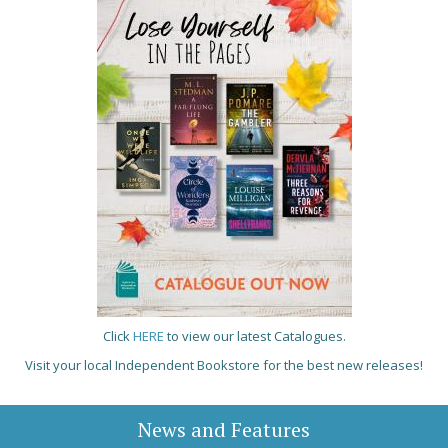
Click
HERE
to view our latest Catalogues.
Visit your local Independent Bookstore for the best new releases!
News and Features