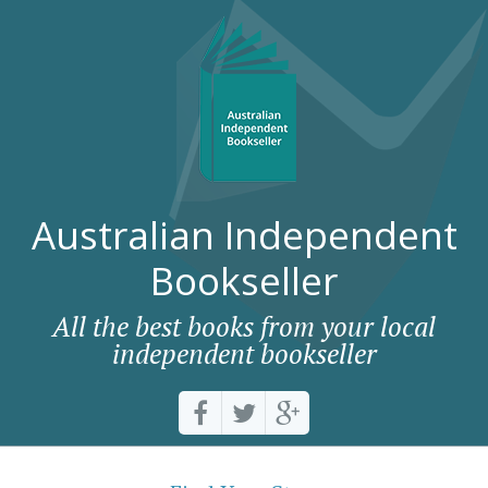
Australian Independent
Bookseller
All the best books from your local
independent bookseller