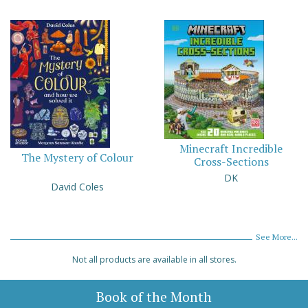
Minecraft Incredible
The Mystery of Colour
Cross-Sections
DK
David Coles
See More...
Not all products are available in all stores.
Book of the Month