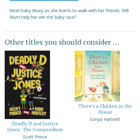
Meet baby Bluey as she learns to walk with her friends. Will
Mum help her win the baby race?
Other titles you should consider ...
There's a Chicken in the
House
Sonya Hartnett
Deadly D and Justice
Jones: The Compendium
Scott Prince