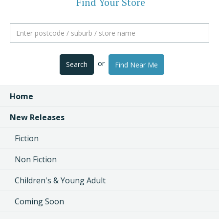
Find Your Store
or
Search
Find Near Me
Home
New Releases
Fiction
Non Fiction
Children's & Young Adult
Coming Soon