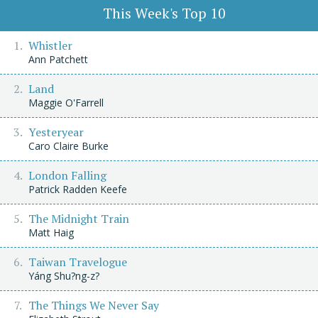
This Week's Top 10
Whistler
Ann Patchett
Land
Maggie O'Farrell
Yesteryear
Caro Claire Burke
London Falling
Patrick Radden Keefe
The Midnight Train
Matt Haig
Taiwan Travelogue
Yáng Shu?ng-z?
The Things We Never Say