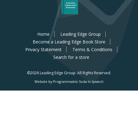
Home
Leading Edge Group
Become a Leading Edge Book Store
Privacy Statement
Terms & Conditions
Search for a store
©2026 Leading Edge Group.
All Rights Reserved.
Website by Programmable Soda In Ipswich