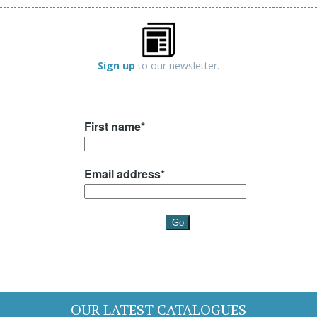
Sign up
to our newsletter.
OUR LATEST CATALOGUES