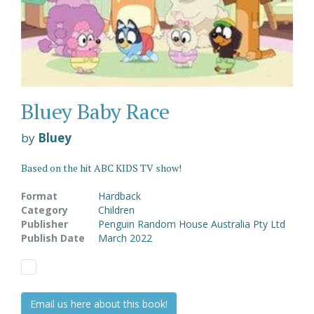
Bluey Baby Race
by
Bluey
Based on the hit ABC KIDS TV show!
Format
Hardback
Category
Children
Publisher
Penguin Random House Australia Pty Ltd
Publish Date
March 2022
Email us here about this book!