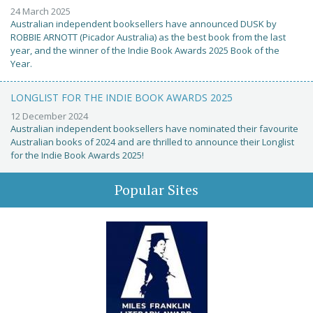
24 March 2025
Australian independent booksellers have announced DUSK by
ROBBIE ARNOTT (Picador Australia) as the best book from the last
year, and the winner of the Indie Book Awards 2025 Book of the
Year.
LONGLIST FOR THE INDIE BOOK AWARDS 2025
12 December 2024
Australian independent booksellers have nominated their favourite
Australian books of 2024 and are thrilled to announce their Longlist
for the Indie Book Awards 2025!
Popular Sites