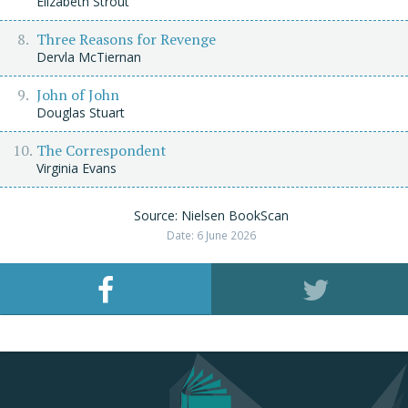
Elizabeth Strout
Three Reasons for Revenge
Dervla McTiernan
John of John
Douglas Stuart
The Correspondent
Virginia Evans
Source: Nielsen BookScan
Date: 6 June 2026