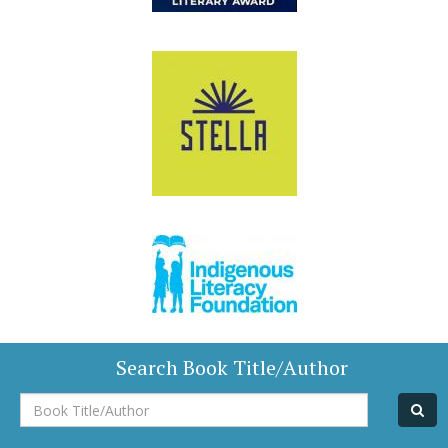
Search Book Title/Author
Book
Title/Author