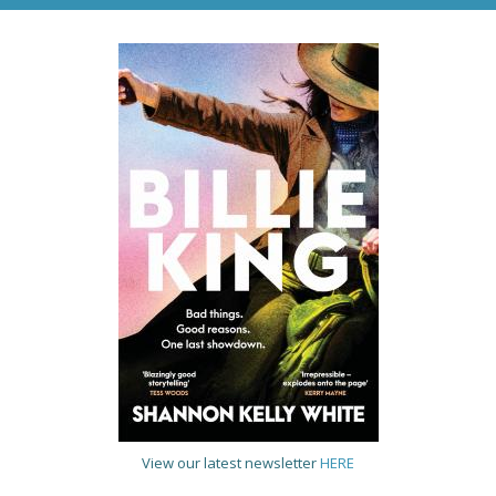
View our latest newsletter
HERE