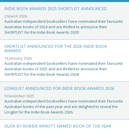
INDIE BOOK AWARDS 2025 SHORTLIST ANNOUNCED
2 March 2026
Australian independent booksellers have nominated their favourite
Australian books of 2024 and are thrilled to announce their
SHORTLIST for the Indie Book Awards 2025!
SHORTLIST ANNOUNCED FOR THE 2026 INDIE BOOK
AWARDS
14 January 2026
Australian independent booksellers have nominated their favourite
Australian books of 2025 and are thrilled to announce their
SHORTLIST for the Indie Book Awards 2026!
LONGLIST ANNOUNCED FOR INDIE BOOK AWARDS 2026
9 December 2025
Australian independent booksellers have nominated their favourite
Australian books of the past year and are delighted to reveal the
Longlist for the Indie Book Awards 2026.
DUSK BY ROBBIE ARNOTT NAMED BOOK OF THE YEAR