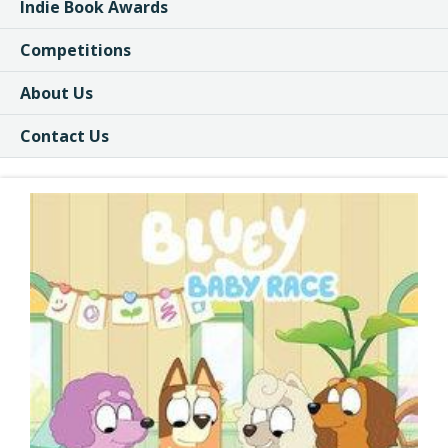
Indie Book Awards
Competitions
About Us
Contact Us