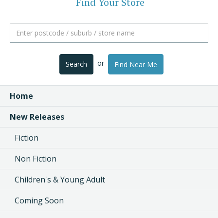
Find Your Store
or
Search
Find Near Me
Home
New Releases
Fiction
Non Fiction
Children's & Young Adult
Coming Soon