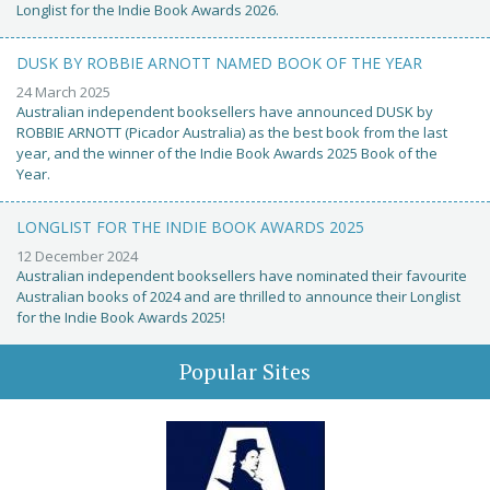
Longlist for the Indie Book Awards 2026.
DUSK BY ROBBIE ARNOTT NAMED BOOK OF THE YEAR
24 March 2025
Australian independent booksellers have announced DUSK by
ROBBIE ARNOTT (Picador Australia) as the best book from the last
year, and the winner of the Indie Book Awards 2025 Book of the
Year.
LONGLIST FOR THE INDIE BOOK AWARDS 2025
12 December 2024
Australian independent booksellers have nominated their favourite
Australian books of 2024 and are thrilled to announce their Longlist
for the Indie Book Awards 2025!
Popular Sites