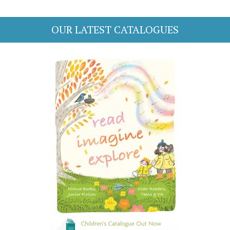
OUR LATEST CATALOGUES