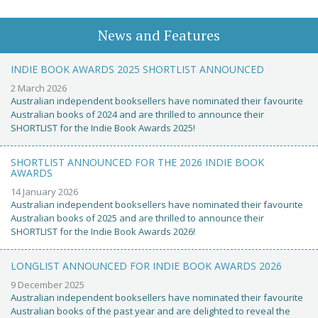
News and Features
INDIE BOOK AWARDS 2025 SHORTLIST ANNOUNCED
2 March 2026
Australian independent booksellers have nominated their favourite
Australian books of 2024 and are thrilled to announce their
SHORTLIST for the Indie Book Awards 2025!
SHORTLIST ANNOUNCED FOR THE 2026 INDIE BOOK
AWARDS
14 January 2026
Australian independent booksellers have nominated their favourite
Australian books of 2025 and are thrilled to announce their
SHORTLIST for the Indie Book Awards 2026!
LONGLIST ANNOUNCED FOR INDIE BOOK AWARDS 2026
9 December 2025
Australian independent booksellers have nominated their favourite
Australian books of the past year and are delighted to reveal the