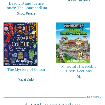
Sonya Hartnett
Deadly D and Justice
Jones: The Compendium
Scott Prince
Minecraft Incredible
The Mystery of Colour
Cross-Sections
DK
David Coles
See More...
Not all products are available in all stores.