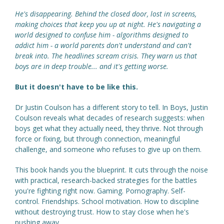
He's disappearing. Behind the closed door, lost in screens,
making choices that keep you up at night. He's navigating a
world designed to confuse him - algorithms designed to
addict him - a world parents don't understand and can't
break into. The headlines scream crisis. They warn us that
boys are in deep trouble... and it's getting worse.
But it doesn't have to be like this.
Dr Justin Coulson has a different story to tell. In Boys, Justin
Coulson reveals what decades of research suggests: when
boys get what they actually need, they thrive. Not through
force or fixing, but through connection, meaningful
challenge, and someone who refuses to give up on them.
This book hands you the blueprint. It cuts through the noise
with practical, research-backed strategies for the battles
you're fighting right now. Gaming. Pornography. Self-
control. Friendships. School motivation. How to discipline
without destroying trust. How to stay close when he's
pushing away.