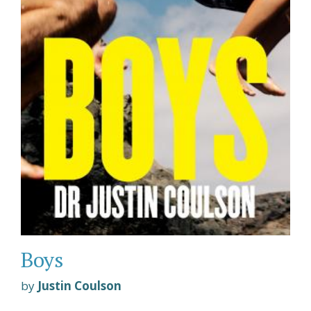
Boys
by
Justin Coulson