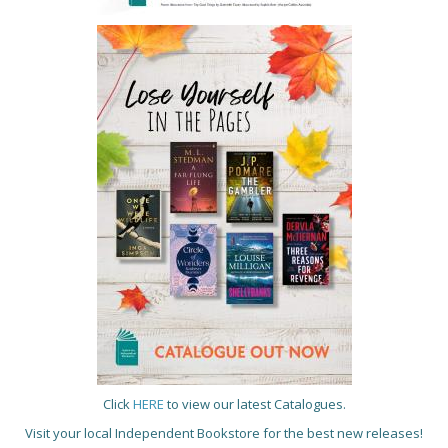
Click
HERE
to view our latest Catalogues.
Visit your local Independent Bookstore for the best new releases!