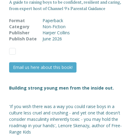
A guide to raising boys to be confident, resilient and caring,
from expert host of Channel 9's Parental Guidance
Format
Paperback
Category
Non-Fiction
Publisher
Harper Collins
Publish Date
June 2026
Email us here about this book!
Building strong young men from the inside out.
'If you wish there was a way you could raise boys in a
culture less cruel and crushing - and yet one that doesn't
consider masculinity inherently toxic - you may hold the
roadmap in your hands', Lenore Skenazy, author of Free-
Range Kids