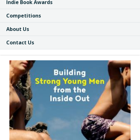
Indie Book Awards
Competitions
About Us
Contact Us