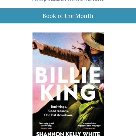
Book of the Month