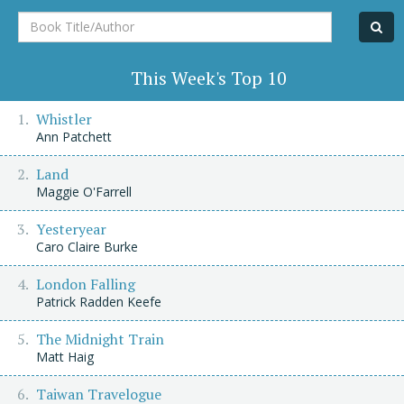
Book
Title/Author
This Week's Top 10
Whistler
Ann Patchett
Land
Maggie O'Farrell
Yesteryear
Caro Claire Burke
London Falling
Patrick Radden Keefe
The Midnight Train
Matt Haig
Taiwan Travelogue