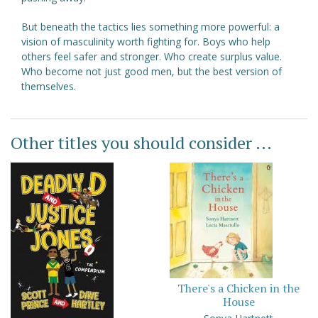
But beneath the tactics lies something more powerful: a
vision of masculinity worth fighting for. Boys who help
others feel safer and stronger. Who create surplus value.
Who become not just good men, but the best version of
themselves.
Other titles you should consider ...
There's a Chicken in the
House