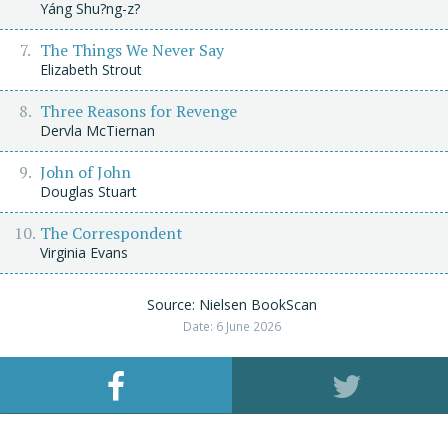
Yáng Shu?ng-z?
The Things We Never Say
Elizabeth Strout
Three Reasons for Revenge
Dervla McTiernan
John of John
Douglas Stuart
The Correspondent
Virginia Evans
Source: Nielsen BookScan
Date: 6 June 2026