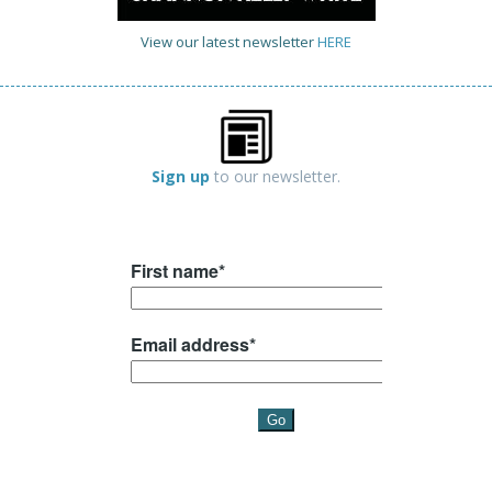
View our latest newsletter
HERE
Sign up
to our newsletter.