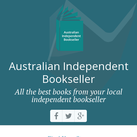
Australian Independent
Bookseller
All the best books from your local
independent bookseller