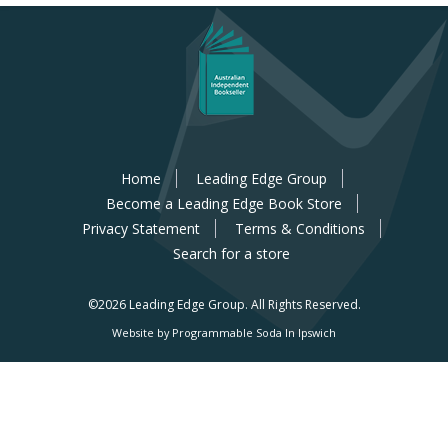
Home
Leading Edge Group
Become a Leading Edge Book Store
Privacy Statement
Terms & Conditions
Search for a store
©2026 Leading Edge Group.
All Rights Reserved.
Website by Programmable Soda In Ipswich