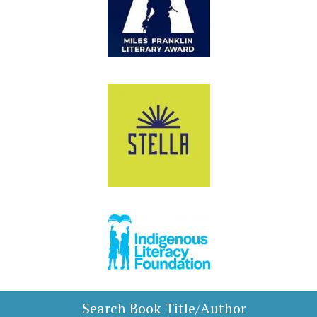
Search Book Title/Author