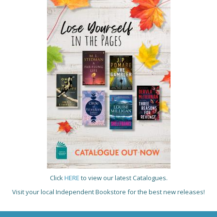
Click
HERE
to view our latest Catalogues.
Visit your local Independent Bookstore for the best new releases!