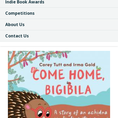
Indie Book Awards
Competitions
About Us
Contact Us