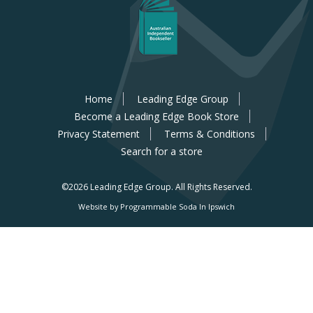
Home
Leading Edge Group
Become a Leading Edge Book Store
Privacy Statement
Terms & Conditions
Search for a store
©2026 Leading Edge Group.
All Rights Reserved.
Website by Programmable Soda In Ipswich