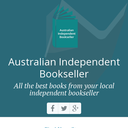
Australian Independent
Bookseller
All the best books from your local
independent bookseller