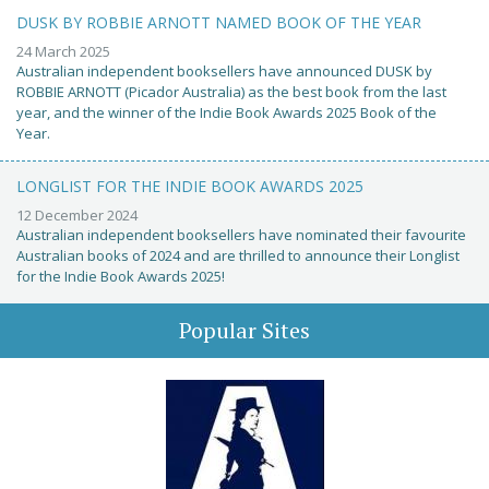
DUSK BY ROBBIE ARNOTT NAMED BOOK OF THE YEAR
24 March 2025
Australian independent booksellers have announced DUSK by
ROBBIE ARNOTT (Picador Australia) as the best book from the last
year, and the winner of the Indie Book Awards 2025 Book of the
Year.
LONGLIST FOR THE INDIE BOOK AWARDS 2025
12 December 2024
Australian independent booksellers have nominated their favourite
Australian books of 2024 and are thrilled to announce their Longlist
for the Indie Book Awards 2025!
Popular Sites