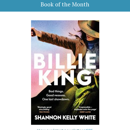
Book of the Month