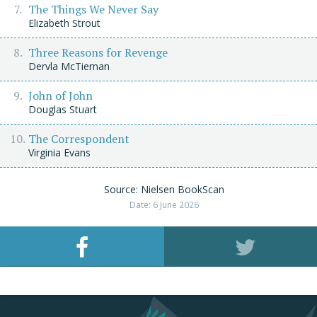
The Things We Never Say
Elizabeth Strout
Three Reasons for Revenge
Dervla McTiernan
John of John
Douglas Stuart
The Correspondent
Virginia Evans
Source: Nielsen BookScan
Date: 6 June 2026