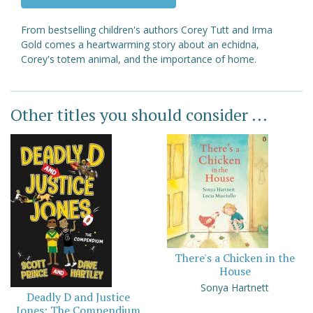
From bestselling children's authors Corey Tutt and Irma
Gold comes a heartwarming story about an echidna,
Corey's totem animal, and the importance of home.
Other titles you should consider ...
There's a Chicken in the
House
Sonya Hartnett
Deadly D and Justice
Jones: The Compendium