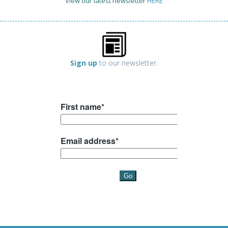
View our latest newsletter
HERE
Sign up
to our newsletter.