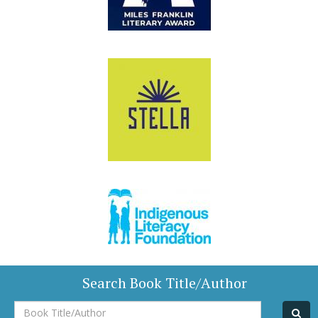
Search Book Title/Author
Book