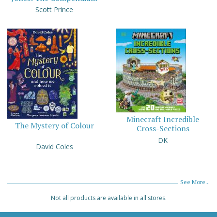
Scott Prince
Minecraft Incredible
The Mystery of Colour
Cross-Sections
DK
David Coles
See More...
Not all products are available in all stores.