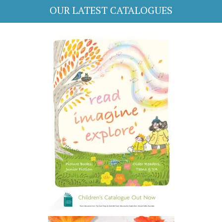
OUR LATEST CATALOGUES