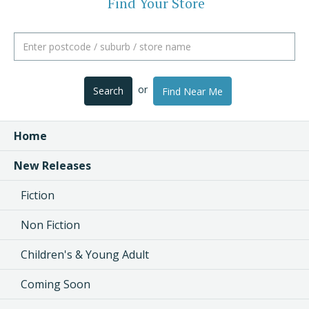
Find Your Store
or
Search
Find Near Me
Home
New Releases
Fiction
Non Fiction
Children's & Young Adult
Coming Soon