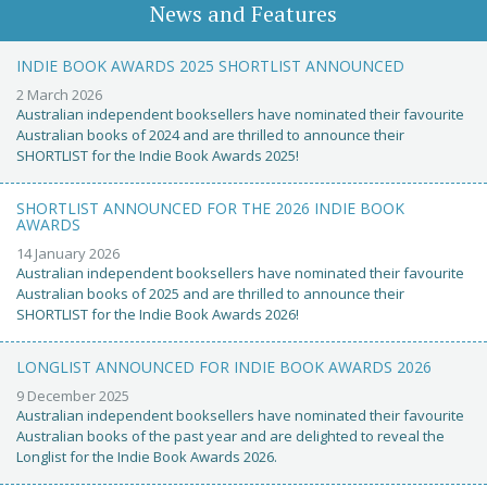
News and Features
INDIE BOOK AWARDS 2025 SHORTLIST ANNOUNCED
2 March 2026
Australian independent booksellers have nominated their favourite
Australian books of 2024 and are thrilled to announce their
SHORTLIST for the Indie Book Awards 2025!
SHORTLIST ANNOUNCED FOR THE 2026 INDIE BOOK
AWARDS
14 January 2026
Australian independent booksellers have nominated their favourite
Australian books of 2025 and are thrilled to announce their
SHORTLIST for the Indie Book Awards 2026!
LONGLIST ANNOUNCED FOR INDIE BOOK AWARDS 2026
9 December 2025
Australian independent booksellers have nominated their favourite
Australian books of the past year and are delighted to reveal the
Longlist for the Indie Book Awards 2026.