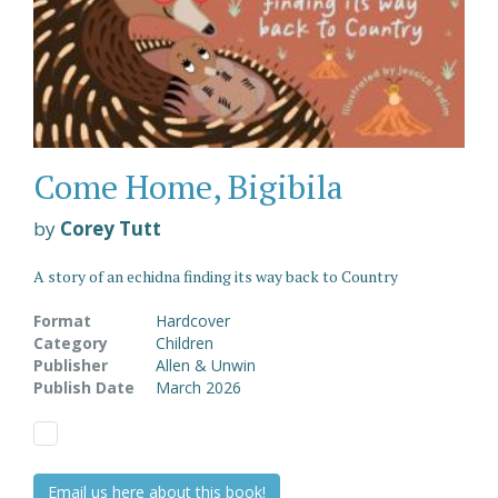
Come Home, Bigibila
by
Corey Tutt
A story of an echidna finding its way back to Country
Format
Hardcover
Category
Children
Publisher
Allen & Unwin
Publish Date
March 2026
Email us here about this book!