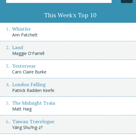
Title/Author
This Week's Top 10
Whistler
Ann Patchett
Land
Maggie O'Farrell
Yesteryear
Caro Claire Burke
London Falling
Patrick Radden Keefe
The Midnight Train
Matt Haig
Taiwan Travelogue
Yáng Shu?ng-z?