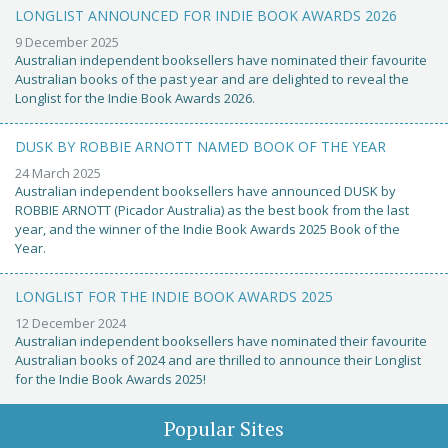
LONGLIST ANNOUNCED FOR INDIE BOOK AWARDS 2026
9 December 2025
Australian independent booksellers have nominated their favourite
Australian books of the past year and are delighted to reveal the
Longlist for the Indie Book Awards 2026.
DUSK BY ROBBIE ARNOTT NAMED BOOK OF THE YEAR
24 March 2025
Australian independent booksellers have announced DUSK by
ROBBIE ARNOTT (Picador Australia) as the best book from the last
year, and the winner of the Indie Book Awards 2025 Book of the
Year.
LONGLIST FOR THE INDIE BOOK AWARDS 2025
12 December 2024
Australian independent booksellers have nominated their favourite
Australian books of 2024 and are thrilled to announce their Longlist
for the Indie Book Awards 2025!
Popular Sites