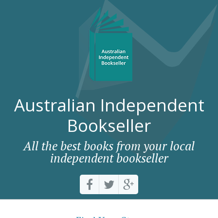
Australian Independent
Bookseller
All the best books from your local
independent bookseller