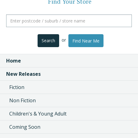
Find Your Store
or
Search
Find Near Me
Home
New Releases
Fiction
Non Fiction
Children's & Young Adult
Coming Soon