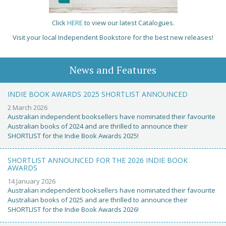
Click
HERE
to view our latest Catalogues.
Visit your local Independent Bookstore for the best new releases!
News and Features
INDIE BOOK AWARDS 2025 SHORTLIST ANNOUNCED
2 March 2026
Australian independent booksellers have nominated their favourite
Australian books of 2024 and are thrilled to announce their
SHORTLIST for the Indie Book Awards 2025!
SHORTLIST ANNOUNCED FOR THE 2026 INDIE BOOK
AWARDS
14 January 2026
Australian independent booksellers have nominated their favourite
Australian books of 2025 and are thrilled to announce their
SHORTLIST for the Indie Book Awards 2026!