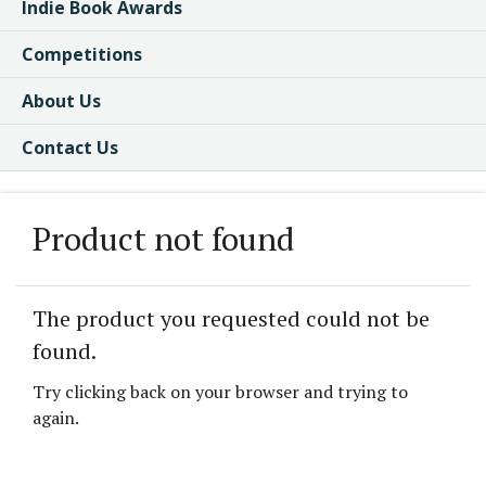
Indie Book Awards
Competitions
About Us
Contact Us
Product not found
The product you requested could not be
found.
Try clicking back on your browser and trying to
again.