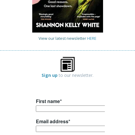
View our latest newsletter
HERE
Sign up
to our newsletter.