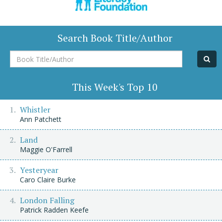
Search Book Title/Author
Book
Title/Author
This Week's Top 10
Whistler
Ann Patchett
Land
Maggie O'Farrell
Yesteryear
Caro Claire Burke
London Falling
Patrick Radden Keefe