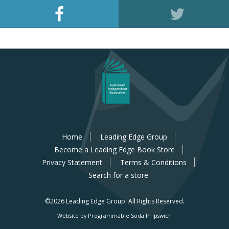
Home
Leading Edge Group
Become a Leading Edge Book Store
Privacy Statement
Terms & Conditions
Search for a store
©2026 Leading Edge Group.
All Rights Reserved.
Website by Programmable Soda In Ipswich