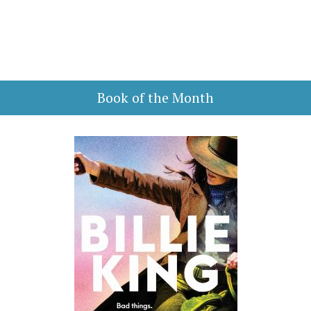
Book of the Month