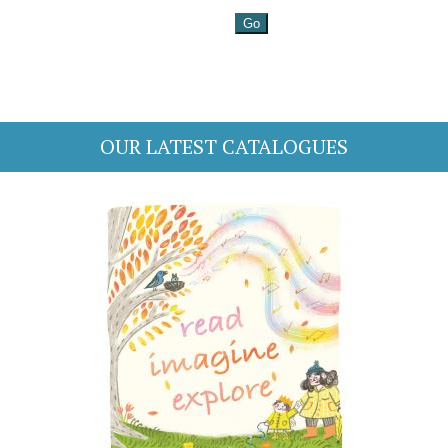
OUR LATEST CATALOGUES