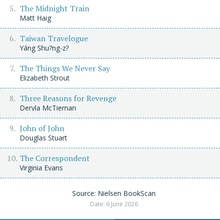
The Midnight Train
Matt Haig
Taiwan Travelogue
Yáng Shu?ng-z?
The Things We Never Say
Elizabeth Strout
Three Reasons for Revenge
Dervla McTiernan
John of John
Douglas Stuart
The Correspondent
Virginia Evans
Source: Nielsen BookScan
Date: 6 June 2026