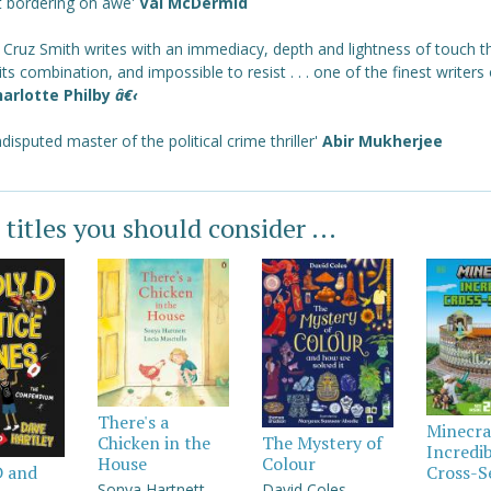
t bordering on awe'
Val McDermid
 Cruz Smith writes with an immediacy, depth and lightness of touch th
 its combination, and impossible to resist . . . one of the finest writers
arlotte Philby
â€‹
disputed master of the political crime thriller'
Abir Mukherjee
 titles you should consider ...
There's a
Minecra
Chicken in the
The Mystery of
Incredi
House
Colour
Cross-S
D and
Sonya Hartnett
David Coles