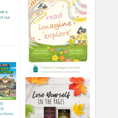
at is
 of our
ft
ble
ections