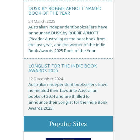
DUSK BY ROBBIE ARNOTT NAMED
BOOK OF THE YEAR
24 March 2025
Australian independent booksellers have
announced DUSK by ROBBIE ARNOTT
(Picador Australia) as the best book from
the last year, and the winner of the Indie
Book Awards 2025 Book of the Year.
LONGLIST FOR THE INDIE BOOK
AWARDS 2025
12 December 2024
Australian independent booksellers have
nominated their favourite Australian
books of 2024 and are thrilled to
announce their Longlist for the Indie Book
Awards 2025!
Popular Sites