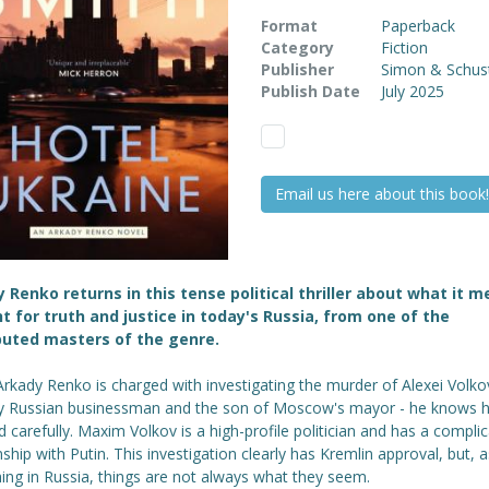
Format
Paperback
Category
Fiction
Publisher
Simon & Schus
Publish Date
July 2025
Email us here about this book!
 Renko returns in this tense political thriller about what it 
ht for truth and justice in today's Russia, from one of the
puted masters of the genre.
rkady Renko is charged with investigating the murder of Alexei Volkov
y Russian businessman and the son of Moscow's mayor - he knows 
d carefully. Maxim Volkov is a high-profile politician and has a compli
nship with Putin. This investigation clearly has Kremlin approval, but, a
ing in Russia, things are not always what they seem.