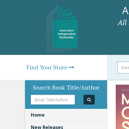
A
All
Find Your Store
Search Book Title/Author
Book
Title/Author
Home
New Releases