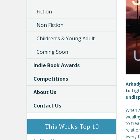
Fiction
Non Fiction
Children's & Young Adult
Coming Soon
Indie Book Awards
Competitions
Arkady
to fig
About Us
undis
Contact Us
When A
wealth
to trea
This Week's Top 10
relatio
everyth