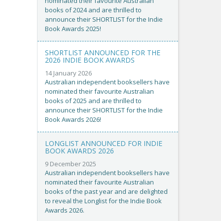
nominated their favourite Australian
books of 2024 and are thrilled to
announce their SHORTLIST for the Indie
Book Awards 2025!
SHORTLIST ANNOUNCED FOR THE
2026 INDIE BOOK AWARDS
14 January 2026
Australian independent booksellers have
nominated their favourite Australian
books of 2025 and are thrilled to
announce their SHORTLIST for the Indie
Book Awards 2026!
LONGLIST ANNOUNCED FOR INDIE
BOOK AWARDS 2026
9 December 2025
Australian independent booksellers have
nominated their favourite Australian
books of the past year and are delighted
to reveal the Longlist for the Indie Book
Awards 2026.