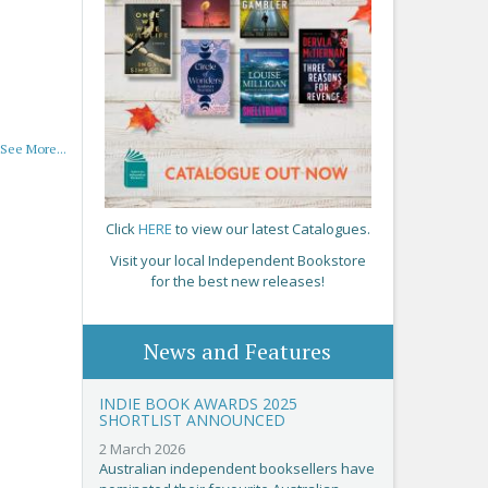
See More...
Click
HERE
to view our latest Catalogues.
Visit your local Independent Bookstore
for the best new releases!
News and Features
INDIE BOOK AWARDS 2025
SHORTLIST ANNOUNCED
2 March 2026
Australian independent booksellers have