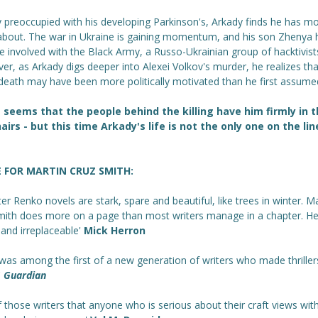
y preoccupied with his developing Parkinson's, Arkady finds he has m
about. The war in Ukraine is gaining momentum, and his son Zhenya 
 involved with the Black Army, a Russo-Ukrainian group of hacktivist
r, as Arkady digs deeper into Alexei Volkov's murder, he realizes tha
death may have been more politically motivated than he first assume
 seems that the people behind the killing have him firmly in t
airs - but this time Arkady's life is not the only one on the lin
E FOR MARTIN CRUZ SMITH:
ter Renko novels are stark, spare and beautiful, like trees in winter. M
mith does more on a page than most writers manage in a chapter. He
and irreplaceable'
Mick Herron
was among the first of a new generation of writers who made thriller
'
Guardian
 those writers that anyone who is serious about their craft views wit