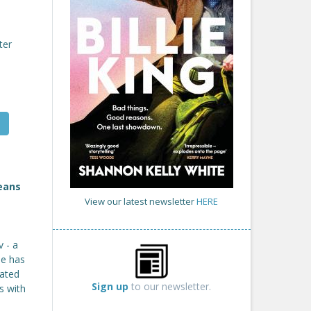
ter
means
View our latest newsletter
HERE
 - a
he has
cated
Sign up
to our newsletter.
s with