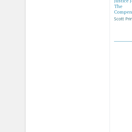
Justice 
The
Compen
Scott Pri