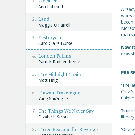
Whistler
Ann Patchett
Alread
worry 
Land
become
Maggie O'Farrell
Moreove
man's 
Yesteryear
Caro Claire Burke
Now it
crossh
London Falling
Patrick Radden Keefe
PRAIS
The Midnight Train
Matt Haig
'The la
Cruz S
Taiwan Travelogue
unique 
Yáng Shu?ng-z?
The Things We Never Say
'Smith 
Elizabeth Strout
literary
Three Reasons for Revenge
'One of