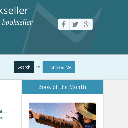
seller
 bookseller
or
Search
Find Near Me
Book of the Month
tical
ed