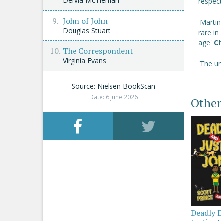
Dervla McTiernan
respec
John of John
'Martin
Douglas Stuart
rare in
age'
Ch
The Correspondent
Virginia Evans
'The un
Source: Nielsen BookScan
Date: 6 June 2026
Other
Deadly 