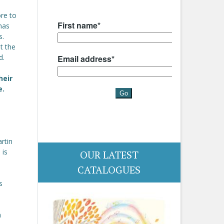
ore to
has
s.
t the
d.
heir
e.
artin
 is
OUR LATEST
CATALOGUES
s
h