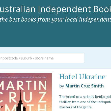
ustralian Independent Book
 the best books from your local independent
Hotel Ukraine
by
Martin Cruz Smith
The brand new Arkady Renko poli
thriller, from one of the undisput
masters of the genre