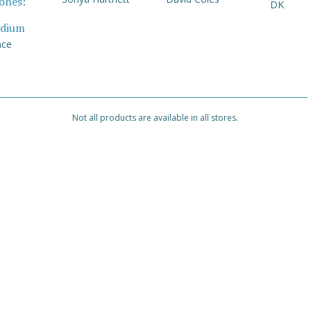
Jones:
DK
dium
nce
Not all products are available in all stores.