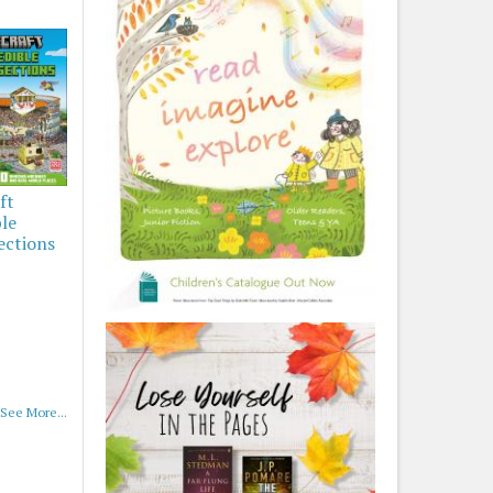
ft
ble
ections
See More...