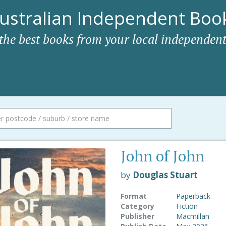
ustralian Independent Book
 the best books from your local independent
John of John
by
Douglas Stuart
Format
Paperback
Category
Fiction
Publisher
Macmillan