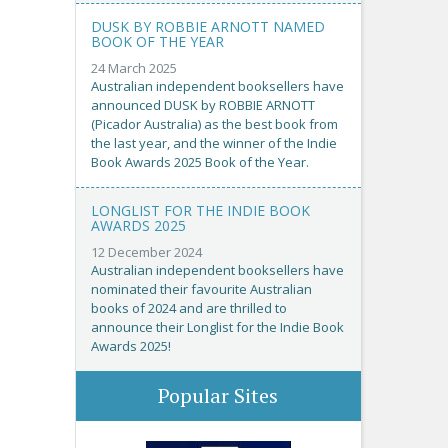
DUSK BY ROBBIE ARNOTT NAMED
BOOK OF THE YEAR
24 March 2025
Australian independent booksellers have
announced DUSK by ROBBIE ARNOTT
(Picador Australia) as the best book from
the last year, and the winner of the Indie
Book Awards 2025 Book of the Year.
LONGLIST FOR THE INDIE BOOK
AWARDS 2025
12 December 2024
Australian independent booksellers have
nominated their favourite Australian
books of 2024 and are thrilled to
announce their Longlist for the Indie Book
Awards 2025!
Popular Sites