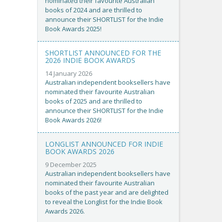
nominated their favourite Australian
books of 2024 and are thrilled to
announce their SHORTLIST for the Indie
Book Awards 2025!
SHORTLIST ANNOUNCED FOR THE
2026 INDIE BOOK AWARDS
14 January 2026
Australian independent booksellers have
nominated their favourite Australian
books of 2025 and are thrilled to
announce their SHORTLIST for the Indie
Book Awards 2026!
LONGLIST ANNOUNCED FOR INDIE
BOOK AWARDS 2026
9 December 2025
Australian independent booksellers have
nominated their favourite Australian
books of the past year and are delighted
to reveal the Longlist for the Indie Book
Awards 2026.