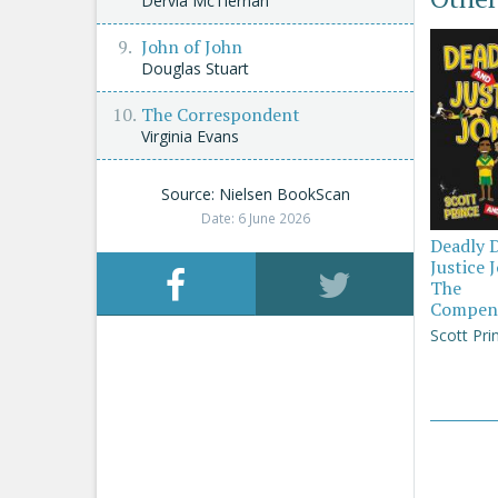
Dervla McTiernan
John of John
Douglas Stuart
The Correspondent
Virginia Evans
Source: Nielsen BookScan
Date: 6 June 2026
Deadly 
Justice 
The
Compen
Scott Pri