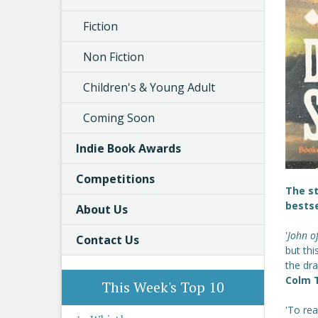
Fiction
Non Fiction
Children's & Young Adult
Coming Soon
Indie Book Awards
Competitions
The s
bestse
About Us
'
John o
Contact Us
but thi
the dr
Colm T
This Week's Top 10
'To re