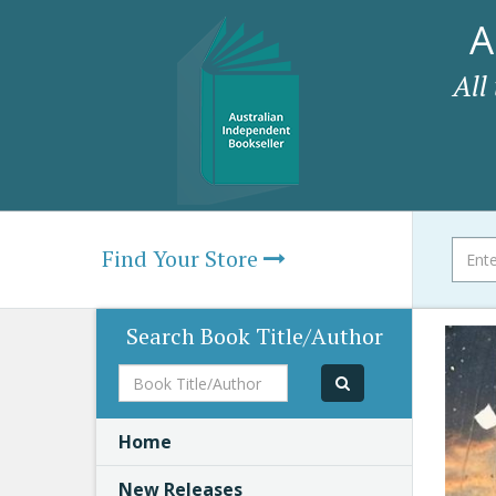
A
All
Find Your Store
Search Book Title/Author
Book
Title/Author
Home
New Releases