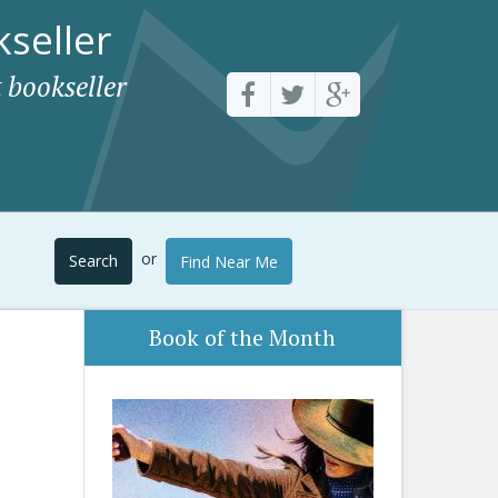
seller
 bookseller
or
Search
Find Near Me
Book of the Month