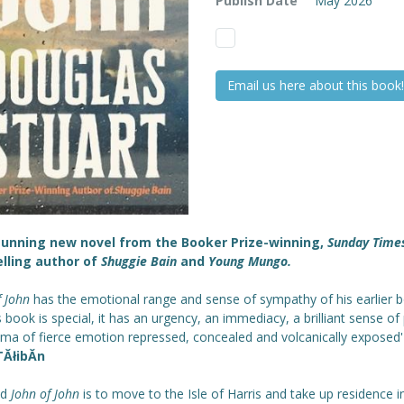
Publish Date
May 2026
Email us here about this book!
tunning new novel from the Booker Prize-winning,
Sunday Time
lling author of
Shuggie Bain
and
Young Mungo.
f John
has the emotional range and sense of sympathy of his earlier 
s book is special, it has an urgency, an immediacy, a brilliant sense of 
ama of fierce emotion repressed, concealed and volcanically exposed
ĂłibĂ­n
ad
John of John
is to move to the Isle of Harris and take up residence i