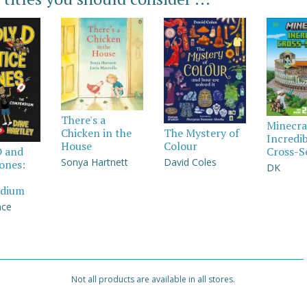
There's a
Minecra
Chicken in the
The Mystery of
Incredi
House
Colour
Cross-S
D and
Sonya Hartnett
David Coles
Jones:
DK
dium
nce
Not all products are available in all stores.