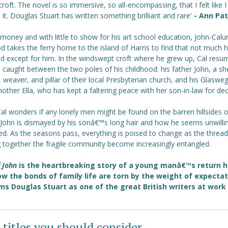
croft. The novel is so immersive, so all-encompassing, that I felt like 
in it. Douglas Stuart has written something brilliant and rare'
- Ann Pa
money and with little to show for his art school education, John-Cal
 takes the ferry home to the island of Harris to find that not much 
d except for him. In the windswept croft where he grew up, Cal resu
e, caught between the two poles of his childhood: his father John, a s
 weaver, and pillar of their local Presbyterian church, and his Glaswe
ther Ella, who has kept a faltering peace with her son-in-law for de
al wonders if any lonely men might be found on the barren hillsides o
John is dismayed by his sonâ€™s long hair and how he seems unwilli
ed. As the seasons pass, everything is poised to change as the threa
g together the fragile community become increasingly entangled.
f John
is the heartbreaking story of a young manâ€™s return 
w the bonds of family life are torn by the weight of expectati
ms Douglas Stuart as one of the great British writers at work
 titles you should consider ...