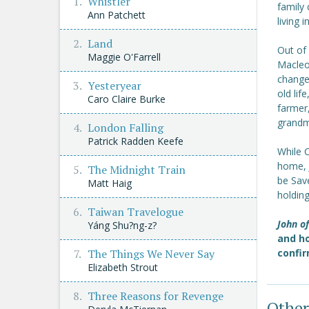
Whistler
family 
Ann Patchett
living 
Land
Out of 
Maggie O'Farrell
Macleod
change
Yesteryear
old lif
Caro Claire Burke
farmer,
grandmo
London Falling
Patrick Radden Keefe
While C
home, 
The Midnight Train
be Sav
Matt Haig
holdin
Taiwan Travelogue
John o
Yáng Shu?ng-z?
and ho
The Things We Never Say
confir
Elizabeth Strout
Three Reasons for Revenge
Other