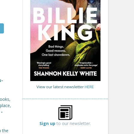
s
-
View our latest newsletter
HERE
books,
place,
'
-
Sign up
to our newsletter.
n the