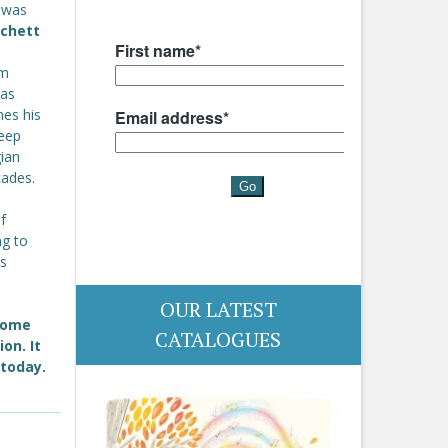
I was
tchett
um
has
mes his
heep
gian
cades.
f
ng to
ds
OUR LATEST
home
CATALOGUES
on. It
 today.