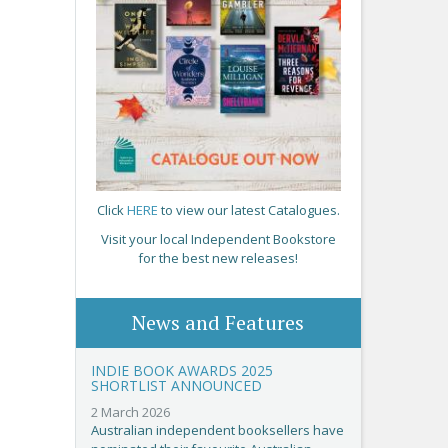
Click
HERE
to view our latest Catalogues.
Visit your local Independent Bookstore
for the best new releases!
News and Features
INDIE BOOK AWARDS 2025
SHORTLIST ANNOUNCED
2 March 2026
Australian independent booksellers have