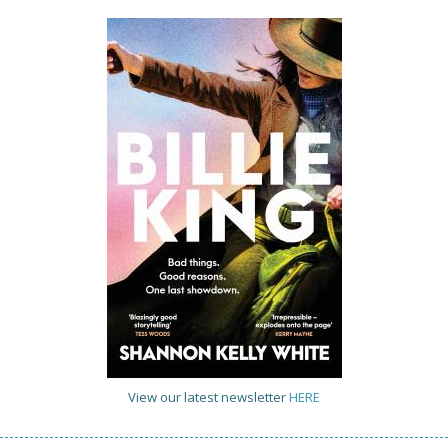
View our latest newsletter
HERE