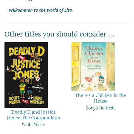
Wilkommen to the world of Liza.
Other titles you should consider ...
There's a Chicken in the
House
Sonya Hartnett
Deadly D and Justice
Jones: The Compendium
Scott Prince