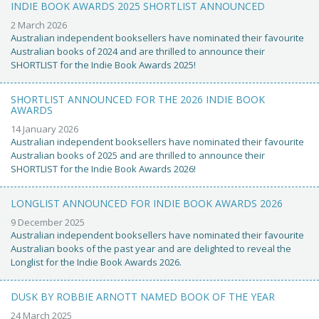
INDIE BOOK AWARDS 2025 SHORTLIST ANNOUNCED
2 March 2026
Australian independent booksellers have nominated their favourite
Australian books of 2024 and are thrilled to announce their
SHORTLIST for the Indie Book Awards 2025!
SHORTLIST ANNOUNCED FOR THE 2026 INDIE BOOK
AWARDS
14 January 2026
Australian independent booksellers have nominated their favourite
Australian books of 2025 and are thrilled to announce their
SHORTLIST for the Indie Book Awards 2026!
LONGLIST ANNOUNCED FOR INDIE BOOK AWARDS 2026
9 December 2025
Australian independent booksellers have nominated their favourite
Australian books of the past year and are delighted to reveal the
Longlist for the Indie Book Awards 2026.
DUSK BY ROBBIE ARNOTT NAMED BOOK OF THE YEAR
24 March 2025