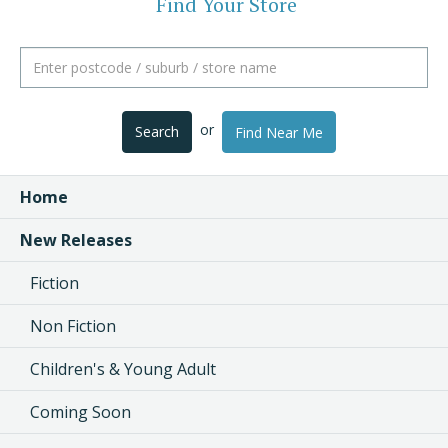
Find Your Store
or
Search
Find Near Me
Home
New Releases
Fiction
Non Fiction
Children's & Young Adult
Coming Soon