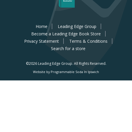
Home
Leading Edge Group
Become a Leading Edge Book Store
Privacy Statement
Terms & Conditions
Search for a store
©2026 Leading Edge Group.
All Rights Reserved.
Website by Programmable Soda In Ipswich