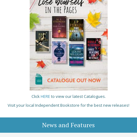
Click
HERE
to view our latest Catalogues.
Visit your local Independent Bookstore for the best new releases!
News and Features