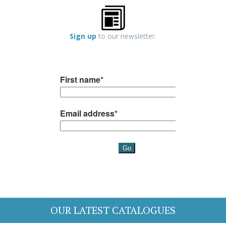
Sign up
to our newsletter.
OUR LATEST CATALOGUES