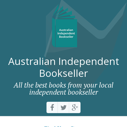
Australian Independent
Bookseller
All the best books from your local
independent bookseller