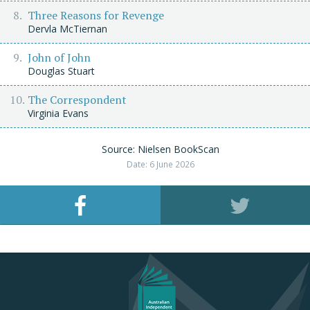
Three Reasons for Revenge
Dervla McTiernan
John of John
Douglas Stuart
The Correspondent
Virginia Evans
Source: Nielsen BookScan
Date: 6 June 2026