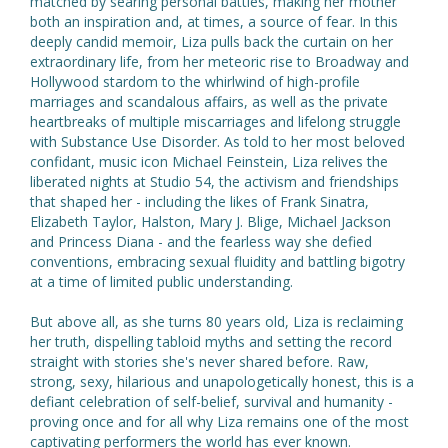
matched by searing personal battles, making her mother
both an inspiration and, at times, a source of fear. In this
deeply candid memoir, Liza pulls back the curtain on her
extraordinary life, from her meteoric rise to Broadway and
Hollywood stardom to the whirlwind of high-profile
marriages and scandalous affairs, as well as the private
heartbreaks of multiple miscarriages and lifelong struggle
with Substance Use Disorder. As told to her most beloved
confidant, music icon Michael Feinstein, Liza relives the
liberated nights at Studio 54, the activism and friendships
that shaped her - including the likes of Frank Sinatra,
Elizabeth Taylor, Halston, Mary J. Blige, Michael Jackson
and Princess Diana - and the fearless way she defied
conventions, embracing sexual fluidity and battling bigotry
at a time of limited public understanding.
But above all, as she turns 80 years old, Liza is reclaiming
her truth, dispelling tabloid myths and setting the record
straight with stories she's never shared before. Raw,
strong, sexy, hilarious and unapologetically honest, this is a
defiant celebration of self-belief, survival and humanity -
proving once and for all why Liza remains one of the most
captivating performers the world has ever known.