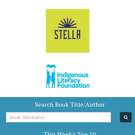
Search Book Title/Author
Book
Title/Author
This Week's Top 10