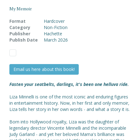
My Memoir
Format
Hardcover
Category
Non-Fiction
Publisher
Hachette
Publish Date
March 2026
Email us here about this book!
Fasten your seatbelts, darlings, it's been one helluva ride.
Liza Minnelli is one of the most iconic and enduring figures
in entertainment history. Now, in her first and only memoir,
Liza tells her story in her own words - and what a story it is.
Born into Hollywood royalty, Liza was the daughter of
legendary director Vincente Minnelli and the incomparable
Judy Garland - and yet her beloved Mama's brilliance was