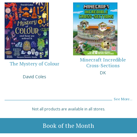
Minecraft Incredible
The Mystery of Colour
Cross-Sections
DK
David Coles
See More...
Not all products are available in all stores.
Book of the Month