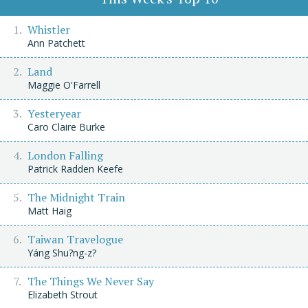
Whistler
Ann Patchett
Land
Maggie O'Farrell
Yesteryear
Caro Claire Burke
London Falling
Patrick Radden Keefe
The Midnight Train
Matt Haig
Taiwan Travelogue
Yáng Shu?ng-z?
The Things We Never Say
Elizabeth Strout