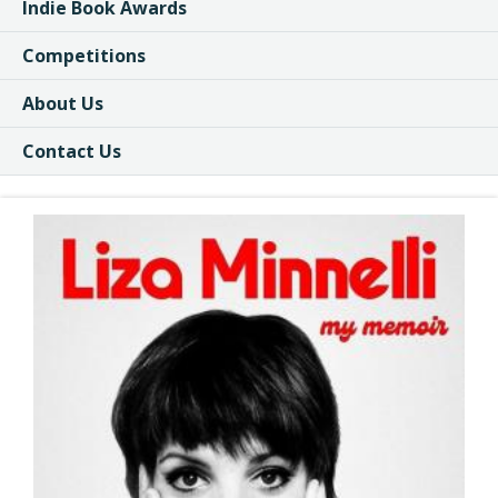
Indie Book Awards
Competitions
About Us
Contact Us