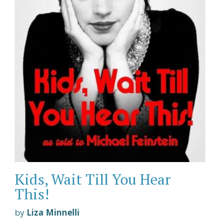
Kids, Wait Till You Hear
This!
by
Liza Minnelli