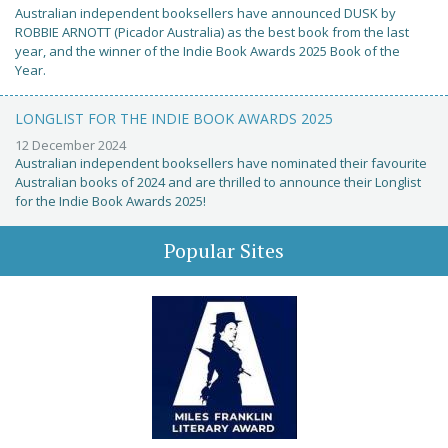
Australian independent booksellers have announced DUSK by
ROBBIE ARNOTT (Picador Australia) as the best book from the last
year, and the winner of the Indie Book Awards 2025 Book of the
Year.
LONGLIST FOR THE INDIE BOOK AWARDS 2025
12 December 2024
Australian independent booksellers have nominated their favourite
Australian books of 2024 and are thrilled to announce their Longlist
for the Indie Book Awards 2025!
Popular Sites