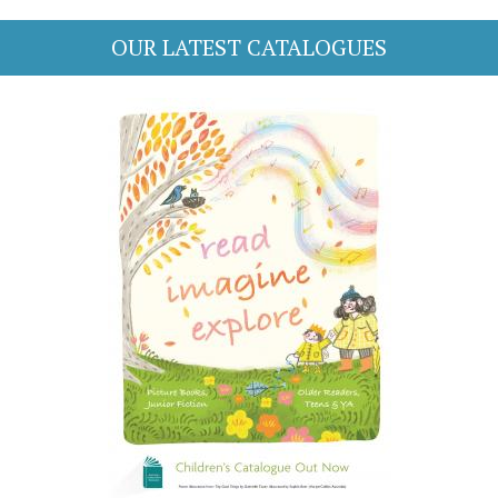
OUR LATEST CATALOGUES