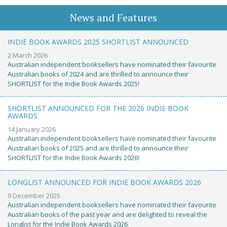
News and Features
INDIE BOOK AWARDS 2025 SHORTLIST ANNOUNCED
2 March 2026
Australian independent booksellers have nominated their favourite
Australian books of 2024 and are thrilled to announce their
SHORTLIST for the Indie Book Awards 2025!
SHORTLIST ANNOUNCED FOR THE 2026 INDIE BOOK
AWARDS
14 January 2026
Australian independent booksellers have nominated their favourite
Australian books of 2025 and are thrilled to announce their
SHORTLIST for the Indie Book Awards 2026!
LONGLIST ANNOUNCED FOR INDIE BOOK AWARDS 2026
9 December 2025
Australian independent booksellers have nominated their favourite
Australian books of the past year and are delighted to reveal the
Longlist for the Indie Book Awards 2026.