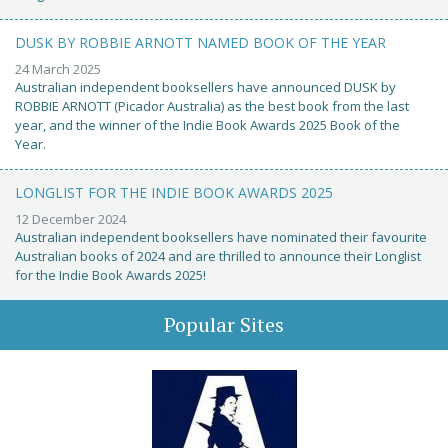
DUSK BY ROBBIE ARNOTT NAMED BOOK OF THE YEAR
24 March 2025
Australian independent booksellers have announced DUSK by
ROBBIE ARNOTT (Picador Australia) as the best book from the last
year, and the winner of the Indie Book Awards 2025 Book of the
Year.
LONGLIST FOR THE INDIE BOOK AWARDS 2025
12 December 2024
Australian independent booksellers have nominated their favourite
Australian books of 2024 and are thrilled to announce their Longlist
for the Indie Book Awards 2025!
Popular Sites