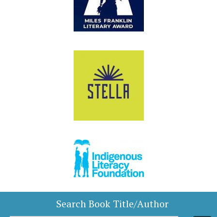
Search Book Title/Author