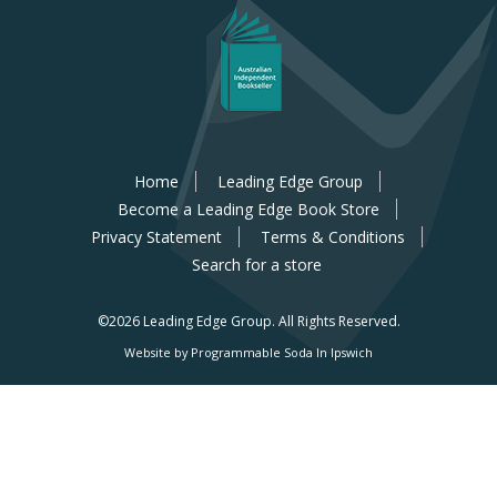
Home
Leading Edge Group
Become a Leading Edge Book Store
Privacy Statement
Terms & Conditions
Search for a store
©2026 Leading Edge Group.
All Rights Reserved.
Website by Programmable Soda In Ipswich