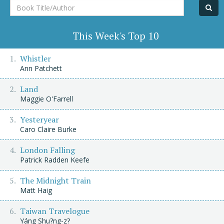
Book
Title/Author
This Week's Top 10
Whistler
Ann Patchett
Land
Maggie O'Farrell
Yesteryear
Caro Claire Burke
London Falling
Patrick Radden Keefe
The Midnight Train
Matt Haig
Taiwan Travelogue
Yáng Shu?ng-z?