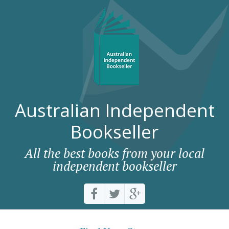
Australian Independent
Bookseller
All the best books from your local
independent bookseller