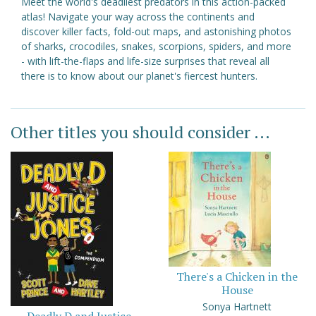
Meet the world's deadliest predators in this action-packed
atlas! Navigate your way across the continents and
discover killer facts, fold-out maps, and astonishing photos
of sharks, crocodiles, snakes, scorpions, spiders, and more
- with lift-the-flaps and life-size surprises that reveal all
there is to know about our planet's fiercest hunters.
Other titles you should consider ...
There's a Chicken in the
House
Sonya Hartnett
Deadly D and Justice