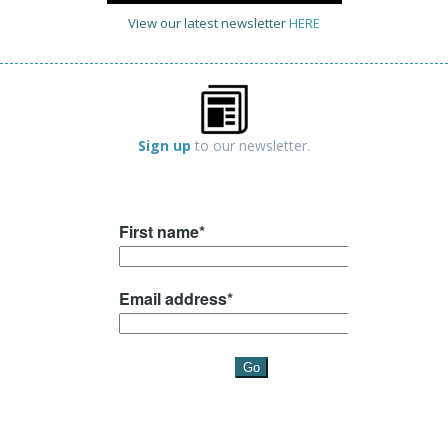
View our latest newsletter
HERE
Sign up
to our newsletter.