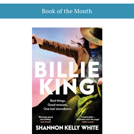
Book of the Month