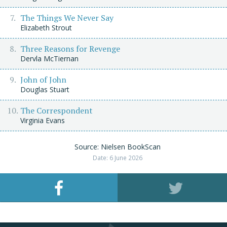
The Things We Never Say
Elizabeth Strout
Three Reasons for Revenge
Dervla McTiernan
John of John
Douglas Stuart
The Correspondent
Virginia Evans
Source: Nielsen BookScan
Date: 6 June 2026