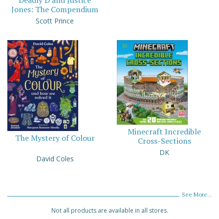
Jones: The Compendium
Scott Prince
Minecraft Incredible
The Mystery of Colour
Cross-Sections
DK
David Coles
See More...
Not all products are available in all stores.