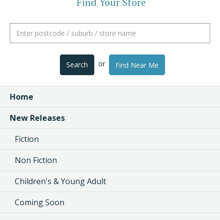
Find Your Store
or
Search
Find Near Me
Home
New Releases
Fiction
Non Fiction
Children's & Young Adult
Coming Soon