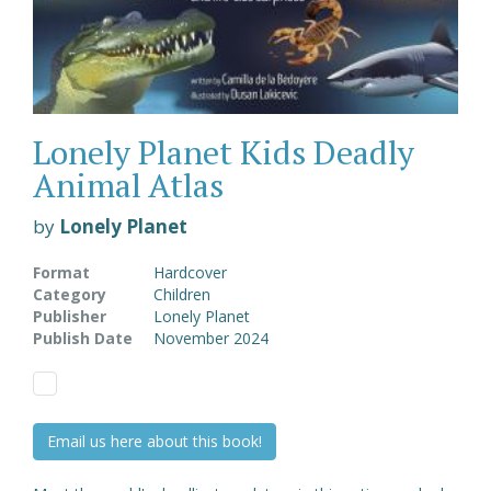
Lonely Planet Kids Deadly
Animal Atlas
by
Lonely Planet
Format
Hardcover
Category
Children
Publisher
Lonely Planet
Publish Date
November 2024
Email us here about this book!