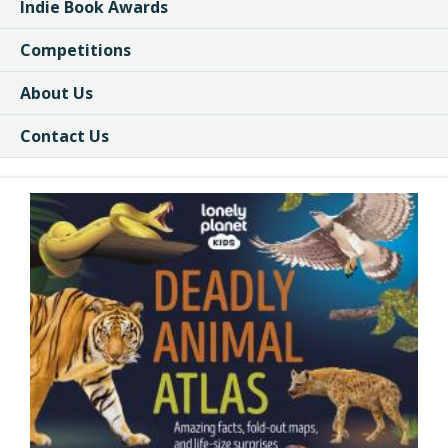
Indie Book Awards
Competitions
About Us
Contact Us