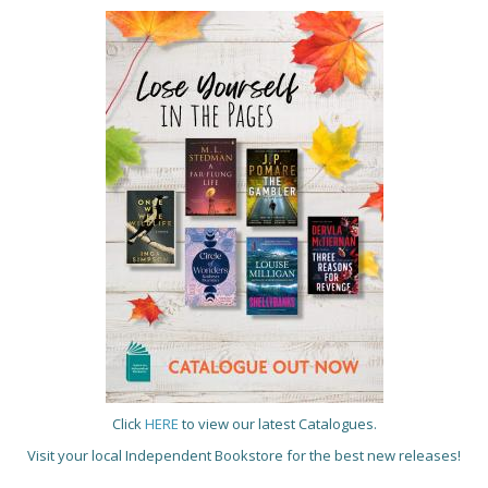
Click
HERE
to view our latest Catalogues.
Visit your local Independent Bookstore for the best new releases!