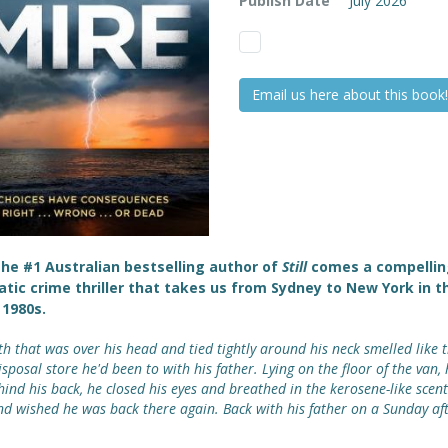
Publish Date
July 2026
Email us here about this book!
he #1 Australian bestselling author of
Still
comes a compellin
tic crime thriller that takes us from Sydney to New York in t
1980s.
th that was over his head and tied tightly around his neck smelled like 
sposal store he'd been to with his father. Lying on the floor of the van,
hind his back, he closed his eyes and breathed in the kerosene-like scent
nd wished he was back there again. Back with his father on a Sunday a