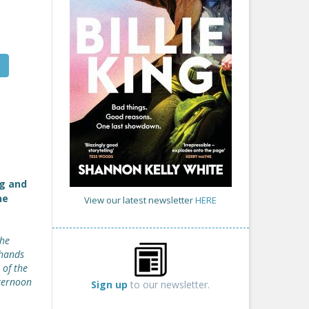
g and
he
View our latest newsletter
HERE
the
 hands
 of the
fternoon
Sign up
to our newsletter.