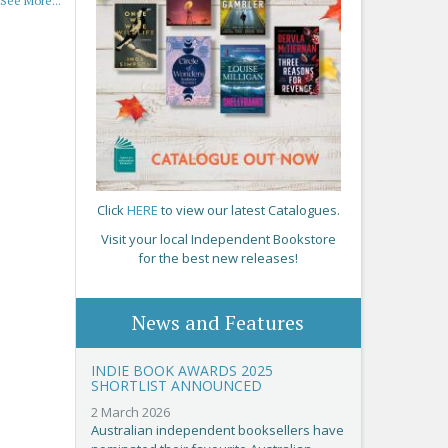
See More...
Click
HERE
to view our latest Catalogues.
Visit your local Independent Bookstore
for the best new releases!
News and Features
INDIE BOOK AWARDS 2025
SHORTLIST ANNOUNCED
2 March 2026
Australian independent booksellers have