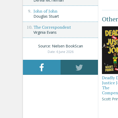
Dervla McTiernan
John of John
Douglas Stuart
Other
The Correspondent
Virginia Evans
Source: Nielsen BookScan
Date: 6 June 2026
Deadly 
Justice 
The
Compen
Scott Pri