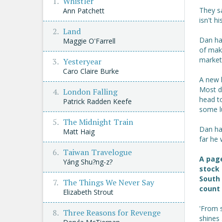
Whistler
They sa
Ann Patchett
isn't hi
Land
Dan has
Maggie O'Farrell
of maki
market
Yesteryear
Caro Claire Burke
A new 
Most da
London Falling
head t
Patrick Radden Keefe
some lu
The Midnight Train
Dan has
Matt Haig
far he 
Taiwan Travelogue
A page
Yáng Shu?ng-z?
stock 
South 
The Things We Never Say
count 
Elizabeth Strout
'From s
Three Reasons for Revenge
shines .