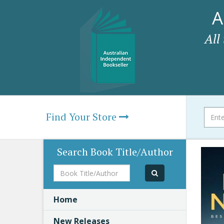
A
All
Find Your Store
Search Book Title/Author
Book
Title/Author
Home
New Releases