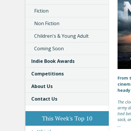
Fiction
Non Fiction
Children's & Young Adult
Coming Soon
Indie Book Awards
Competitions
From t
cinema
About Us
heady 
Contact Us
The clo
army di
tied be
This Week's Top 10
sack, a
...