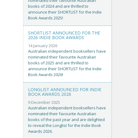
nominated their favourite Australian
books of 2024 and are thrilled to
announce their SHORTLIST for the Indie
Book Awards 2025!
SHORTLIST ANNOUNCED FOR THE
2026 INDIE BOOK AWARDS
14 January 2026
Australian independent booksellers have
nominated their favourite Australian
books of 2025 and are thrilled to
announce their SHORTLIST for the Indie
Book Awards 2026!
LONGLIST ANNOUNCED FOR INDIE
BOOK AWARDS 2026
9 December 2025
Australian independent booksellers have
nominated their favourite Australian
books of the past year and are delighted
to reveal the Longlist for the Indie Book
Awards 2026.