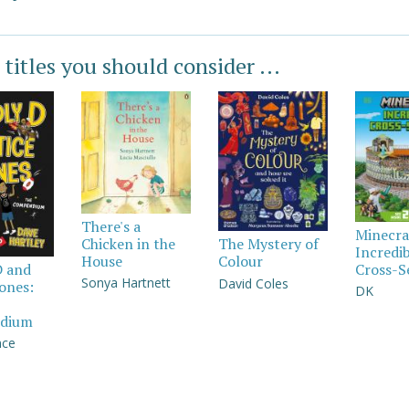
 titles you should consider ...
There's a
Minecra
Chicken in the
The Mystery of
Incredi
House
Colour
Cross-S
D and
Sonya Hartnett
David Coles
Jones:
DK
dium
nce