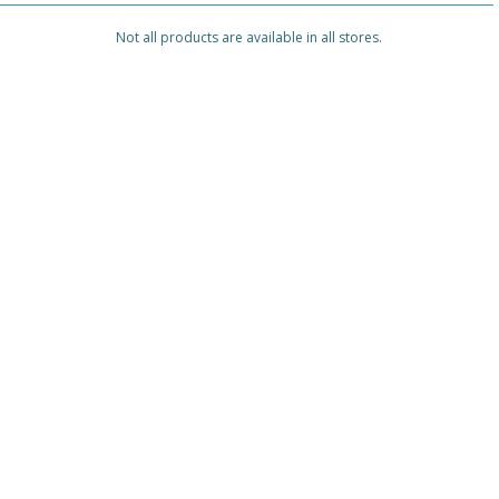
Not all products are available in all stores.