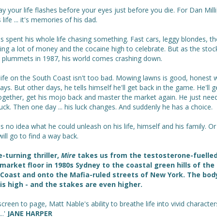
y your life flashes before your eyes just before you die. For Dan Milli
s life ... it's memories of his dad.
 spent his whole life chasing something. Fast cars, leggy blondes, th
ng a lot of money and the cocaine high to celebrate. But as the stoc
 plummets in 1987, his world comes crashing down.
life on the South Coast isn't too bad. Mowing lawns is good, honest 
ys. But other days, he tells himself he'll get back in the game. He'll g
ogether, get his mojo back and master the market again. He just nee
ck. Then one day ... his luck changes. And suddenly he has a choice.
 no idea what he could unleash on his life, himself and his family. O
will go to find a way back.
-turning thriller,
Mire
takes us from the testosterone-fuelle
market floor in 1980s Sydney to the coastal green hills of th
Coast and onto the Mafia-ruled streets of New York. The bod
is high - and the stakes are even higher.
creen to page, Matt Nable's ability to breathe life into vivid character
..'
JANE HARPER