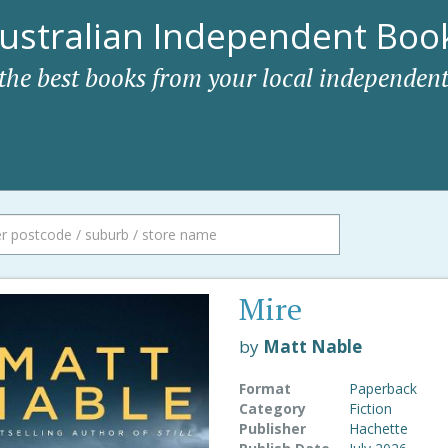
ustralian Independent Book
 the best books from your local independent
Mire
by
Matt Nable
Format
Paperback
Category
Fiction
Publisher
Hachette