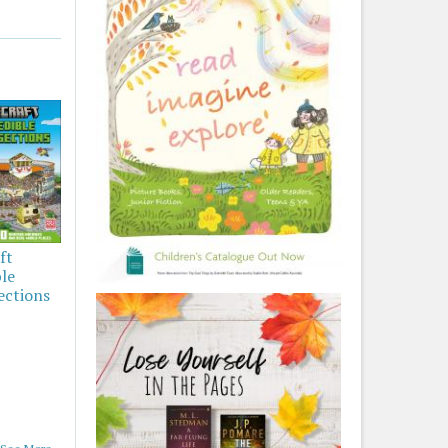
ft
ble
ections