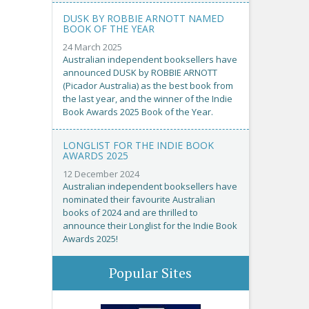
DUSK BY ROBBIE ARNOTT NAMED
BOOK OF THE YEAR
24 March 2025
Australian independent booksellers have
announced DUSK by ROBBIE ARNOTT
(Picador Australia) as the best book from
the last year, and the winner of the Indie
Book Awards 2025 Book of the Year.
LONGLIST FOR THE INDIE BOOK
AWARDS 2025
12 December 2024
Australian independent booksellers have
nominated their favourite Australian
books of 2024 and are thrilled to
announce their Longlist for the Indie Book
Awards 2025!
Popular Sites