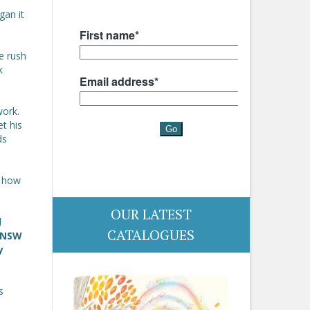
gan it
e rush
k
work.
et his
ds
r how
OUR LATEST
d
CATALOGUES
e NSW
y
s