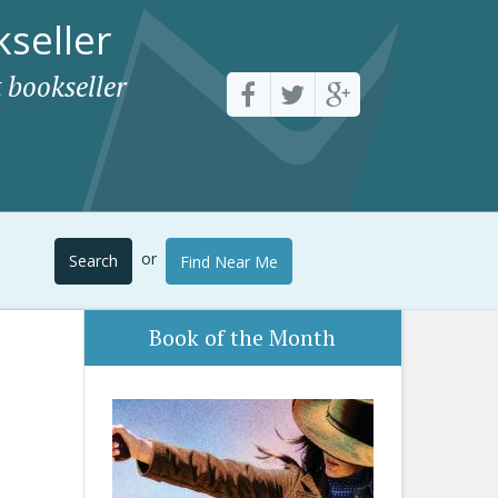
seller
 bookseller
or
Search
Find Near Me
Book of the Month