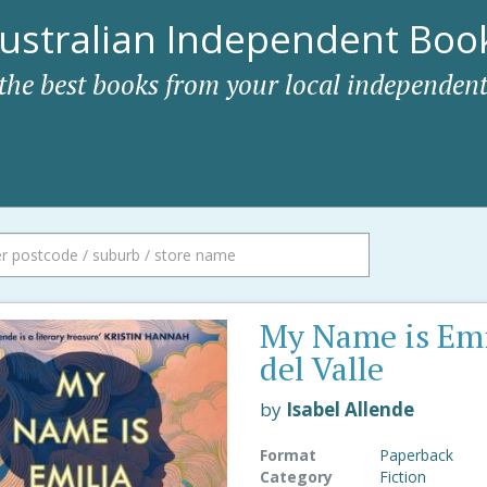
ustralian Independent Book
 the best books from your local independent
My Name is Emi
del Valle
by
Isabel Allende
Format
Paperback
Category
Fiction