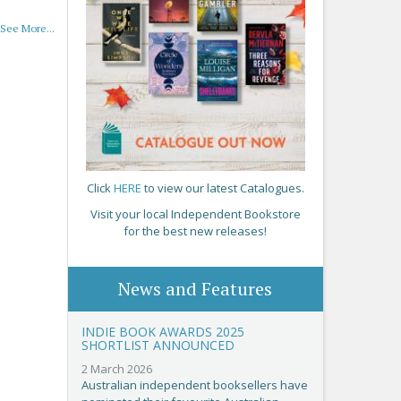
See More...
Click
HERE
to view our latest Catalogues.
Visit your local Independent Bookstore
for the best new releases!
News and Features
INDIE BOOK AWARDS 2025
SHORTLIST ANNOUNCED
2 March 2026
Australian independent booksellers have