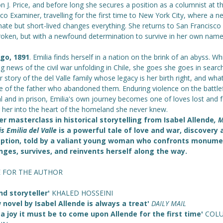
 J. Price, and before long she secures a position as a columnist at t
co Examiner, travelling for the first time to New York City, where a n
ate but short-lived changes everything. She returns to San Francisco
roken, but with a newfound determination to survive in her own name
go, 1891
. Emilia finds herself in a nation on the brink of an abyss. Wh
g news of the civil war unfolding in Chile, she goes she goes in searc
 story of the del Valle family whose legacy is her birth right, and wha
 of the father who abandoned them. Enduring violence on the battlefi
l and in prison, Emilia's own journey becomes one of loves lost and 
g her into the heart of the homeland she never knew.
r masterclass in historical storytelling from Isabel Allende
, 
s Emilia del Valle
is a powerful tale of love and war, discovery 
ption, told by a valiant young woman who confronts monume
nges, survives, and reinvents herself along the way.
E FOR THE AUTHOR
nd storyteller'
KHALED HOSSEINI
 novel by Isabel Allende is always a treat'
DAILY MAIL
a joy it must be to come upon Allende for the first time'
COL