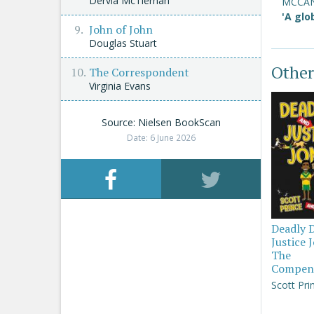
Dervla McTiernan
MCCA
'A glo
John of John
Douglas Stuart
Other
The Correspondent
Virginia Evans
Source: Nielsen BookScan
Date: 6 June 2026
Deadly 
Justice 
The
Compen
Scott Pri