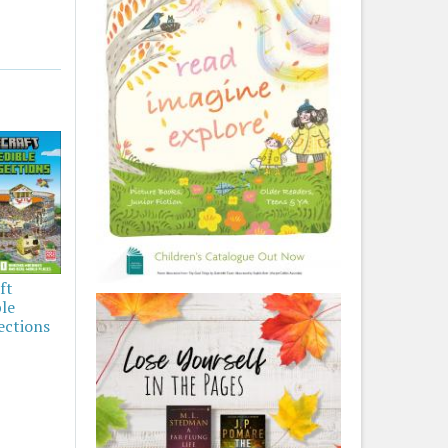
ft
ble
ections