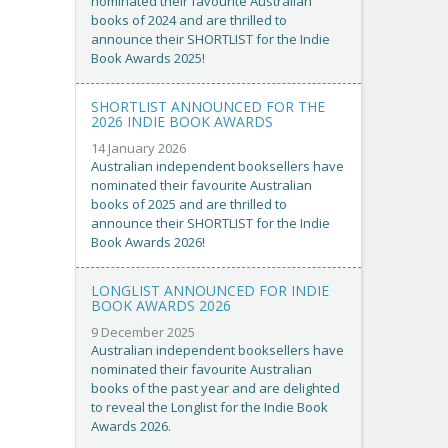
nominated their favourite Australian
books of 2024 and are thrilled to
announce their SHORTLIST for the Indie
Book Awards 2025!
SHORTLIST ANNOUNCED FOR THE
2026 INDIE BOOK AWARDS
14 January 2026
Australian independent booksellers have
nominated their favourite Australian
books of 2025 and are thrilled to
announce their SHORTLIST for the Indie
Book Awards 2026!
LONGLIST ANNOUNCED FOR INDIE
BOOK AWARDS 2026
9 December 2025
Australian independent booksellers have
nominated their favourite Australian
books of the past year and are delighted
to reveal the Longlist for the Indie Book
Awards 2026.