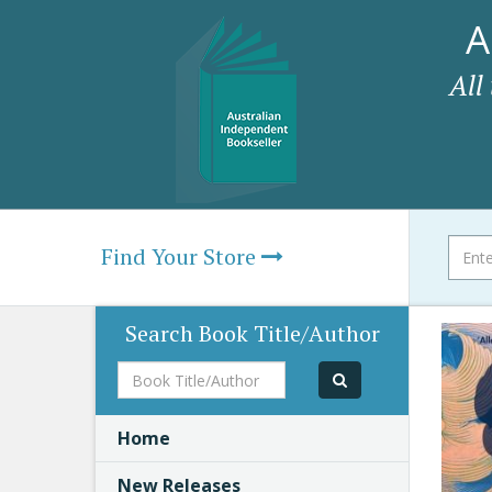
A
All
Find Your Store
Search Book Title/Author
Book
Title/Author
Home
New Releases