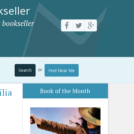
seller
 bookseller
or
Search
Find Near Me
lia
Book of the Month