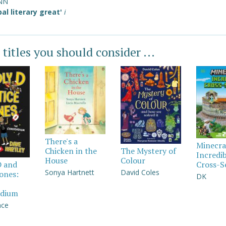
NN
bal literary great'
i
 titles you should consider ...
There's a
Minecra
Chicken in the
The Mystery of
Incredi
House
Colour
Cross-S
D and
Sonya Hartnett
David Coles
Jones:
DK
dium
nce