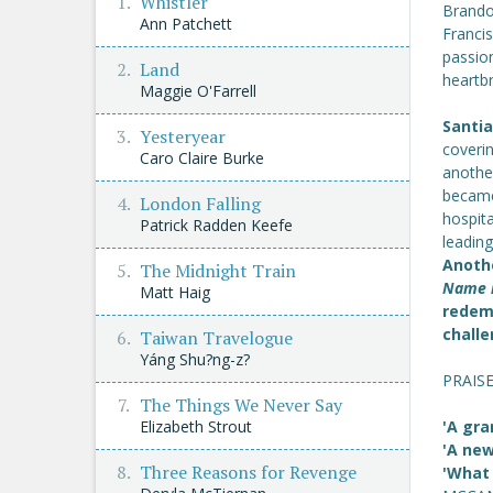
Whistler
Brandon
Ann Patchett
Francis
passion
Land
heartb
Maggie O'Farrell
Santia
Yesteryear
coverin
Caro Claire Burke
another
became
London Falling
hospita
Patrick Radden Keefe
leadin
Anothe
The Midnight Train
Name i
Matt Haig
redem
challe
Taiwan Travelogue
Yáng Shu?ng-z?
PRAIS
The Things We Never Say
Elizabeth Strout
'A gra
'A new
Three Reasons for Revenge
'What 