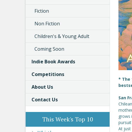
Fiction
Non Fiction
Children's & Young Adult
Coming Soon
Indie Book Awards
Competitions
* The 
bestse
About Us
San Fr
Contact Us
Chilean
mother
grows 
This Week's Top 10
pursuit
At just