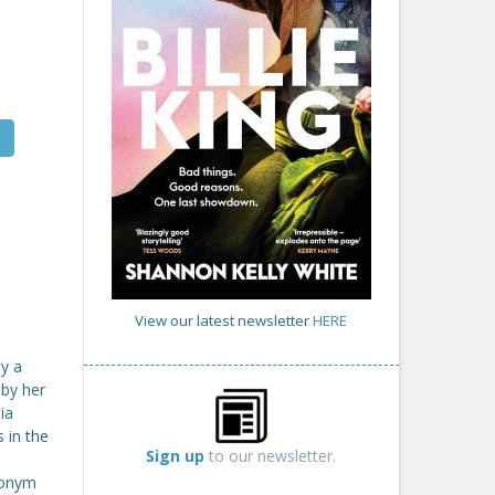
View our latest newsletter
HERE
by a
 by her
ia
 in the
Sign up
to our newsletter.
udonym