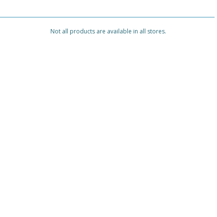
Not all products are available in all stores.