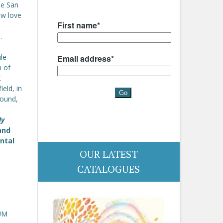
he San
ew love
.
ile
h of
t
eld, in
found,
My
and
ntal
OUR LATEST
CATALOGUES
UM