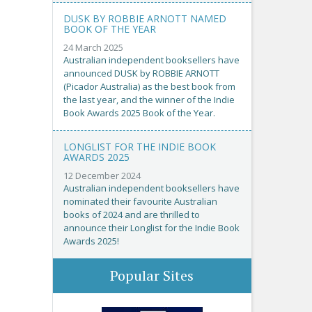
DUSK BY ROBBIE ARNOTT NAMED
BOOK OF THE YEAR
24 March 2025
Australian independent booksellers have
announced DUSK by ROBBIE ARNOTT
(Picador Australia) as the best book from
the last year, and the winner of the Indie
Book Awards 2025 Book of the Year.
LONGLIST FOR THE INDIE BOOK
AWARDS 2025
12 December 2024
Australian independent booksellers have
nominated their favourite Australian
books of 2024 and are thrilled to
announce their Longlist for the Indie Book
Awards 2025!
Popular Sites