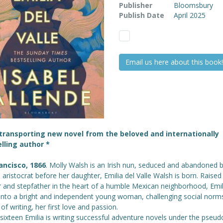
Publisher
Bloomsbury
Publish Date
April 2025
Email us here about this book!
transporting new novel from the beloved and internationally
lling author *
ancisco, 1866
. Molly Walsh is an Irish nun, seduced and abandoned 
 aristocrat before her daughter, Emilia del Valle Walsh is born. Raised
 and stepfather in the heart of a humble Mexican neighborhood, Emil
into a bright and independent young woman, challenging social norms
 of writing, her first love and passion.
 sixteen Emilia is writing successful adventure novels under the pse