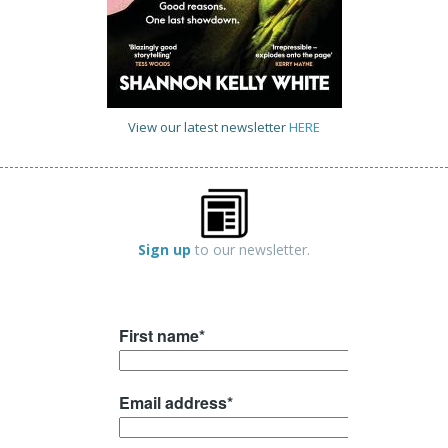
View our latest newsletter
HERE
Sign up
to our newsletter.