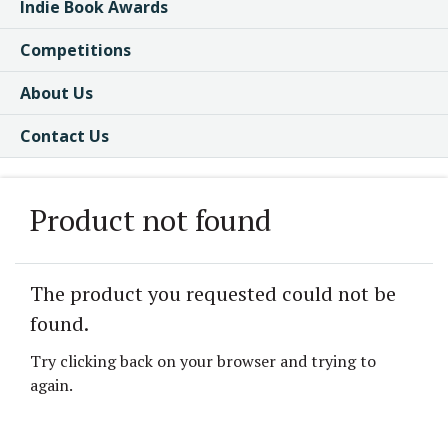
Indie Book Awards
Competitions
About Us
Contact Us
Product not found
The product you requested could not be
found.
Try clicking back on your browser and trying to
again.