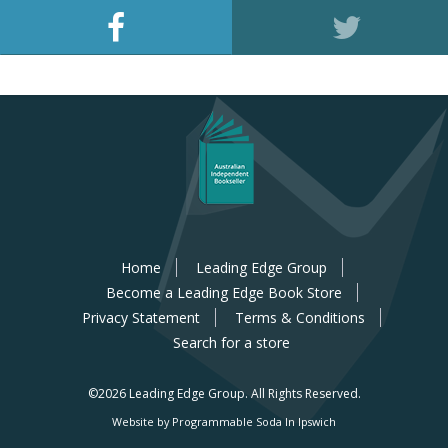
Home
Leading Edge Group
Become a Leading Edge Book Store
Privacy Statement
Terms & Conditions
Search for a store
©2026 Leading Edge Group.
All Rights Reserved.
Website by Programmable Soda In Ipswich