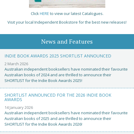
Click
HERE
to view our latest Catalogues.
Visit your local Independent Bookstore for the best new releases!
News and Features
INDIE BOOK AWARDS 2025 SHORTLIST ANNOUNCED
2 March 2026
Australian independent booksellers have nominated their favourite
Australian books of 2024 and are thrilled to announce their
SHORTLIST for the Indie Book Awards 2025!
SHORTLIST ANNOUNCED FOR THE 2026 INDIE BOOK
AWARDS
14 January 2026
Australian independent booksellers have nominated their favourite
Australian books of 2025 and are thrilled to announce their
SHORTLIST for the Indie Book Awards 2026!