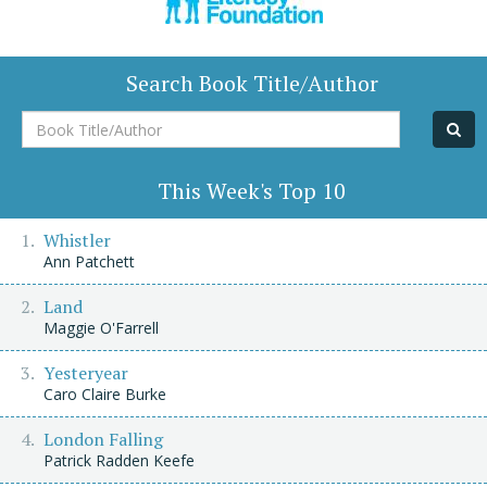
Search Book Title/Author
Book
Title/Author
This Week's Top 10
Whistler
Ann Patchett
Land
Maggie O'Farrell
Yesteryear
Caro Claire Burke
London Falling
Patrick Radden Keefe