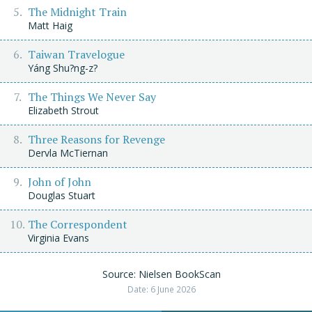
The Midnight Train
Matt Haig
Taiwan Travelogue
Yáng Shu?ng-z?
The Things We Never Say
Elizabeth Strout
Three Reasons for Revenge
Dervla McTiernan
John of John
Douglas Stuart
The Correspondent
Virginia Evans
Source: Nielsen BookScan
Date: 6 June 2026