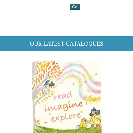
OUR LATEST CATALOGUES