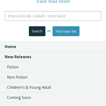
Find Your Store
or
Search
Find Near Me
Home
New Releases
Fiction
Non Fiction
Children's & Young Adult
Coming Soon