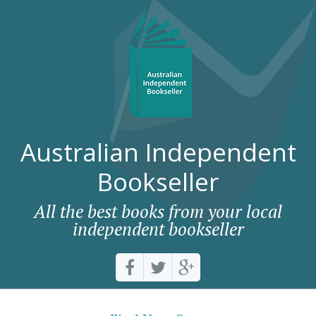
Australian Independent
Bookseller
All the best books from your local
independent bookseller