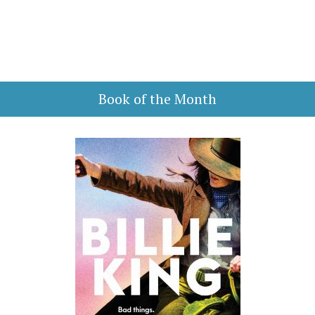
Book of the Month