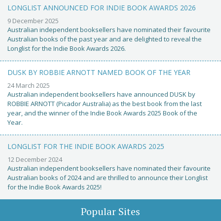
LONGLIST ANNOUNCED FOR INDIE BOOK AWARDS 2026
9 December 2025
Australian independent booksellers have nominated their favourite
Australian books of the past year and are delighted to reveal the
Longlist for the Indie Book Awards 2026.
DUSK BY ROBBIE ARNOTT NAMED BOOK OF THE YEAR
24 March 2025
Australian independent booksellers have announced DUSK by
ROBBIE ARNOTT (Picador Australia) as the best book from the last
year, and the winner of the Indie Book Awards 2025 Book of the
Year.
LONGLIST FOR THE INDIE BOOK AWARDS 2025
12 December 2024
Australian independent booksellers have nominated their favourite
Australian books of 2024 and are thrilled to announce their Longlist
for the Indie Book Awards 2025!
Popular Sites