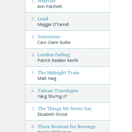
Whistler
Ann Patchett
Land
Maggie O'Farrell
Yesteryear
Caro Claire Burke
London Falling
Patrick Radden Keefe
The Midnight Train
Matt Haig
Taiwan Travelogue
Yáng Shu?ng-z?
The Things We Never Say
Elizabeth Strout
Three Reasons for Revenge