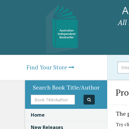
A
All
Find Your Store
Search Book Title/Author
Pro
Book
Title/Author
The 
Home
Try cl
New Releases