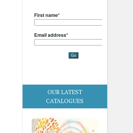
OUR LATEST
CATALOGUES