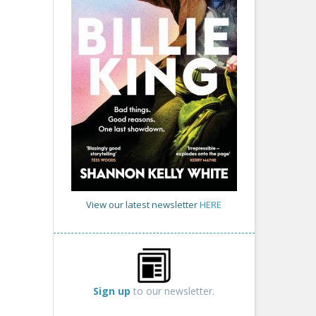
View our latest newsletter
HERE
Sign up
to our newsletter.