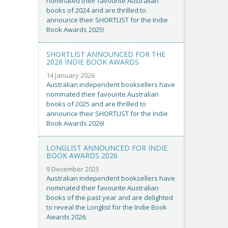
nominated their favourite Australian
books of 2024 and are thrilled to
announce their SHORTLIST for the Indie
Book Awards 2025!
SHORTLIST ANNOUNCED FOR THE
2026 INDIE BOOK AWARDS
14 January 2026
Australian independent booksellers have
nominated their favourite Australian
books of 2025 and are thrilled to
announce their SHORTLIST for the Indie
Book Awards 2026!
LONGLIST ANNOUNCED FOR INDIE
BOOK AWARDS 2026
9 December 2025
Australian independent booksellers have
nominated their favourite Australian
books of the past year and are delighted
to reveal the Longlist for the Indie Book
Awards 2026.