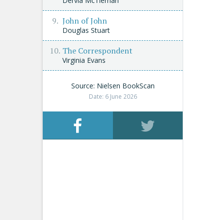
Dervla McTiernan
John of John
Douglas Stuart
The Correspondent
Virginia Evans
Source: Nielsen BookScan
Date: 6 June 2026