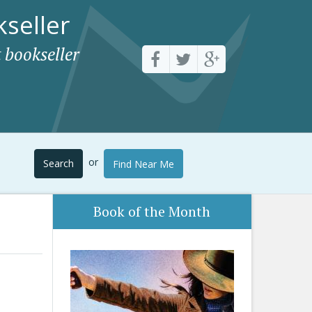
seller
 bookseller
or
Search
Find Near Me
Book of the Month