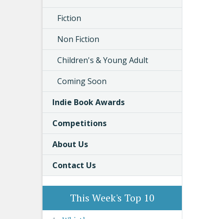
Fiction
Non Fiction
Children's & Young Adult
Coming Soon
Indie Book Awards
Competitions
About Us
Contact Us
This Week's Top 10