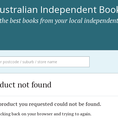
ustralian Independent Book
 the best books from your local independent
duct not found
product you requested could not be found.
icking back on your browser and trying to again.