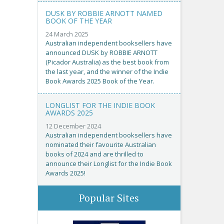
DUSK BY ROBBIE ARNOTT NAMED
BOOK OF THE YEAR
24 March 2025
Australian independent booksellers have
announced DUSK by ROBBIE ARNOTT
(Picador Australia) as the best book from
the last year, and the winner of the Indie
Book Awards 2025 Book of the Year.
LONGLIST FOR THE INDIE BOOK
AWARDS 2025
12 December 2024
Australian independent booksellers have
nominated their favourite Australian
books of 2024 and are thrilled to
announce their Longlist for the Indie Book
Awards 2025!
Popular Sites