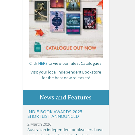
Click
HERE
to view our latest Catalogues.
Visit your local Independent Bookstore
for the best new releases!
News and Features
INDIE BOOK AWARDS 2025
SHORTLIST ANNOUNCED
2 March 2026
Australian independent booksellers have