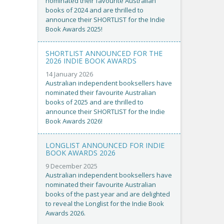
nominated their favourite Australian
books of 2024 and are thrilled to
announce their SHORTLIST for the Indie
Book Awards 2025!
SHORTLIST ANNOUNCED FOR THE
2026 INDIE BOOK AWARDS
14 January 2026
Australian independent booksellers have
nominated their favourite Australian
books of 2025 and are thrilled to
announce their SHORTLIST for the Indie
Book Awards 2026!
LONGLIST ANNOUNCED FOR INDIE
BOOK AWARDS 2026
9 December 2025
Australian independent booksellers have
nominated their favourite Australian
books of the past year and are delighted
to reveal the Longlist for the Indie Book
Awards 2026.