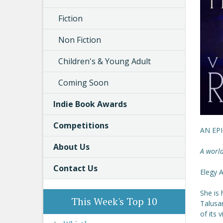
Fiction
Non Fiction
Children's & Young Adult
Coming Soon
Indie Book Awards
Competitions
AN EP
About Us
A world
Contact Us
Elegy A
She is 
This Week's Top 10
Talusar
of its 