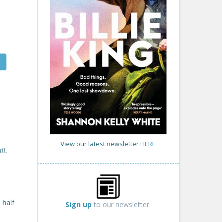
View our latest newsletter
HERE
ll.
 half
Sign up
to our newsletter.