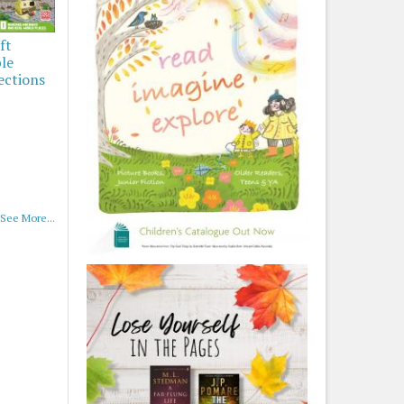
ft
ble
ections
See More...