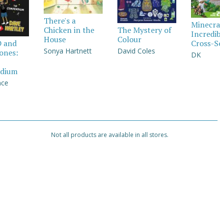
There's a
Minecra
Chicken in the
The Mystery of
Incredi
House
Colour
Cross-S
D and
Sonya Hartnett
David Coles
Jones:
DK
dium
nce
Not all products are available in all stores.