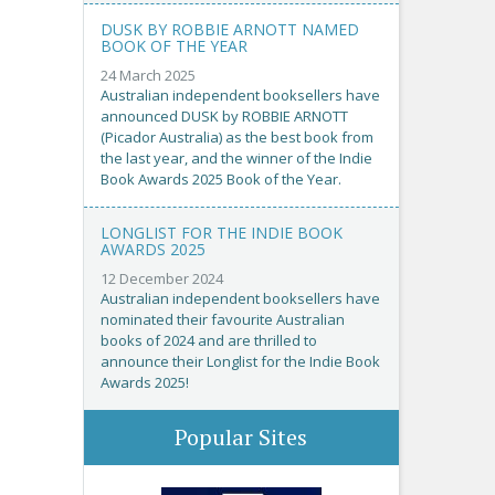
DUSK BY ROBBIE ARNOTT NAMED
BOOK OF THE YEAR
24 March 2025
Australian independent booksellers have
announced DUSK by ROBBIE ARNOTT
(Picador Australia) as the best book from
the last year, and the winner of the Indie
Book Awards 2025 Book of the Year.
LONGLIST FOR THE INDIE BOOK
AWARDS 2025
12 December 2024
Australian independent booksellers have
nominated their favourite Australian
books of 2024 and are thrilled to
announce their Longlist for the Indie Book
Awards 2025!
Popular Sites