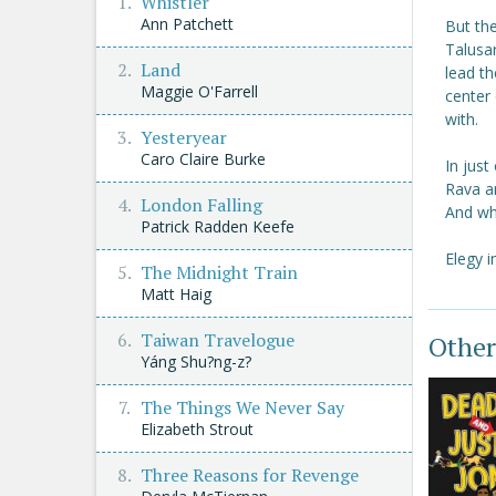
Whistler
Ann Patchett
But th
Talusar
Land
lead th
Maggie O'Farrell
center 
with.
Yesteryear
Caro Claire Burke
In just
Rava ar
London Falling
And whe
Patrick Radden Keefe
Elegy i
The Midnight Train
Matt Haig
Taiwan Travelogue
Other
Yáng Shu?ng-z?
The Things We Never Say
Elizabeth Strout
Three Reasons for Revenge