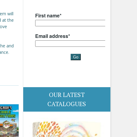
em will
d at the
love
 She and
ance.
OUR LATEST
CATALOGUES