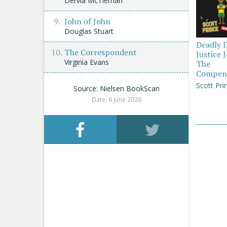
Dervla McTiernan
John of John
Douglas Stuart
Deadly 
The Correspondent
Justice 
Virginia Evans
The
Compen
Scott Pri
Source: Nielsen BookScan
Date: 6 June 2026