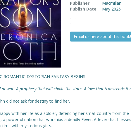
Publisher
Macmillan
Publish Date
May 2026
Email us here about this book!
IC ROMANTIC DYSTOPIAN FANTASY BEGINS
 at war. A prophecy that will shake the stars. A love that transcends it a
hn did not ask for destiny to find her.
happy with her life as a soldier, defending her small country from the
, a powerful nation that worships a deadly Fever. A fever that blesses
victims with mysterious gifts.