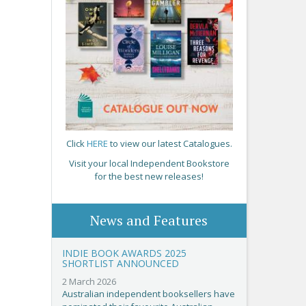
Click
HERE
to view our latest Catalogues.
Visit your local Independent Bookstore
for the best new releases!
News and Features
INDIE BOOK AWARDS 2025
SHORTLIST ANNOUNCED
2 March 2026
Australian independent booksellers have