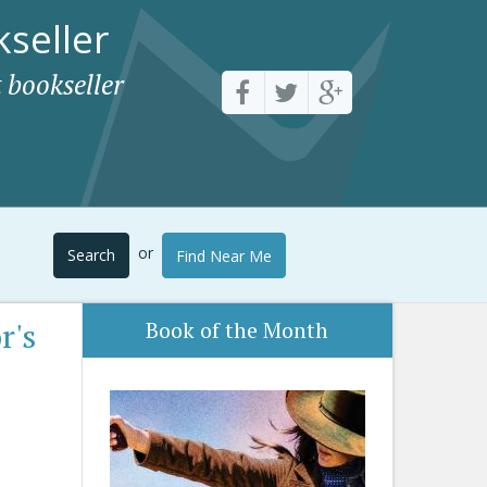
seller
 bookseller
or
Search
Find Near Me
r's
Book of the Month