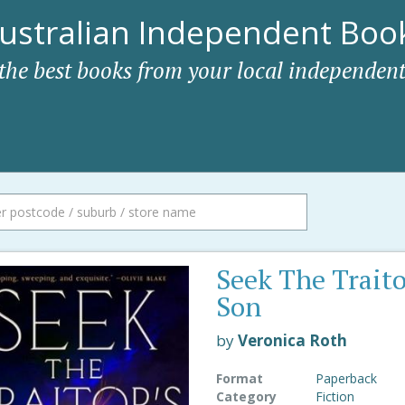
ustralian Independent Book
 the best books from your local independent
Seek The Traito
Son
by
Veronica Roth
Format
Paperback
Category
Fiction