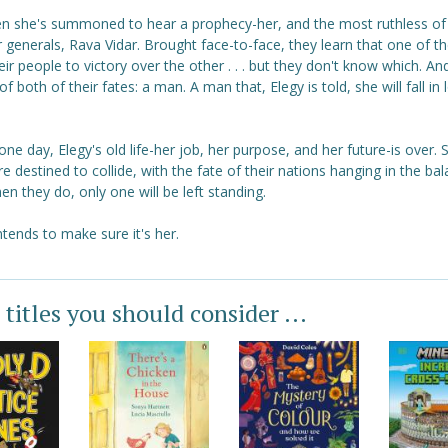
en she's summoned to hear a prophecy-her, and the most ruthless of
 generals, Rava Vidar. Brought face-to-face, they learn that one of th
eir people to victory over the other . . . but they don't know which. An
of both of their fates: a man. A man that, Elegy is told, she will fall in 
 one day, Elegy's old life-her job, her purpose, and her future-is over.
e destined to collide, with the fate of their nations hanging in the bal
n they do, only one will be left standing.
ntends to make sure it's her.
 titles you should consider ...