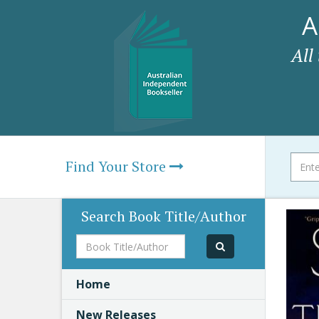
A
All
Find Your Store
Search Book Title/Author
Book
Title/Author
Home
New Releases