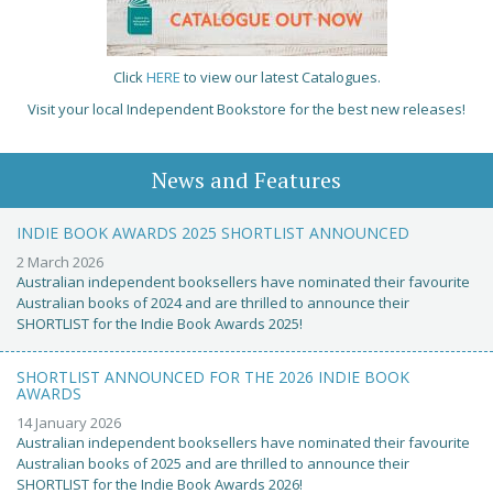
Click
HERE
to view our latest Catalogues.
Visit your local Independent Bookstore for the best new releases!
News and Features
INDIE BOOK AWARDS 2025 SHORTLIST ANNOUNCED
2 March 2026
Australian independent booksellers have nominated their favourite
Australian books of 2024 and are thrilled to announce their
SHORTLIST for the Indie Book Awards 2025!
SHORTLIST ANNOUNCED FOR THE 2026 INDIE BOOK
AWARDS
14 January 2026
Australian independent booksellers have nominated their favourite
Australian books of 2025 and are thrilled to announce their
SHORTLIST for the Indie Book Awards 2026!