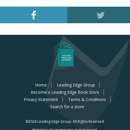
Home
Leading Edge Group
Become a Leading Edge Book Store
Privacy Statement
Terms & Conditions
Search for a store
©2026 Leading Edge Group.
All Rights Reserved.
Website by Programmable Soda In Ipswich