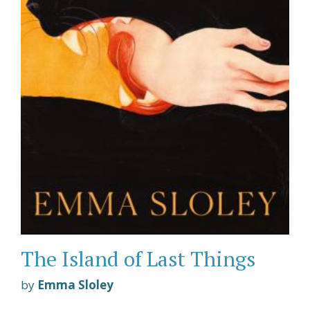
The Island of Last Things
by
Emma Sloley