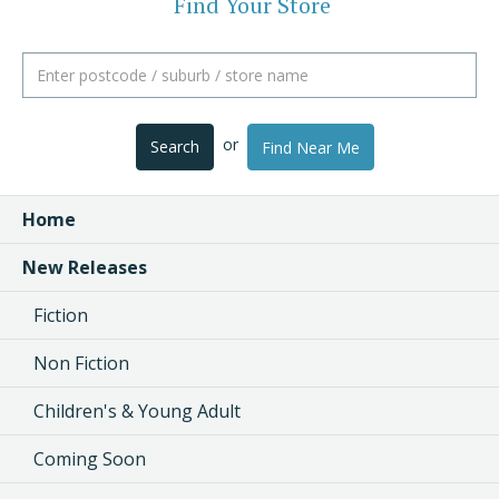
Find Your Store
or
Search
Find Near Me
Home
New Releases
Fiction
Non Fiction
Children's & Young Adult
Coming Soon