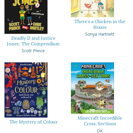
There's a Chicken in the
House
Sonya Hartnett
Deadly D and Justice
Jones: The Compendium
Scott Prince
Minecraft Incredible
The Mystery of Colour
Cross-Sections
DK