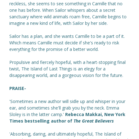
reckless, she seems to see something in Camille that no
one has before. When Sailor whispers about a secret
sanctuary where wild animals roam free, Camille begins to
imagine a new kind of life, with Sailor by her side.
Sailor has a plan, and she wants Camille to be a part of it.
Which means Camille must decide if she's ready to risk
everything for the promise of a better world.
Propulsive and fiercely hopeful, with a heart-stopping final
twist, The Island of Last Things is an elegy for a
disappearing world, and a gorgeous vision for the future.
PRAISE-
'Sometimes a new author will sidle up and whisper in your
ear, and sometimes she'll grab you by the neck. Emma
Sloley is in the latter camp.'
Rebecca Makkai, New York
Times bestselling author of
The Great Believers
'Absorbing, daring, and ultimately hopeful, The Island of