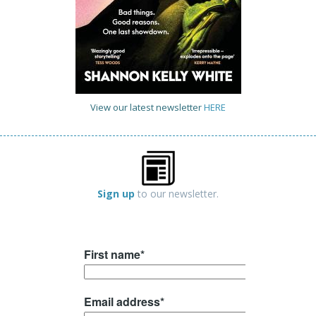
View our latest newsletter
HERE
Sign up
to our newsletter.