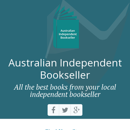
Australian Independent
Bookseller
All the best books from your local
independent bookseller