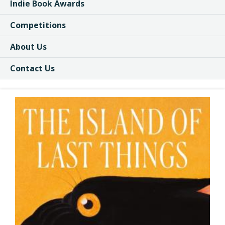
Indie Book Awards
Competitions
About Us
Contact Us