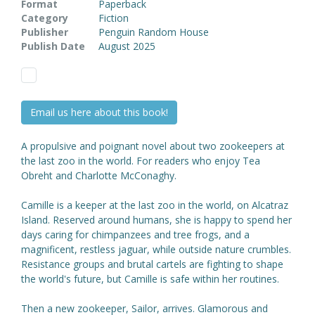
Format
Paperback
Category
Fiction
Publisher
Penguin Random House
Publish Date
August 2025
Email us here about this book!
A propulsive and poignant novel about two zookeepers at
the last zoo in the world. For readers who enjoy Tea
Obreht and Charlotte McConaghy.
Camille is a keeper at the last zoo in the world, on Alcatraz
Island. Reserved around humans, she is happy to spend her
days caring for chimpanzees and tree frogs, and a
magnificent, restless jaguar, while outside nature crumbles.
Resistance groups and brutal cartels are fighting to shape
the world's future, but Camille is safe within her routines.
Then a new zookeeper, Sailor, arrives. Glamorous and