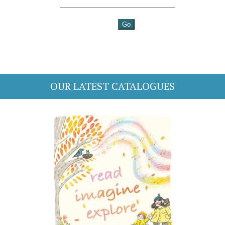
OUR LATEST CATALOGUES