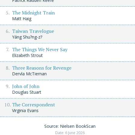
Patrick Radden Keefe
The Midnight Train
Matt Haig
Taiwan Travelogue
Yáng Shu?ng-z?
The Things We Never Say
Elizabeth Strout
Three Reasons for Revenge
Dervla McTiernan
John of John
Douglas Stuart
The Correspondent
Virginia Evans
Source: Nielsen BookScan
Date: 6 June 2026