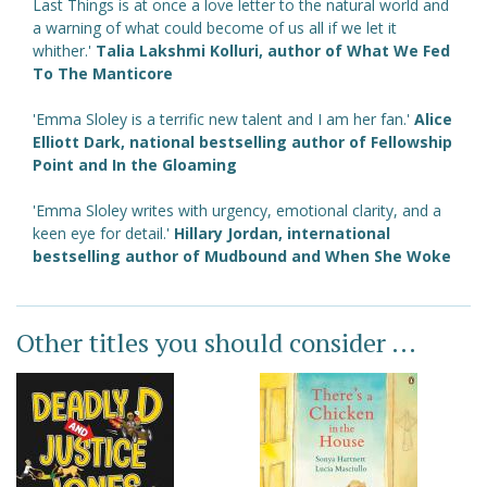
Last Things is at once a love letter to the natural world and
a warning of what could become of us all if we let it
whither.'
Talia Lakshmi Kolluri, author of
What We Fed
To The Manticore
'Emma Sloley is a terrific new talent and I am her fan.'
Alice
Elliott Dark, national bestselling author of
Fellowship
Point
and
In the Gloaming
'Emma Sloley writes with urgency, emotional clarity, and a
keen eye for detail.'
Hillary Jordan, international
bestselling author of
Mudbound
and
When She Woke
Other titles you should consider ...