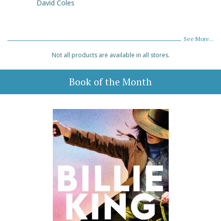
David Coles
See More...
Not all products are available in all stores.
Book of the Month