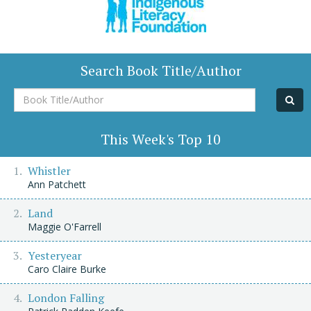
Search Book Title/Author
Book
Title/Author
This Week's Top 10
Whistler
Ann Patchett
Land
Maggie O'Farrell
Yesteryear
Caro Claire Burke
London Falling