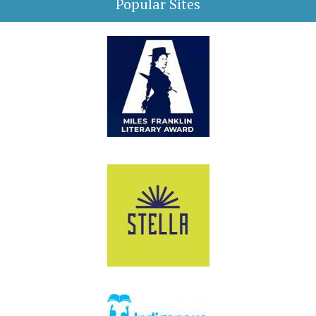
Popular Sites