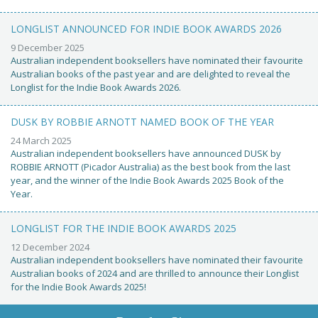
LONGLIST ANNOUNCED FOR INDIE BOOK AWARDS 2026
9 December 2025
Australian independent booksellers have nominated their favourite
Australian books of the past year and are delighted to reveal the
Longlist for the Indie Book Awards 2026.
DUSK BY ROBBIE ARNOTT NAMED BOOK OF THE YEAR
24 March 2025
Australian independent booksellers have announced DUSK by
ROBBIE ARNOTT (Picador Australia) as the best book from the last
year, and the winner of the Indie Book Awards 2025 Book of the
Year.
LONGLIST FOR THE INDIE BOOK AWARDS 2025
12 December 2024
Australian independent booksellers have nominated their favourite
Australian books of 2024 and are thrilled to announce their Longlist
for the Indie Book Awards 2025!