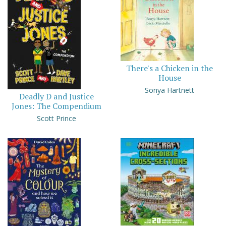
There's a Chicken in the
House
Sonya Hartnett
Deadly D and Justice
Jones: The Compendium
Scott Prince