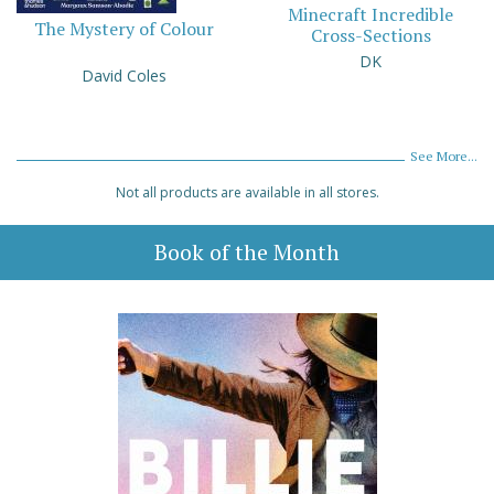
Minecraft Incredible
The Mystery of Colour
Cross-Sections
DK
David Coles
See More...
Not all products are available in all stores.
Book of the Month