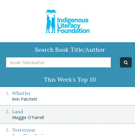
Search Book Title/Author
Book
Title/Author
This Week's Top 10
Whistler
Ann Patchett
Land
Maggie O'Farrell
Yesteryear