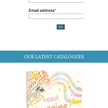
OUR LATEST CATALOGUES