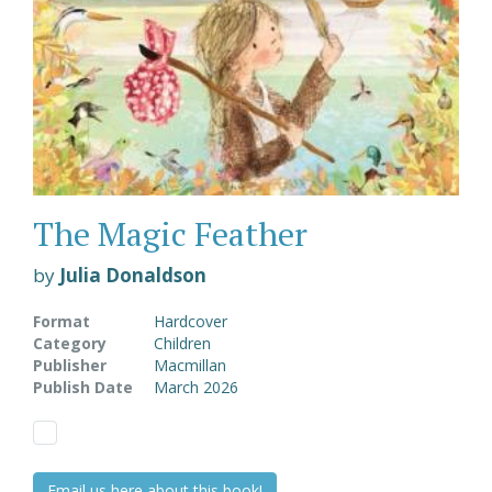
The Magic Feather
by
Julia Donaldson
Format
Hardcover
Category
Children
Publisher
Macmillan
Publish Date
March 2026
Email us here about this book!