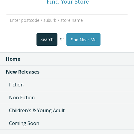
Find Your Store
or
Search
Find Near Me
Home
New Releases
Fiction
Non Fiction
Children's & Young Adult
Coming Soon