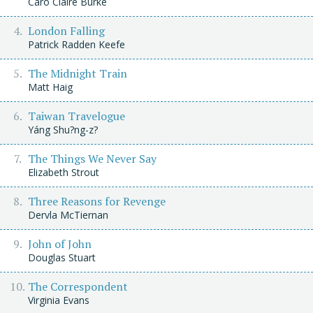
Caro Claire Burke
London Falling
Patrick Radden Keefe
The Midnight Train
Matt Haig
Taiwan Travelogue
Yáng Shu?ng-z?
The Things We Never Say
Elizabeth Strout
Three Reasons for Revenge
Dervla McTiernan
John of John
Douglas Stuart
The Correspondent
Virginia Evans