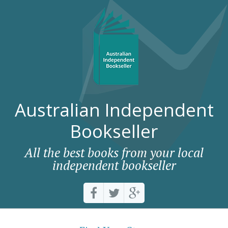
Australian Independent
Bookseller
All the best books from your local
independent bookseller