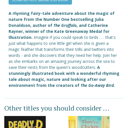
A rhyming fairy-tale adventure about the magic of
nature from the Number One bestselling Julia
Donaldson, author of
The Gruffalo
, and Catherine
Rayner, winner of the Kate Greenaway Medal for
Illustration.
Imagine if you could speak to birds . . . that's
just what happens to one little girl when she is given a
magic feather that transforms their trills and twitters into
words - and she discovers that they need her help. Join her
as she embarks on an amazing journey across the sea to
save their nests from the queen's woodcutters.
A
stunningly illustrated book with a wonderful rhyming
tale about magic, nature and looking after our
environment
from the creators of
The Go-Away Bird.
Other titles you should consider ...