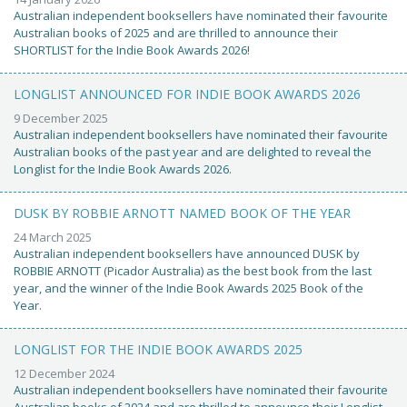
Australian independent booksellers have nominated their favourite
Australian books of 2025 and are thrilled to announce their
SHORTLIST for the Indie Book Awards 2026!
LONGLIST ANNOUNCED FOR INDIE BOOK AWARDS 2026
9 December 2025
Australian independent booksellers have nominated their favourite
Australian books of the past year and are delighted to reveal the
Longlist for the Indie Book Awards 2026.
DUSK BY ROBBIE ARNOTT NAMED BOOK OF THE YEAR
24 March 2025
Australian independent booksellers have announced DUSK by
ROBBIE ARNOTT (Picador Australia) as the best book from the last
year, and the winner of the Indie Book Awards 2025 Book of the
Year.
LONGLIST FOR THE INDIE BOOK AWARDS 2025
12 December 2024
Australian independent booksellers have nominated their favourite