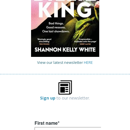
View our latest newsletter
HERE
Sign up
to our newsletter.