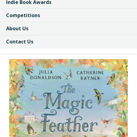
Indie Book Awards
Competitions
About Us
Contact Us