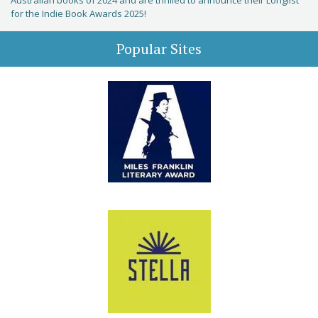
Australian books of 2024 and are thrilled to announce their Longlist
for the Indie Book Awards 2025!
Popular Sites