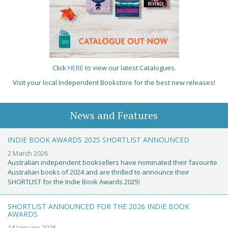
Click
HERE
to view our latest Catalogues.
Visit your local Independent Bookstore for the best new releases!
News and Features
INDIE BOOK AWARDS 2025 SHORTLIST ANNOUNCED
2 March 2026
Australian independent booksellers have nominated their favourite
Australian books of 2024 and are thrilled to announce their
SHORTLIST for the Indie Book Awards 2025!
SHORTLIST ANNOUNCED FOR THE 2026 INDIE BOOK
AWARDS
14 January 2026