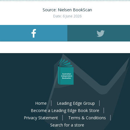
Source: Nielsen BookScan
Date: 6 June 2026
Home
Leading Edge Group
Become a Leading Edge Book Store
Privacy Statement
Terms & Conditions
Search for a store