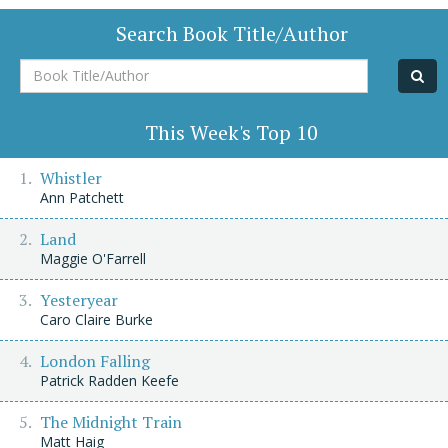
Search Book Title/Author
Book
Title/Author
This Week's Top 10
Whistler
Ann Patchett
Land
Maggie O'Farrell
Yesteryear
Caro Claire Burke
London Falling
Patrick Radden Keefe
The Midnight Train
Matt Haig