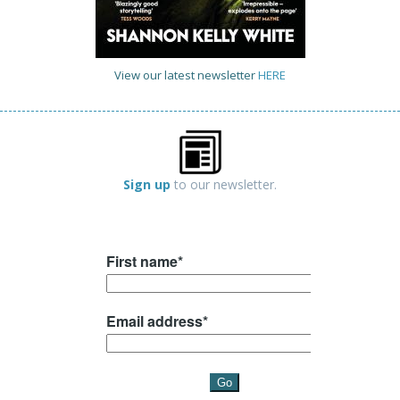
View our latest newsletter
HERE
Sign up
to our newsletter.