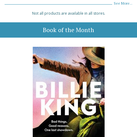
See More...
Not all products are available in all stores.
Book of the Month