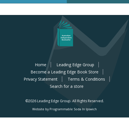
Home
Leading Edge Group
Become a Leading Edge Book Store
Privacy Statement
Terms & Conditions
Search for a store
©2026 Leading Edge Group.
All Rights Reserved.
Website by Programmable Soda In Ipswich