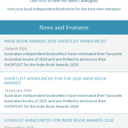
Click
HERE
to view our latest Catalogues.
Visit your local Independent Bookstore for the best new releases!
News and Features
INDIE BOOK AWARDS 2025 SHORTLIST ANNOUNCED
2 March 2026
Australian independent booksellers have nominated their favourite
Australian books of 2024 and are thrilled to announce their
SHORTLIST for the Indie Book Awards 2025!
SHORTLIST ANNOUNCED FOR THE 2026 INDIE BOOK
AWARDS
14 January 2026
Australian independent booksellers have nominated their favourite
Australian books of 2025 and are thrilled to announce their
SHORTLIST for the Indie Book Awards 2026!
LONGLIST ANNOUNCED FOR INDIE BOOK AWARDS 2026
9 December 2025