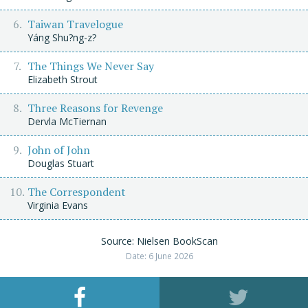
Taiwan Travelogue
Yáng Shu?ng-z?
The Things We Never Say
Elizabeth Strout
Three Reasons for Revenge
Dervla McTiernan
John of John
Douglas Stuart
The Correspondent
Virginia Evans
Source: Nielsen BookScan
Date: 6 June 2026