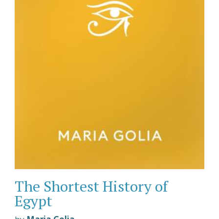
The Shortest History of
Egypt