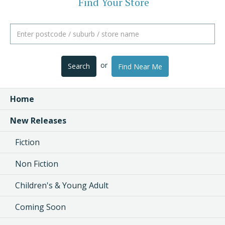
Find Your Store
or
Search
Find Near Me
Home
New Releases
Fiction
Non Fiction
Children's & Young Adult
Coming Soon