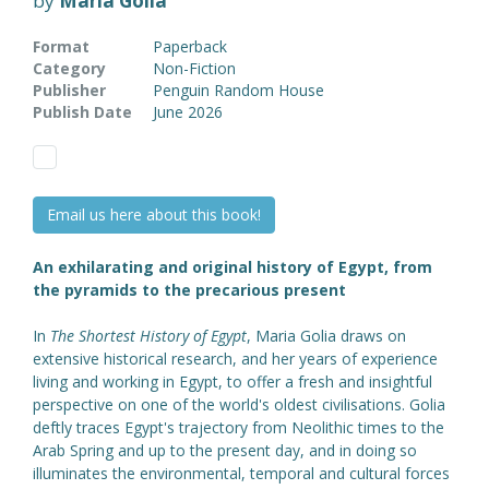
by
Maria Golia
Format
Paperback
Category
Non-Fiction
Publisher
Penguin Random House
Publish Date
June 2026
Email us here about this book!
An exhilarating and original history of Egypt, from
the pyramids to the precarious present
In
The Shortest History of Egypt
, Maria Golia draws on
extensive historical research, and her years of experience
living and working in Egypt, to offer a fresh and insightful
perspective on one of the world's oldest civilisations. Golia
deftly traces Egypt's trajectory from Neolithic times to the
Arab Spring and up to the present day, and in doing so
illuminates the environmental, temporal and cultural forces