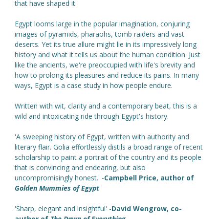
that have shaped it.
Egypt looms large in the popular imagination, conjuring
images of pyramids, pharaohs, tomb raiders and vast
deserts. Yet its true allure might lie in its impressively long
history and what it tells us about the human condition. Just
like the ancients, we're preoccupied with life's brevity and
how to prolong its pleasures and reduce its pains. In many
ways, Egypt is a case study in how people endure.
Written with wit, clarity and a contemporary beat, this is a
wild and intoxicating ride through Egypt's history.
'A sweeping history of Egypt, written with authority and
literary flair. Golia effortlessly distils a broad range of recent
scholarship to paint a portrait of the country and its people
that is convincing and endearing, but also
uncompromisingly honest.' -
Campbell Price, author of
Golden Mummies of Egypt
'Sharp, elegant and insightful' -
David Wengrow, co-
author of
The Dawn of Everything