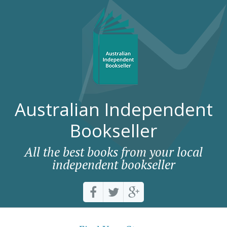
Australian Independent
Bookseller
All the best books from your local
independent bookseller