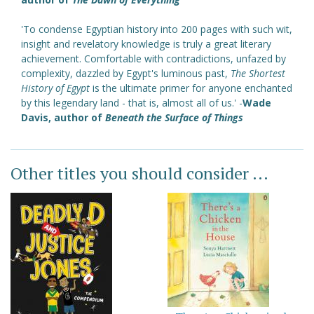
'To condense Egyptian history into 200 pages with such wit,
insight and revelatory knowledge is truly a great literary
achievement. Comfortable with contradictions, unfazed by
complexity, dazzled by Egypt's luminous past,
The Shortest
History of Egypt
is the ultimate primer for anyone enchanted
by this legendary land - that is, almost all of us.' -
Wade
Davis, author of
Beneath the Surface of Things
Other titles you should consider ...