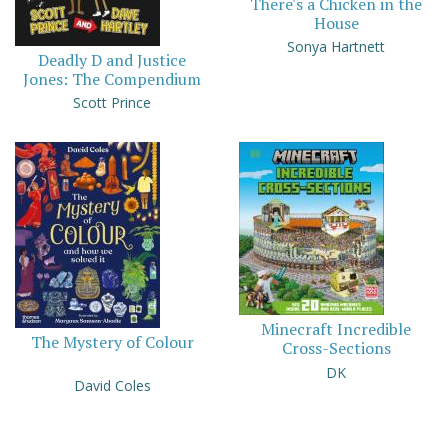
There's a Chicken in the
House
Sonya Hartnett
Deadly D and Justice
Jones: The Compendium
Scott Prince
Minecraft Incredible
The Mystery of Colour
Cross-Sections
DK
David Coles