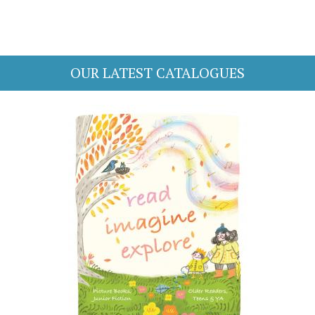
OUR LATEST CATALOGUES