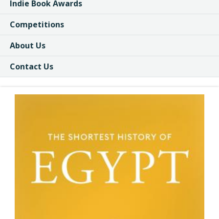
Indie Book Awards
Competitions
About Us
Contact Us