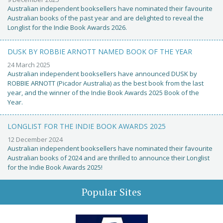
Australian independent booksellers have nominated their favourite
Australian books of the past year and are delighted to reveal the
Longlist for the Indie Book Awards 2026.
DUSK BY ROBBIE ARNOTT NAMED BOOK OF THE YEAR
24 March 2025
Australian independent booksellers have announced DUSK by
ROBBIE ARNOTT (Picador Australia) as the best book from the last
year, and the winner of the Indie Book Awards 2025 Book of the
Year.
LONGLIST FOR THE INDIE BOOK AWARDS 2025
12 December 2024
Australian independent booksellers have nominated their favourite
Australian books of 2024 and are thrilled to announce their Longlist
for the Indie Book Awards 2025!
Popular Sites