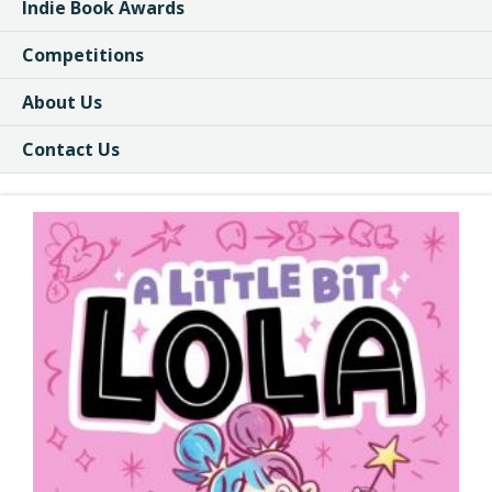
Indie Book Awards
Competitions
About Us
Contact Us