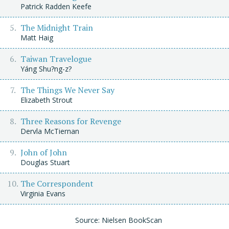
Patrick Radden Keefe
The Midnight Train
Matt Haig
Taiwan Travelogue
Yáng Shu?ng-z?
The Things We Never Say
Elizabeth Strout
Three Reasons for Revenge
Dervla McTiernan
John of John
Douglas Stuart
The Correspondent
Virginia Evans
Source: Nielsen BookScan