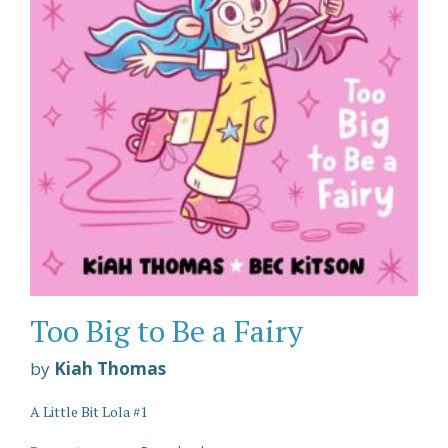
Too Big to Be a Fairy
by
Kiah Thomas
A Little Bit Lola #1