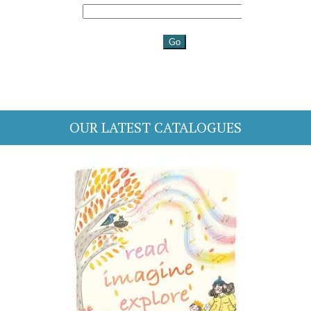
OUR LATEST CATALOGUES