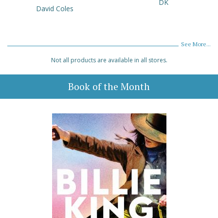
DK
David Coles
See More...
Not all products are available in all stores.
Book of the Month