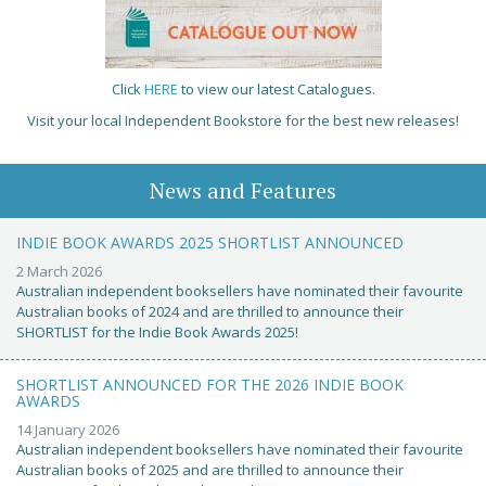
Click
HERE
to view our latest Catalogues.
Visit your local Independent Bookstore for the best new releases!
News and Features
INDIE BOOK AWARDS 2025 SHORTLIST ANNOUNCED
2 March 2026
Australian independent booksellers have nominated their favourite
Australian books of 2024 and are thrilled to announce their
SHORTLIST for the Indie Book Awards 2025!
SHORTLIST ANNOUNCED FOR THE 2026 INDIE BOOK
AWARDS
14 January 2026
Australian independent booksellers have nominated their favourite
Australian books of 2025 and are thrilled to announce their