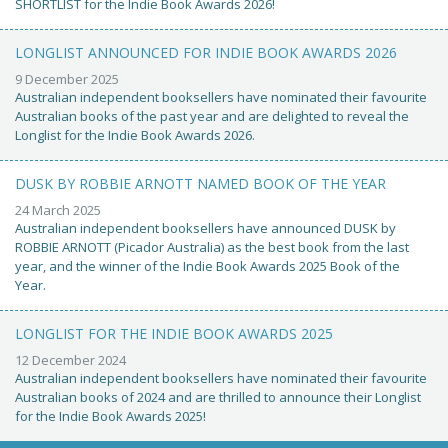
SHORTLIST for the Indie Book Awards 2026!
LONGLIST ANNOUNCED FOR INDIE BOOK AWARDS 2026
9 December 2025
Australian independent booksellers have nominated their favourite
Australian books of the past year and are delighted to reveal the
Longlist for the Indie Book Awards 2026.
DUSK BY ROBBIE ARNOTT NAMED BOOK OF THE YEAR
24 March 2025
Australian independent booksellers have announced DUSK by
ROBBIE ARNOTT (Picador Australia) as the best book from the last
year, and the winner of the Indie Book Awards 2025 Book of the
Year.
LONGLIST FOR THE INDIE BOOK AWARDS 2025
12 December 2024
Australian independent booksellers have nominated their favourite
Australian books of 2024 and are thrilled to announce their Longlist
for the Indie Book Awards 2025!