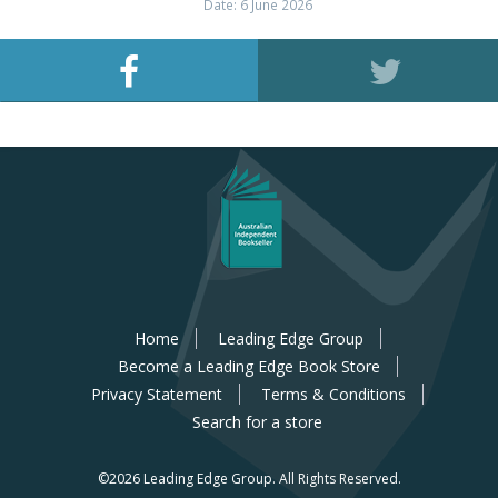
Date: 6 June 2026
Home
Leading Edge Group
Become a Leading Edge Book Store
Privacy Statement
Terms & Conditions
Search for a store
©2026 Leading Edge Group.
All Rights Reserved.