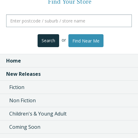
Find Your Store
or
Search
Find Near Me
Home
New Releases
Fiction
Non Fiction
Children's & Young Adult
Coming Soon