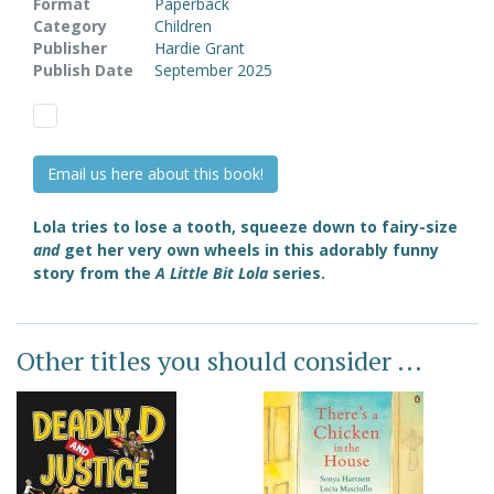
Format
Paperback
Category
Children
Publisher
Hardie Grant
Publish Date
September 2025
Email us here about this book!
Lola tries to lose a tooth, squeeze down to fairy-size
and
get her very own wheels in this adorably funny
story from the
A Little Bit Lola
series.
Other titles you should consider ...