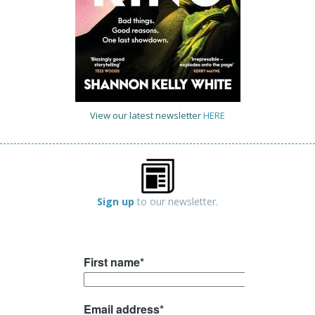
View our latest newsletter
HERE
Sign up
to our newsletter.