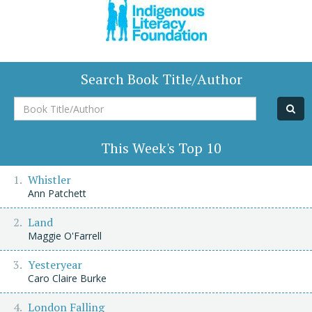
Search Book Title/Author
Book
Title/Author
This Week's Top 10
Whistler
Ann Patchett
Land
Maggie O'Farrell
Yesteryear
Caro Claire Burke
London Falling