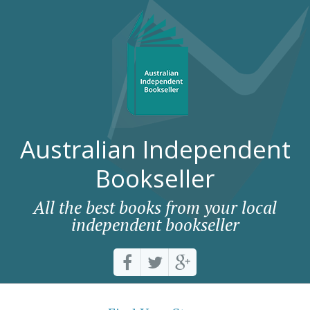
Australian Independent
Bookseller
All the best books from your local
independent bookseller