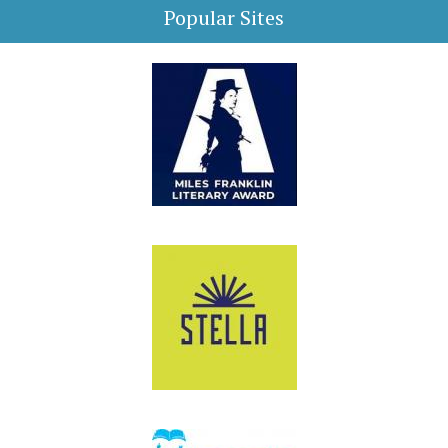
Popular Sites