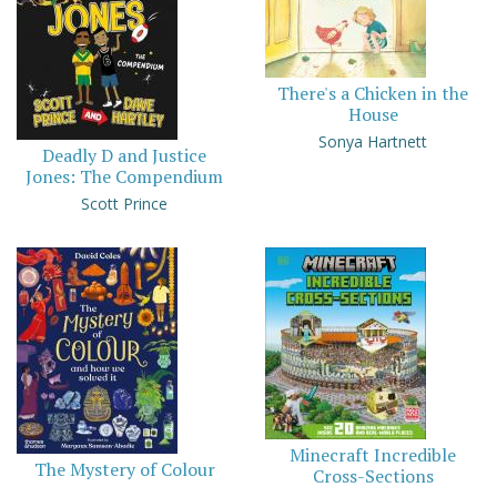
There's a Chicken in the
House
Sonya Hartnett
Deadly D and Justice
Jones: The Compendium
Scott Prince
Minecraft Incredible
The Mystery of Colour
Cross-Sections