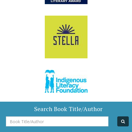
Search Book Title/Author
Book
Title/Author