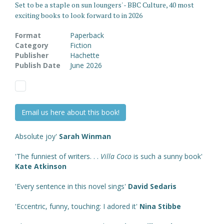
Set to be a staple on sun loungers' - BBC Culture, 40 most
exciting books to look forward to in 2026
Format
Paperback
Category
Fiction
Publisher
Hachette
Publish Date
June 2026
Email us here about this book!
Absolute joy'
Sarah Winman
'The funniest of writers. . .
Villa Coco
is such a sunny book'
Kate Atkinson
'Every sentence in this novel sings'
David Sedaris
'Eccentric, funny, touching: I adored it'
Nina Stibbe