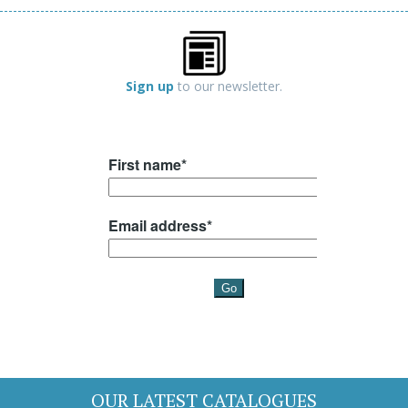
Sign up
to our newsletter.
OUR LATEST CATALOGUES