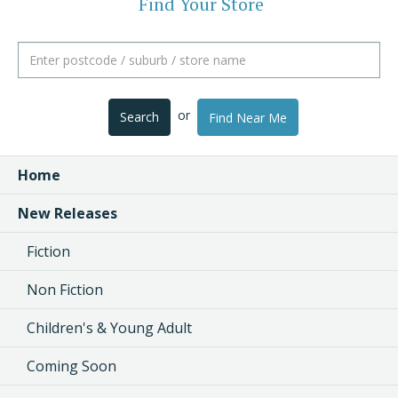
Find Your Store
or
Search
Find Near Me
Home
New Releases
Fiction
Non Fiction
Children's & Young Adult
Coming Soon