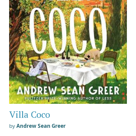
Villa Coco
by
Andrew Sean Greer