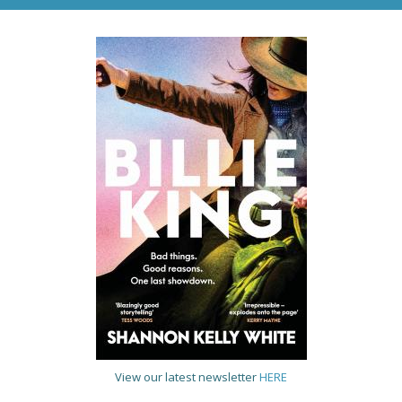
View our latest newsletter
HERE