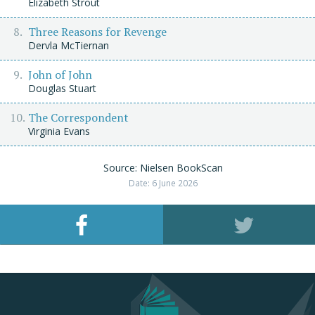
Elizabeth Strout
Three Reasons for Revenge
Dervla McTiernan
John of John
Douglas Stuart
The Correspondent
Virginia Evans
Source: Nielsen BookScan
Date: 6 June 2026