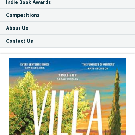
Indie Book Awards
Competitions
About Us
Contact Us