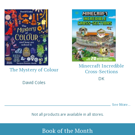
Minecraft Incredible
The Mystery of Colour
Cross-Sections
DK
David Coles
See More...
Not all products are available in all stores.
Book of the Month