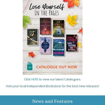
Click
HERE
to view our latest Catalogues.
Visit your local Independent Bookstore for the best new releases!
News and Features