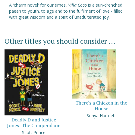
A 'charm novel' for our times,
Villa Coco
is a sun-drenched
paean to youth, to age and to the fulfilment of love - filled
with great wisdom and a spirit of unadulterated joy.
Other titles you should consider ...
There's a Chicken in the
House
Sonya Hartnett
Deadly D and Justice
Jones: The Compendium
Scott Prince