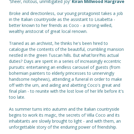
'Sheer, riotous, unmitigated joy'
Kiran Millwood Hargrave
Broke and directionless, our young protagonist takes a job
in the Italian countryside as the assistant to Lisabetta -
better known to her friends as Coco - a strong-willed,
wealthy aristocrat of great local renown.
Trained as an archivist, he thinks he's been hired to
catalogue the contents of the beautiful, crumbling mansion
nestled in the green Tuscan hills. But what?
are
?his actual
duties? Days are spent in a series of increasingly eccentric
pursuits: entertaining an endless carousel of guests (from
bohemian painters to elderly princesses to unnervingly
handsome nephews), attending a funeral in order to make
off with the urn, and aiding and abetting Coco's great and
final plan - to reunite with the lost love of her life before it's
too late.
As summer turns into autumn and the Italian countryside
begins to work its magic, the secrets of Villa Coco and its
inhabitants are slowly brought to light - and with them, an
unforgettable story of the enduring power of friendship.