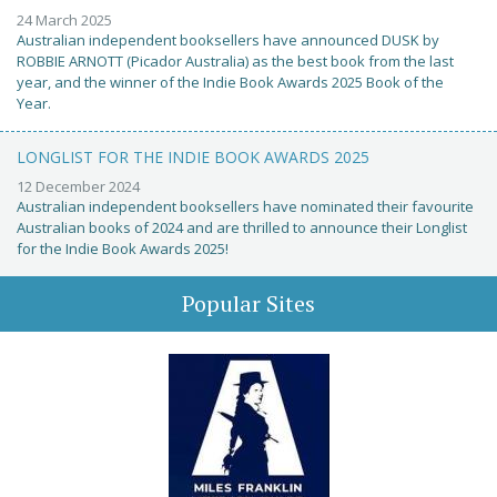
24 March 2025
Australian independent booksellers have announced DUSK by
ROBBIE ARNOTT (Picador Australia) as the best book from the last
year, and the winner of the Indie Book Awards 2025 Book of the
Year.
LONGLIST FOR THE INDIE BOOK AWARDS 2025
12 December 2024
Australian independent booksellers have nominated their favourite
Australian books of 2024 and are thrilled to announce their Longlist
for the Indie Book Awards 2025!
Popular Sites