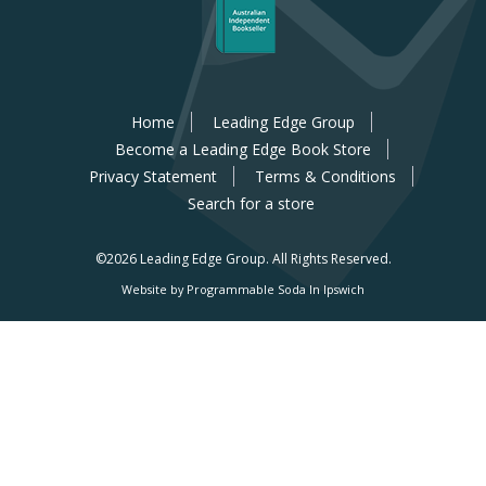
Home
Leading Edge Group
Become a Leading Edge Book Store
Privacy Statement
Terms & Conditions
Search for a store
©2026 Leading Edge Group.
All Rights Reserved.
Website by Programmable Soda In Ipswich