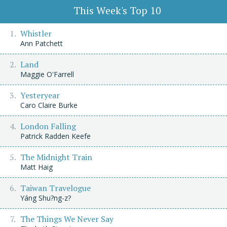
This Week's Top 10
Whistler
Ann Patchett
Land
Maggie O'Farrell
Yesteryear
Caro Claire Burke
London Falling
Patrick Radden Keefe
The Midnight Train
Matt Haig
Taiwan Travelogue
Yáng Shu?ng-z?
The Things We Never Say