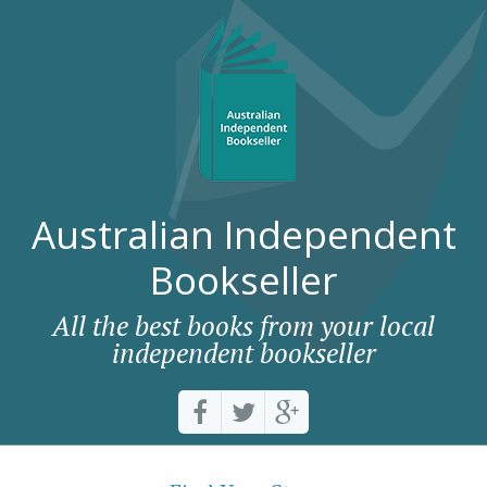
Australian Independent
Bookseller
All the best books from your local
independent bookseller