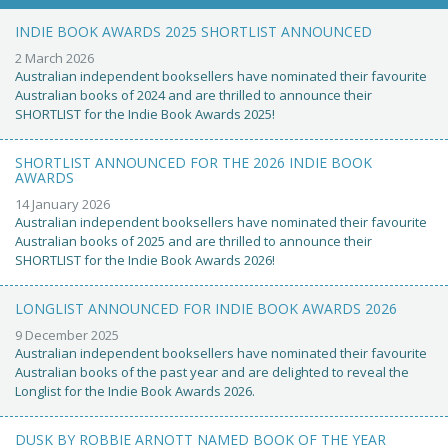
INDIE BOOK AWARDS 2025 SHORTLIST ANNOUNCED
2 March 2026
Australian independent booksellers have nominated their favourite
Australian books of 2024 and are thrilled to announce their
SHORTLIST for the Indie Book Awards 2025!
SHORTLIST ANNOUNCED FOR THE 2026 INDIE BOOK
AWARDS
14 January 2026
Australian independent booksellers have nominated their favourite
Australian books of 2025 and are thrilled to announce their
SHORTLIST for the Indie Book Awards 2026!
LONGLIST ANNOUNCED FOR INDIE BOOK AWARDS 2026
9 December 2025
Australian independent booksellers have nominated their favourite
Australian books of the past year and are delighted to reveal the
Longlist for the Indie Book Awards 2026.
DUSK BY ROBBIE ARNOTT NAMED BOOK OF THE YEAR