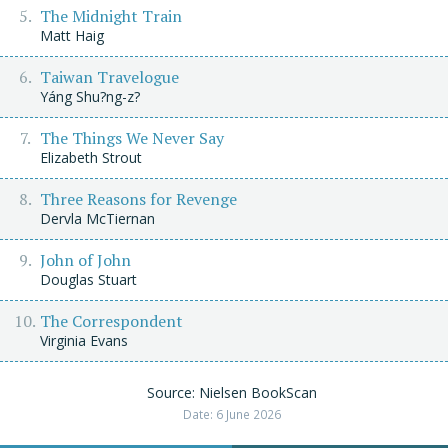
The Midnight Train
Matt Haig
Taiwan Travelogue
Yáng Shu?ng-z?
The Things We Never Say
Elizabeth Strout
Three Reasons for Revenge
Dervla McTiernan
John of John
Douglas Stuart
The Correspondent
Virginia Evans
Source: Nielsen BookScan
Date: 6 June 2026