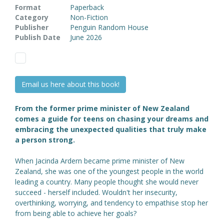
Format
Paperback
Category
Non-Fiction
Publisher
Penguin Random House
Publish Date
June 2026
Email us here about this book!
From the former prime minister of New Zealand
comes a guide for teens on chasing your dreams and
embracing the unexpected qualities that truly make
a person strong.
When Jacinda Ardern became prime minister of New
Zealand, she was one of the youngest people in the world
leading a country. Many people thought she would never
succeed - herself included. Wouldn't her insecurity,
overthinking, worrying, and tendency to empathise stop her
from being able to achieve her goals?