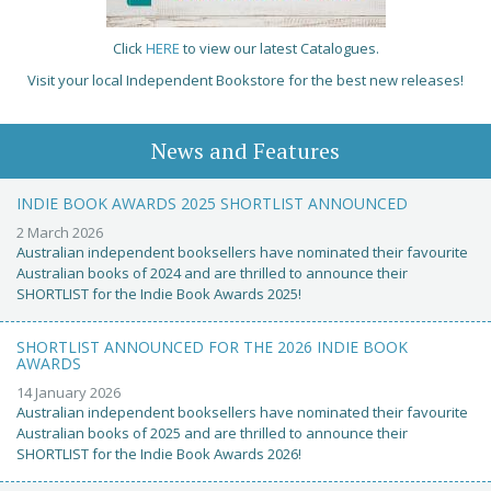
Click
HERE
to view our latest Catalogues.
Visit your local Independent Bookstore for the best new releases!
News and Features
INDIE BOOK AWARDS 2025 SHORTLIST ANNOUNCED
2 March 2026
Australian independent booksellers have nominated their favourite
Australian books of 2024 and are thrilled to announce their
SHORTLIST for the Indie Book Awards 2025!
SHORTLIST ANNOUNCED FOR THE 2026 INDIE BOOK
AWARDS
14 January 2026
Australian independent booksellers have nominated their favourite
Australian books of 2025 and are thrilled to announce their
SHORTLIST for the Indie Book Awards 2026!