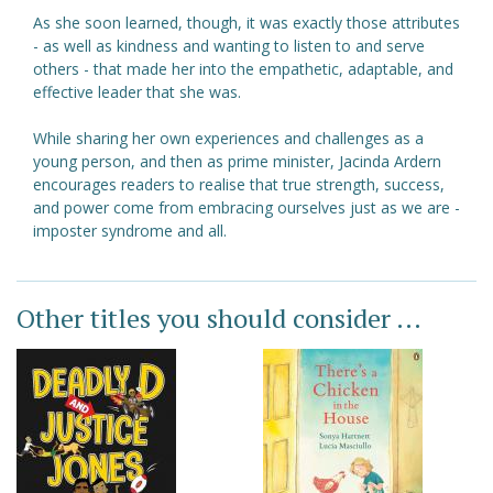
As she soon learned, though, it was exactly those attributes
- as well as kindness and wanting to listen to and serve
others - that made her into the empathetic, adaptable, and
effective leader that she was.
While sharing her own experiences and challenges as a
young person, and then as prime minister, Jacinda Ardern
encourages readers to realise that true strength, success,
and power come from embracing ourselves just as we are -
imposter syndrome and all.
Other titles you should consider ...