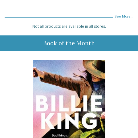
See More...
Not all products are available in all stores.
Book of the Month