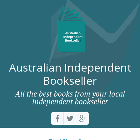
Australian Independent
Bookseller
All the best books from your local
independent bookseller