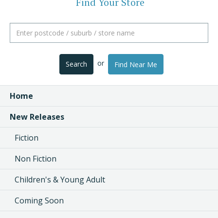
Find Your Store
or
Search
Find Near Me
Home
New Releases
Fiction
Non Fiction
Children's & Young Adult
Coming Soon