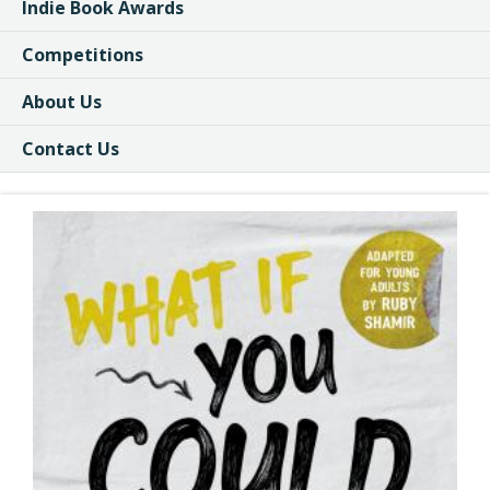
Indie Book Awards
Competitions
About Us
Contact Us