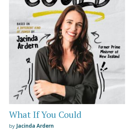
What If You Could
by
Jacinda Ardern