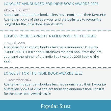
LONGLIST ANNOUNCED FOR INDIE BOOK AWARDS 2026
9 December 2025
Australian independent booksellers have nominated their favourite
Australian books of the past year and are delighted to reveal the
Longlist for the Indie Book Awards 2026.
DUSK BY ROBBIE ARNOTT NAMED BOOK OF THE YEAR
24 March 2025
Australian independent booksellers have announced DUSK by
ROBBIE ARNOTT (Picador Australia) as the best book from the last
year, and the winner of the Indie Book Awards 2025 Book of the
Year.
LONGLIST FOR THE INDIE BOOK AWARDS 2025
12 December 2024
Australian independent booksellers have nominated their favourite
Australian books of 2024 and are thrilled to announce their Longlist
for the Indie Book Awards 2025!
Popular Sites