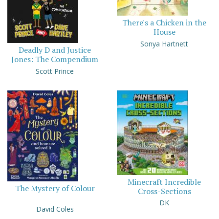
There's a Chicken in the
House
Sonya Hartnett
Deadly D and Justice
Jones: The Compendium
Scott Prince
Minecraft Incredible
The Mystery of Colour
Cross-Sections
DK
David Coles