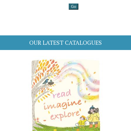
OUR LATEST CATALOGUES