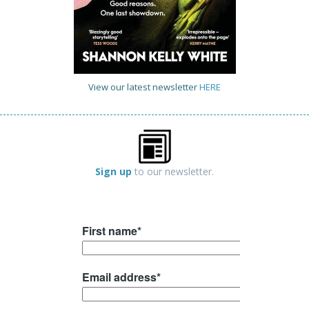
View our latest newsletter
HERE
Sign up
to our newsletter.