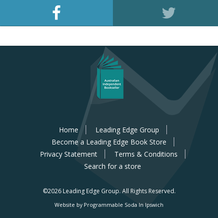
Home
Leading Edge Group
Become a Leading Edge Book Store
Privacy Statement
Terms & Conditions
Search for a store
©2026 Leading Edge Group.
All Rights Reserved.
Website by Programmable Soda In Ipswich