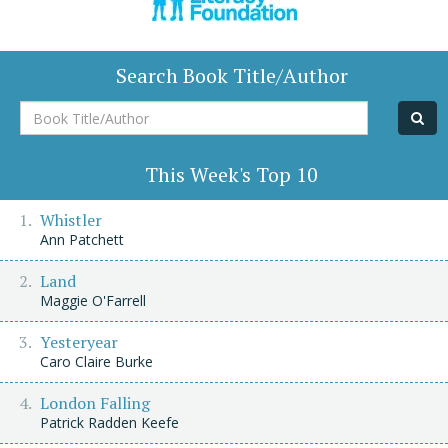
Search Book Title/Author
Book
Title/Author
This Week's Top 10
Whistler
Ann Patchett
Land
Maggie O'Farrell
Yesteryear
Caro Claire Burke
London Falling
Patrick Radden Keefe