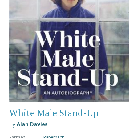
White Male Stand-Up
by
Alan Davies
Format
Paperback