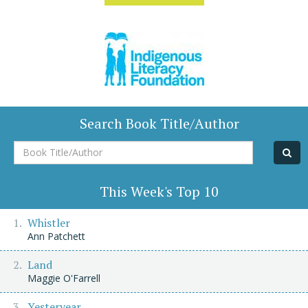
Search Book Title/Author
Book
Title/Author
This Week's Top 10
Whistler
Ann Patchett
Land
Maggie O'Farrell
Yesteryear