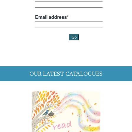
OUR LATEST CATALOGUES