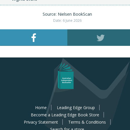
Source: Nielsen BookScan
Date: 6 June 2026
Home
Leading Edge Group
Become a Leading Edge Book Store
Privacy Statement
Terms & Conditions
Search for a store