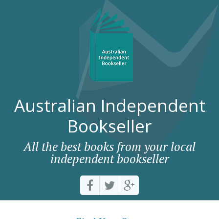
Australian Independent
Bookseller
All the best books from your local
independent bookseller