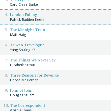
Caro Claire Burke
London Falling
Patrick Radden Keefe
The Midnight Train
Matt Haig
Taiwan Travelogue
Yáng Shu?ng-z?
The Things We Never Say
Elizabeth Strout
Three Reasons for Revenge
Dervla McTiernan
John of John
Douglas Stuart
The Correspondent
Virginia Evans