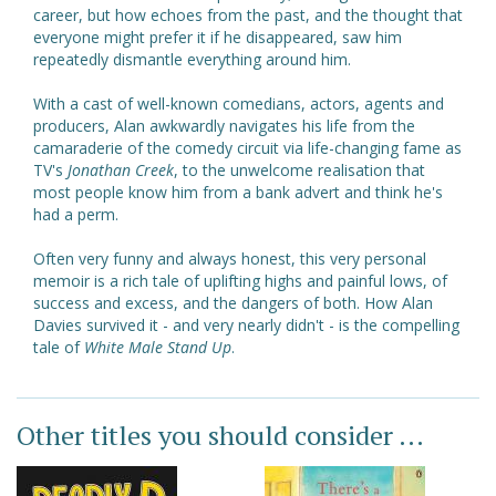
career, but how echoes from the past, and the thought that
everyone might prefer it if he disappeared, saw him
repeatedly dismantle everything around him.
With a cast of well-known comedians, actors, agents and
producers, Alan awkwardly navigates his life from the
camaraderie of the comedy circuit via life-changing fame as
TV's
Jonathan Creek
, to the unwelcome realisation that
most people know him from a bank advert and think he's
had a perm.
Often very funny and always honest, this very personal
memoir is a rich tale of uplifting highs and painful lows, of
success and excess, and the dangers of both. How Alan
Davies survived it - and very nearly didn't - is the compelling
tale of
White Male Stand Up
.
Other titles you should consider ...