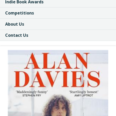
Indie Book Awards
Competitions
About Us
Contact Us