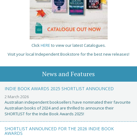
Click
HERE
to view our latest Catalogues.
Visit your local Independent Bookstore for the best new releases!
News and Features
INDIE BOOK AWARDS 2025 SHORTLIST ANNOUNCED
2 March 2026
Australian independent booksellers have nominated their favourite
Australian books of 2024 and are thrilled to announce their
SHORTLIST for the Indie Book Awards 2025!
SHORTLIST ANNOUNCED FOR THE 2026 INDIE BOOK
AWARDS