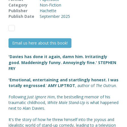
Category
Non-Fiction
Publisher
Hachette
Publish Date
September 2025
Email us here about this book!
'Davies has done it again, damn him. Irritatingly
good. Maddeningly funny. Annoyingly fine.' STEPHEN
FRY
'Emotional, entertaining and startlingly honest. I was
totally engrossed
.'
AMY LIPTROT
, author of
The Outrun
.
Following
Just Ignore Him
, the bestselling memoir of his
traumatic childhood,
White Male Stand-Up
is what happened
next to Alan Davies.
It's the story of how he threw himself into the joyous and
idealistic world of stand-up comedy, leading to a television