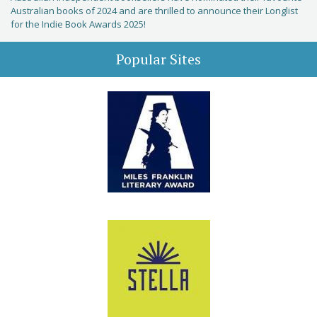
Australian books of 2024 and are thrilled to announce their Longlist
for the Indie Book Awards 2025!
Popular Sites