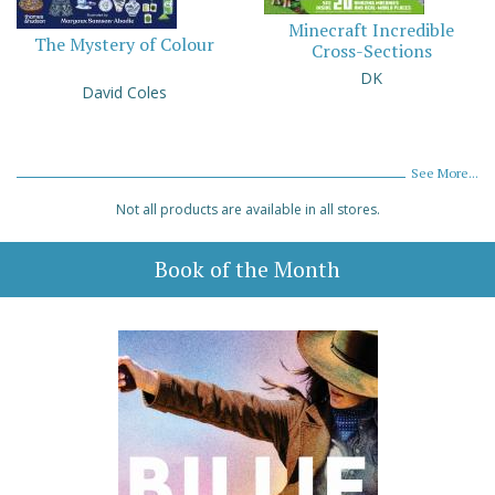
Minecraft Incredible
The Mystery of Colour
Cross-Sections
DK
David Coles
See More...
Not all products are available in all stores.
Book of the Month