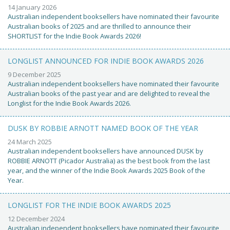
14 January 2026
Australian independent booksellers have nominated their favourite
Australian books of 2025 and are thrilled to announce their
SHORTLIST for the Indie Book Awards 2026!
LONGLIST ANNOUNCED FOR INDIE BOOK AWARDS 2026
9 December 2025
Australian independent booksellers have nominated their favourite
Australian books of the past year and are delighted to reveal the
Longlist for the Indie Book Awards 2026.
DUSK BY ROBBIE ARNOTT NAMED BOOK OF THE YEAR
24 March 2025
Australian independent booksellers have announced DUSK by
ROBBIE ARNOTT (Picador Australia) as the best book from the last
year, and the winner of the Indie Book Awards 2025 Book of the
Year.
LONGLIST FOR THE INDIE BOOK AWARDS 2025
12 December 2024
Australian independent booksellers have nominated their favourite