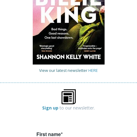
View our latest newsletter
HERE
Sign up
to our newsletter.