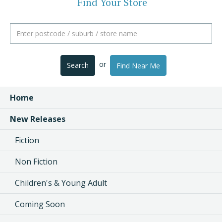
Find Your Store
or
Search
Find Near Me
Home
New Releases
Fiction
Non Fiction
Children's & Young Adult
Coming Soon