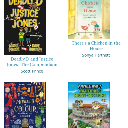
There's a Chicken in the
House
Sonya Hartnett
Deadly D and Justice
Jones: The Compendium
Scott Prince