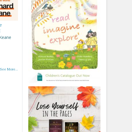
e
t
 Keane
See More...