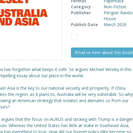
Format
Paperback
Category
Non-Fiction
Publisher
Penguin Rand
House
Publish Date
March 2026
Email us here about this book!
ia has forgotten what keeps it safe. So argues Michael Wesley in this
pelling essay about our place in the world.
st Asia is the key to our national security and prosperity. If China
es the region, as it plans to, Australia will be very vulnerable. So why
owing an American strategy that isolates and alienates us from our
ours?
 argues that the focus on AUKUS and sticking with Trump is a dange
tion. Whereas the United States has little at stake in Southeast Asia,
ia has everything to lose. How did our foreign policy elite become so