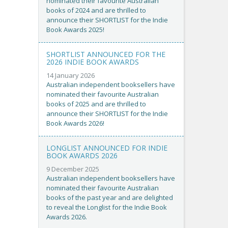
nominated their favourite Australian
books of 2024 and are thrilled to
announce their SHORTLIST for the Indie
Book Awards 2025!
SHORTLIST ANNOUNCED FOR THE
2026 INDIE BOOK AWARDS
14 January 2026
Australian independent booksellers have
nominated their favourite Australian
books of 2025 and are thrilled to
announce their SHORTLIST for the Indie
Book Awards 2026!
LONGLIST ANNOUNCED FOR INDIE
BOOK AWARDS 2026
9 December 2025
Australian independent booksellers have
nominated their favourite Australian
books of the past year and are delighted
to reveal the Longlist for the Indie Book
Awards 2026.