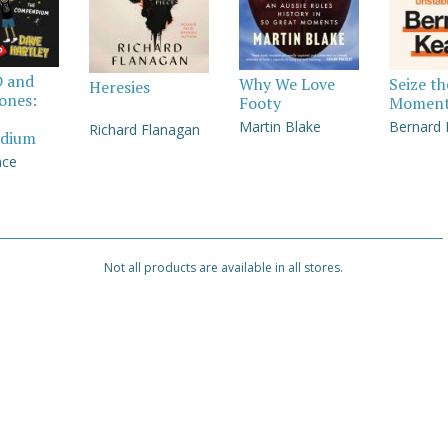
D and
Why We Love
Seize th
Heresies
Jones:
Footy
Momen
Martin Blake
Bernard
Richard Flanagan
dium
nce
Not all products are available in all stores.