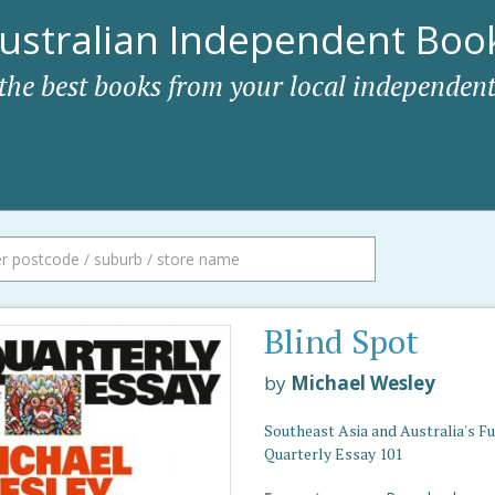
ustralian Independent Book
 the best books from your local independent
Blind Spot
by
Michael Wesley
Southeast Asia and Australia's Fu
Quarterly Essay 101