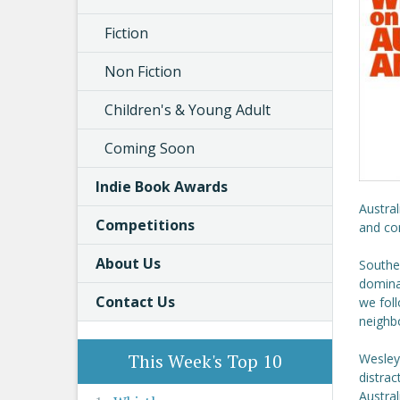
Fiction
Non Fiction
Children's & Young Adult
Coming Soon
Indie Book Awards
Austral
Competitions
and com
About Us
Southea
dominat
Contact Us
we foll
neighb
This Week's Top 10
Wesley
distrac
Austral