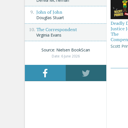
Dervla McTiernan
John of John
Douglas Stuart
Deadly 
Justice 
The Correspondent
The
Virginia Evans
Compen
Scott Pri
Source: Nielsen BookScan
Date: 6 June 2026