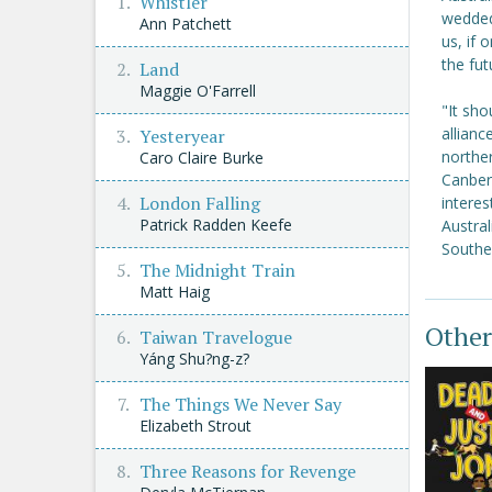
Whistler
wedded
Ann Patchett
us, if 
the fut
Land
Maggie O'Farrell
"It sho
allianc
Yesteryear
norther
Caro Claire Burke
Canberr
London Falling
intere
Patrick Radden Keefe
Austral
Southea
The Midnight Train
Matt Haig
Other
Taiwan Travelogue
Yáng Shu?ng-z?
The Things We Never Say
Elizabeth Strout
Three Reasons for Revenge