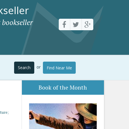
seller
 bookseller
or
Search
Find Near Me
Book of the Month
ture;