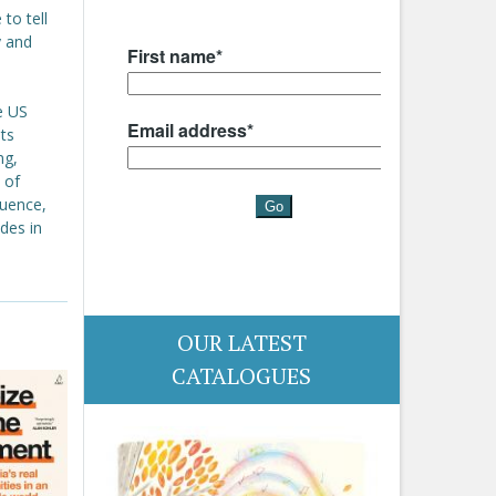
to tell
y and
e US
ts
ng,
 of
quence,
udes in
OUR LATEST
CATALOGUES