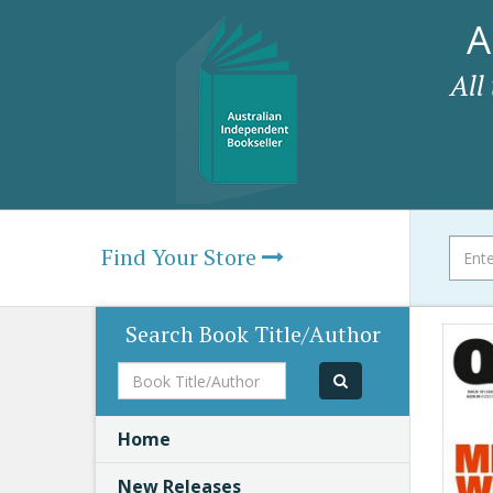
A
All
Find Your Store
Search Book Title/Author
Book
Title/Author
Home
New Releases