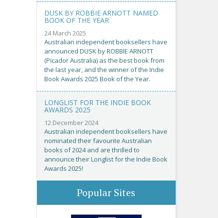
DUSK BY ROBBIE ARNOTT NAMED
BOOK OF THE YEAR
24 March 2025
Australian independent booksellers have
announced DUSK by ROBBIE ARNOTT
(Picador Australia) as the best book from
the last year, and the winner of the Indie
Book Awards 2025 Book of the Year.
LONGLIST FOR THE INDIE BOOK
AWARDS 2025
12 December 2024
Australian independent booksellers have
nominated their favourite Australian
books of 2024 and are thrilled to
announce their Longlist for the Indie Book
Awards 2025!
Popular Sites