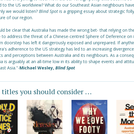
 to the US worldview? What do our Southeast Asian neighbours have 
only we would listen?
Blind Spot
is a gripping essay about strategic foll
ure of our region.
uld be clear that Australia has made the wrong bet- that relying on th
e to address the threat of a Chinese-centred Sphere of Deference on i
n doorstep has left it dangerously exposed and unprepared. If anythi
a's adherence to the US strategy has led to an increasing divergence
sts and perceptions between Australia and its neighbours. As a conse
ia is arguably at an all-time low in its ability to shape events and attit
st Asia."-
Michael Wesley,
Blind Spot
 titles you should consider ...