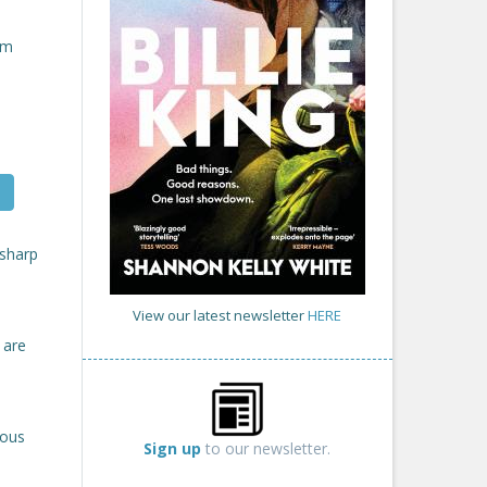
om
 sharp
View our latest newsletter
HERE
 are
rous
Sign up
to our newsletter.