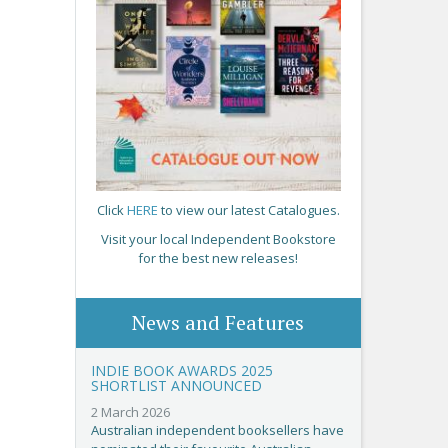
Click
HERE
to view our latest Catalogues.
Visit your local Independent Bookstore
for the best new releases!
News and Features
INDIE BOOK AWARDS 2025
SHORTLIST ANNOUNCED
2 March 2026
Australian independent booksellers have