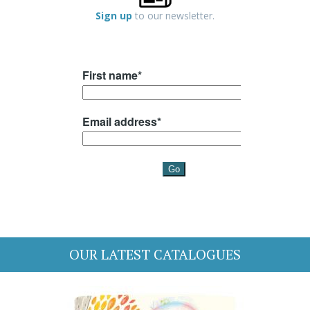
Sign up
to our newsletter.
OUR LATEST CATALOGUES