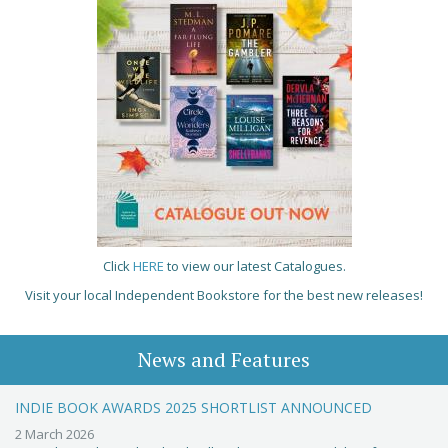
Click
HERE
to view our latest Catalogues.
Visit your local Independent Bookstore for the best new releases!
News and Features
INDIE BOOK AWARDS 2025 SHORTLIST ANNOUNCED
2 March 2026