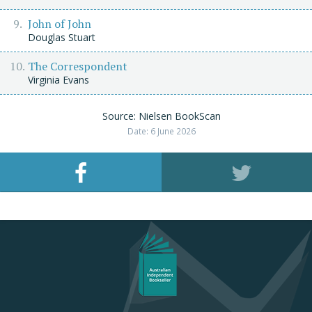
John of John
Douglas Stuart
The Correspondent
Virginia Evans
Source: Nielsen BookScan
Date: 6 June 2026