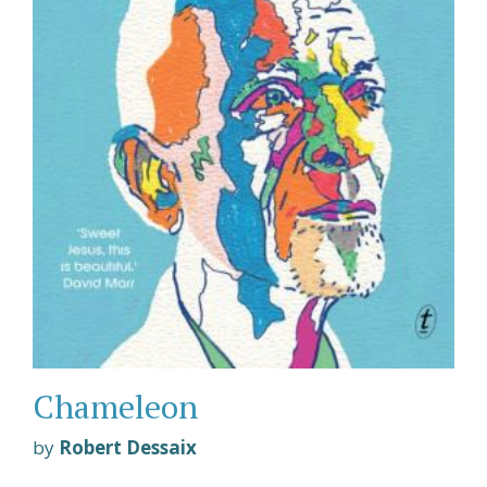
Chameleon
by
Robert Dessaix