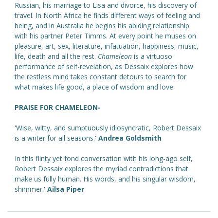
Russian, his marriage to Lisa and divorce, his discovery of
travel. In North Africa he finds different ways of feeling and
being, and in Australia he begins his abiding relationship
with his partner Peter Timms. At every point he muses on
pleasure, art, sex, literature, infatuation, happiness, music,
life, death and all the rest.
Chameleon
is a virtuoso
performance of self-revelation, as Dessaix explores how
the restless mind takes constant detours to search for
what makes life good, a place of wisdom and love.
PRAISE FOR CHAMELEON-
'Wise, witty, and sumptuously idiosyncratic, Robert Dessaix
is a writer for all seasons.'
Andrea Goldsmith
In this flinty yet fond conversation with his long-ago self,
Robert Dessaix explores the myriad contradictions that
make us fully human. His words, and his singular wisdom,
shimmer.'
Ailsa Piper