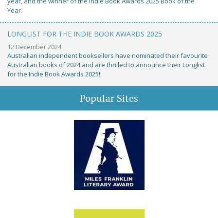
year, and the winner of the Indie Book Awards 2025 Book of the
Year.
LONGLIST FOR THE INDIE BOOK AWARDS 2025
12 December 2024
Australian independent booksellers have nominated their favourite
Australian books of 2024 and are thrilled to announce their Longlist
for the Indie Book Awards 2025!
Popular Sites