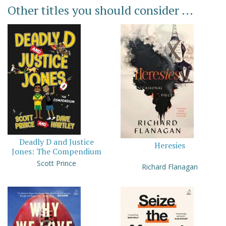
Other titles you should consider ...
Deadly D and Justice
Heresies
Jones: The Compendium
Scott Prince
Richard Flanagan