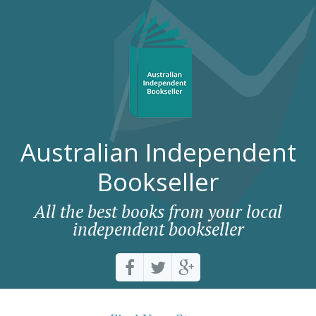
Australian Independent
Bookseller
All the best books from your local
independent bookseller