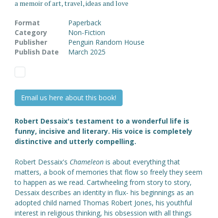
a memoir of art, travel, ideas and love
Format
Paperback
Category
Non-Fiction
Publisher
Penguin Random House
Publish Date
March 2025
Email us here about this book!
Robert Dessaix's testament to a wonderful life is
funny, incisive and literary. His voice is completely
distinctive and utterly compelling.
Robert Dessaix's
Chameleon
is about everything that
matters, a book of memories that flow so freely they seem
to happen as we read. Cartwheeling from story to story,
Dessaix describes an identity in flux- his beginnings as an
adopted child named Thomas Robert Jones, his youthful
interest in religious thinking, his obsession with all things