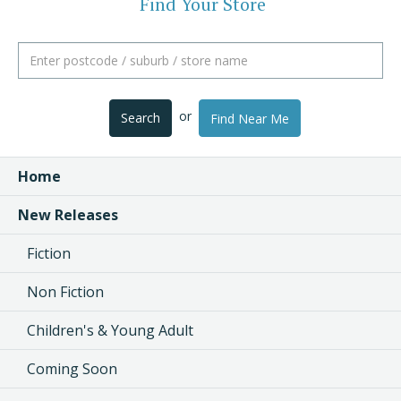
Find Your Store
or
Search
Find Near Me
Home
New Releases
Fiction
Non Fiction
Children's & Young Adult
Coming Soon