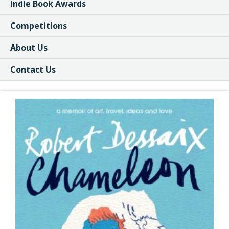
Indie Book Awards
Competitions
About Us
Contact Us