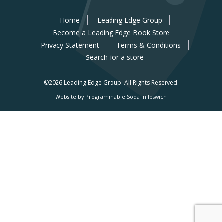
Home
Leading Edge Group
Become a Leading Edge Book Store
Privacy Statement
Terms & Conditions
Search for a store
©2026 Leading Edge Group.
All Rights Reserved.
Website by Programmable Soda In Ipswich