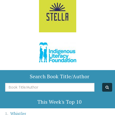
Search Book Title/Author
Book
Title/Author
This Week's Top 10
Whistler