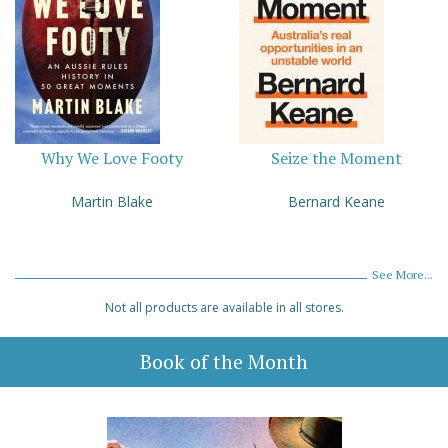
Why We Love Footy
Seize the Moment
Martin Blake
Bernard Keane
See More...
Not all products are available in all stores.
Book of the Month