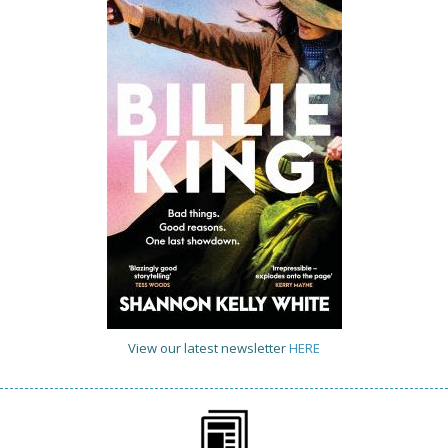
View our latest newsletter
HERE