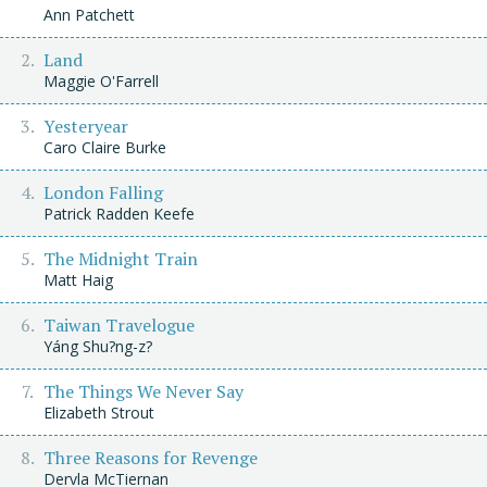
Ann Patchett
Land
Maggie O'Farrell
Yesteryear
Caro Claire Burke
London Falling
Patrick Radden Keefe
The Midnight Train
Matt Haig
Taiwan Travelogue
Yáng Shu?ng-z?
The Things We Never Say
Elizabeth Strout
Three Reasons for Revenge
Dervla McTiernan