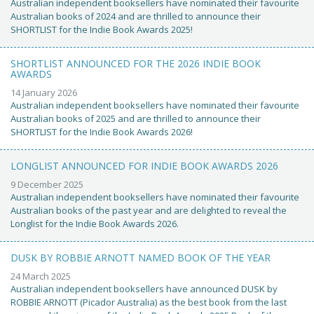
Australian independent booksellers have nominated their favourite
Australian books of 2024 and are thrilled to announce their
SHORTLIST for the Indie Book Awards 2025!
SHORTLIST ANNOUNCED FOR THE 2026 INDIE BOOK
AWARDS
14 January 2026
Australian independent booksellers have nominated their favourite
Australian books of 2025 and are thrilled to announce their
SHORTLIST for the Indie Book Awards 2026!
LONGLIST ANNOUNCED FOR INDIE BOOK AWARDS 2026
9 December 2025
Australian independent booksellers have nominated their favourite
Australian books of the past year and are delighted to reveal the
Longlist for the Indie Book Awards 2026.
DUSK BY ROBBIE ARNOTT NAMED BOOK OF THE YEAR
24 March 2025
Australian independent booksellers have announced DUSK by
ROBBIE ARNOTT (Picador Australia) as the best book from the last