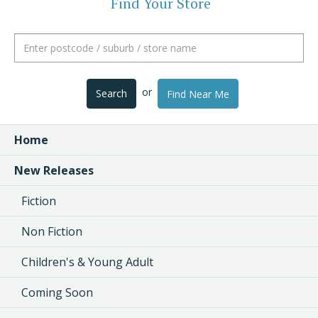
Find Your Store
or
Search
Find Near Me
Home
New Releases
Fiction
Non Fiction
Children's & Young Adult
Coming Soon