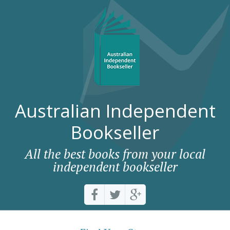
Australian Independent
Bookseller
All the best books from your local
independent bookseller