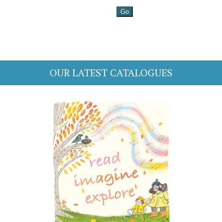
OUR LATEST CATALOGUES