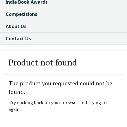
Indie Book Awards
Competitions
About Us
Contact Us
Product not found
The product you requested could not be
found.
Try clicking back on your browser and trying to
again.