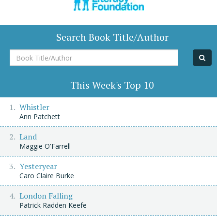
Search Book Title/Author
Book
Title/Author
This Week's Top 10
Whistler
Ann Patchett
Land
Maggie O'Farrell
Yesteryear
Caro Claire Burke
London Falling
Patrick Radden Keefe