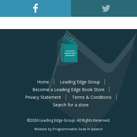
Home
Leading Edge Group
Become a Leading Edge Book Store
Privacy Statement
Terms & Conditions
Search for a store
©2026 Leading Edge Group.
All Rights Reserved.
Website by Programmable Soda In Ipswich