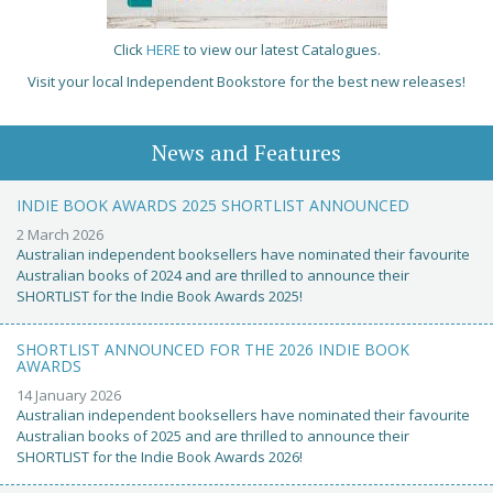
Click
HERE
to view our latest Catalogues.
Visit your local Independent Bookstore for the best new releases!
News and Features
INDIE BOOK AWARDS 2025 SHORTLIST ANNOUNCED
2 March 2026
Australian independent booksellers have nominated their favourite
Australian books of 2024 and are thrilled to announce their
SHORTLIST for the Indie Book Awards 2025!
SHORTLIST ANNOUNCED FOR THE 2026 INDIE BOOK
AWARDS
14 January 2026
Australian independent booksellers have nominated their favourite
Australian books of 2025 and are thrilled to announce their
SHORTLIST for the Indie Book Awards 2026!