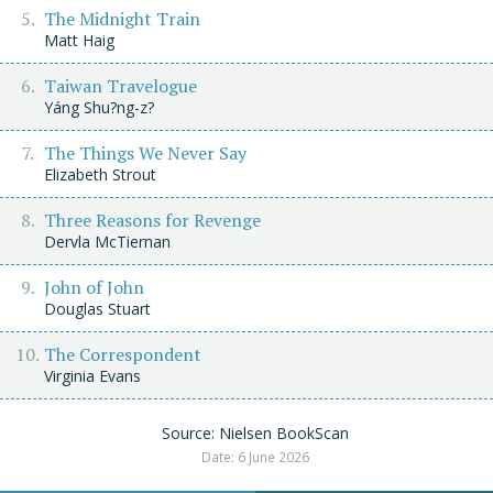
The Midnight Train
Matt Haig
Taiwan Travelogue
Yáng Shu?ng-z?
The Things We Never Say
Elizabeth Strout
Three Reasons for Revenge
Dervla McTiernan
John of John
Douglas Stuart
The Correspondent
Virginia Evans
Source: Nielsen BookScan
Date: 6 June 2026