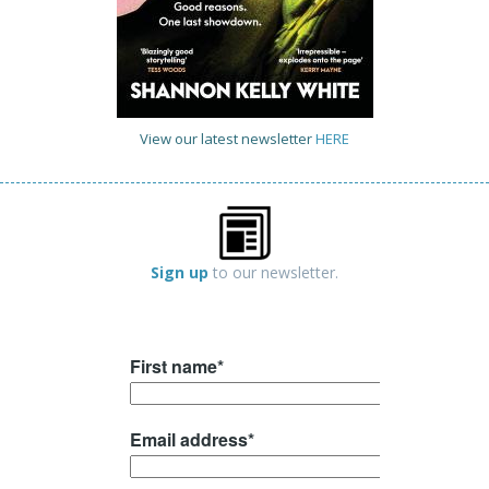
View our latest newsletter
HERE
Sign up
to our newsletter.