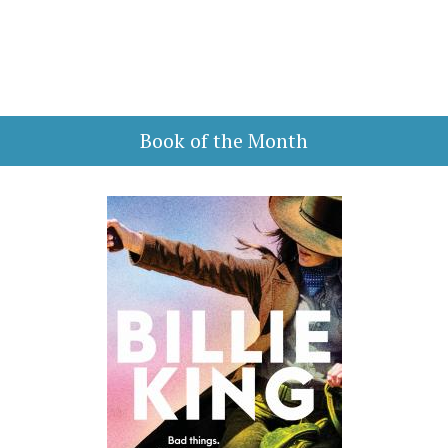
Book of the Month