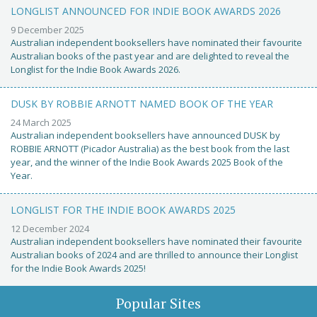
LONGLIST ANNOUNCED FOR INDIE BOOK AWARDS 2026
9 December 2025
Australian independent booksellers have nominated their favourite
Australian books of the past year and are delighted to reveal the
Longlist for the Indie Book Awards 2026.
DUSK BY ROBBIE ARNOTT NAMED BOOK OF THE YEAR
24 March 2025
Australian independent booksellers have announced DUSK by
ROBBIE ARNOTT (Picador Australia) as the best book from the last
year, and the winner of the Indie Book Awards 2025 Book of the
Year.
LONGLIST FOR THE INDIE BOOK AWARDS 2025
12 December 2024
Australian independent booksellers have nominated their favourite
Australian books of 2024 and are thrilled to announce their Longlist
for the Indie Book Awards 2025!
Popular Sites