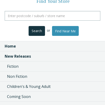
Find Your Store
or
Search
Find Near Me
Home
New Releases
Fiction
Non Fiction
Children's & Young Adult
Coming Soon