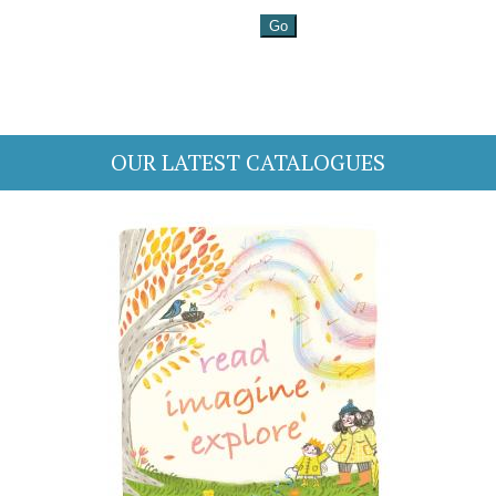
OUR LATEST CATALOGUES