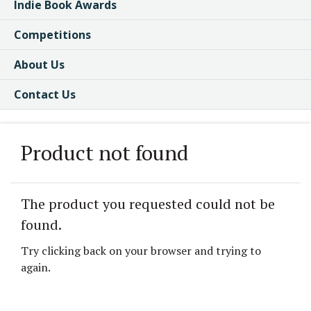
Indie Book Awards
Competitions
About Us
Contact Us
Product not found
The product you requested could not be
found.
Try clicking back on your browser and trying to
again.