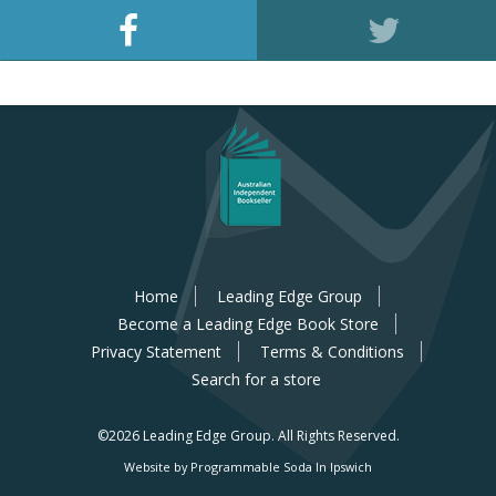
Home
Leading Edge Group
Become a Leading Edge Book Store
Privacy Statement
Terms & Conditions
Search for a store
©2026 Leading Edge Group.
All Rights Reserved.
Website by Programmable Soda In Ipswich