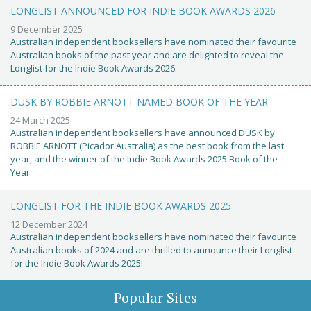
LONGLIST ANNOUNCED FOR INDIE BOOK AWARDS 2026
9 December 2025
Australian independent booksellers have nominated their favourite
Australian books of the past year and are delighted to reveal the
Longlist for the Indie Book Awards 2026.
DUSK BY ROBBIE ARNOTT NAMED BOOK OF THE YEAR
24 March 2025
Australian independent booksellers have announced DUSK by
ROBBIE ARNOTT (Picador Australia) as the best book from the last
year, and the winner of the Indie Book Awards 2025 Book of the
Year.
LONGLIST FOR THE INDIE BOOK AWARDS 2025
12 December 2024
Australian independent booksellers have nominated their favourite
Australian books of 2024 and are thrilled to announce their Longlist
for the Indie Book Awards 2025!
Popular Sites