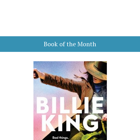
Book of the Month