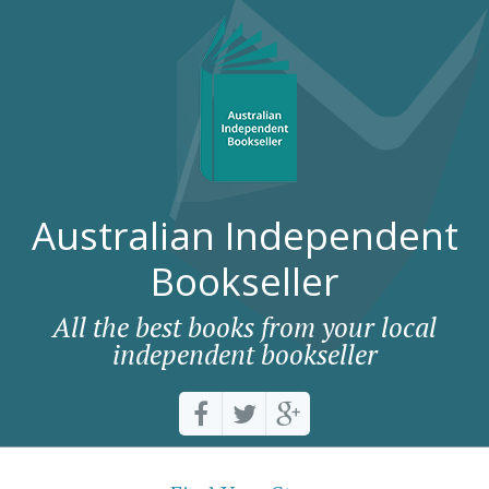
Australian Independent
Bookseller
All the best books from your local
independent bookseller