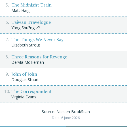
The Midnight Train
Matt Haig
Taiwan Travelogue
Yáng Shu?ng-z?
The Things We Never Say
Elizabeth Strout
Three Reasons for Revenge
Dervla McTiernan
John of John
Douglas Stuart
The Correspondent
Virginia Evans
Source: Nielsen BookScan
Date: 6 June 2026