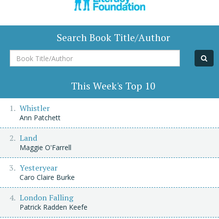
Search Book Title/Author
Book
Title/Author
This Week's Top 10
Whistler
Ann Patchett
Land
Maggie O'Farrell
Yesteryear
Caro Claire Burke
London Falling
Patrick Radden Keefe