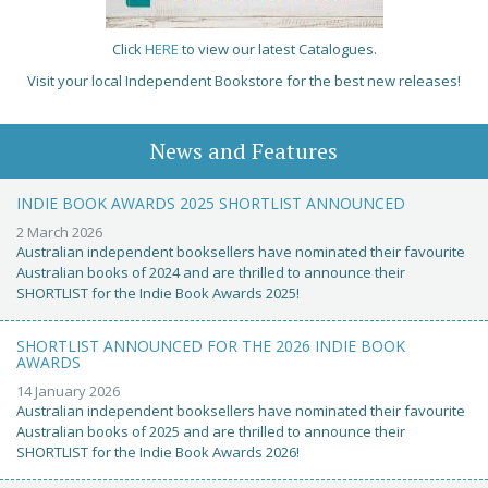
Click
HERE
to view our latest Catalogues.
Visit your local Independent Bookstore for the best new releases!
News and Features
INDIE BOOK AWARDS 2025 SHORTLIST ANNOUNCED
2 March 2026
Australian independent booksellers have nominated their favourite
Australian books of 2024 and are thrilled to announce their
SHORTLIST for the Indie Book Awards 2025!
SHORTLIST ANNOUNCED FOR THE 2026 INDIE BOOK
AWARDS
14 January 2026
Australian independent booksellers have nominated their favourite
Australian books of 2025 and are thrilled to announce their
SHORTLIST for the Indie Book Awards 2026!