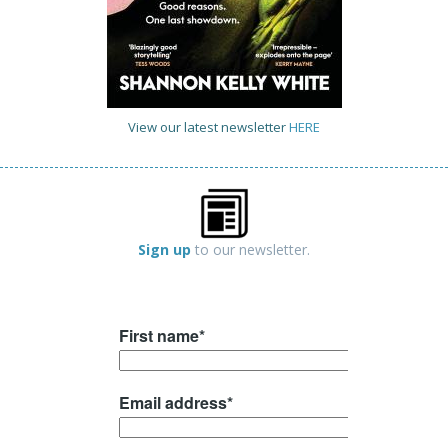
View our latest newsletter
HERE
Sign up
to our newsletter.