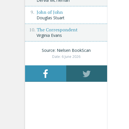
Dervla McTiernan
John of John
Douglas Stuart
The Correspondent
Virginia Evans
Source: Nielsen BookScan
Date: 6 June 2026