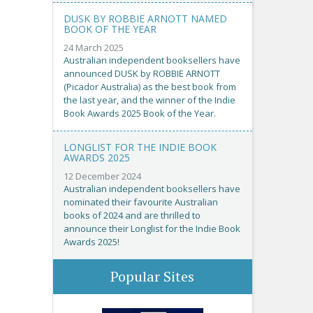
DUSK BY ROBBIE ARNOTT NAMED
BOOK OF THE YEAR
24 March 2025
Australian independent booksellers have
announced DUSK by ROBBIE ARNOTT
(Picador Australia) as the best book from
the last year, and the winner of the Indie
Book Awards 2025 Book of the Year.
LONGLIST FOR THE INDIE BOOK
AWARDS 2025
12 December 2024
Australian independent booksellers have
nominated their favourite Australian
books of 2024 and are thrilled to
announce their Longlist for the Indie Book
Awards 2025!
Popular Sites