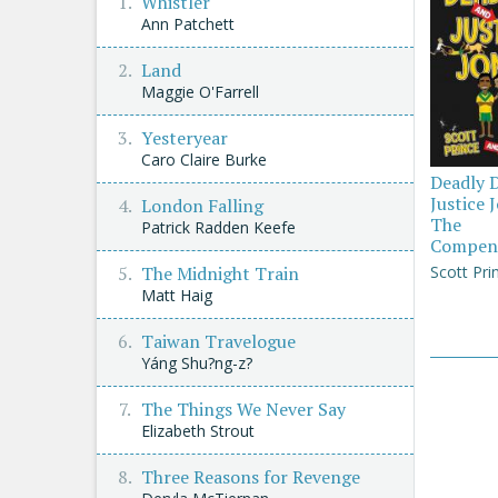
Whistler
Ann Patchett
Land
Maggie O'Farrell
Yesteryear
Caro Claire Burke
Deadly 
Justice 
London Falling
The
Patrick Radden Keefe
Compen
Scott Pri
The Midnight Train
Matt Haig
Taiwan Travelogue
Yáng Shu?ng-z?
The Things We Never Say
Elizabeth Strout
Three Reasons for Revenge