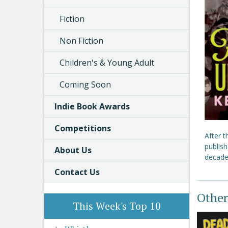
Fiction
Non Fiction
Children's & Young Adult
Coming Soon
Indie Book Awards
Competitions
After 
publish
About Us
decade
Contact Us
Other
This Week's Top 10