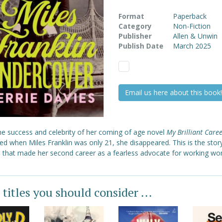
Format
Paperback
Category
Non-Fiction
Publisher
Allen & Unwin
Publish Date
March 2025
Email us here about this book!
the success and celebrity of her coming of age novel
My Brilliant Care
ed when Miles Franklin was only 21, she disappeared. This is the stor
 that made her second career as a fearless advocate for working w
 titles you should consider ...