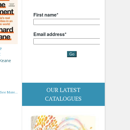
e
t
 Keane
OUR LATEST
See More...
CATALOGUES