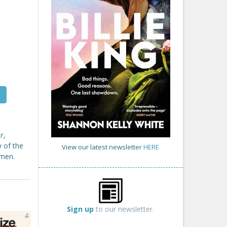
er
,
y of the
View our latest newsletter
HERE
omen.
Sign up
to our newsletter.