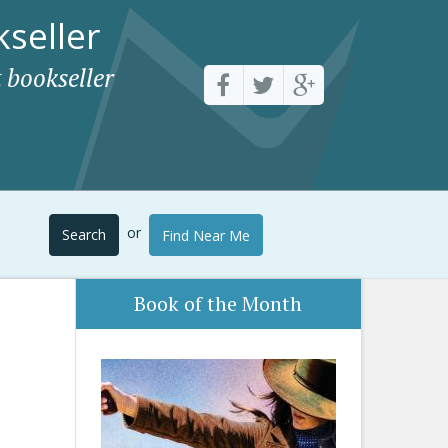
seller
 bookseller
or
Search
Find Near Me
Book of the Month