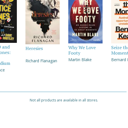
D and
Why We Love
Seize th
Heresies
Jones:
Footy
Momen
Martin Blake
Bernard
Richard Flanagan
dium
nce
Not all products are available in all stores.