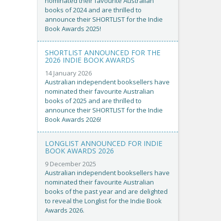
nominated their favourite Australian
books of 2024 and are thrilled to
announce their SHORTLIST for the Indie
Book Awards 2025!
SHORTLIST ANNOUNCED FOR THE
2026 INDIE BOOK AWARDS
14 January 2026
Australian independent booksellers have
nominated their favourite Australian
books of 2025 and are thrilled to
announce their SHORTLIST for the Indie
Book Awards 2026!
LONGLIST ANNOUNCED FOR INDIE
BOOK AWARDS 2026
9 December 2025
Australian independent booksellers have
nominated their favourite Australian
books of the past year and are delighted
to reveal the Longlist for the Indie Book
Awards 2026.