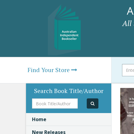
A
All
Find Your Store
Search Book Title/Author
Book
Title/Author
Home
New Releases