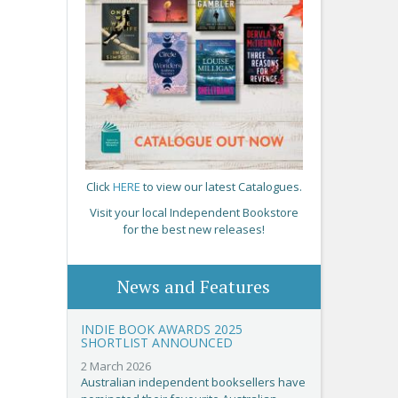
Click
HERE
to view our latest Catalogues.
Visit your local Independent Bookstore
for the best new releases!
News and Features
INDIE BOOK AWARDS 2025
SHORTLIST ANNOUNCED
2 March 2026
Australian independent booksellers have