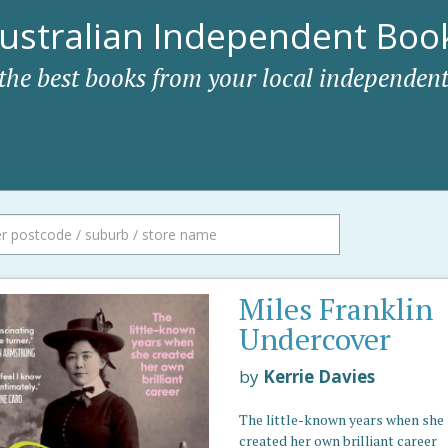
ustralian Independent Book
 the best books from your local independent
Miles Franklin
Undercover
by
Kerrie Davies
The little-known years when she
created her own brilliant career