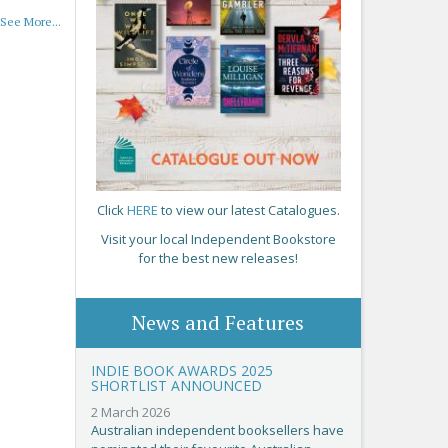
See More...
Click
HERE
to view our latest Catalogues.
Visit your local Independent Bookstore
for the best new releases!
News and Features
INDIE BOOK AWARDS 2025
SHORTLIST ANNOUNCED
2 March 2026
Australian independent booksellers have