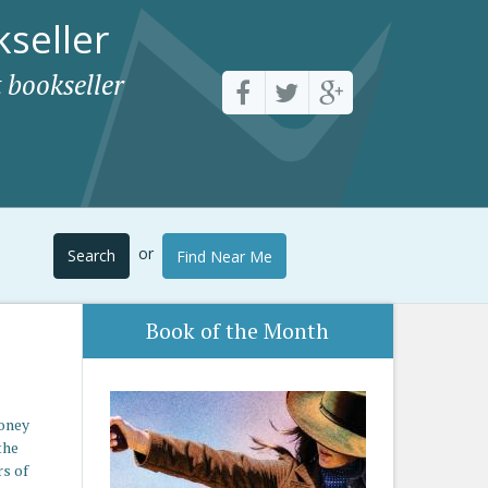
seller
 bookseller
or
Search
Find Near Me
Book of the Month
money
the
rs of