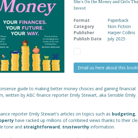
She's On the Money and Girls Th
Invest
Format
Paperback
Category
Non-Fiction
Publisher
Harper Collins
Publish Date
July 2025
Email us here about this book!
onsense guide to making better money choices and gaining financial
, written by ABC finance reporter Emily Stewart, aka Sensible Emily.
ance reporter Emily Stewart's articles on topics such as
budgeting
,
operty
have racked up millions of combined views thanks to their cle
ble tone and
straightforward
,
trustworthy
information.