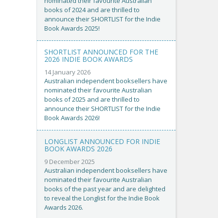
nominated their favourite Australian
books of 2024 and are thrilled to
announce their SHORTLIST for the Indie
Book Awards 2025!
SHORTLIST ANNOUNCED FOR THE
2026 INDIE BOOK AWARDS
14 January 2026
Australian independent booksellers have
nominated their favourite Australian
books of 2025 and are thrilled to
announce their SHORTLIST for the Indie
Book Awards 2026!
LONGLIST ANNOUNCED FOR INDIE
BOOK AWARDS 2026
9 December 2025
Australian independent booksellers have
nominated their favourite Australian
books of the past year and are delighted
to reveal the Longlist for the Indie Book
Awards 2026.