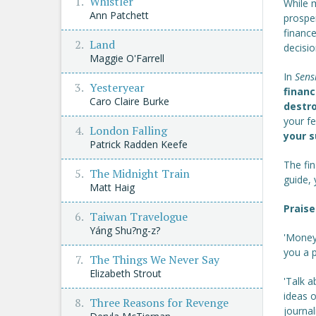
Whistler
While m
Ann Patchett
prosper
finance
Land
decisio
Maggie O'Farrell
In
Sens
Yesteryear
financ
Caro Claire Burke
destro
your f
London Falling
your 
Patrick Radden Keefe
The fin
The Midnight Train
guide,
Matt Haig
Praise
Taiwan Travelogue
Yáng Shu?ng-z?
'Money
you a p
The Things We Never Say
Elizabeth Strout
'Talk a
ideas o
Three Reasons for Revenge
journal