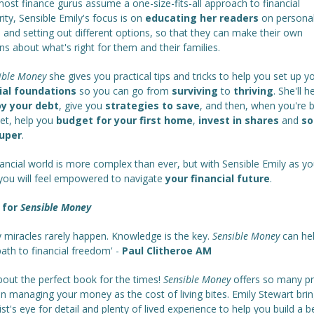
ost finance gurus assume a one-size-fits-all approach to financial
ity, Sensible Emily's focus is on
educating her readers
on persona
 and setting out different options, so that they can make their own
ns about what's right for them and their families.
ible Money
she gives you practical tips and tricks to help you set up y
ial foundations
so you can go from
surviving
to
thriving
. She'll 
y your debt
, give you
strategies to save
, and then, when you're 
eet, help you
budget for your first home
,
invest in shares
and
so
super
.
ancial world is more complex than ever, but with Sensible Emily as yo
 you will feel empowered to navigate
your financial future
.
 for
Sensible Money
 miracles rarely happen. Knowledge is the key.
Sensible Money
can hel
ath to financial freedom' -
Paul Clitheroe AM
bout the perfect book for the times!
Sensible Money
offers so many pr
n managing your money as the cost of living bites. Emily Stewart brin
ist's eye for detail and plenty of lived experience to help you build a b