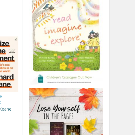
e
t
 Keane