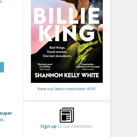
at
View our latest newsletter
HERE
super
ar,
Sign up
to our newsletter.