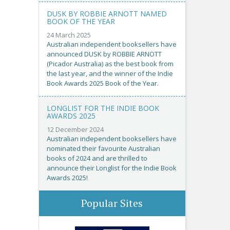
DUSK BY ROBBIE ARNOTT NAMED
BOOK OF THE YEAR
24 March 2025
Australian independent booksellers have
announced DUSK by ROBBIE ARNOTT
(Picador Australia) as the best book from
the last year, and the winner of the Indie
Book Awards 2025 Book of the Year.
LONGLIST FOR THE INDIE BOOK
AWARDS 2025
12 December 2024
Australian independent booksellers have
nominated their favourite Australian
books of 2024 and are thrilled to
announce their Longlist for the Indie Book
Awards 2025!
Popular Sites