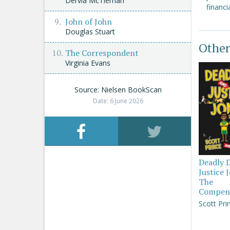
Dervla McTiernan
financia
John of John
Douglas Stuart
Other
The Correspondent
Virginia Evans
Source: Nielsen BookScan
Date: 6 June 2026
Deadly 
Justice 
The
Compen
Scott Pri