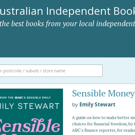
ustralian Independent Book
 the best books from your local independent
Sensible Money
by
Emily Stewart
A guide on how to make better 
choices for financial freedom, by 
ABC's finance reporter, for reade