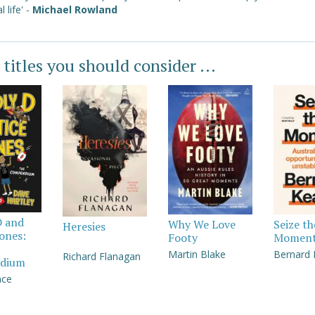
l life' -
Michael Rowland
 titles you should consider ...
D and
Why We Love
Seize th
Heresies
Jones:
Footy
Momen
Martin Blake
Bernard
Richard Flanagan
dium
nce