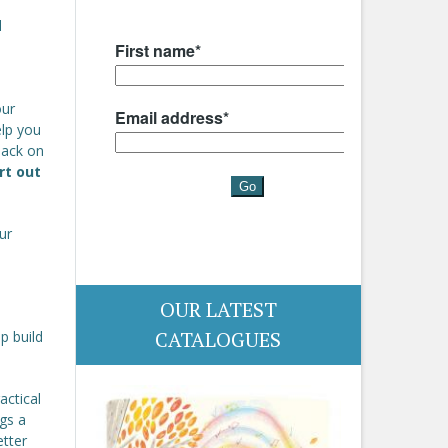
l
our
help you
back on
rt out
ur
OUR LATEST
CATALOGUES
p build
actical
gs a
etter