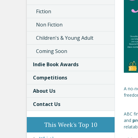
Fiction
Non Fiction
Children's & Young Adult
Coming Soon
Indie Book Awards
Competitions
A no-n
About Us
freedom
Contact Us
ABC fin
and
pr
This Week's Top 10
relata