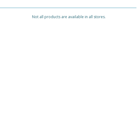
Not all products are available in all stores.