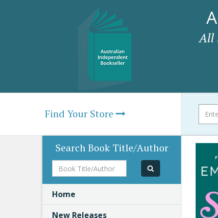
A
All
Find Your Store
Search Book Title/Author
Book
Title/Author
Home
New Releases