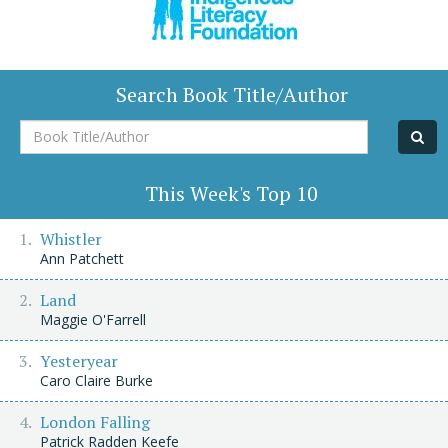
Search Book Title/Author
Book
Title/Author
This Week's Top 10
Whistler
Ann Patchett
Land
Maggie O'Farrell
Yesteryear
Caro Claire Burke
London Falling
Patrick Radden Keefe