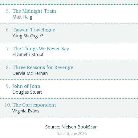
The Midnight Train
Matt Haig
Taiwan Travelogue
Yáng Shu?ng-z?
The Things We Never Say
Elizabeth Strout
Three Reasons for Revenge
Dervla McTiernan
John of John
Douglas Stuart
The Correspondent
Virginia Evans
Source: Nielsen BookScan
Date: 6 June 2026