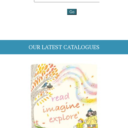
OUR LATEST CATALOGUES