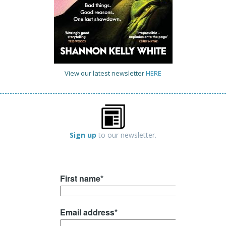
View our latest newsletter
HERE
Sign up
to our newsletter.