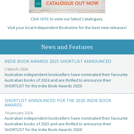
Click
HERE
to view our latest Catalogues.
Visit your local Independent Bookstore for the best new releases!
News and Features
INDIE BOOK AWARDS 2025 SHORTLIST ANNOUNCED
2 March 2026
Australian independent booksellers have nominated their favourite
Australian books of 2024 and are thrilled to announce their
SHORTLIST for the Indie Book Awards 2025!
SHORTLIST ANNOUNCED FOR THE 2026 INDIE BOOK
AWARDS
14 January 2026
Australian independent booksellers have nominated their favourite
Australian books of 2025 and are thrilled to announce their
SHORTLIST for the Indie Book Awards 2026!