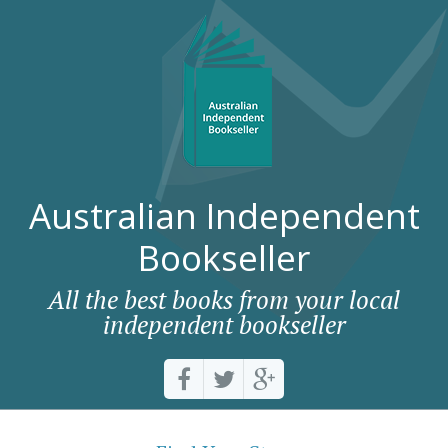
Australian Independent
Bookseller
All the best books from your local
independent bookseller