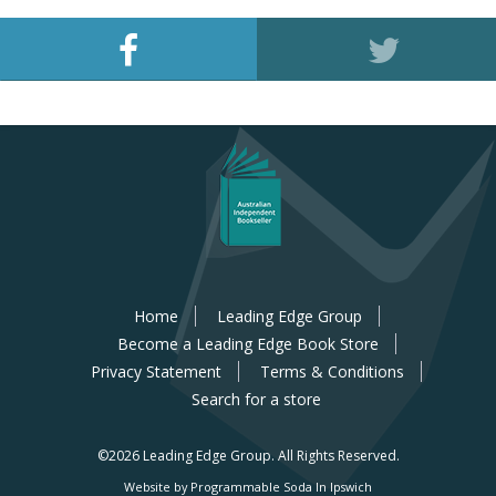
Home
Leading Edge Group
Become a Leading Edge Book Store
Privacy Statement
Terms & Conditions
Search for a store
©2026 Leading Edge Group.
All Rights Reserved.
Website by Programmable Soda In Ipswich