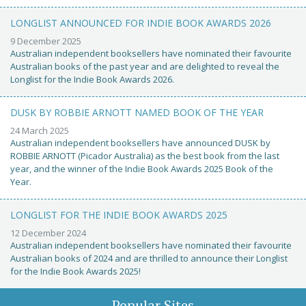
LONGLIST ANNOUNCED FOR INDIE BOOK AWARDS 2026
9 December 2025
Australian independent booksellers have nominated their favourite
Australian books of the past year and are delighted to reveal the
Longlist for the Indie Book Awards 2026.
DUSK BY ROBBIE ARNOTT NAMED BOOK OF THE YEAR
24 March 2025
Australian independent booksellers have announced DUSK by
ROBBIE ARNOTT (Picador Australia) as the best book from the last
year, and the winner of the Indie Book Awards 2025 Book of the
Year.
LONGLIST FOR THE INDIE BOOK AWARDS 2025
12 December 2024
Australian independent booksellers have nominated their favourite
Australian books of 2024 and are thrilled to announce their Longlist
for the Indie Book Awards 2025!
Popular Sites