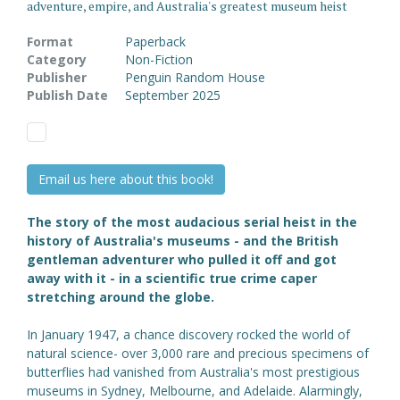
adventure, empire, and Australia's greatest museum heist
Format
Paperback
Category
Non-Fiction
Publisher
Penguin Random House
Publish Date
September 2025
Email us here about this book!
The story of the most audacious serial heist in the
history of Australia's museums - and the British
gentleman adventurer who pulled it off and got
away with it - in a scientific true crime caper
stretching around the globe.
In January 1947, a chance discovery rocked the world of
natural science- over 3,000 rare and precious specimens of
butterflies had vanished from Australia's most prestigious
museums in Sydney, Melbourne, and Adelaide. Alarmingly,