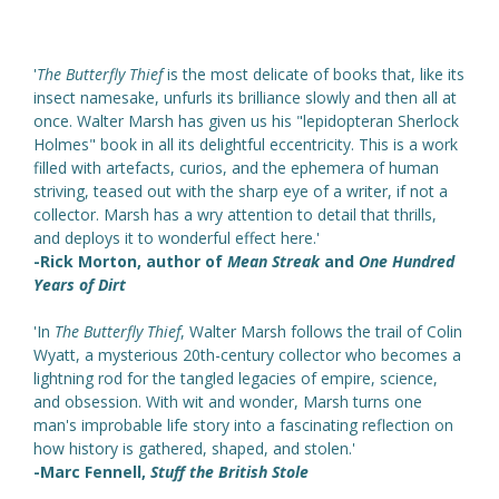
'
The Butterfly Thief
is the most delicate of books that, like its
insect namesake, unfurls its brilliance slowly and then all at
once. Walter Marsh has given us his "lepidopteran Sherlock
Holmes" book in all its delightful eccentricity. This is a work
filled with artefacts, curios, and the ephemera of human
striving, teased out with the sharp eye of a writer, if not a
collector. Marsh has a wry attention to detail that thrills,
and deploys it to wonderful effect here.'
-Rick Morton, author of
Mean Streak
and
One Hundred
Years of Dirt
'In
The Butterfly Thief
, Walter Marsh follows the trail of Colin
Wyatt, a mysterious 20th-century collector who becomes a
lightning rod for the tangled legacies of empire, science,
and obsession. With wit and wonder, Marsh turns one
man's improbable life story into a fascinating reflection on
how history is gathered, shaped, and stolen.'
-Marc Fennell,
Stuff the British Stole