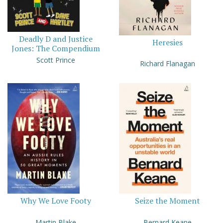
Deadly D and Justice
Heresies
Jones: The Compendium
Scott Prince
Richard Flanagan
Why We Love Footy
Seize the Moment
Martin Blake
Bernard Keane