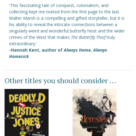
'This fascinating tale of conquest, colonialism, and
collecting kept me riveted from the first page to the last.
Walter Marsh is a compelling and gifted storyteller, but it is
his ability to reveal the intricate connections between a
singularly weird and wonderful butterfly heist and the wider
crimes of the West that makes
The Butterfly Thief
truly
extraordinary.'
-Hannah Kent, author of
Always Home, Always
Homesick
Other titles you should consider ...