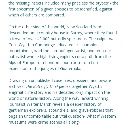
the missing insects included many priceless 'holotypes' - the
first specimen of a given species to be identified, against
which all others are compared.
On the other side of the world, New Scotland Yard
descended on a country house in Surrey, where they found
a trove of over 40,000 butterfly specimens. The culprit was
Colin Wyatt, a Cambridge-educated ski champion,
mountaineer, wartime camouflager, artist, and amateur
naturalist whose high-flying exploits cut a path from the
Alps of Europe to a London court room to a final
expedition to the jungles of Guatemala.
Drawing on unpublished case files, dossiers, and private
archives,
The Butterfly Thief
pieces together Wyatt's
enigmatic life story and his decades-long impact on the
world of natural history. Along the way, award-winning
journalist Walter Marsh reveals a deeper history of
gentleman explorers, scoundrels, and grave-robbers that
begs an uncomfortable but vital question- What if Western
museums were crime scenes all along?