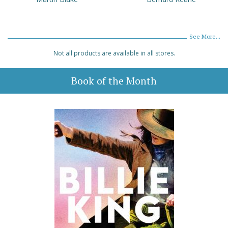
See More...
Not all products are available in all stores.
Book of the Month