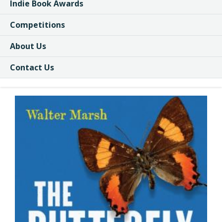
Indie Book Awards
Competitions
About Us
Contact Us