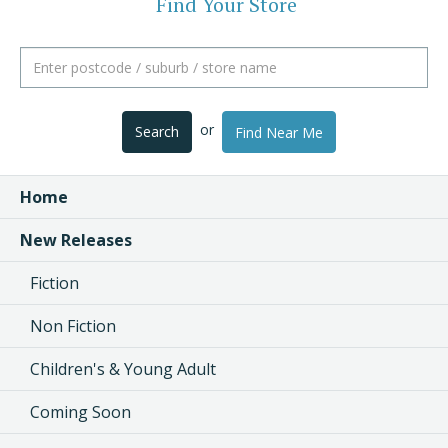
Find Your Store
or
Search
Find Near Me
Home
New Releases
Fiction
Non Fiction
Children's & Young Adult
Coming Soon