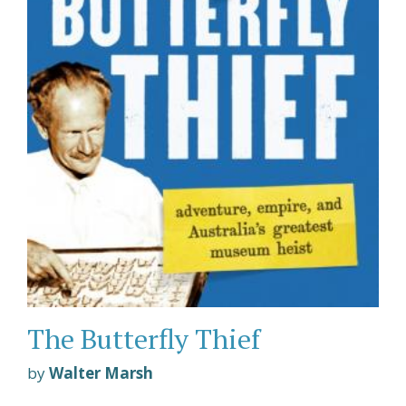
The Butterfly Thief
by
Walter Marsh