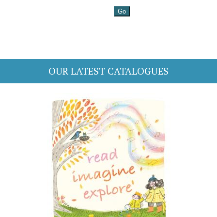
OUR LATEST CATALOGUES