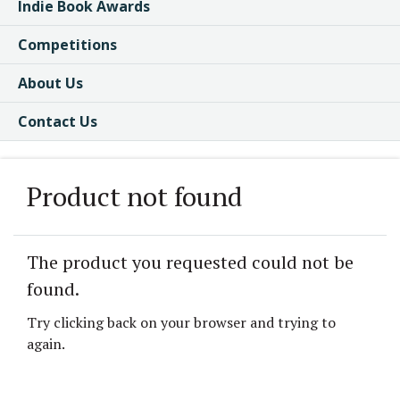
Indie Book Awards
Competitions
About Us
Contact Us
Product not found
The product you requested could not be
found.
Try clicking back on your browser and trying to
again.