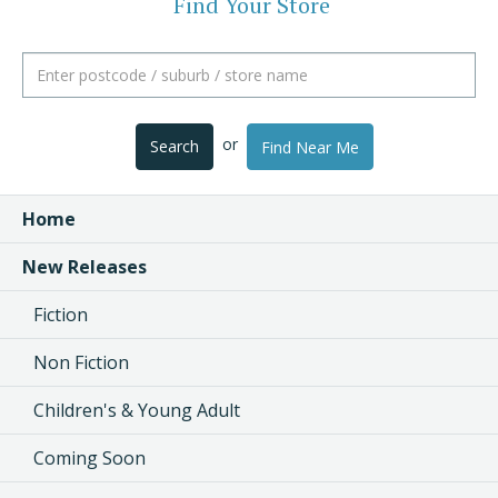
Find Your Store
or
Search
Find Near Me
Home
New Releases
Fiction
Non Fiction
Children's & Young Adult
Coming Soon