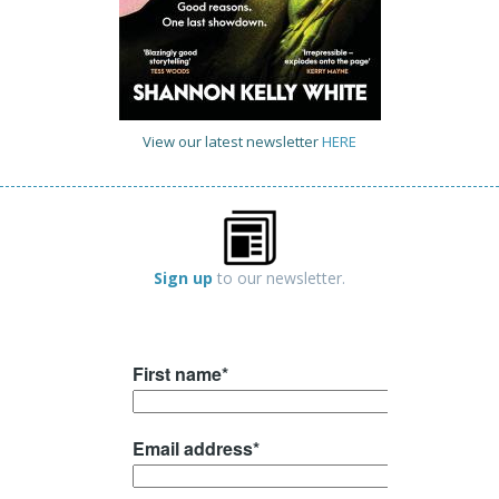
View our latest newsletter
HERE
Sign up
to our newsletter.