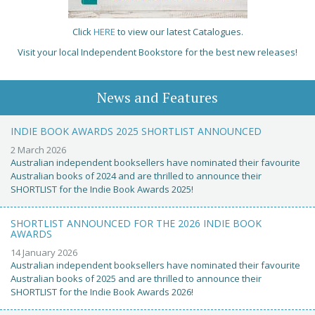
Click
HERE
to view our latest Catalogues.
Visit your local Independent Bookstore for the best new releases!
News and Features
INDIE BOOK AWARDS 2025 SHORTLIST ANNOUNCED
2 March 2026
Australian independent booksellers have nominated their favourite
Australian books of 2024 and are thrilled to announce their
SHORTLIST for the Indie Book Awards 2025!
SHORTLIST ANNOUNCED FOR THE 2026 INDIE BOOK
AWARDS
14 January 2026
Australian independent booksellers have nominated their favourite
Australian books of 2025 and are thrilled to announce their
SHORTLIST for the Indie Book Awards 2026!