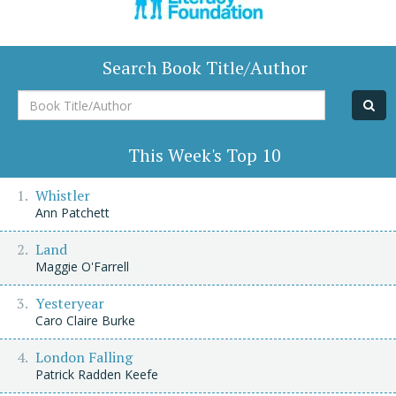
Search Book Title/Author
Book
Title/Author
This Week's Top 10
Whistler
Ann Patchett
Land
Maggie O'Farrell
Yesteryear
Caro Claire Burke
London Falling
Patrick Radden Keefe