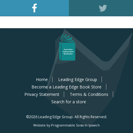
Home
Leading Edge Group
Become a Leading Edge Book Store
Privacy Statement
Terms & Conditions
Search for a store
©2026 Leading Edge Group.
All Rights Reserved.
Website by Programmable Soda In Ipswich