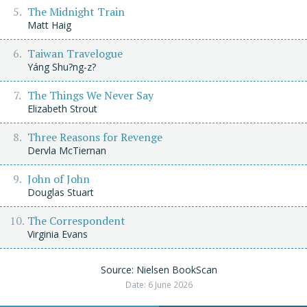
The Midnight Train
Matt Haig
Taiwan Travelogue
Yáng Shu?ng-z?
The Things We Never Say
Elizabeth Strout
Three Reasons for Revenge
Dervla McTiernan
John of John
Douglas Stuart
The Correspondent
Virginia Evans
Source: Nielsen BookScan
Date: 6 June 2026