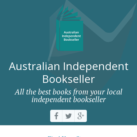
Australian Independent
Bookseller
All the best books from your local
independent bookseller