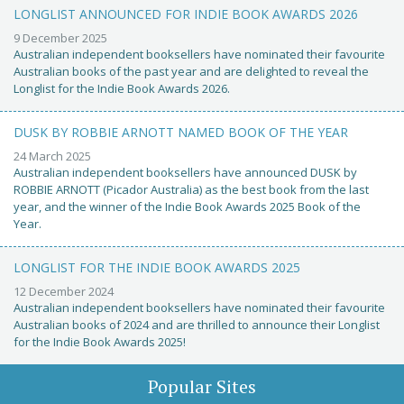
LONGLIST ANNOUNCED FOR INDIE BOOK AWARDS 2026
9 December 2025
Australian independent booksellers have nominated their favourite
Australian books of the past year and are delighted to reveal the
Longlist for the Indie Book Awards 2026.
DUSK BY ROBBIE ARNOTT NAMED BOOK OF THE YEAR
24 March 2025
Australian independent booksellers have announced DUSK by
ROBBIE ARNOTT (Picador Australia) as the best book from the last
year, and the winner of the Indie Book Awards 2025 Book of the
Year.
LONGLIST FOR THE INDIE BOOK AWARDS 2025
12 December 2024
Australian independent booksellers have nominated their favourite
Australian books of 2024 and are thrilled to announce their Longlist
for the Indie Book Awards 2025!
Popular Sites