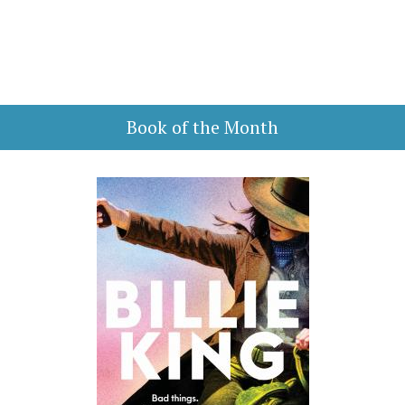
Book of the Month