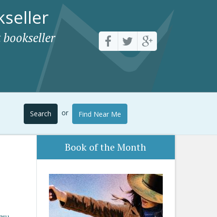
seller
 bookseller
or
Search
Find Near Me
Book of the Month