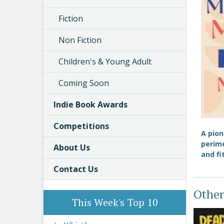
Fiction
Non Fiction
Children's & Young Adult
Coming Soon
Indie Book Awards
Competitions
A pio
perim
About Us
and fi
Contact Us
Other
This Week's Top 10