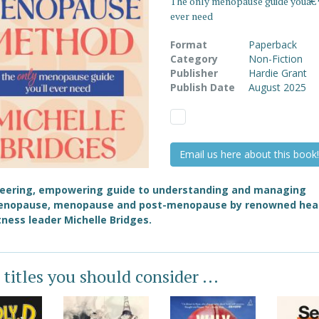
The only menopause guide youâ€
ever need
Format
Paperback
Category
Non-Fiction
Publisher
Hardie Grant
Publish Date
August 2025
Email us here about this book!
neering, empowering guide to understanding and managing
enopause, menopause and post-menopause by renowned hea
tness leader Michelle Bridges.
 titles you should consider ...