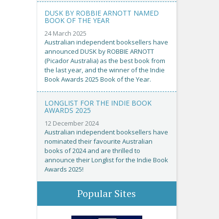
DUSK BY ROBBIE ARNOTT NAMED
BOOK OF THE YEAR
24 March 2025
Australian independent booksellers have
announced DUSK by ROBBIE ARNOTT
(Picador Australia) as the best book from
the last year, and the winner of the Indie
Book Awards 2025 Book of the Year.
LONGLIST FOR THE INDIE BOOK
AWARDS 2025
12 December 2024
Australian independent booksellers have
nominated their favourite Australian
books of 2024 and are thrilled to
announce their Longlist for the Indie Book
Awards 2025!
Popular Sites