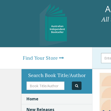
A
All
Find Your Store
Search Book Title/Author
Book
Title/Author
Home
New Releases