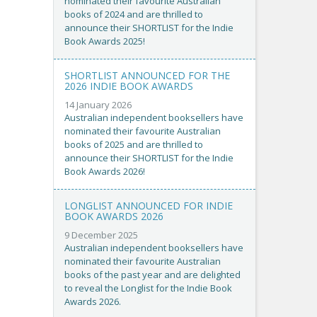
nominated their favourite Australian
books of 2024 and are thrilled to
announce their SHORTLIST for the Indie
Book Awards 2025!
SHORTLIST ANNOUNCED FOR THE
2026 INDIE BOOK AWARDS
14 January 2026
Australian independent booksellers have
nominated their favourite Australian
books of 2025 and are thrilled to
announce their SHORTLIST for the Indie
Book Awards 2026!
LONGLIST ANNOUNCED FOR INDIE
BOOK AWARDS 2026
9 December 2025
Australian independent booksellers have
nominated their favourite Australian
books of the past year and are delighted
to reveal the Longlist for the Indie Book
Awards 2026.