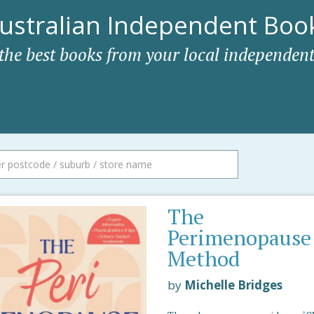
ustralian Independent Book
 the best books from your local independent
The
Perimenopause
Method
by
Michelle Bridges