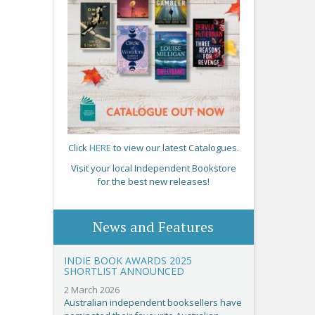
Click
HERE
to view our latest Catalogues.
Visit your local Independent Bookstore
for the best new releases!
News and Features
INDIE BOOK AWARDS 2025
SHORTLIST ANNOUNCED
2 March 2026
Australian independent booksellers have