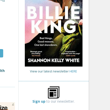
™ll
lth
View our latest newsletter
HERE
Sign up
to our newsletter.