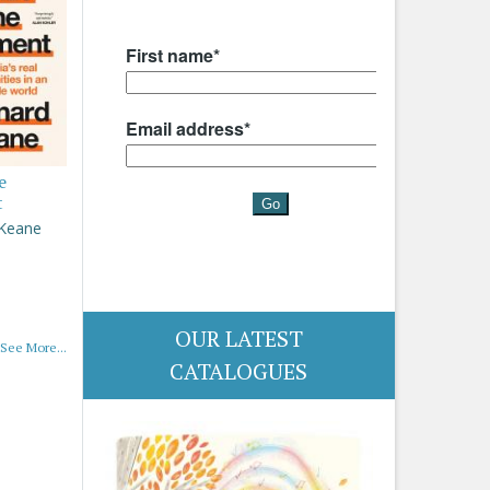
e
t
 Keane
OUR LATEST
See More...
CATALOGUES