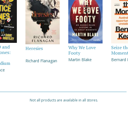
D and
Why We Love
Seize th
Heresies
Jones:
Footy
Momen
Martin Blake
Bernard
Richard Flanagan
dium
nce
Not all products are available in all stores.