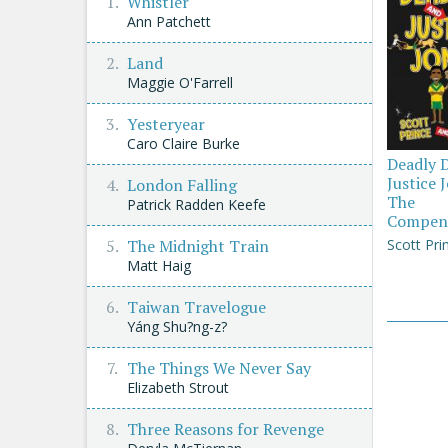
Whistler
Ann Patchett
Land
Maggie O'Farrell
Yesteryear
Caro Claire Burke
Deadly 
Justice 
London Falling
The
Patrick Radden Keefe
Compen
Scott Pri
The Midnight Train
Matt Haig
Taiwan Travelogue
Yáng Shu?ng-z?
The Things We Never Say
Elizabeth Strout
Three Reasons for Revenge