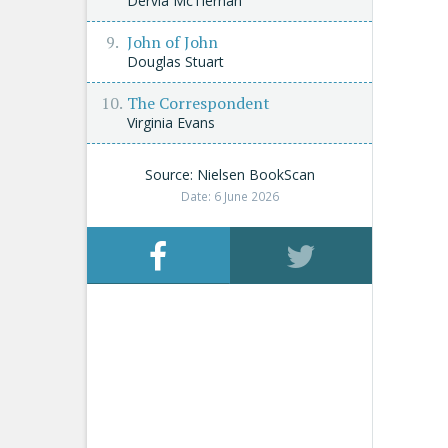
Dervla McTiernan
John of John
Douglas Stuart
The Correspondent
Virginia Evans
Source: Nielsen BookScan
Date: 6 June 2026