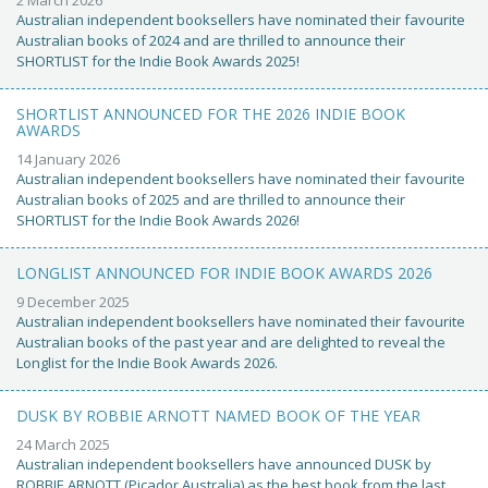
Australian independent booksellers have nominated their favourite
Australian books of 2024 and are thrilled to announce their
SHORTLIST for the Indie Book Awards 2025!
SHORTLIST ANNOUNCED FOR THE 2026 INDIE BOOK
AWARDS
14 January 2026
Australian independent booksellers have nominated their favourite
Australian books of 2025 and are thrilled to announce their
SHORTLIST for the Indie Book Awards 2026!
LONGLIST ANNOUNCED FOR INDIE BOOK AWARDS 2026
9 December 2025
Australian independent booksellers have nominated their favourite
Australian books of the past year and are delighted to reveal the
Longlist for the Indie Book Awards 2026.
DUSK BY ROBBIE ARNOTT NAMED BOOK OF THE YEAR
24 March 2025
Australian independent booksellers have announced DUSK by
ROBBIE ARNOTT (Picador Australia) as the best book from the last