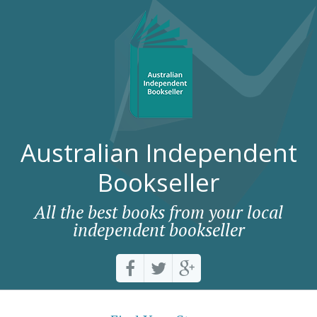
Australian Independent
Bookseller
All the best books from your local
independent bookseller