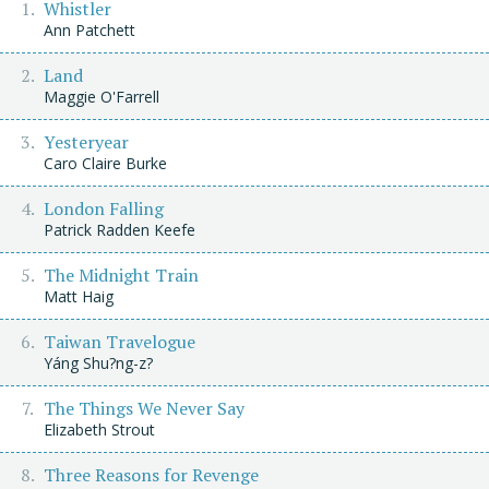
Whistler
Ann Patchett
Land
Maggie O'Farrell
Yesteryear
Caro Claire Burke
London Falling
Patrick Radden Keefe
The Midnight Train
Matt Haig
Taiwan Travelogue
Yáng Shu?ng-z?
The Things We Never Say
Elizabeth Strout
Three Reasons for Revenge