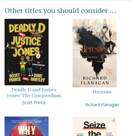
Other titles you should consider ...
Deadly D and Justice
Heresies
Jones: The Compendium
Scott Prince
Richard Flanagan