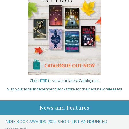
Click
HERE
to view our latest Catalogues.
Visit your local Independent Bookstore for the best new releases!
News and Features
INDIE BOOK AWARDS 2025 SHORTLIST ANNOUNCED
2 March 2026