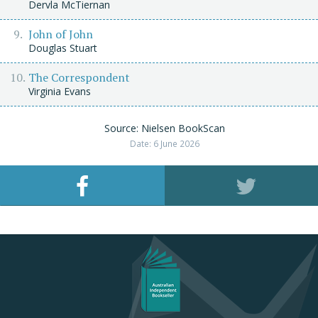
Dervla McTiernan
John of John
Douglas Stuart
The Correspondent
Virginia Evans
Source: Nielsen BookScan
Date: 6 June 2026