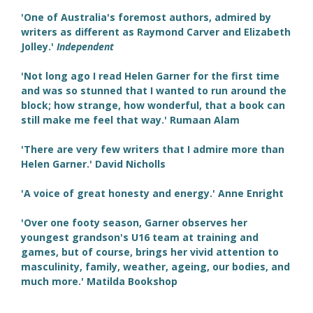
'One of Australia's foremost authors, admired by
writers as different as Raymond Carver and Elizabeth
Jolley.'
Independent
'Not long ago I read Helen Garner for the first time
and was so stunned that I wanted to run around the
block; how strange, how wonderful, that a book can
still make me feel that way.' Rumaan Alam
'There are very few writers that I admire more than
Helen Garner.' David Nicholls
'A voice of great honesty and energy.' Anne Enright
'Over one footy season, Garner observes her
youngest grandson's U16 team at training and
games, but of course, brings her vivid attention to
masculinity, family, weather, ageing, our bodies, and
much more.' Matilda Bookshop