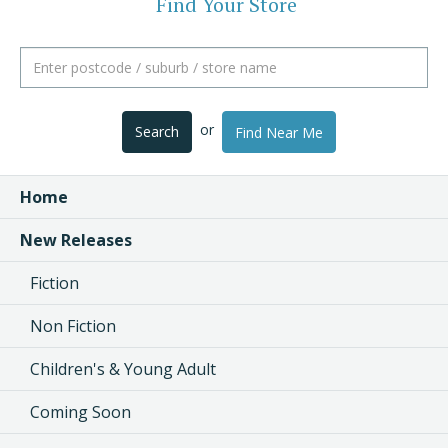
Find Your Store
or
Search
Find Near Me
Home
New Releases
Fiction
Non Fiction
Children's & Young Adult
Coming Soon