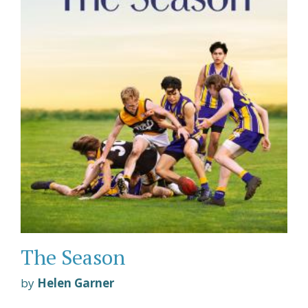
The Season
by
Helen Garner