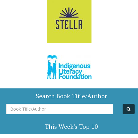
Search Book Title/Author
Book
Title/Author
This Week's Top 10