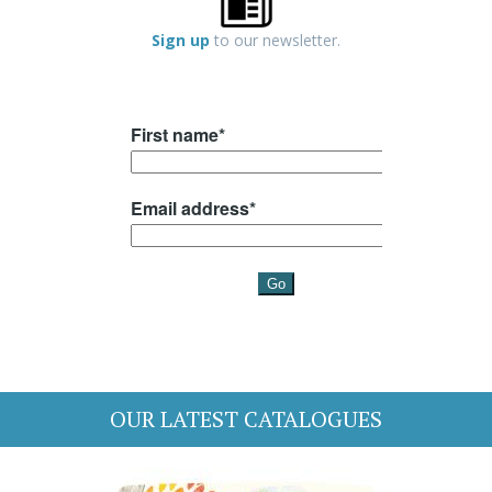
Sign up
to our newsletter.
OUR LATEST CATALOGUES