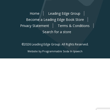
Home
Leading Edge Group
Become a Leading Edge Book Store
Privacy Statement
Terms & Conditions
Search for a store
©2026 Leading Edge Group.
All Rights Reserved.
Website by Programmable Soda In Ipswich