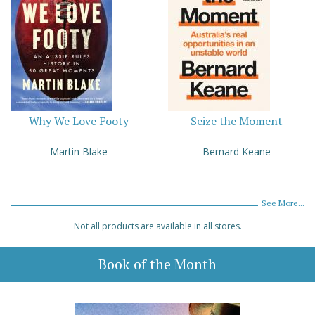
Why We Love Footy
Seize the Moment
Martin Blake
Bernard Keane
See More...
Not all products are available in all stores.
Book of the Month