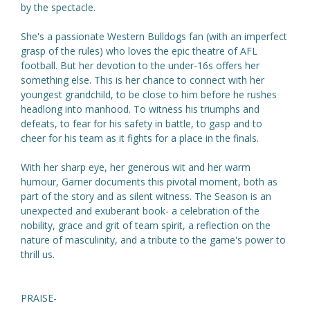
by the spectacle.
She's a passionate Western Bulldogs fan (with an imperfect
grasp of the rules) who loves the epic theatre of AFL
football. But her devotion to the under-16s offers her
something else. This is her chance to connect with her
youngest grandchild, to be close to him before he rushes
headlong into manhood. To witness his triumphs and
defeats, to fear for his safety in battle, to gasp and to
cheer for his team as it fights for a place in the finals.
With her sharp eye, her generous wit and her warm
humour, Garner documents this pivotal moment, both as
part of the story and as silent witness. The Season is an
unexpected and exuberant book- a celebration of the
nobility, grace and grit of team spirit, a reflection on the
nature of masculinity, and a tribute to the game's power to
thrill us.
PRAISE-