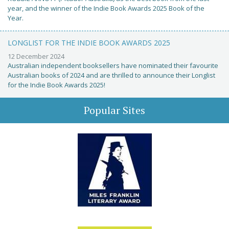
year, and the winner of the Indie Book Awards 2025 Book of the
Year.
LONGLIST FOR THE INDIE BOOK AWARDS 2025
12 December 2024
Australian independent booksellers have nominated their favourite
Australian books of 2024 and are thrilled to announce their Longlist
for the Indie Book Awards 2025!
Popular Sites