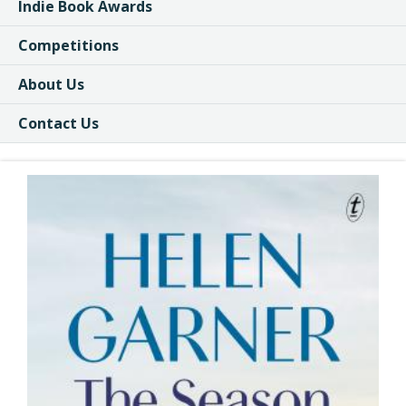
Indie Book Awards
Competitions
About Us
Contact Us