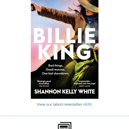
View our latest newsletter
HERE