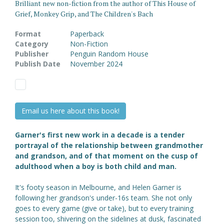
Brilliant new non-fiction from the author of This House of
Grief, Monkey Grip, and The Children's Bach
Format
Paperback
Category
Non-Fiction
Publisher
Penguin Random House
Publish Date
November 2024
Email us here about this book!
Garner's first new work in a decade is a tender
portrayal of the relationship between grandmother
and grandson, and of that moment on the cusp of
adulthood when a boy is both child and man.
It's footy season in Melbourne, and Helen Garner is
following her grandson's under-16s team. She not only
goes to every game (give or take), but to every training
session too, shivering on the sidelines at dusk, fascinated