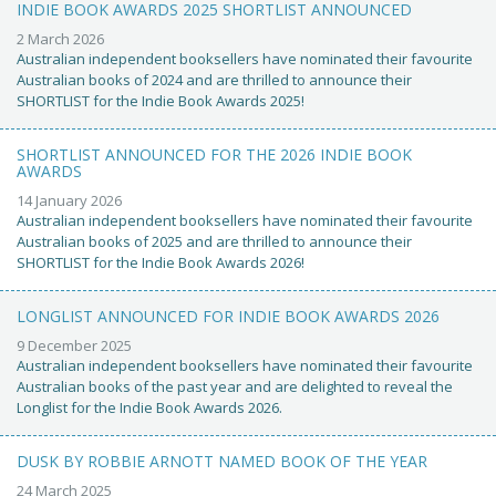
INDIE BOOK AWARDS 2025 SHORTLIST ANNOUNCED
2 March 2026
Australian independent booksellers have nominated their favourite
Australian books of 2024 and are thrilled to announce their
SHORTLIST for the Indie Book Awards 2025!
SHORTLIST ANNOUNCED FOR THE 2026 INDIE BOOK
AWARDS
14 January 2026
Australian independent booksellers have nominated their favourite
Australian books of 2025 and are thrilled to announce their
SHORTLIST for the Indie Book Awards 2026!
LONGLIST ANNOUNCED FOR INDIE BOOK AWARDS 2026
9 December 2025
Australian independent booksellers have nominated their favourite
Australian books of the past year and are delighted to reveal the
Longlist for the Indie Book Awards 2026.
DUSK BY ROBBIE ARNOTT NAMED BOOK OF THE YEAR
24 March 2025