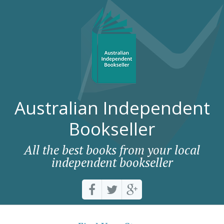
Australian Independent
Bookseller
All the best books from your local
independent bookseller