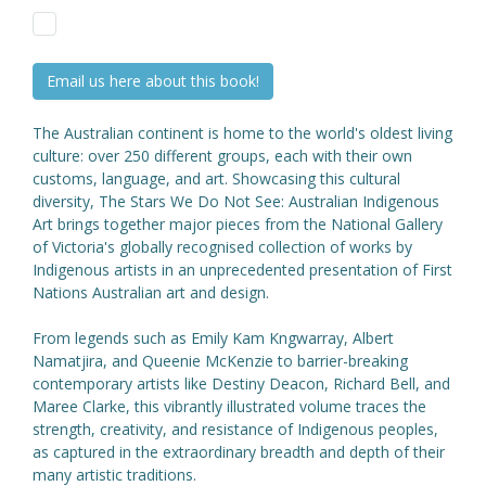
Email us here about this book!
The Australian continent is home to the world's oldest living
culture: over 250 different groups, each with their own
customs, language, and art. Showcasing this cultural
diversity, The Stars We Do Not See: Australian Indigenous
Art brings together major pieces from the National Gallery
of Victoria's globally recognised collection of works by
Indigenous artists in an unprecedented presentation of First
Nations Australian art and design.
From legends such as Emily Kam Kngwarray, Albert
Namatjira, and Queenie McKenzie to barrier-breaking
contemporary artists like Destiny Deacon, Richard Bell, and
Maree Clarke, this vibrantly illustrated volume traces the
strength, creativity, and resistance of Indigenous peoples,
as captured in the extraordinary breadth and depth of their
many artistic traditions.