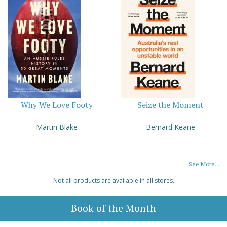
Why We Love Footy
Seize the Moment
Martin Blake
Bernard Keane
See More...
Not all products are available in all stores.
Book of the Month