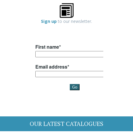
Sign up
to our newsletter.
OUR LATEST CATALOGUES