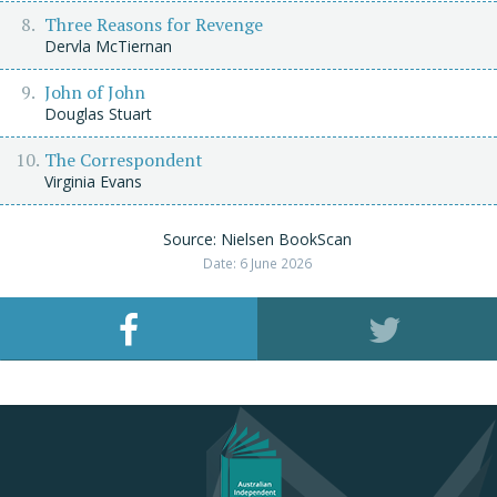
Three Reasons for Revenge
Dervla McTiernan
John of John
Douglas Stuart
The Correspondent
Virginia Evans
Source: Nielsen BookScan
Date: 6 June 2026