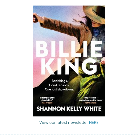
View our latest newsletter
HERE