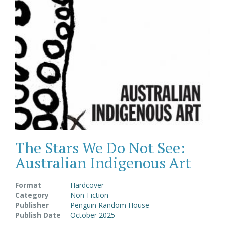
The Stars We Do Not See:
Australian Indigenous Art
Format
Hardcover
Category
Non-Fiction
Publisher
Penguin Random House
Publish Date
October 2025