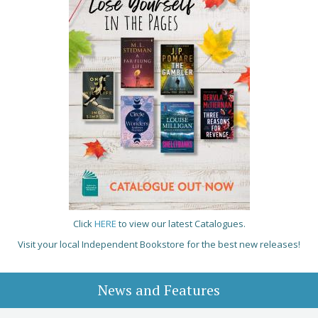
Click
HERE
to view our latest Catalogues.
Visit your local Independent Bookstore for the best new releases!
News and Features