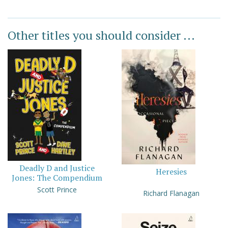
Other titles you should consider ...
Deadly D and Justice
Heresies
Jones: The Compendium
Scott Prince
Richard Flanagan