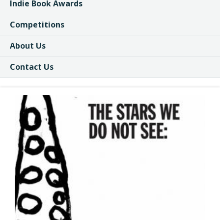
Indie Book Awards
Competitions
About Us
Contact Us