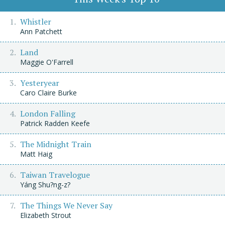
Whistler
Ann Patchett
Land
Maggie O'Farrell
Yesteryear
Caro Claire Burke
London Falling
Patrick Radden Keefe
The Midnight Train
Matt Haig
Taiwan Travelogue
Yáng Shu?ng-z?
The Things We Never Say
Elizabeth Strout