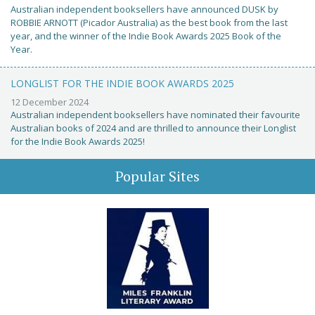
Australian independent booksellers have announced DUSK by
ROBBIE ARNOTT (Picador Australia) as the best book from the last
year, and the winner of the Indie Book Awards 2025 Book of the
Year.
LONGLIST FOR THE INDIE BOOK AWARDS 2025
12 December 2024
Australian independent booksellers have nominated their favourite
Australian books of 2024 and are thrilled to announce their Longlist
for the Indie Book Awards 2025!
Popular Sites