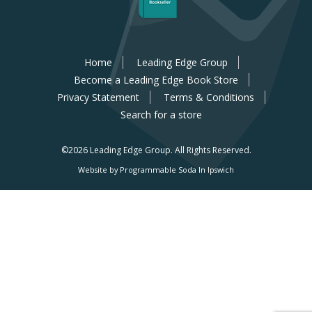
Home
Leading Edge Group
Become a Leading Edge Book Store
Privacy Statement
Terms & Conditions
Search for a store
©2026 Leading Edge Group.
All Rights Reserved.
Website by Programmable Soda In Ipswich