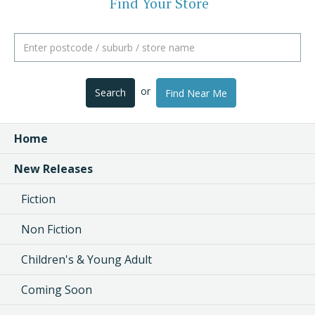
Find Your Store
or
Search
Find Near Me
Home
New Releases
Fiction
Non Fiction
Children's & Young Adult
Coming Soon