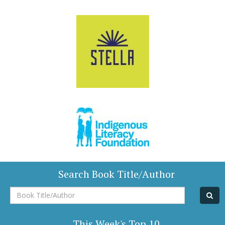
Search Book Title/Author
Book
Title/Author
This Week's Top 10