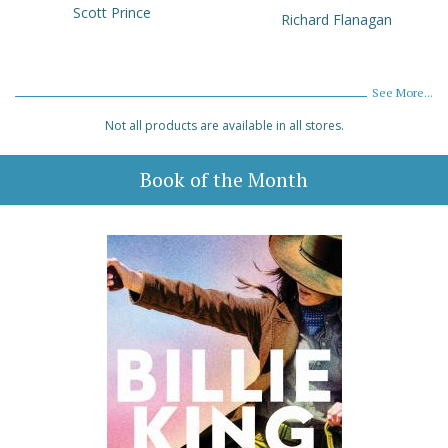
Scott Prince
Richard Flanagan
See More...
Not all products are available in all stores.
Book of the Month