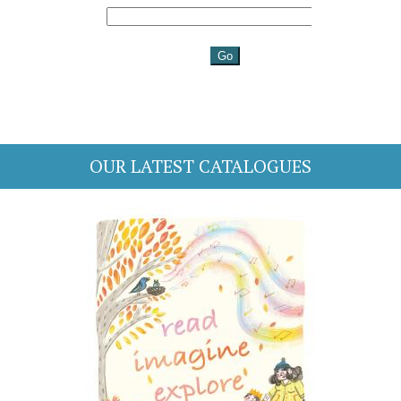
OUR LATEST CATALOGUES