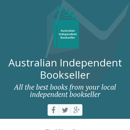
Australian Independent
Bookseller
All the best books from your local
independent bookseller