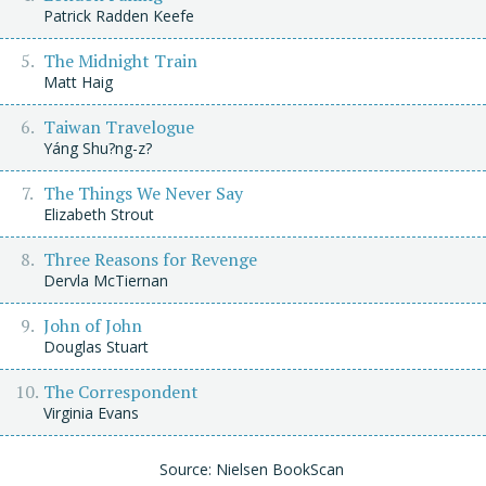
Patrick Radden Keefe
The Midnight Train
Matt Haig
Taiwan Travelogue
Yáng Shu?ng-z?
The Things We Never Say
Elizabeth Strout
Three Reasons for Revenge
Dervla McTiernan
John of John
Douglas Stuart
The Correspondent
Virginia Evans
Source: Nielsen BookScan