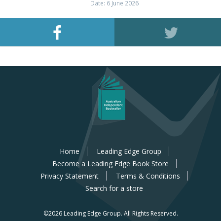
Date: 6 June 2026
Home
Leading Edge Group
Become a Leading Edge Book Store
Privacy Statement
Terms & Conditions
Search for a store
©2026 Leading Edge Group.
All Rights Reserved.