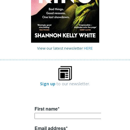
View our latest newsletter
HERE
Sign up
to our newsletter.