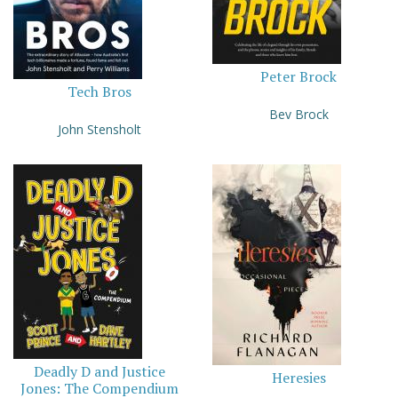
Peter Brock
Tech Bros
Bev Brock
John Stensholt
Deadly D and Justice
Heresies
Jones: The Compendium