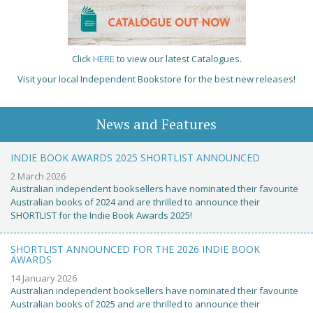
Click
HERE
to view our latest Catalogues.
Visit your local Independent Bookstore for the best new releases!
News and Features
INDIE BOOK AWARDS 2025 SHORTLIST ANNOUNCED
2 March 2026
Australian independent booksellers have nominated their favourite
Australian books of 2024 and are thrilled to announce their
SHORTLIST for the Indie Book Awards 2025!
SHORTLIST ANNOUNCED FOR THE 2026 INDIE BOOK
AWARDS
14 January 2026
Australian independent booksellers have nominated their favourite
Australian books of 2025 and are thrilled to announce their