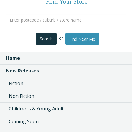
Find Your Store
or
Search
Find Near Me
Home
New Releases
Fiction
Non Fiction
Children's & Young Adult
Coming Soon