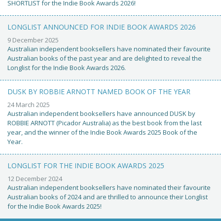
SHORTLIST for the Indie Book Awards 2026!
LONGLIST ANNOUNCED FOR INDIE BOOK AWARDS 2026
9 December 2025
Australian independent booksellers have nominated their favourite
Australian books of the past year and are delighted to reveal the
Longlist for the Indie Book Awards 2026.
DUSK BY ROBBIE ARNOTT NAMED BOOK OF THE YEAR
24 March 2025
Australian independent booksellers have announced DUSK by
ROBBIE ARNOTT (Picador Australia) as the best book from the last
year, and the winner of the Indie Book Awards 2025 Book of the
Year.
LONGLIST FOR THE INDIE BOOK AWARDS 2025
12 December 2024
Australian independent booksellers have nominated their favourite
Australian books of 2024 and are thrilled to announce their Longlist
for the Indie Book Awards 2025!