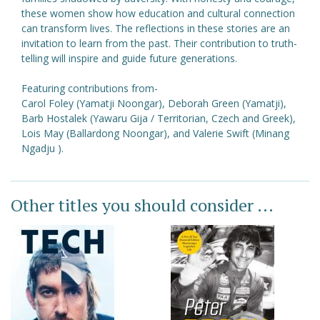
these women show how education and cultural connection
can transform lives. The reflections in these stories are an
invitation to learn from the past. Their contribution to truth-
telling will inspire and guide future generations.
Featuring contributions from-
Carol Foley (Yamatji Noongar), Deborah Green (Yamatji),
Barb Hostalek (Yawaru Gija / Territorian, Czech and Greek),
Lois May (Ballardong Noongar), and Valerie Swift (Minang
Ngadju ).
Other titles you should consider ...