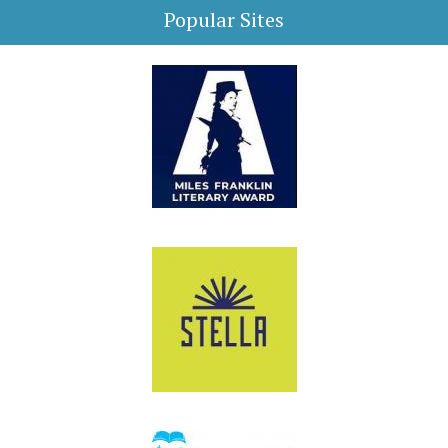
Popular Sites