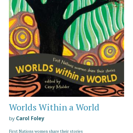
Worlds Within a World
by
Carol Foley
First Nations women share their stories