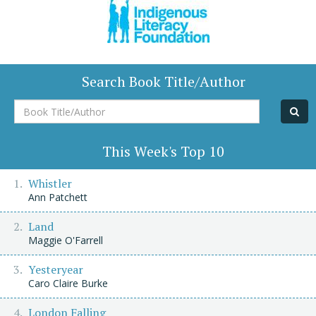
Search Book Title/Author
Book
Title/Author
This Week's Top 10
Whistler
Ann Patchett
Land
Maggie O'Farrell
Yesteryear
Caro Claire Burke
London Falling