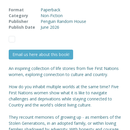
Format
Paperback
Category
Non-Fiction
Publisher
Penguin Random House
Publish Date
June 2026
Email us here about this book!
An inspiring collection of life stories from five First Nations
women, exploring connection to culture and country.
How do you inhabit multiple worlds at the same time? Five
First Nations women show what it is like to navigate
challenges and deprivations while staying connected to
Country and the world's oldest living culture.
They recount memories of growing up - as members of the
Stolen Generations, in an adopted family, or within loving
families shadowed by adversity. With honesty and courage,