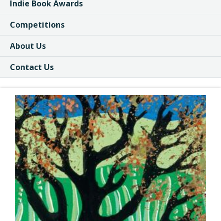
Indie Book Awards
Competitions
About Us
Contact Us