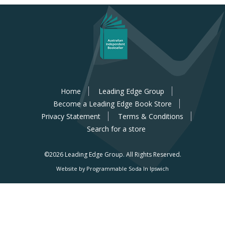
Home
Leading Edge Group
Become a Leading Edge Book Store
Privacy Statement
Terms & Conditions
Search for a store
©2026 Leading Edge Group.
All Rights Reserved.
Website by Programmable Soda In Ipswich