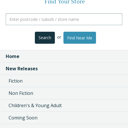
Find Your Store
or
Search
Find Near Me
Home
New Releases
Fiction
Non Fiction
Children's & Young Adult
Coming Soon