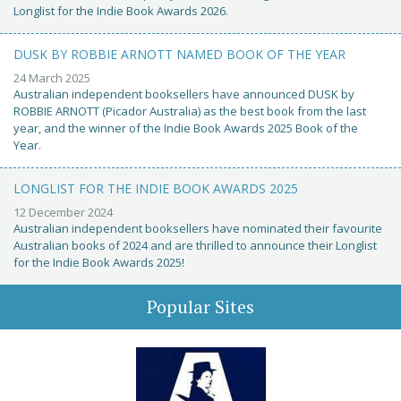
Longlist for the Indie Book Awards 2026.
DUSK BY ROBBIE ARNOTT NAMED BOOK OF THE YEAR
24 March 2025
Australian independent booksellers have announced DUSK by
ROBBIE ARNOTT (Picador Australia) as the best book from the last
year, and the winner of the Indie Book Awards 2025 Book of the
Year.
LONGLIST FOR THE INDIE BOOK AWARDS 2025
12 December 2024
Australian independent booksellers have nominated their favourite
Australian books of 2024 and are thrilled to announce their Longlist
for the Indie Book Awards 2025!
Popular Sites