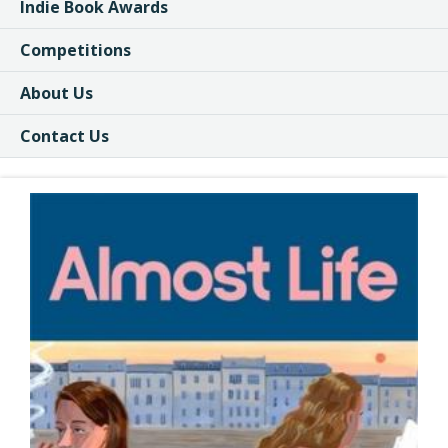
Indie Book Awards
Competitions
About Us
Contact Us