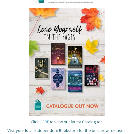
Click
HERE
to view our latest Catalogues.
Visit your local Independent Bookstore for the best new releases!