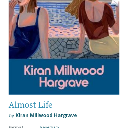
Almost Life
by
Kiran Millwood Hargrave
Format
Paperback