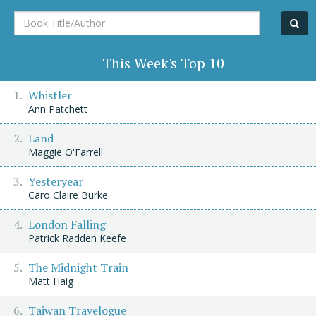
Book
Title/Author
This Week's Top 10
Whistler
Ann Patchett
Land
Maggie O'Farrell
Yesteryear
Caro Claire Burke
London Falling
Patrick Radden Keefe
The Midnight Train
Matt Haig
Taiwan Travelogue