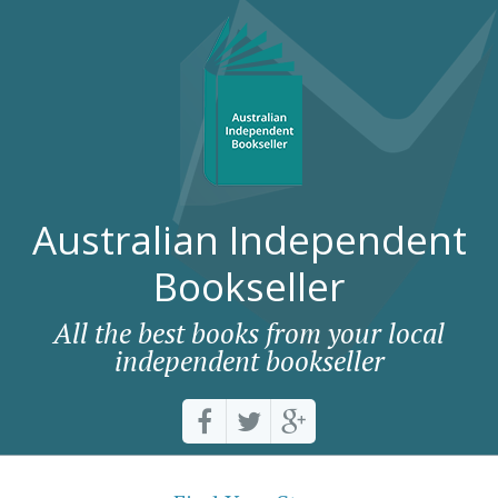
Australian Independent
Bookseller
All the best books from your local
independent bookseller