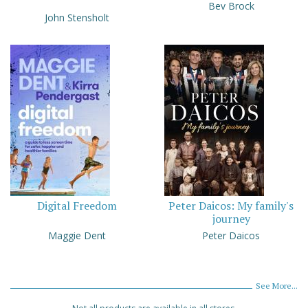
Bev Brock
John Stensholt
Digital Freedom
Peter Daicos: My family's
journey
Maggie Dent
Peter Daicos
See More...