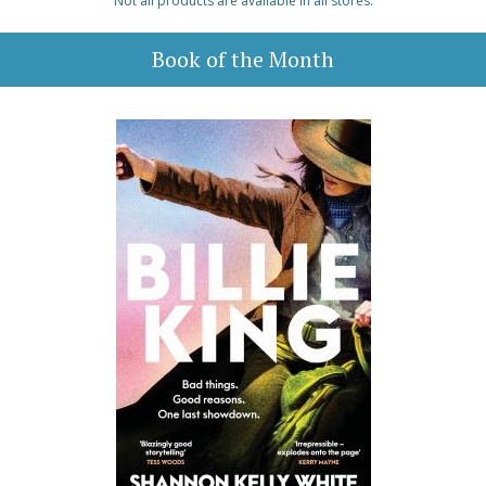
Not all products are available in all stores.
Book of the Month