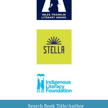
Search Book Title/Author