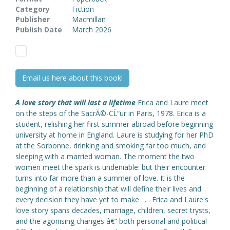
Category
Fiction
Publisher
Macmillan
Publish Date
March 2026
Email us here about this book!
A love story that will last a lifetime
Erica and Laure meet
on the steps of the SacrĂ©-CĹ“ur in Paris, 1978. Erica is a
student, relishing her first summer abroad before beginning
university at home in England. Laure is studying for her PhD
at the Sorbonne, drinking and smoking far too much, and
sleeping with a married woman. The moment the two
women meet the spark is undeniable: but their encounter
turns into far more than a summer of love. It is the
beginning of a relationship that will define their lives and
every decision they have yet to make . . . Erica and Laure's
love story spans decades, marriage, children, secret trysts,
and the agonising changes â€“ both personal and political