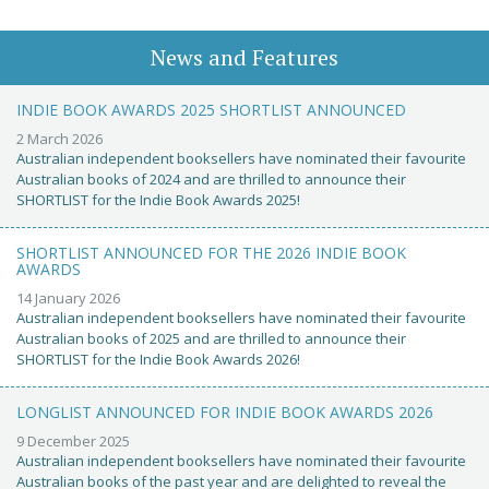
News and Features
INDIE BOOK AWARDS 2025 SHORTLIST ANNOUNCED
2 March 2026
Australian independent booksellers have nominated their favourite
Australian books of 2024 and are thrilled to announce their
SHORTLIST for the Indie Book Awards 2025!
SHORTLIST ANNOUNCED FOR THE 2026 INDIE BOOK
AWARDS
14 January 2026
Australian independent booksellers have nominated their favourite
Australian books of 2025 and are thrilled to announce their
SHORTLIST for the Indie Book Awards 2026!
LONGLIST ANNOUNCED FOR INDIE BOOK AWARDS 2026
9 December 2025
Australian independent booksellers have nominated their favourite
Australian books of the past year and are delighted to reveal the