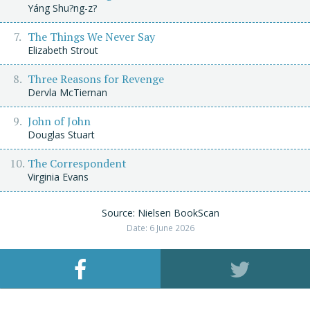
Yáng Shu?ng-z?
The Things We Never Say
Elizabeth Strout
Three Reasons for Revenge
Dervla McTiernan
John of John
Douglas Stuart
The Correspondent
Virginia Evans
Source: Nielsen BookScan
Date: 6 June 2026