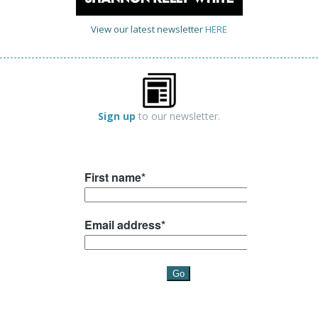
View our latest newsletter
HERE
Sign up
to our newsletter.