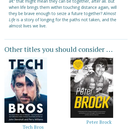
â€“ that might mean they can be together, after all. But
when life brings them within touching distance again, will
they be brave enough to seize a future together?
Almost
Life
is a story of longing for the paths not taken, and the
almost lives we live.
Other titles you should consider ...
Peter Brock
Tech Bros