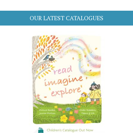
OUR LATEST CATALOGUES