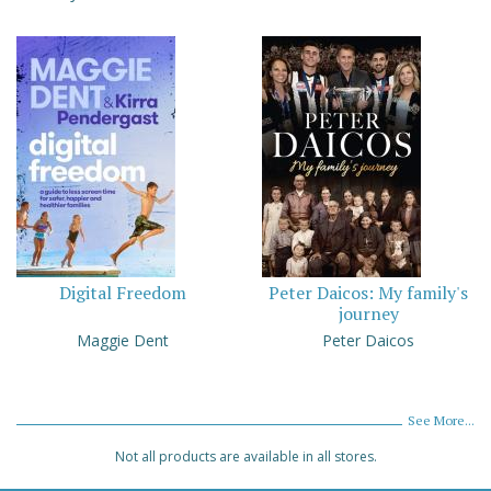
Digital Freedom
Peter Daicos: My family's
journey
Maggie Dent
Peter Daicos
See More...
Not all products are available in all stores.