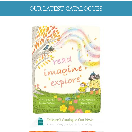
OUR LATEST CATALOGUES