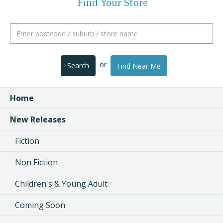
Find Your Store
or
Search
Find Near Me
Home
New Releases
Fiction
Non Fiction
Children's & Young Adult
Coming Soon