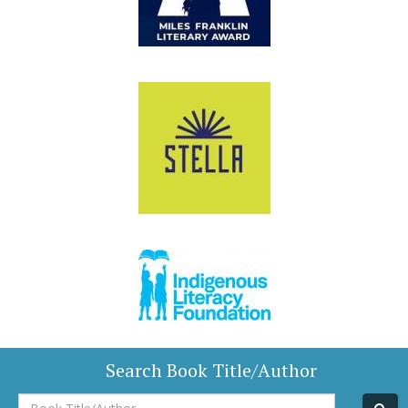
Search Book Title/Author
Book