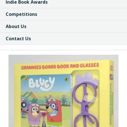
Indie Book Awards
Competitions
About Us
Contact Us