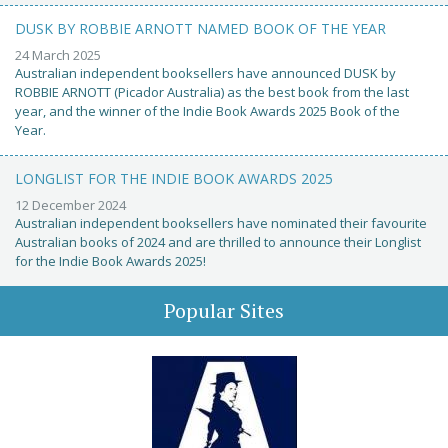
DUSK BY ROBBIE ARNOTT NAMED BOOK OF THE YEAR
24 March 2025
Australian independent booksellers have announced DUSK by
ROBBIE ARNOTT (Picador Australia) as the best book from the last
year, and the winner of the Indie Book Awards 2025 Book of the
Year.
LONGLIST FOR THE INDIE BOOK AWARDS 2025
12 December 2024
Australian independent booksellers have nominated their favourite
Australian books of 2024 and are thrilled to announce their Longlist
for the Indie Book Awards 2025!
Popular Sites