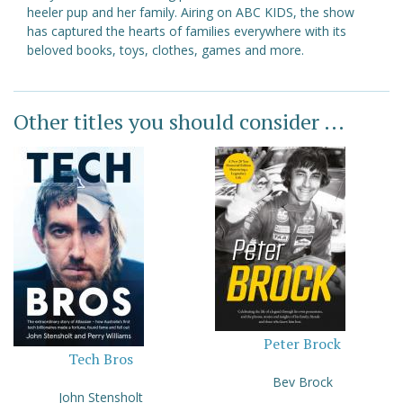
heeler pup and her family. Airing on ABC KIDS, the show
has captured the hearts of families everywhere with its
beloved books, toys, clothes, games and more.
Other titles you should consider ...
Peter Brock
Tech Bros
Bev Brock
John Stensholt