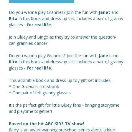
Do you wanna play Grannies? Join the fun with
Janet
and
Rita
in this book-and-dress-up set. Includes a pair of granny
glasses -
for real life
.
Join Bluey and Bingo as they try to answer the question-
can grannies dance?
Do you wanna play Grannies? Join the fun with
Janet
and
Rita
in this book-and-dress-up set. Includes a pair of granny
glasses -
for real life
.
This adorable book-and-dress-up toy gift set includes-
* One
Grannies
storybook
* One pair of felt granny glasses.
It's the perfect gift for little Bluey fans - bringing storytime
and playtime together!
Based on the hit ABC KIDS TV show!
Bluey
is an award-winning preschool series about a blue