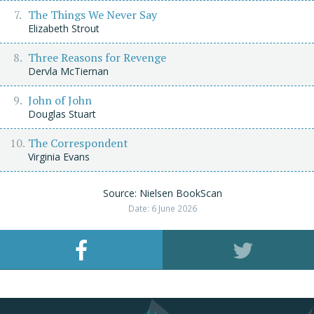
The Things We Never Say
Elizabeth Strout
Three Reasons for Revenge
Dervla McTiernan
John of John
Douglas Stuart
The Correspondent
Virginia Evans
Source: Nielsen BookScan
Date: 6 June 2026