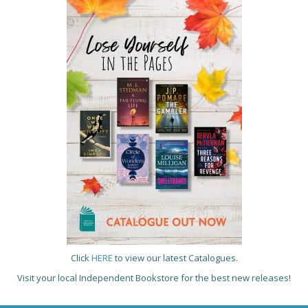
Click
HERE
to view our latest Catalogues.
Visit your local Independent Bookstore for the best new releases!