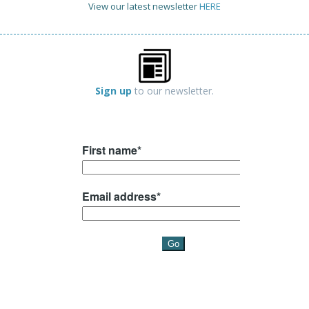
View our latest newsletter
HERE
Sign up
to our newsletter.