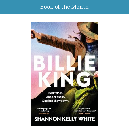
Book of the Month