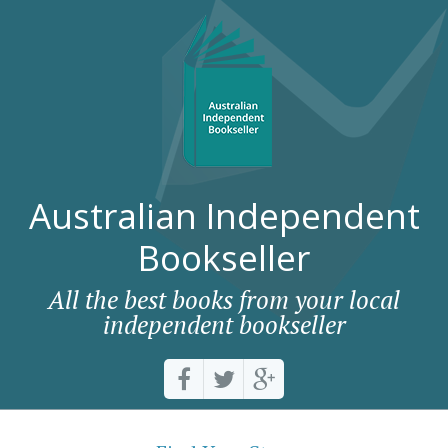
Australian Independent
Bookseller
All the best books from your local
independent bookseller