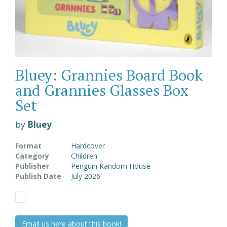
Bluey: Grannies Board Book
and Grannies Glasses Box
Set
by
Bluey
Format
Hardcover
Category
Children
Publisher
Penguin Random House
Publish Date
July 2026
Email us here about this book!