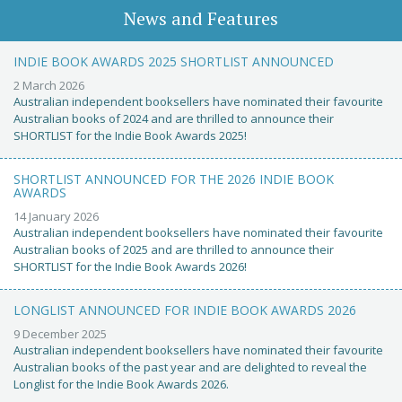
News and Features
INDIE BOOK AWARDS 2025 SHORTLIST ANNOUNCED
2 March 2026
Australian independent booksellers have nominated their favourite
Australian books of 2024 and are thrilled to announce their
SHORTLIST for the Indie Book Awards 2025!
SHORTLIST ANNOUNCED FOR THE 2026 INDIE BOOK
AWARDS
14 January 2026
Australian independent booksellers have nominated their favourite
Australian books of 2025 and are thrilled to announce their
SHORTLIST for the Indie Book Awards 2026!
LONGLIST ANNOUNCED FOR INDIE BOOK AWARDS 2026
9 December 2025
Australian independent booksellers have nominated their favourite
Australian books of the past year and are delighted to reveal the
Longlist for the Indie Book Awards 2026.