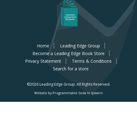
Home
Leading Edge Group
Become a Leading Edge Book Store
Privacy Statement
Terms & Conditions
Search for a store
©2026 Leading Edge Group.
All Rights Reserved.
Website by Programmable Soda In Ipswich