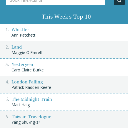
Title/Author
This Week's Top 10
Whistler
Ann Patchett
Land
Maggie O'Farrell
Yesteryear
Caro Claire Burke
London Falling
Patrick Radden Keefe
The Midnight Train
Matt Haig
Taiwan Travelogue
Yáng Shu?ng-z?