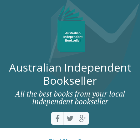
Australian Independent
Bookseller
All the best books from your local
independent bookseller