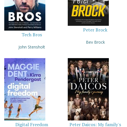
Peter Brock
Tech Bros
Bev Brock
John Stensholt
Digital Freedom
Peter Daicos: My family's