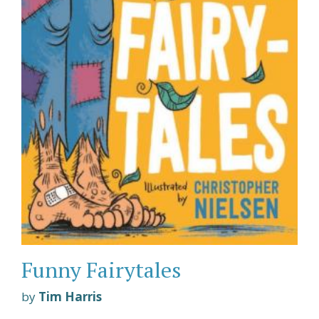
Funny Fairytales
by
Tim Harris