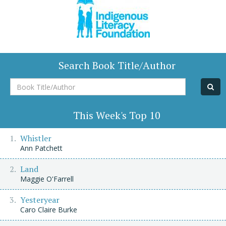
Search Book Title/Author
Book
Title/Author
This Week's Top 10
Whistler
Ann Patchett
Land
Maggie O'Farrell
Yesteryear
Caro Claire Burke