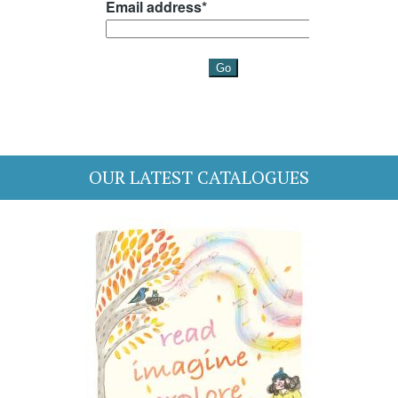
OUR LATEST CATALOGUES