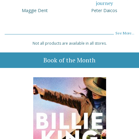
journey
Maggie Dent
Peter Daicos
See More...
Not all products are available in all stores.
Book of the Month