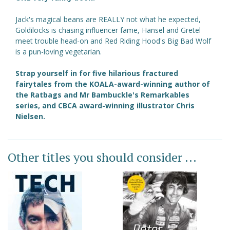
Jack's magical beans are REALLY not what he expected,
Goldilocks is chasing influencer fame, Hansel and Gretel
meet trouble head-on and Red Riding Hood's Big Bad Wolf
is a pun-loving vegetarian.
Strap yourself in for five hilarious fractured
fairytales from the KOALA-award-winning author of
the Ratbags and Mr Bambuckle's Remarkables
series, and CBCA award-winning illustrator Chris
Nielsen.
Other titles you should consider ...