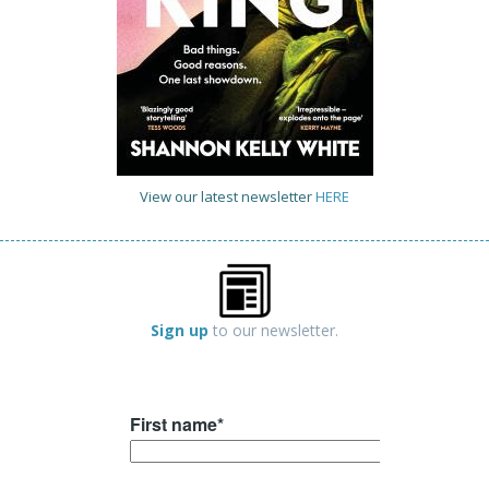
View our latest newsletter
HERE
Sign up
to our newsletter.