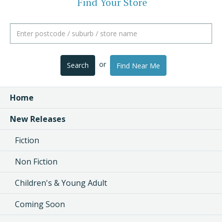
Find Your Store
or
Search
Find Near Me
Home
New Releases
Fiction
Non Fiction
Children's & Young Adult
Coming Soon