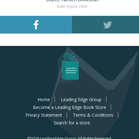
Date: 6 June 2026
Home
Leading Edge Group
Become a Leading Edge Book Store
Privacy Statement
Terms & Conditions
Search for a store
©2026 Leading Edge Group.
All Rights Reserved.