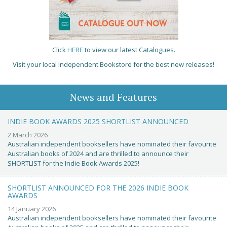
Click
HERE
to view our latest Catalogues.
Visit your local Independent Bookstore for the best new releases!
News and Features
INDIE BOOK AWARDS 2025 SHORTLIST ANNOUNCED
2 March 2026
Australian independent booksellers have nominated their favourite
Australian books of 2024 and are thrilled to announce their
SHORTLIST for the Indie Book Awards 2025!
SHORTLIST ANNOUNCED FOR THE 2026 INDIE BOOK
AWARDS
14 January 2026
Australian independent booksellers have nominated their favourite