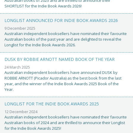
Australian books of 2025 and are thrilled to announce their
SHORTLIST for the Indie Book Awards 2026!
LONGLIST ANNOUNCED FOR INDIE BOOK AWARDS 2026
9 December 2025
Australian independent booksellers have nominated their favourite
Australian books of the past year and are delighted to reveal the
Longlist for the Indie Book Awards 2026.
DUSK BY ROBBIE ARNOTT NAMED BOOK OF THE YEAR
24 March 2025
Australian independent booksellers have announced DUSK by
ROBBIE ARNOTT (Picador Australia) as the best book from the last
year, and the winner of the Indie Book Awards 2025 Book of the
Year.
LONGLIST FOR THE INDIE BOOK AWARDS 2025
12 December 2024
Australian independent booksellers have nominated their favourite
Australian books of 2024 and are thrilled to announce their Longlist
for the Indie Book Awards 2025!