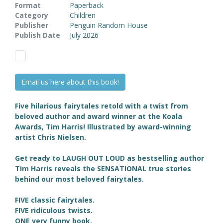
Format
Paperback
Category
Children
Publisher
Penguin Random House
Publish Date
July 2026
Email us here about this book!
Five hilarious fairytales retold with a twist from
beloved author and award winner at the Koala
Awards, Tim Harris! Illustrated by award-winning
artist
Chris Nielsen.
Get ready to LAUGH OUT LOUD as bestselling author
Tim Harris reveals the SENSATIONAL true stories
behind our most beloved fairytales.
FIVE classic fairytales.
FIVE ridiculous twists.
ONE very funny book.