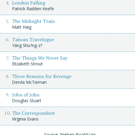
London Falling
Patrick Radden Keefe
The Midnight Train
Matt Haig
Taiwan Travelogue
Yáng Shu?ng-z?
The Things We Never Say
Elizabeth Strout
Three Reasons for Revenge
Dervla McTiernan
John of John
Douglas Stuart
The Correspondent
Virginia Evans
Source: Nielsen BookScan