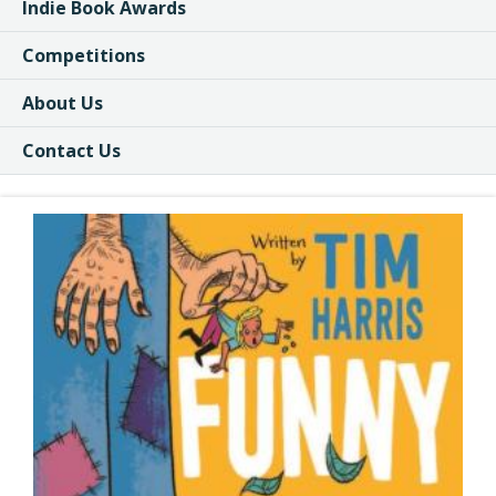
Indie Book Awards
Competitions
About Us
Contact Us