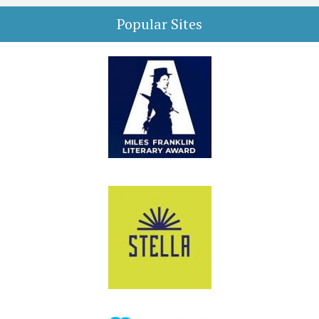
Popular Sites