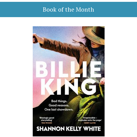
Book of the Month