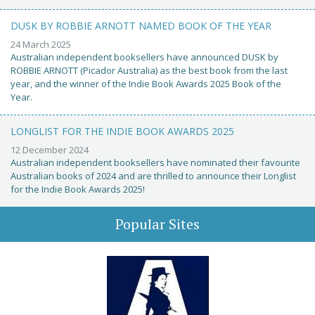
DUSK BY ROBBIE ARNOTT NAMED BOOK OF THE YEAR
24 March 2025
Australian independent booksellers have announced DUSK by
ROBBIE ARNOTT (Picador Australia) as the best book from the last
year, and the winner of the Indie Book Awards 2025 Book of the
Year.
LONGLIST FOR THE INDIE BOOK AWARDS 2025
12 December 2024
Australian independent booksellers have nominated their favourite
Australian books of 2024 and are thrilled to announce their Longlist
for the Indie Book Awards 2025!
Popular Sites