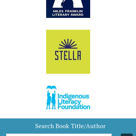
Search Book Title/Author