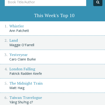
Book
Title/Author
This Week's Top 10
Whistler
Ann Patchett
Land
Maggie O'Farrell
Yesteryear
Caro Claire Burke
London Falling
Patrick Radden Keefe
The Midnight Train
Matt Haig
Taiwan Travelogue
Yáng Shu?ng-z?