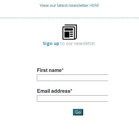
View our latest newsletter
HERE
Sign up
to our newsletter.