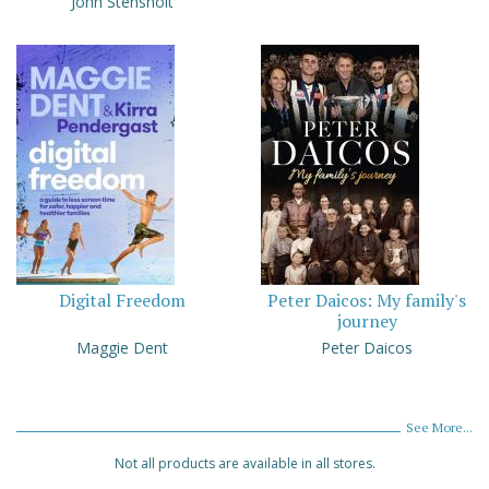
John Stensholt
Digital Freedom
Peter Daicos: My family's
journey
Maggie Dent
Peter Daicos
See More...
Not all products are available in all stores.