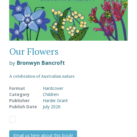
Our Flowers
by
Bronwyn Bancroft
A celebration of Australian nature
Format
Hardcover
Category
Children
Publisher
Hardie Grant
Publish Date
July 2026
Email us here about this book!