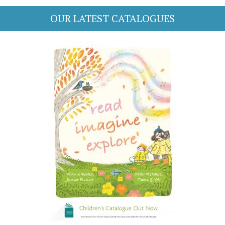
OUR LATEST CATALOGUES