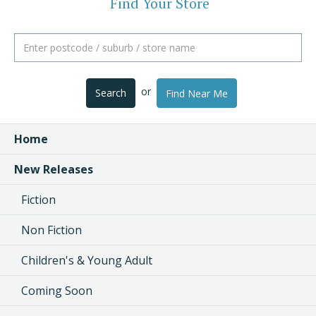
Find Your Store
or
Search
Find Near Me
Home
New Releases
Fiction
Non Fiction
Children's & Young Adult
Coming Soon