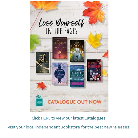
Click
HERE
to view our latest Catalogues.
Visit your local Independent Bookstore for the best new releases!