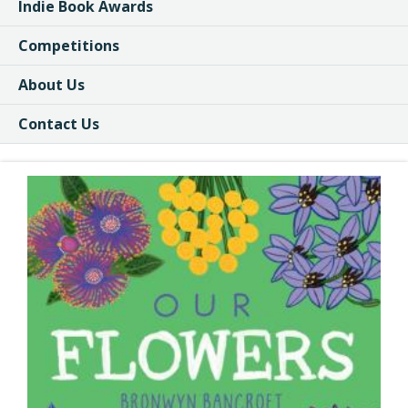
Indie Book Awards
Competitions
About Us
Contact Us