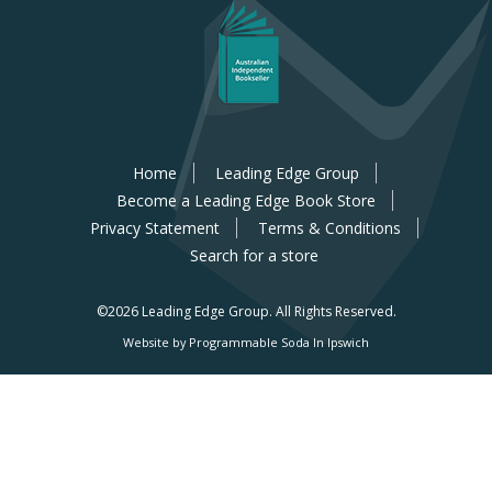
Home
Leading Edge Group
Become a Leading Edge Book Store
Privacy Statement
Terms & Conditions
Search for a store
©2026 Leading Edge Group.
All Rights Reserved.
Website by Programmable Soda In Ipswich