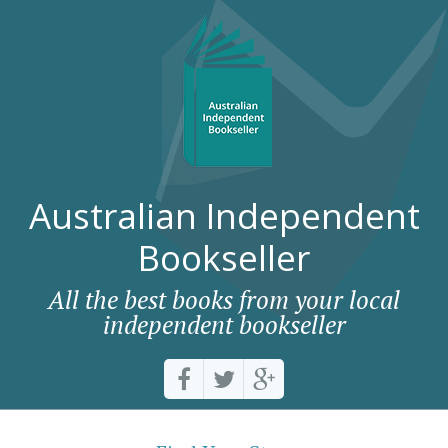
Australian Independent
Bookseller
All the best books from your local
independent bookseller