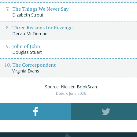
The Things We Never Say
Elizabeth Strout
Three Reasons for Revenge
Dervla McTiernan
John of John
Douglas Stuart
The Correspondent
Virginia Evans
Source: Nielsen BookScan
Date: 6 June 2026