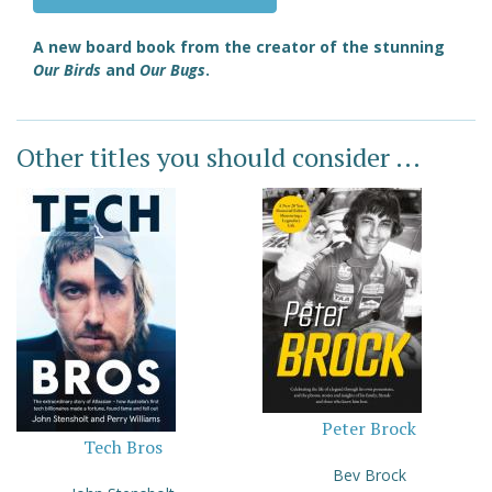
A new board book from the creator of the stunning
Our Birds
and
Our Bugs
.
Other titles you should consider ...
Peter Brock
Tech Bros
Bev Brock