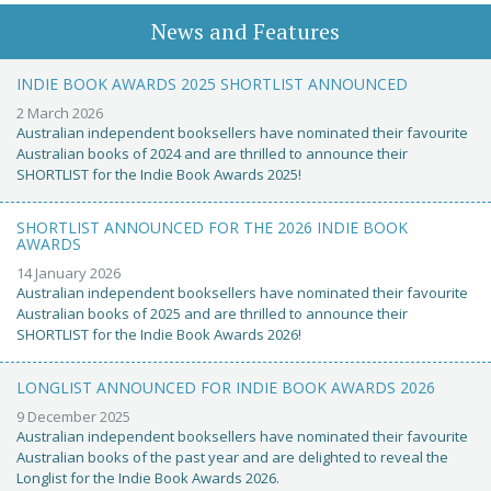
News and Features
INDIE BOOK AWARDS 2025 SHORTLIST ANNOUNCED
2 March 2026
Australian independent booksellers have nominated their favourite
Australian books of 2024 and are thrilled to announce their
SHORTLIST for the Indie Book Awards 2025!
SHORTLIST ANNOUNCED FOR THE 2026 INDIE BOOK
AWARDS
14 January 2026
Australian independent booksellers have nominated their favourite
Australian books of 2025 and are thrilled to announce their
SHORTLIST for the Indie Book Awards 2026!
LONGLIST ANNOUNCED FOR INDIE BOOK AWARDS 2026
9 December 2025
Australian independent booksellers have nominated their favourite
Australian books of the past year and are delighted to reveal the
Longlist for the Indie Book Awards 2026.