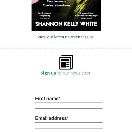
View our latest newsletter
HERE
Sign up
to our newsletter.