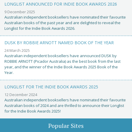
LONGLIST ANNOUNCED FOR INDIE BOOK AWARDS 2026
9 December 2025
Australian independent booksellers have nominated their favourite
Australian books of the past year and are delighted to reveal the
Longlist for the Indie Book Awards 2026.
DUSK BY ROBBIE ARNOTT NAMED BOOK OF THE YEAR
24 March 2025
Australian independent booksellers have announced DUSK by
ROBBIE ARNOTT (Picador Australia) as the best book from the last
year, and the winner of the Indie Book Awards 2025 Book of the
Year.
LONGLIST FOR THE INDIE BOOK AWARDS 2025
12 December 2024
Australian independent booksellers have nominated their favourite
Australian books of 2024 and are thrilled to announce their Longlist
for the Indie Book Awards 2025!
Popular Sites