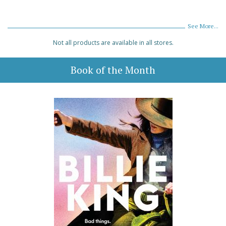
See More...
Not all products are available in all stores.
Book of the Month