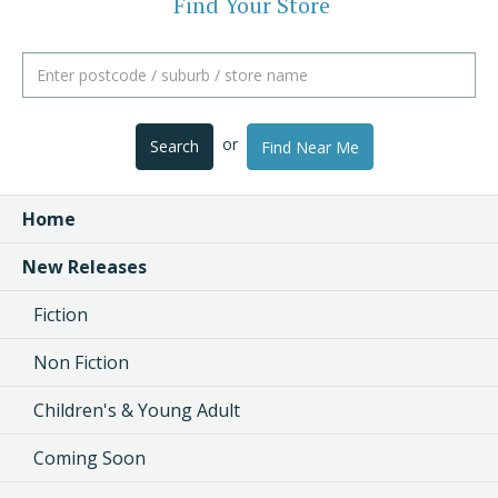
Find Your Store
or
Search
Find Near Me
Home
New Releases
Fiction
Non Fiction
Children's & Young Adult
Coming Soon