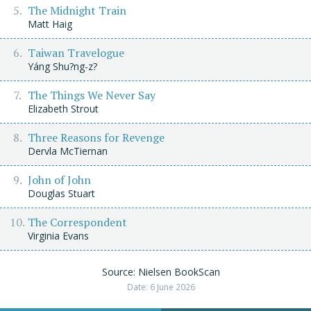
The Midnight Train
Matt Haig
Taiwan Travelogue
Yáng Shu?ng-z?
The Things We Never Say
Elizabeth Strout
Three Reasons for Revenge
Dervla McTiernan
John of John
Douglas Stuart
The Correspondent
Virginia Evans
Source: Nielsen BookScan
Date: 6 June 2026