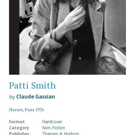
Patti Smith
by
Claude Gassian
Horses, Paris 1976
Format
Hardcover
Category
Non-Fiction
Publisher
Thames & Hudson