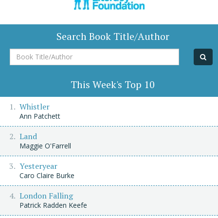
Search Book Title/Author
Book
Title/Author
This Week's Top 10
Whistler
Ann Patchett
Land
Maggie O'Farrell
Yesteryear
Caro Claire Burke
London Falling
Patrick Radden Keefe