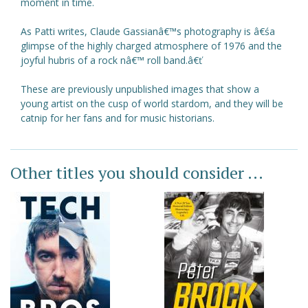
moment in time.
As Patti writes, Claude Gassianâ€™s photography is â€śa
glimpse of the highly charged atmosphere of 1976 and the
joyful hubris of a rock nâ€™ roll band.â€ť
These are previously unpublished images that show a
young artist on the cusp of world stardom, and they will be
catnip for her fans and for music historians.
Other titles you should consider ...