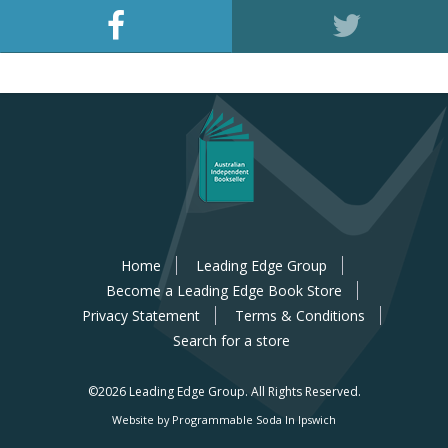
Home
Leading Edge Group
Become a Leading Edge Book Store
Privacy Statement
Terms & Conditions
Search for a store
©2026 Leading Edge Group.
All Rights Reserved.
Website by Programmable Soda In Ipswich