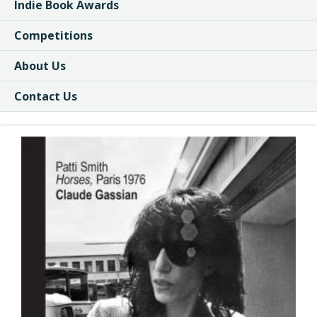
Indie Book Awards
Competitions
About Us
Contact Us