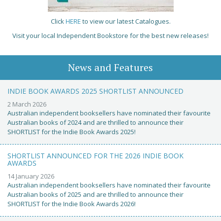
Click
HERE
to view our latest Catalogues.
Visit your local Independent Bookstore for the best new releases!
News and Features
INDIE BOOK AWARDS 2025 SHORTLIST ANNOUNCED
2 March 2026
Australian independent booksellers have nominated their favourite
Australian books of 2024 and are thrilled to announce their
SHORTLIST for the Indie Book Awards 2025!
SHORTLIST ANNOUNCED FOR THE 2026 INDIE BOOK
AWARDS
14 January 2026
Australian independent booksellers have nominated their favourite
Australian books of 2025 and are thrilled to announce their
SHORTLIST for the Indie Book Awards 2026!