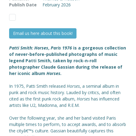
Publish Date
February 2026
Email us here about this book!
Patti Smith: Horses
,
Paris 1976
is a gorgeous collection
of never-before-published photographs of music
legend Patti Smith, taken by rock-n-roll
photographer Claude Gassian during the release of
her iconic album
Horses.
In 1975, Patti Smith released
Horses
, a seminal album in
punk and rock music history. Lauded by critics, and often
cited as the first punk rock album,
Horses
has influenced
artists like U2, Madonna, and R.E.M.
Over the following year, she and her band visited Paris
multiple times to perform, to accept awards, and to absorb
the cityâ€™s culture. Gassian beautifully captures this