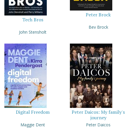
Peter Brock
Tech Bros
Bev Brock
John Stensholt
Digital Freedom
Peter Daicos: My family's
journey
Maggie Dent
Peter Daicos