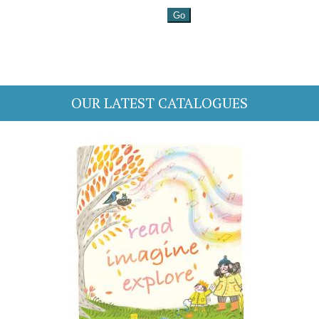
OUR LATEST CATALOGUES