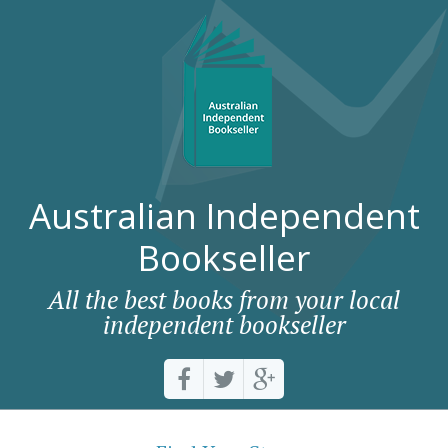
Australian Independent
Bookseller
All the best books from your local
independent bookseller