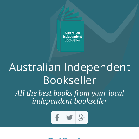
Australian Independent
Bookseller
All the best books from your local
independent bookseller