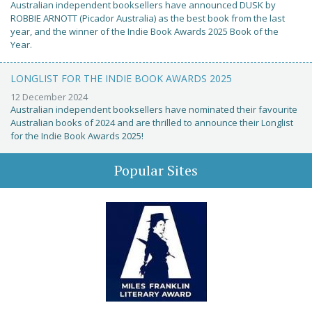
Australian independent booksellers have announced DUSK by
ROBBIE ARNOTT (Picador Australia) as the best book from the last
year, and the winner of the Indie Book Awards 2025 Book of the
Year.
LONGLIST FOR THE INDIE BOOK AWARDS 2025
12 December 2024
Australian independent booksellers have nominated their favourite
Australian books of 2024 and are thrilled to announce their Longlist
for the Indie Book Awards 2025!
Popular Sites