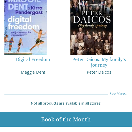
Digital Freedom
Peter Daicos: My family's
journey
Maggie Dent
Peter Daicos
See More...
Not all products are available in all stores.
Book of the Month