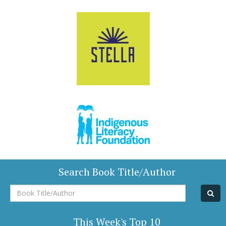
Search Book Title/Author
Book
Title/Author
This Week's Top 10