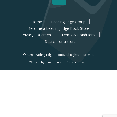
Home
Leading Edge Group
Become a Leading Edge Book Store
Privacy Statement
Terms & Conditions
Search for a store
©2026 Leading Edge Group.
All Rights Reserved.
Website by Programmable Soda In Ipswich