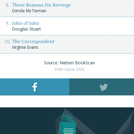
Three Reasons for Revenge
Dervla McTiernan
John of John
Douglas Stuart
The Correspondent
Virginia Evans
Source: Nielsen BookScan
Date: 6 June 2026