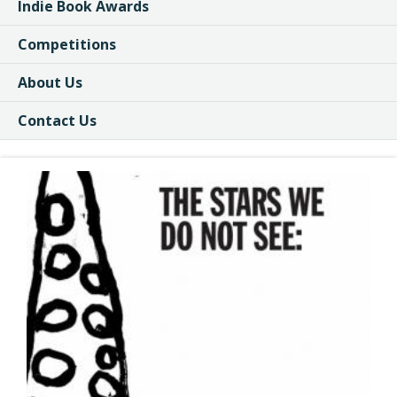
Indie Book Awards
Competitions
About Us
Contact Us