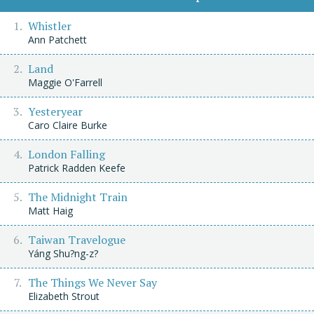
Whistler
Ann Patchett
Land
Maggie O'Farrell
Yesteryear
Caro Claire Burke
London Falling
Patrick Radden Keefe
The Midnight Train
Matt Haig
Taiwan Travelogue
Yáng Shu?ng-z?
The Things We Never Say
Elizabeth Strout