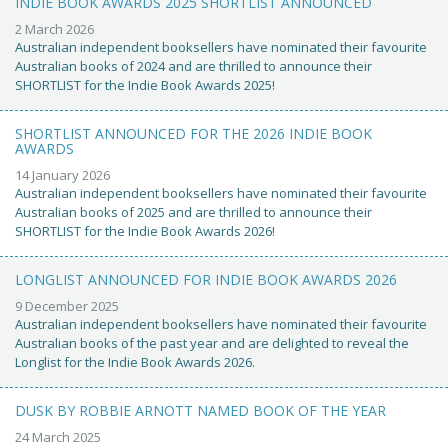
INDIE BOOK AWARDS 2025 SHORTLIST ANNOUNCED
2 March 2026
Australian independent booksellers have nominated their favourite
Australian books of 2024 and are thrilled to announce their
SHORTLIST for the Indie Book Awards 2025!
SHORTLIST ANNOUNCED FOR THE 2026 INDIE BOOK
AWARDS
14 January 2026
Australian independent booksellers have nominated their favourite
Australian books of 2025 and are thrilled to announce their
SHORTLIST for the Indie Book Awards 2026!
LONGLIST ANNOUNCED FOR INDIE BOOK AWARDS 2026
9 December 2025
Australian independent booksellers have nominated their favourite
Australian books of the past year and are delighted to reveal the
Longlist for the Indie Book Awards 2026.
DUSK BY ROBBIE ARNOTT NAMED BOOK OF THE YEAR
24 March 2025