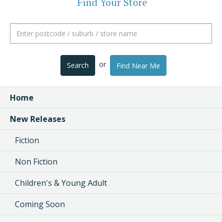
Find Your Store
or
Search
Find Near Me
Home
New Releases
Fiction
Non Fiction
Children's & Young Adult
Coming Soon