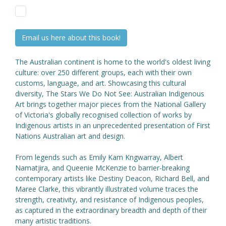
Email us here about this book!
The Australian continent is home to the world's oldest living
culture: over 250 different groups, each with their own
customs, language, and art. Showcasing this cultural
diversity, The Stars We Do Not See: Australian Indigenous
Art brings together major pieces from the National Gallery
of Victoria's globally recognised collection of works by
Indigenous artists in an unprecedented presentation of First
Nations Australian art and design.
From legends such as Emily Kam Kngwarray, Albert
Namatjira, and Queenie McKenzie to barrier-breaking
contemporary artists like Destiny Deacon, Richard Bell, and
Maree Clarke, this vibrantly illustrated volume traces the
strength, creativity, and resistance of Indigenous peoples,
as captured in the extraordinary breadth and depth of their
many artistic traditions.