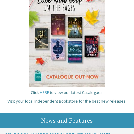
Click
HERE
to view our latest Catalogues.
Visit your local Independent Bookstore for the best new releases!
News and Features