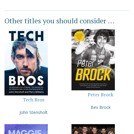
Other titles you should consider ...
Peter Brock
Tech Bros
Bev Brock
John Stensholt