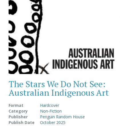
The Stars We Do Not See:
Australian Indigenous Art
Format
Hardcover
Category
Non-Fiction
Publisher
Penguin Random House
Publish Date
October 2025