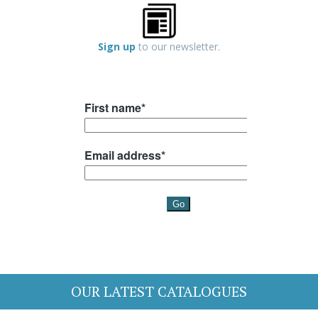
Sign up
to our newsletter.
OUR LATEST CATALOGUES