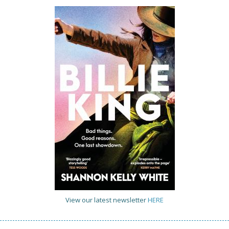
View our latest newsletter
HERE