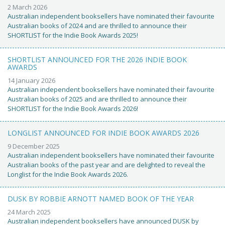
2 March 2026
Australian independent booksellers have nominated their favourite
Australian books of 2024 and are thrilled to announce their
SHORTLIST for the Indie Book Awards 2025!
SHORTLIST ANNOUNCED FOR THE 2026 INDIE BOOK
AWARDS
14 January 2026
Australian independent booksellers have nominated their favourite
Australian books of 2025 and are thrilled to announce their
SHORTLIST for the Indie Book Awards 2026!
LONGLIST ANNOUNCED FOR INDIE BOOK AWARDS 2026
9 December 2025
Australian independent booksellers have nominated their favourite
Australian books of the past year and are delighted to reveal the
Longlist for the Indie Book Awards 2026.
DUSK BY ROBBIE ARNOTT NAMED BOOK OF THE YEAR
24 March 2025
Australian independent booksellers have announced DUSK by