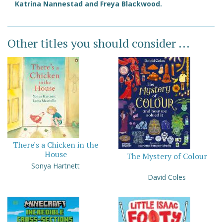
Katrina Nannestad and Freya Blackwood.
Other titles you should consider ...
There's a Chicken in the
House
The Mystery of Colour
Sonya Hartnett
David Coles