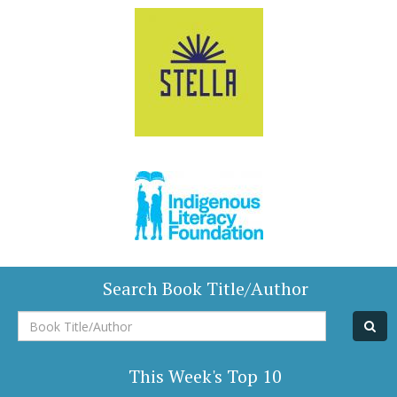
Search Book Title/Author
Book
Title/Author
This Week's Top 10