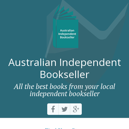
Australian Independent
Bookseller
All the best books from your local
independent bookseller