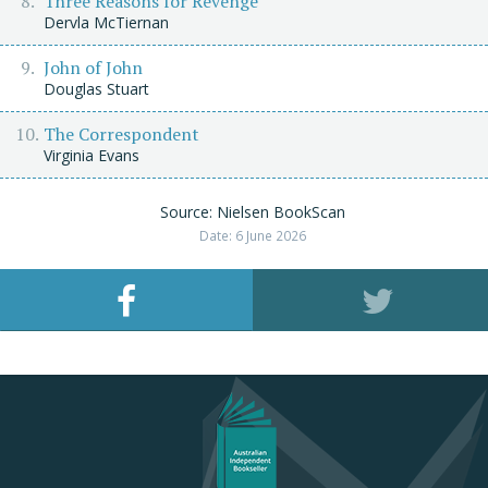
Three Reasons for Revenge
Dervla McTiernan
John of John
Douglas Stuart
The Correspondent
Virginia Evans
Source: Nielsen BookScan
Date: 6 June 2026