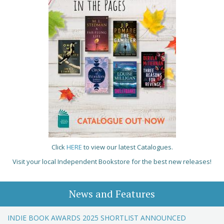
Click
HERE
to view our latest Catalogues.
Visit your local Independent Bookstore for the best new releases!
News and Features
INDIE BOOK AWARDS 2025 SHORTLIST ANNOUNCED