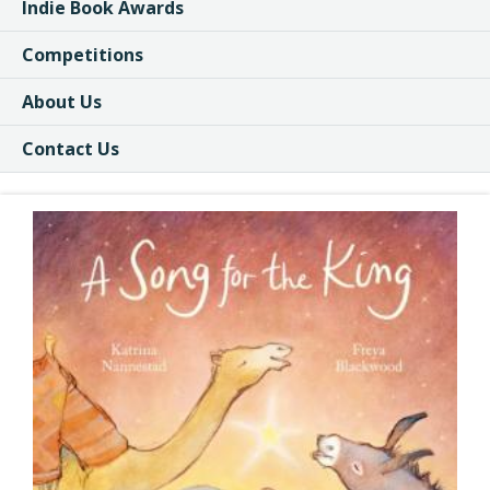
Indie Book Awards
Competitions
About Us
Contact Us