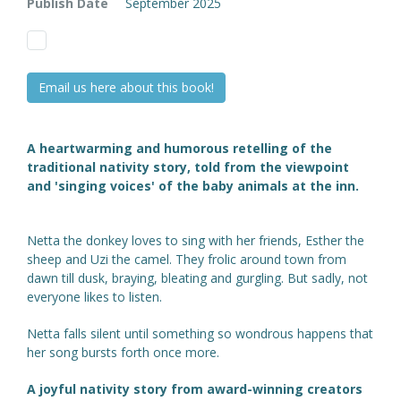
Publish Date
September 2025
Email us here about this book!
A heartwarming and humorous retelling of the
traditional nativity story, told from the viewpoint
and 'singing voices' of the baby animals at the inn.
Netta the donkey loves to sing with her friends, Esther the
sheep and Uzi the camel. They frolic around town from
dawn till dusk, braying, bleating and gurgling. But sadly, not
everyone likes to listen.
Netta falls silent until something so wondrous happens that
her song bursts forth once more.
A joyful nativity story from award-winning creators