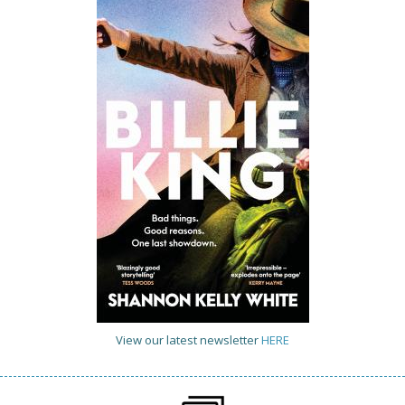
View our latest newsletter
HERE