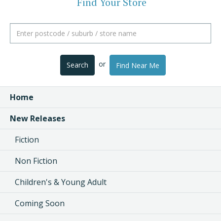
Find Your Store
or
Search
Find Near Me
Home
New Releases
Fiction
Non Fiction
Children's & Young Adult
Coming Soon