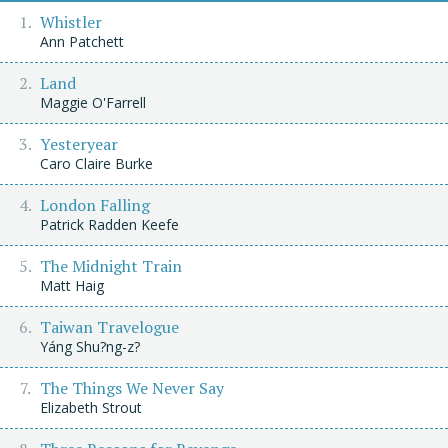
Whistler
Ann Patchett
Land
Maggie O'Farrell
Yesteryear
Caro Claire Burke
London Falling
Patrick Radden Keefe
The Midnight Train
Matt Haig
Taiwan Travelogue
Yáng Shu?ng-z?
The Things We Never Say
Elizabeth Strout