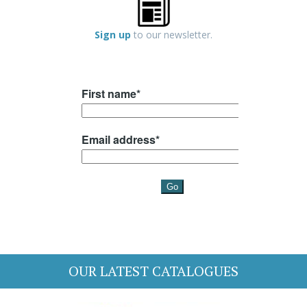
Sign up
to our newsletter.
OUR LATEST CATALOGUES