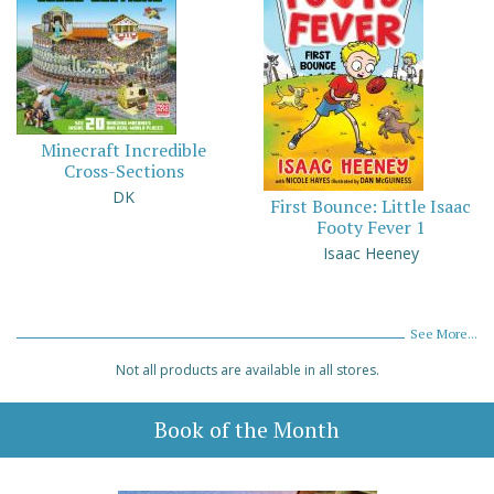
Minecraft Incredible
Cross-Sections
DK
First Bounce: Little Isaac
Footy Fever 1
Isaac Heeney
See More...
Not all products are available in all stores.
Book of the Month