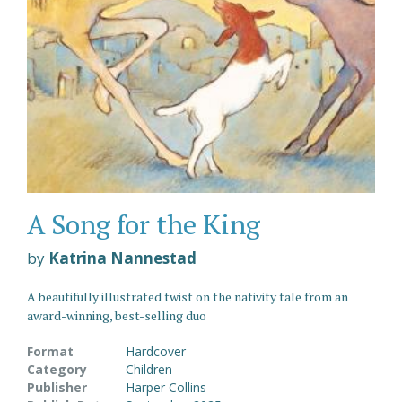
A Song for the King
by
Katrina Nannestad
A beautifully illustrated twist on the nativity tale from an
award-winning, best-selling duo
Format
Hardcover
Category
Children
Publisher
Harper Collins