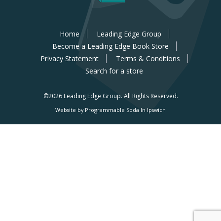
Home
Leading Edge Group
Become a Leading Edge Book Store
Privacy Statement
Terms & Conditions
Search for a store
©2026 Leading Edge Group.
All Rights Reserved.
Website by Programmable Soda In Ipswich