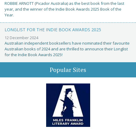
ROBBIE ARNOTT (Picador Australia) as the best book from the last
year, and the winner of the Indie Book Awards 2025 Book of the
Year.
LONGLIST FOR THE INDIE BOOK AWARDS 2025
12 December 2024
Australian independent booksellers have nominated their favourite
Australian books of 2024 and are thrilled to announce their Longlist
for the Indie Book Awards 2025!
Popular Sites