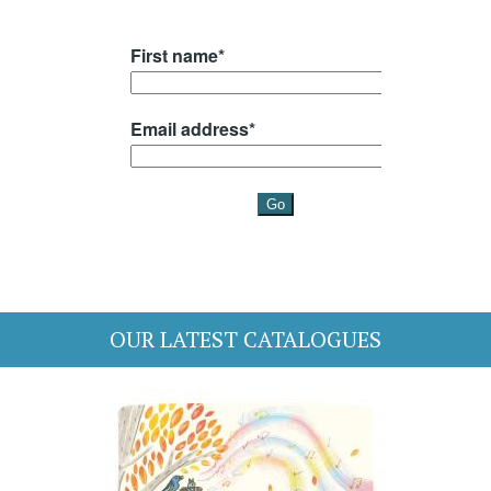
OUR LATEST CATALOGUES