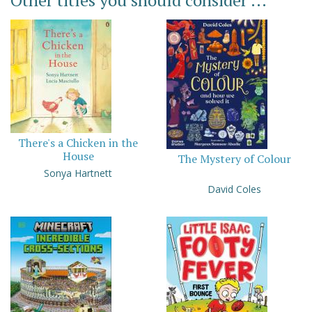
Other titles you should consider ...
There's a Chicken in the
House
The Mystery of Colour
Sonya Hartnett
David Coles