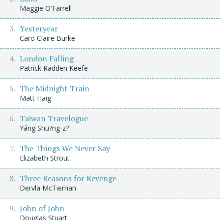
Maggie O'Farrell
Yesteryear
Caro Claire Burke
London Falling
Patrick Radden Keefe
The Midnight Train
Matt Haig
Taiwan Travelogue
Yáng Shu?ng-z?
The Things We Never Say
Elizabeth Strout
Three Reasons for Revenge
Dervla McTiernan
John of John
Douglas Stuart