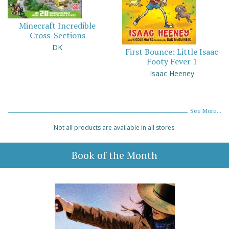
Minecraft Incredible
Cross-Sections
DK
First Bounce: Little Isaac
Footy Fever 1
Isaac Heeney
See More...
Not all products are available in all stores.
Book of the Month