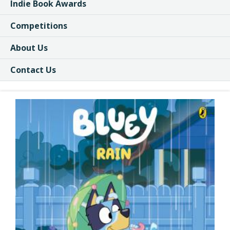
Indie Book Awards
Competitions
About Us
Contact Us