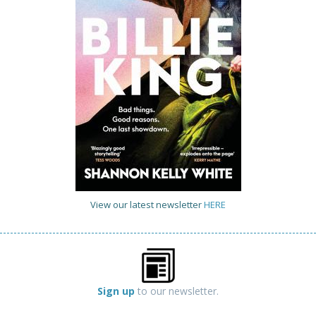
View our latest newsletter
HERE
Sign up
to our newsletter.