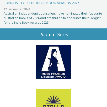
LONGLIST FOR THE INDIE BOOK AWARDS 2025
12 December 2024
Australian independent booksellers have nominated their favourite
Australian books of 2024 and are thrilled to announce their Longlist
for the Indie Book Awards 2025!
Popular Sites