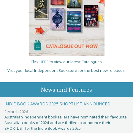
Click
HERE
to view our latest Catalogues.
Visit your local Independent Bookstore for the best new releases!
News and Features
INDIE BOOK AWARDS 2025 SHORTLIST ANNOUNCED
2 March 2026
Australian independent booksellers have nominated their favourite
Australian books of 2024 and are thrilled to announce their
SHORTLIST for the Indie Book Awards 2025!