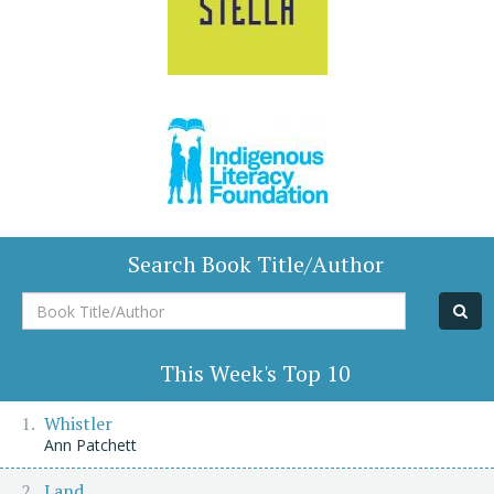
Search Book Title/Author
Book
Title/Author
This Week's Top 10
Whistler
Ann Patchett
Land