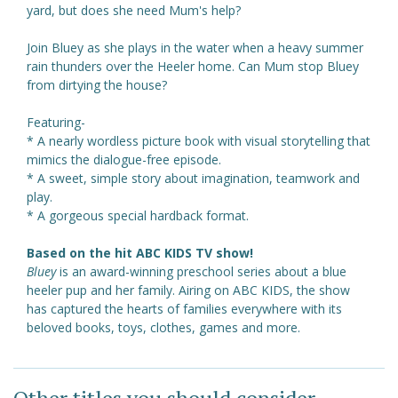
yard, but does she need Mum's help?
Join Bluey as she plays in the water when a heavy summer
rain thunders over the Heeler home. Can Mum stop Bluey
from dirtying the house?
Featuring-
* A nearly wordless picture book with visual storytelling that
mimics the dialogue-free episode.
* A sweet, simple story about imagination, teamwork and
play.
* A gorgeous special hardback format.
Based on the hit ABC KIDS TV show!
Bluey
is an award-winning preschool series about a blue
heeler pup and her family. Airing on ABC KIDS, the show
has captured the hearts of families everywhere with its
beloved books, toys, clothes, games and more.