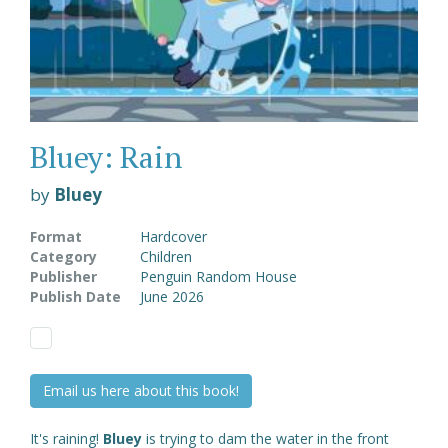
Bluey: Rain
by
Bluey
Format
Hardcover
Category
Children
Publisher
Penguin Random House
Publish Date
June 2026
Email us here about this book!
It's raining!
Bluey
is trying to dam the water in the front