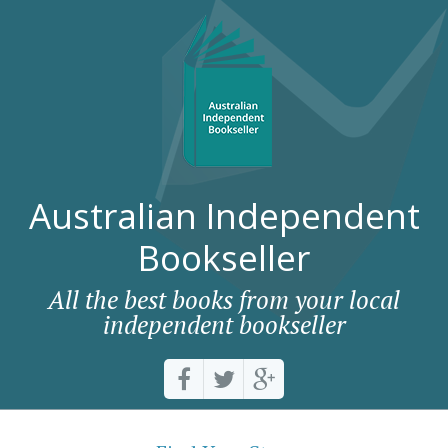
Australian Independent
Bookseller
All the best books from your local
independent bookseller