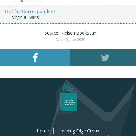
The Correspondent
Virginia Evans
Source: Nielsen BookScan
Date: 6 June 2026
Home
Leading Edge Group