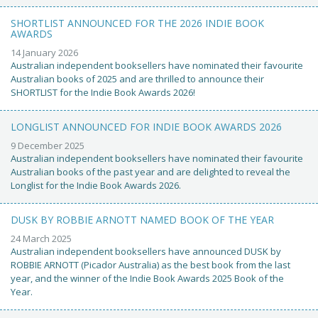
SHORTLIST ANNOUNCED FOR THE 2026 INDIE BOOK
AWARDS
14 January 2026
Australian independent booksellers have nominated their favourite
Australian books of 2025 and are thrilled to announce their
SHORTLIST for the Indie Book Awards 2026!
LONGLIST ANNOUNCED FOR INDIE BOOK AWARDS 2026
9 December 2025
Australian independent booksellers have nominated their favourite
Australian books of the past year and are delighted to reveal the
Longlist for the Indie Book Awards 2026.
DUSK BY ROBBIE ARNOTT NAMED BOOK OF THE YEAR
24 March 2025
Australian independent booksellers have announced DUSK by
ROBBIE ARNOTT (Picador Australia) as the best book from the last
year, and the winner of the Indie Book Awards 2025 Book of the
Year.