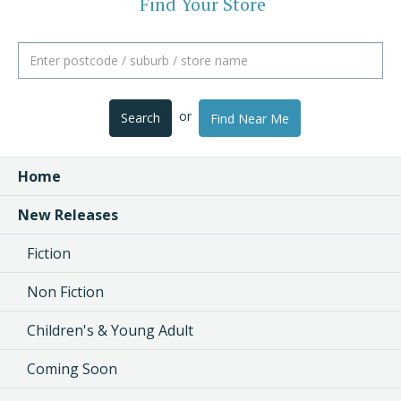
Find Your Store
or
Search
Find Near Me
Home
New Releases
Fiction
Non Fiction
Children's & Young Adult
Coming Soon