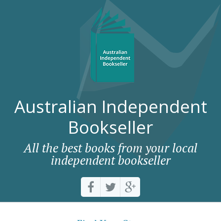
Australian Independent
Bookseller
All the best books from your local
independent bookseller