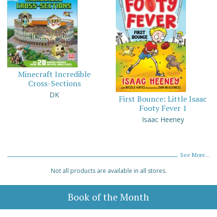
Minecraft Incredible
Cross-Sections
DK
First Bounce: Little Isaac
Footy Fever 1
Isaac Heeney
See More...
Not all products are available in all stores.
Book of the Month