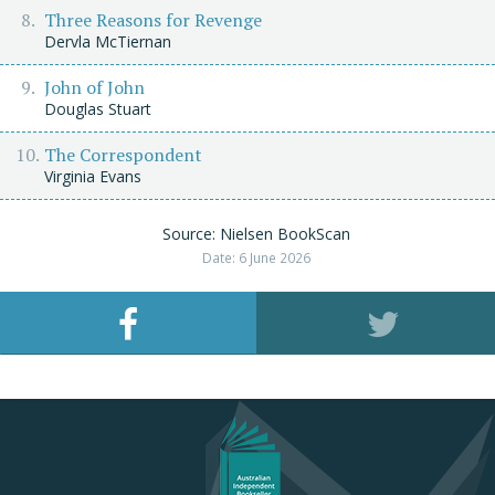
Three Reasons for Revenge
Dervla McTiernan
John of John
Douglas Stuart
The Correspondent
Virginia Evans
Source: Nielsen BookScan
Date: 6 June 2026