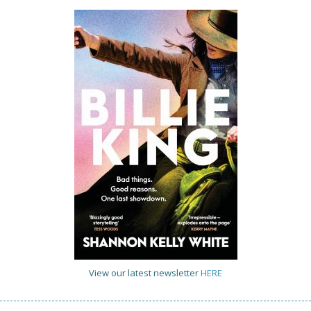
View our latest newsletter
HERE