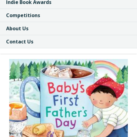
Indie Book Awards
Competitions
About Us
Contact Us