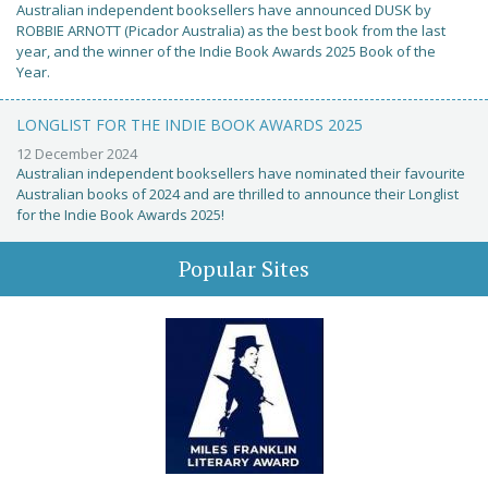
Australian independent booksellers have announced DUSK by
ROBBIE ARNOTT (Picador Australia) as the best book from the last
year, and the winner of the Indie Book Awards 2025 Book of the
Year.
LONGLIST FOR THE INDIE BOOK AWARDS 2025
12 December 2024
Australian independent booksellers have nominated their favourite
Australian books of 2024 and are thrilled to announce their Longlist
for the Indie Book Awards 2025!
Popular Sites