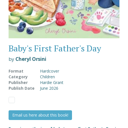
Baby's First Father's Day
by
Cheryl Orsini
Format
Hardcover
Category
Children
Publisher
Hardie Grant
Publish Date
June 2026
Email us here about this book!