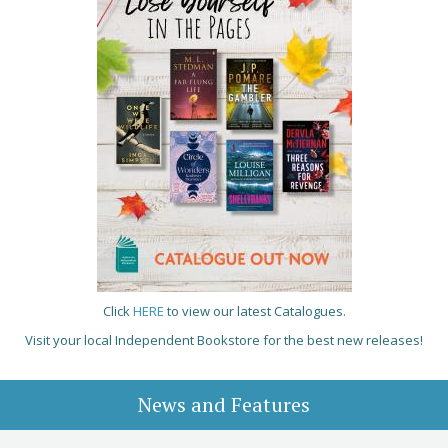
Click
HERE
to view our latest Catalogues.
Visit your local Independent Bookstore for the best new releases!
News and Features