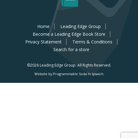
Home
Leading Edge Group
Become a Leading Edge Book Store
Privacy Statement
Terms & Conditions
Search for a store
©2026 Leading Edge Group.
All Rights Reserved.
Website by Programmable Soda In Ipswich