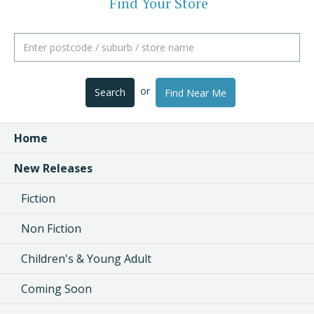
Find Your Store
or
Search
Find Near Me
Home
New Releases
Fiction
Non Fiction
Children's & Young Adult
Coming Soon