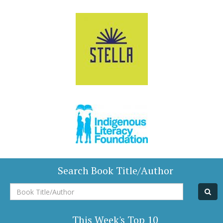
Search Book Title/Author
Book
Title/Author
This Week's Top 10