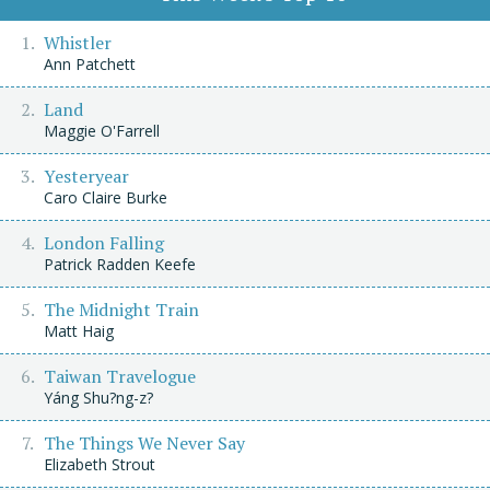
Whistler
Ann Patchett
Land
Maggie O'Farrell
Yesteryear
Caro Claire Burke
London Falling
Patrick Radden Keefe
The Midnight Train
Matt Haig
Taiwan Travelogue
Yáng Shu?ng-z?
The Things We Never Say
Elizabeth Strout