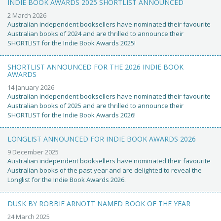
INDIE BOOK AWARDS 2025 SHORTLIST ANNOUNCED
2 March 2026
Australian independent booksellers have nominated their favourite
Australian books of 2024 and are thrilled to announce their
SHORTLIST for the Indie Book Awards 2025!
SHORTLIST ANNOUNCED FOR THE 2026 INDIE BOOK
AWARDS
14 January 2026
Australian independent booksellers have nominated their favourite
Australian books of 2025 and are thrilled to announce their
SHORTLIST for the Indie Book Awards 2026!
LONGLIST ANNOUNCED FOR INDIE BOOK AWARDS 2026
9 December 2025
Australian independent booksellers have nominated their favourite
Australian books of the past year and are delighted to reveal the
Longlist for the Indie Book Awards 2026.
DUSK BY ROBBIE ARNOTT NAMED BOOK OF THE YEAR
24 March 2025