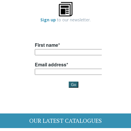
Sign up
to our newsletter.
OUR LATEST CATALOGUES