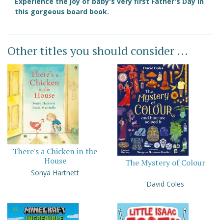
Experience the joy of baby's very first Father's Day in
this gorgeous board book.
Other titles you should consider ...
There's a Chicken in the
House
The Mystery of Colour
Sonya Hartnett
David Coles