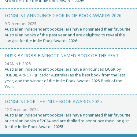
SHORTLIST for the Indie Book Awards 2026!
LONGLIST ANNOUNCED FOR INDIE BOOK AWARDS 2026
9 December 2025
Australian independent booksellers have nominated their favourite
Australian books of the past year and are delighted to reveal the
Longlist for the Indie Book Awards 2026.
DUSK BY ROBBIE ARNOTT NAMED BOOK OF THE YEAR
24 March 2025
Australian independent booksellers have announced DUSK by
ROBBIE ARNOTT (Picador Australia) as the best book from the last
year, and the winner of the Indie Book Awards 2025 Book of the
Year.
LONGLIST FOR THE INDIE BOOK AWARDS 2025
12 December 2024
Australian independent booksellers have nominated their favourite
Australian books of 2024 and are thrilled to announce their Longlist
for the Indie Book Awards 2025!