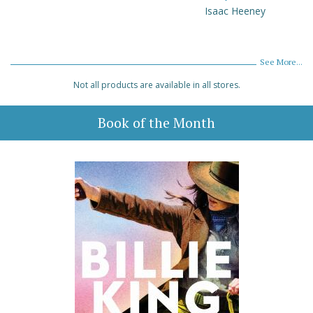
Isaac Heeney
See More...
Not all products are available in all stores.
Book of the Month