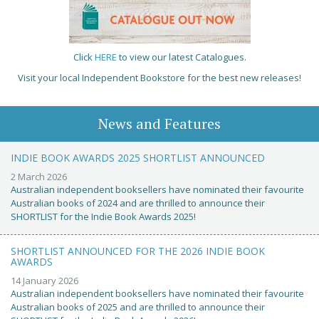
Click
HERE
to view our latest Catalogues.
Visit your local Independent Bookstore for the best new releases!
News and Features
INDIE BOOK AWARDS 2025 SHORTLIST ANNOUNCED
2 March 2026
Australian independent booksellers have nominated their favourite
Australian books of 2024 and are thrilled to announce their
SHORTLIST for the Indie Book Awards 2025!
SHORTLIST ANNOUNCED FOR THE 2026 INDIE BOOK
AWARDS
14 January 2026
Australian independent booksellers have nominated their favourite
Australian books of 2025 and are thrilled to announce their