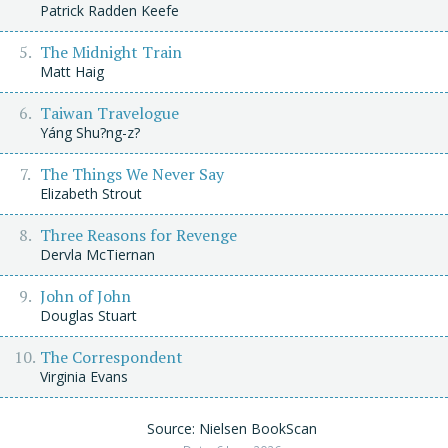
Patrick Radden Keefe
The Midnight Train
Matt Haig
Taiwan Travelogue
Yáng Shu?ng-z?
The Things We Never Say
Elizabeth Strout
Three Reasons for Revenge
Dervla McTiernan
John of John
Douglas Stuart
The Correspondent
Virginia Evans
Source: Nielsen BookScan