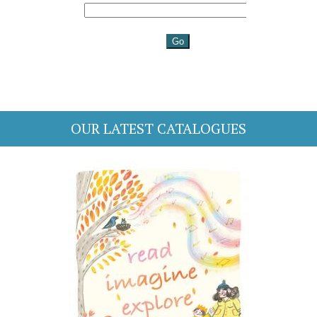
OUR LATEST CATALOGUES