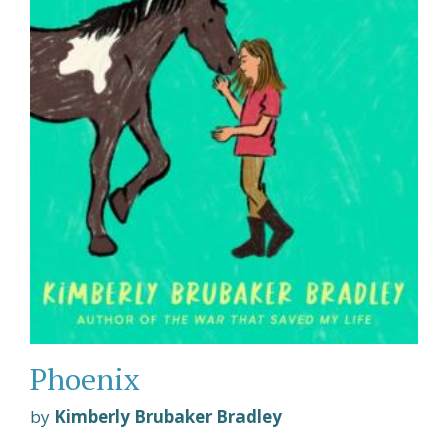
Phoenix
by
Kimberly Brubaker Bradley