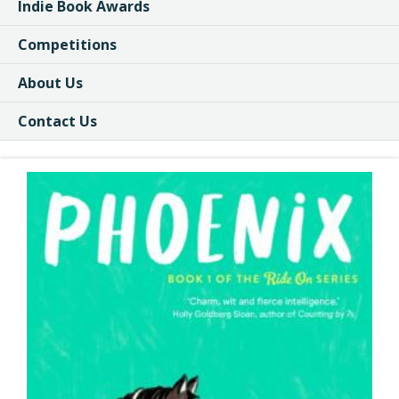
Indie Book Awards
Competitions
About Us
Contact Us