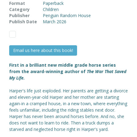
Format
Paperback
Category
Children
Publisher
Penguin Random House
Publish Date
March 2026
Email us here about this book!
First in a brilliant new middle grade horse series
from the award-winning author of
The War That Saved
My Life.
Harper's life just exploded. Her parents are getting a divorce
and eleven-year-old Harper and her mother are starting
again-in a cramped house, in a new town, where everything
feels unfamiliar, including the riding stables next door.
Harper has never been around horses before. And no, she
does not want to learn to ride. Then a truck dumps a
starved and neglected horse right in Harper's yard.