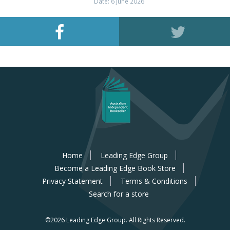
Date: 6 June 2026
Home
Leading Edge Group
Become a Leading Edge Book Store
Privacy Statement
Terms & Conditions
Search for a store
©2026 Leading Edge Group.
All Rights Reserved.