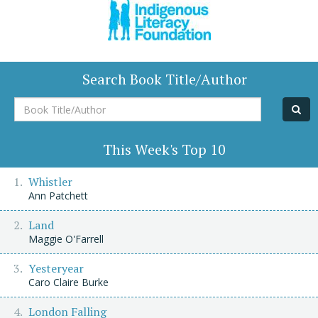
Search Book Title/Author
Book
Title/Author
This Week's Top 10
Whistler
Ann Patchett
Land
Maggie O'Farrell
Yesteryear
Caro Claire Burke
London Falling