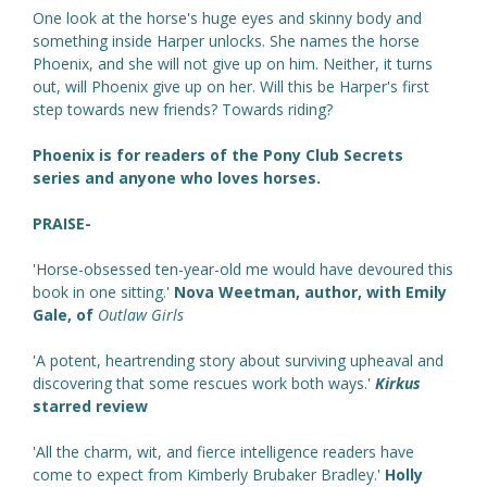
One look at the horse's huge eyes and skinny body and
something inside Harper unlocks. She names the horse
Phoenix, and she will not give up on him. Neither, it turns
out, will Phoenix give up on her. Will this be Harper's first
step towards new friends? Towards riding?
Phoenix is for readers of the Pony Club Secrets
series and anyone who loves horses.
PRAISE-
'Horse-obsessed ten-year-old me would have devoured this
book in one sitting.'
Nova Weetman, author, with Emily
Gale, of
Outlaw Girls
'A potent, heartrending story about surviving upheaval and
discovering that some rescues work both ways.'
Kirkus
starred review
'All the charm, wit, and fierce intelligence readers have
come to expect from Kimberly Brubaker Bradley.'
Holly