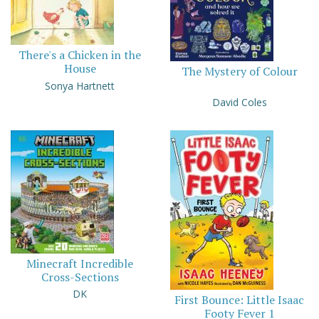
There's a Chicken in the
House
The Mystery of Colour
Sonya Hartnett
David Coles
Minecraft Incredible
Cross-Sections
DK
First Bounce: Little Isaac
Footy Fever 1