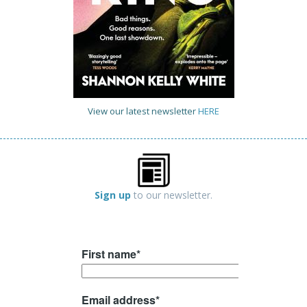
View our latest newsletter
HERE
Sign up
to our newsletter.