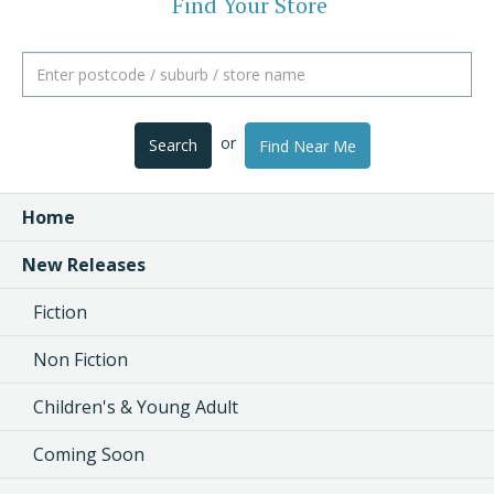
Find Your Store
or
Search
Find Near Me
Home
New Releases
Fiction
Non Fiction
Children's & Young Adult
Coming Soon