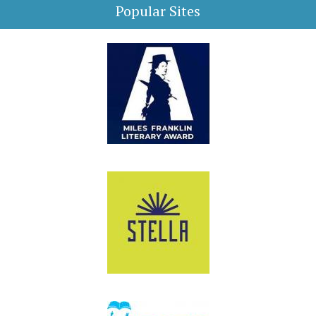
Popular Sites