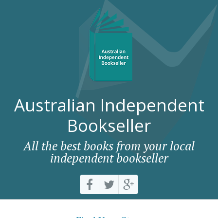
Australian Independent
Bookseller
All the best books from your local
independent bookseller