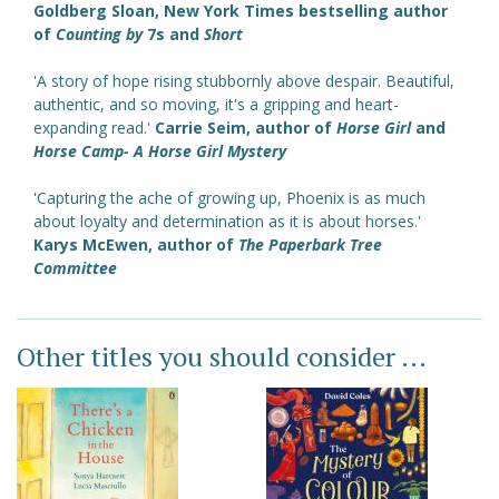
Goldberg Sloan, New York Times bestselling author
of
Counting by
7s and
Short
'A story of hope rising stubbornly above despair. Beautiful,
authentic, and so moving, it's a gripping and heart-
expanding read.'
Carrie Seim, author of
Horse Girl
and
Horse Camp- A Horse Girl Mystery
'Capturing the ache of growing up, Phoenix is as much
about loyalty and determination as it is about horses.'
Karys McEwen, author of
The Paperbark Tree
Committee
Other titles you should consider ...