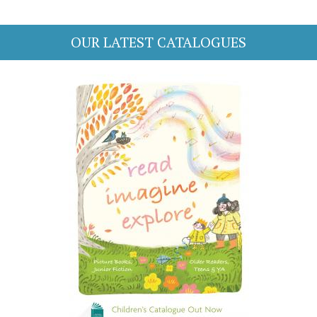
OUR LATEST CATALOGUES