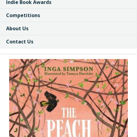
Indie Book Awards
Competitions
About Us
Contact Us