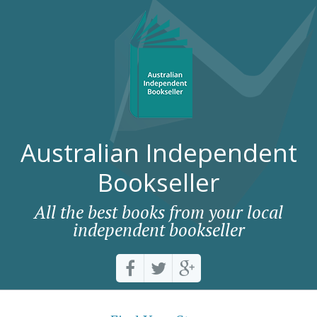
Australian Independent
Bookseller
All the best books from your local
independent bookseller