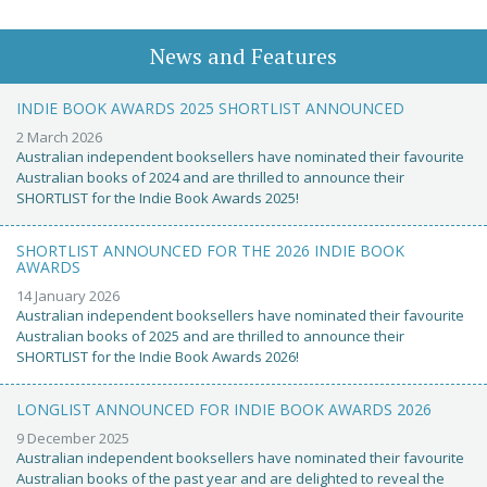
News and Features
INDIE BOOK AWARDS 2025 SHORTLIST ANNOUNCED
2 March 2026
Australian independent booksellers have nominated their favourite
Australian books of 2024 and are thrilled to announce their
SHORTLIST for the Indie Book Awards 2025!
SHORTLIST ANNOUNCED FOR THE 2026 INDIE BOOK
AWARDS
14 January 2026
Australian independent booksellers have nominated their favourite
Australian books of 2025 and are thrilled to announce their
SHORTLIST for the Indie Book Awards 2026!
LONGLIST ANNOUNCED FOR INDIE BOOK AWARDS 2026
9 December 2025
Australian independent booksellers have nominated their favourite
Australian books of the past year and are delighted to reveal the