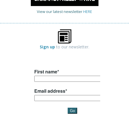
View our latest newsletter
HERE
Sign up
to our newsletter.