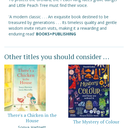
and Little Peach Tree must find their voice.
'A modern classic . . . An exquisite book destined to be
treasured by generations . . . Its timeless quality and gentle
wisdom invite return visits, making it a rewarding and
enduring read'
BOOKS+PUBLISHING
Other titles you should consider ...
There's a Chicken in the
House
The Mystery of Colour
Sonya Hartnett