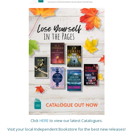
Click
HERE
to view our latest Catalogues.
Visit your local Independent Bookstore for the best new releases!