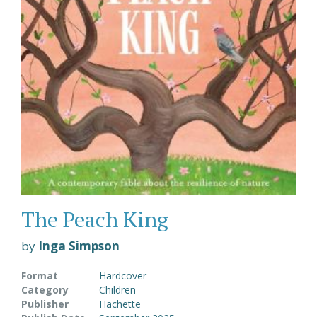
The Peach King
by
Inga Simpson
Format
Hardcover
Category
Children
Publisher
Hachette