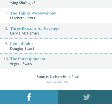
Yáng Shu?ng-z?
The Things We Never Say
Elizabeth Strout
Three Reasons for Revenge
Dervla McTiernan
John of John
Douglas Stuart
The Correspondent
Virginia Evans
Source: Nielsen BookScan
Date: 6 June 2026