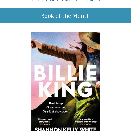
Book of the Month