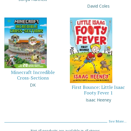
David Coles
Minecraft Incredible
Cross-Sections
DK
First Bounce: Little Isaac
Footy Fever 1
Isaac Heeney
See More...
Not all products are available in all stores.