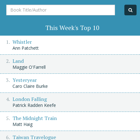
Book
Title/Author
This Week's Top 10
Whistler
Ann Patchett
Land
Maggie O'Farrell
Yesteryear
Caro Claire Burke
London Falling
Patrick Radden Keefe
The Midnight Train
Matt Haig
Taiwan Travelogue