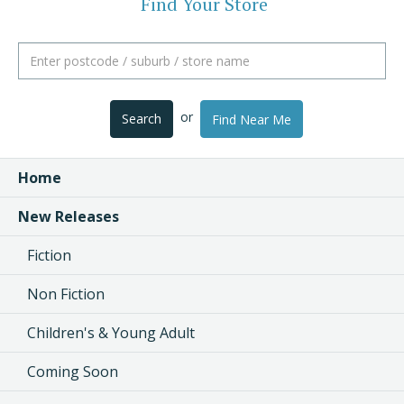
Find Your Store
or
Search
Find Near Me
Home
New Releases
Fiction
Non Fiction
Children's & Young Adult
Coming Soon