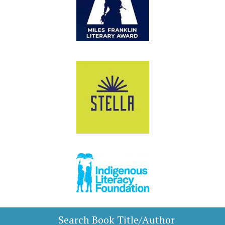
Search Book Title/Author