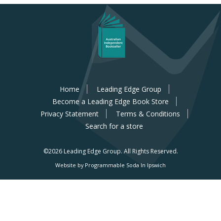
Home
Leading Edge Group
Become a Leading Edge Book Store
Privacy Statement
Terms & Conditions
Search for a store
©2026 Leading Edge Group.
All Rights Reserved.
Website by Programmable Soda In Ipswich