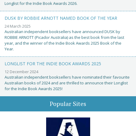
Longlist for the Indie Book Awards 2026.
DUSK BY ROBBIE ARNOTT NAMED BOOK OF THE YEAR
24 March 2025
Australian independent booksellers have announced DUSK by
ROBBIE ARNOTT (Picador Australia) as the best book from the last
year, and the winner of the Indie Book Awards 2025 Book of the
Year.
LONGLIST FOR THE INDIE BOOK AWARDS 2025
12 December 2024
Australian independent booksellers have nominated their favourite
Australian books of 2024 and are thrilled to announce their Longlist
for the Indie Book Awards 2025!
Popular Sites