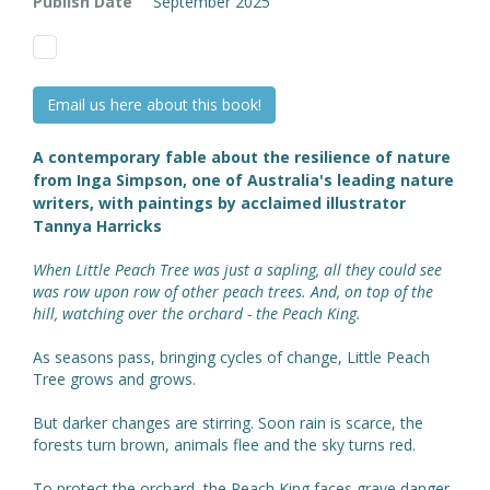
Publish Date
September 2025
Email us here about this book!
A contemporary fable about the resilience of nature
from Inga Simpson, one of Australia's leading nature
writers, with paintings by acclaimed illustrator
Tannya Harricks
When Little Peach Tree was just a sapling, all they could see
was row upon row of other peach trees. And, on top of the
hill, watching over the orchard - the Peach King.
As seasons pass, bringing cycles of change, Little Peach
Tree grows and grows.
But darker changes are stirring. Soon rain is scarce, the
forests turn brown, animals flee and the sky turns red.
To protect the orchard, the Peach King faces grave danger