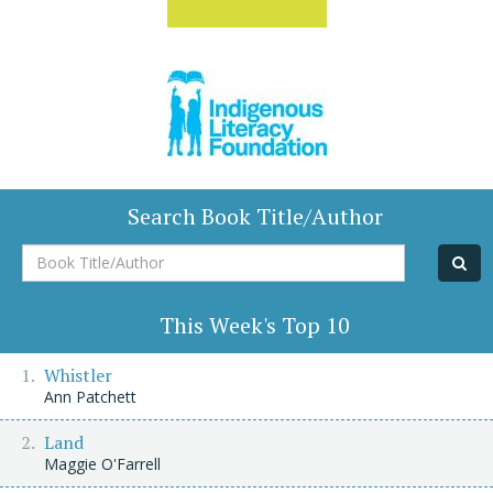
Search Book Title/Author
Book
Title/Author
This Week's Top 10
Whistler
Ann Patchett
Land
Maggie O'Farrell