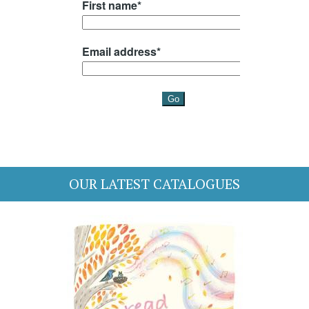
OUR LATEST CATALOGUES