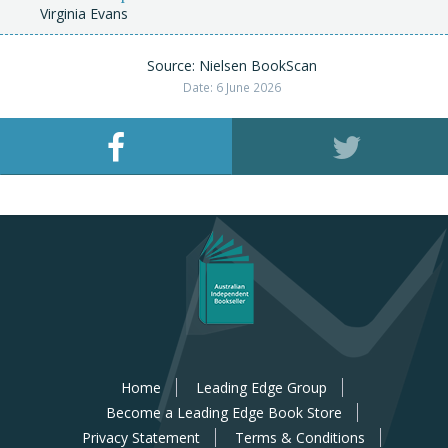
Virginia Evans
Source: Nielsen BookScan
Date: 6 June 2026
Home
Leading Edge Group
Become a Leading Edge Book Store
Privacy Statement
Terms & Conditions