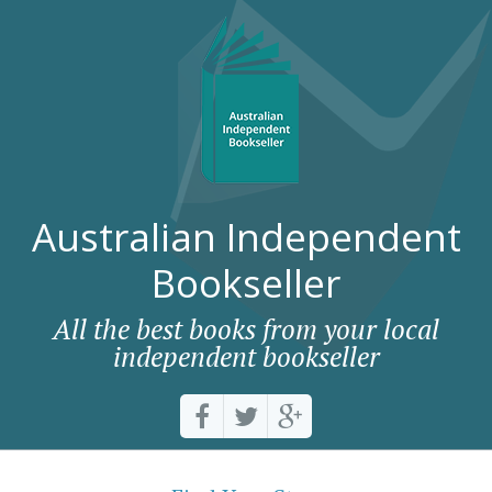
Australian Independent
Bookseller
All the best books from your local
independent bookseller