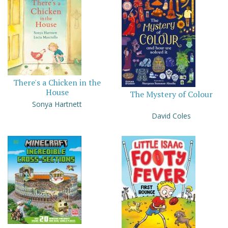
There's a Chicken in the
House
The Mystery of Colour
Sonya Hartnett
David Coles