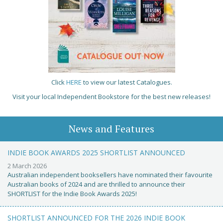
Click
HERE
to view our latest Catalogues.
Visit your local Independent Bookstore for the best new releases!
News and Features
INDIE BOOK AWARDS 2025 SHORTLIST ANNOUNCED
2 March 2026
Australian independent booksellers have nominated their favourite
Australian books of 2024 and are thrilled to announce their
SHORTLIST for the Indie Book Awards 2025!
SHORTLIST ANNOUNCED FOR THE 2026 INDIE BOOK