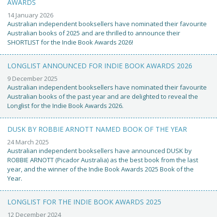
AWARDS
14 January 2026
Australian independent booksellers have nominated their favourite
Australian books of 2025 and are thrilled to announce their
SHORTLIST for the Indie Book Awards 2026!
LONGLIST ANNOUNCED FOR INDIE BOOK AWARDS 2026
9 December 2025
Australian independent booksellers have nominated their favourite
Australian books of the past year and are delighted to reveal the
Longlist for the Indie Book Awards 2026.
DUSK BY ROBBIE ARNOTT NAMED BOOK OF THE YEAR
24 March 2025
Australian independent booksellers have announced DUSK by
ROBBIE ARNOTT (Picador Australia) as the best book from the last
year, and the winner of the Indie Book Awards 2025 Book of the
Year.
LONGLIST FOR THE INDIE BOOK AWARDS 2025
12 December 2024