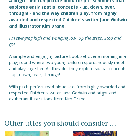
A bright and fun picture book for pre-schoolers that
explores early spatial concepts - up, down, over,
through! - and the way children play, from highly
awarded and respected Children's writer Jane Godwin
and illustrator Kim Drane.
I'm swinging high and swinging low. Up the steps. Stop and
go!
A simple and engaging picture book set over a morning in a
playground where two young children spontaneously meet
and play together. As they do, they explore spatial concepts
- up, down, over, through!
With pitch-perfect read-aloud text from highly awarded and
respected Children's writer Jane Godwin and bright and
exuberant illustrations from Kim Drane.
Other titles you should consider ...