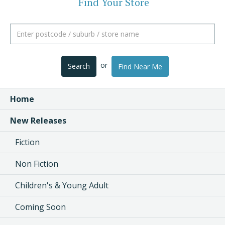
Find Your Store
or
Search
Find Near Me
Home
New Releases
Fiction
Non Fiction
Children's & Young Adult
Coming Soon