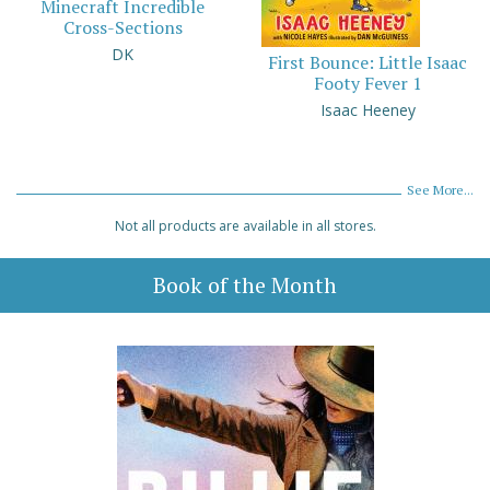
Minecraft Incredible
Cross-Sections
DK
First Bounce: Little Isaac
Footy Fever 1
Isaac Heeney
See More...
Not all products are available in all stores.
Book of the Month