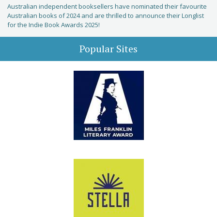
Australian independent booksellers have nominated their favourite
Australian books of 2024 and are thrilled to announce their Longlist
for the Indie Book Awards 2025!
Popular Sites