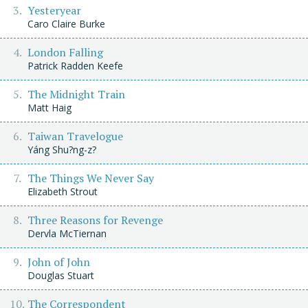
Yesteryear
Caro Claire Burke
London Falling
Patrick Radden Keefe
The Midnight Train
Matt Haig
Taiwan Travelogue
Yáng Shu?ng-z?
The Things We Never Say
Elizabeth Strout
Three Reasons for Revenge
Dervla McTiernan
John of John
Douglas Stuart
The Correspondent