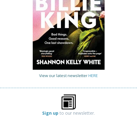
View our latest newsletter
HERE
Sign up
to our newsletter.