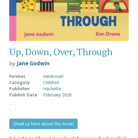
Up, Down, Over, Through
by
Jane Godwin
Format
Hardcover
Category
Children
Publisher
Hachette
Publish Date
February 2026
Email us here about this book!