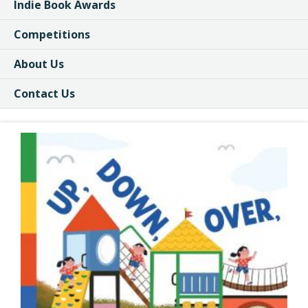
Indie Book Awards
Competitions
About Us
Contact Us