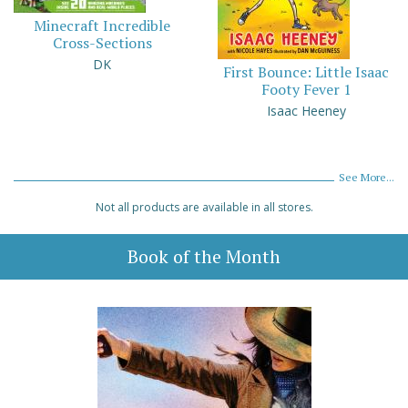
Minecraft Incredible
Cross-Sections
DK
First Bounce: Little Isaac
Footy Fever 1
Isaac Heeney
See More...
Not all products are available in all stores.
Book of the Month