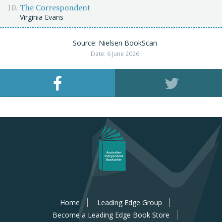
The Correspondent
Virginia Evans
Source: Nielsen BookScan
Date: 6 June 2026
Home
Leading Edge Group
Become a Leading Edge Book Store