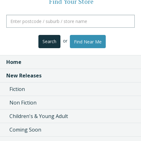
Find Your Store
or
Search
Find Near Me
Home
New Releases
Fiction
Non Fiction
Children's & Young Adult
Coming Soon