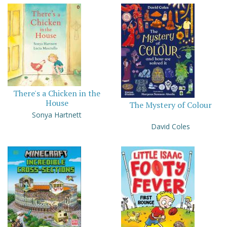
There's a Chicken in the
House
The Mystery of Colour
Sonya Hartnett
David Coles