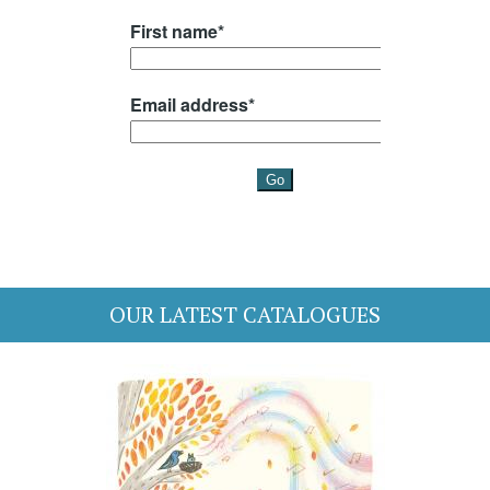
OUR LATEST CATALOGUES