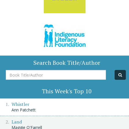
Search Book Title/Author
Book
Title/Author
This Week's Top 10
Whistler
Ann Patchett
Land
Maggie O'Farrell