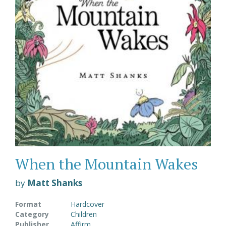
When the Mountain Wakes
by
Matt Shanks
Format
Hardcover
Category
Children
Publisher
Affirm