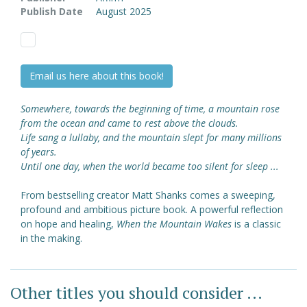
Publish Date
August 2025
Email us here about this book!
Somewhere, towards the beginning of time, a mountain rose
from the ocean and came to rest above the clouds.
Life sang a lullaby, and the mountain slept for many millions
of years.
Until one day, when the world became too silent for sleep ...
From bestselling creator Matt Shanks comes a sweeping,
profound and ambitious picture book. A powerful reflection
on hope and healing,
When the Mountain Wakes
is a classic
in the making.
Other titles you should consider ...