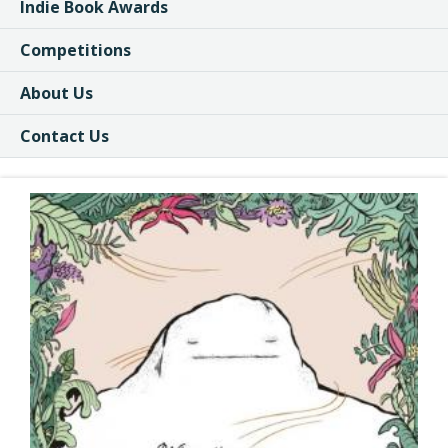
Indie Book Awards
Competitions
About Us
Contact Us