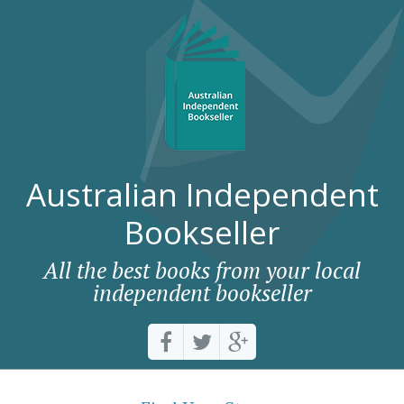
Australian Independent
Bookseller
All the best books from your local
independent bookseller