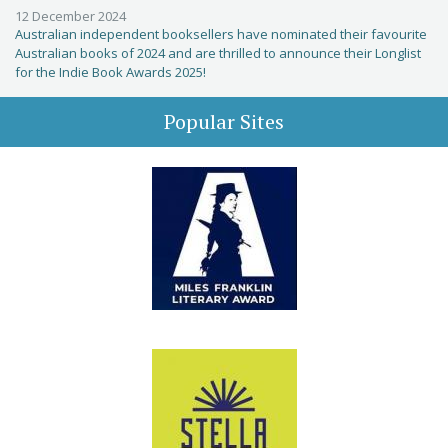
12 December 2024
Australian independent booksellers have nominated their favourite
Australian books of 2024 and are thrilled to announce their Longlist
for the Indie Book Awards 2025!
Popular Sites