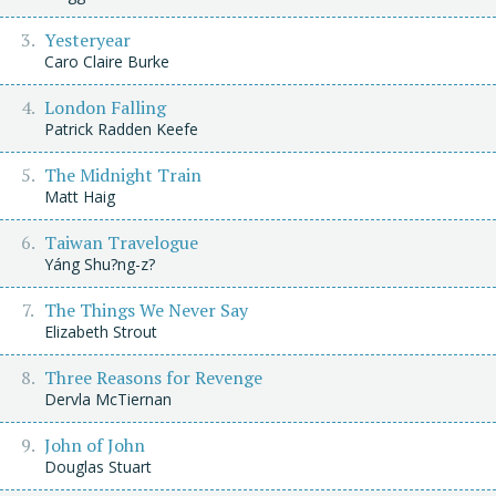
Yesteryear
Caro Claire Burke
London Falling
Patrick Radden Keefe
The Midnight Train
Matt Haig
Taiwan Travelogue
Yáng Shu?ng-z?
The Things We Never Say
Elizabeth Strout
Three Reasons for Revenge
Dervla McTiernan
John of John
Douglas Stuart