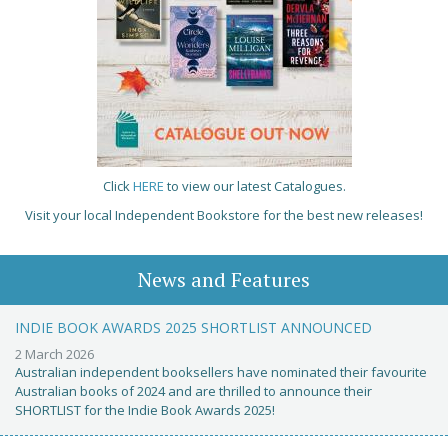
Click
HERE
to view our latest Catalogues.
Visit your local Independent Bookstore for the best new releases!
News and Features
INDIE BOOK AWARDS 2025 SHORTLIST ANNOUNCED
2 March 2026
Australian independent booksellers have nominated their favourite
Australian books of 2024 and are thrilled to announce their
SHORTLIST for the Indie Book Awards 2025!