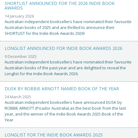
SHORTLIST ANNOUNCED FOR THE 2026 INDIE BOOK
AWARDS
14 January 2026
Australian independent booksellers have nominated their favourite
Australian books of 2025 and are thrilled to announce their
SHORTLIST for the Indie Book Awards 2026!
LONGLIST ANNOUNCED FOR INDIE BOOK AWARDS 2026
9 December 2025
Australian independent booksellers have nominated their favourite
Australian books of the past year and are delighted to reveal the
Longlist for the Indie Book Awards 2026.
DUSK BY ROBBIE ARNOTT NAMED BOOK OF THE YEAR
24 March 2025
Australian independent booksellers have announced DUSK by
ROBBIE ARNOTT (Picador Australia) as the best book from the last
year, and the winner of the Indie Book Awards 2025 Book of the
Year.
LONGLIST FOR THE INDIE BOOK AWARDS 2025