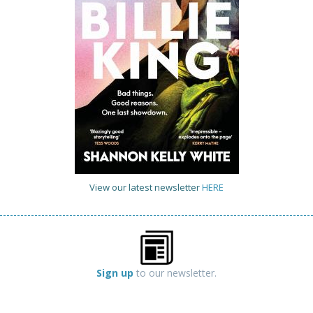
View our latest newsletter
HERE
Sign up
to our newsletter.