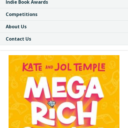
Indie Book Awards
Competitions
About Us
Contact Us