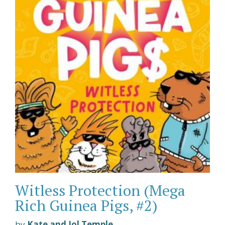
Witless Protection (Mega
Rich Guinea Pigs, #2)
by
Kate and Jol Temple