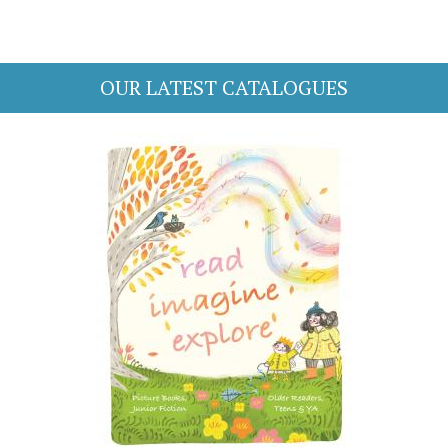
OUR LATEST CATALOGUES