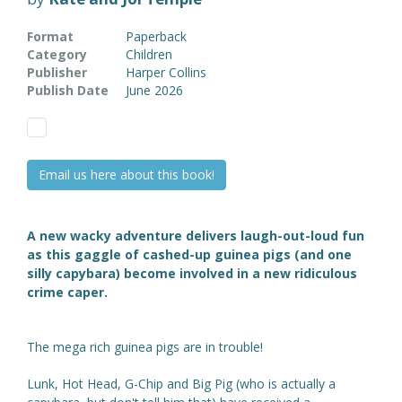
Format
Paperback
Category
Children
Publisher
Harper Collins
Publish Date
June 2026
Email us here about this book!
A new wacky adventure delivers laugh-out-loud fun
as this gaggle of
cashed-up
guinea pigs (and one
silly capybara) become involved in a new ridiculous
crime caper.
The mega rich guinea pigs are in trouble!
Lunk, Hot Head, G-Chip and Big Pig (who is actually a