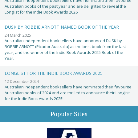
Australian independent booksellers have nominated their favourite
Australian books of the past year and are delighted to reveal the
Longlist for the Indie Book Awards 2026.
DUSK BY ROBBIE ARNOTT NAMED BOOK OF THE YEAR
24 March 2025
Australian independent booksellers have announced DUSK by
ROBBIE ARNOTT (Picador Australia) as the best book from the last
year, and the winner of the Indie Book Awards 2025 Book of the
Year.
LONGLIST FOR THE INDIE BOOK AWARDS 2025
12 December 2024
Australian independent booksellers have nominated their favourite
Australian books of 2024 and are thrilled to announce their Longlist
for the Indie Book Awards 2025!
Popular Sites