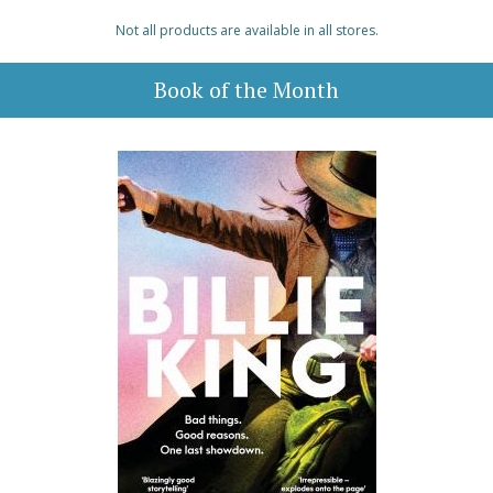
Not all products are available in all stores.
Book of the Month