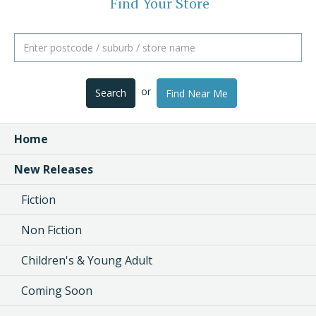
Find Your Store
or
Search
Find Near Me
Home
New Releases
Fiction
Non Fiction
Children's & Young Adult
Coming Soon