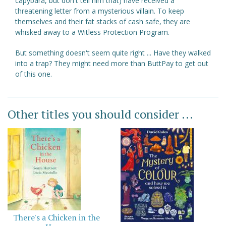
capybara, but don't tell him that) have received a
threatening letter from a mysterious villain. To keep
themselves and their fat stacks of cash safe, they are
whisked away to a Witless Protection Program.
But something doesn't seem quite right ... Have they walked
into a trap? They might need more than ButtPay to get out
of this one.
Other titles you should consider ...
There's a Chicken in the