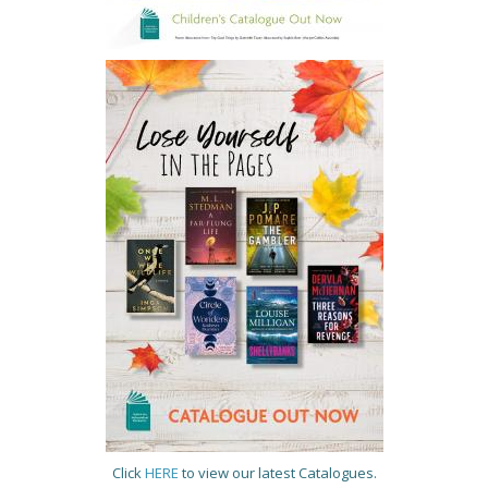
Click
HERE
to view our latest Catalogues.