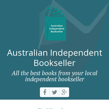
Australian Independent
Bookseller
All the best books from your local
independent bookseller