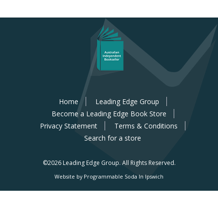
Home
Leading Edge Group
Become a Leading Edge Book Store
Privacy Statement
Terms & Conditions
Search for a store
©2026 Leading Edge Group.
All Rights Reserved.
Website by Programmable Soda In Ipswich