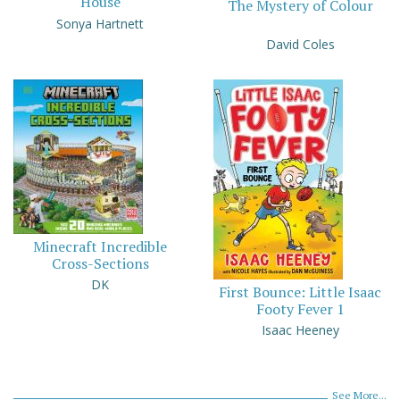
House
The Mystery of Colour
Sonya Hartnett
David Coles
Minecraft Incredible
Cross-Sections
DK
First Bounce: Little Isaac
Footy Fever 1
Isaac Heeney
See More...