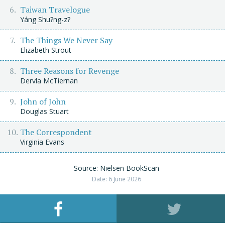
Taiwan Travelogue
Yáng Shu?ng-z?
The Things We Never Say
Elizabeth Strout
Three Reasons for Revenge
Dervla McTiernan
John of John
Douglas Stuart
The Correspondent
Virginia Evans
Source: Nielsen BookScan
Date: 6 June 2026