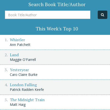
Search Book Title/Author
Book
Title/Author
This Week's Top 10
Whistler
Ann Patchett
Land
Maggie O'Farrell
Yesteryear
Caro Claire Burke
London Falling
Patrick Radden Keefe
The Midnight Train
Matt Haig