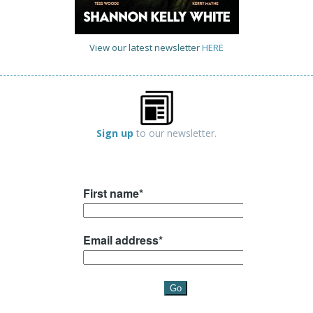
View our latest newsletter
HERE
Sign up
to our newsletter.