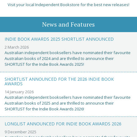
Visit your local Independent Bookstore for the best new releases!
News and Features
INDIE BOOK AWARDS 2025 SHORTLIST ANNOUNCED
2 March 2026
Australian independent booksellers have nominated their favourite
Australian books of 2024 and are thrilled to announce their
SHORTLIST for the Indie Book Awards 2025!
SHORTLIST ANNOUNCED FOR THE 2026 INDIE BOOK
AWARDS
14 January 2026
Australian independent booksellers have nominated their favourite
Australian books of 2025 and are thrilled to announce their
SHORTLIST for the Indie Book Awards 2026!
LONGLIST ANNOUNCED FOR INDIE BOOK AWARDS 2026
9 December 2025