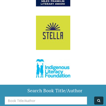
Search Book Title/Author
Book
Title/Author