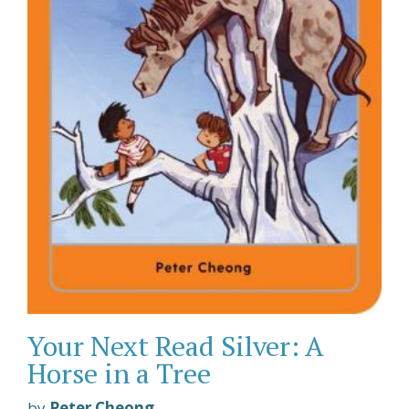
Your Next Read Silver: A
Horse in a Tree
by
Peter Cheong