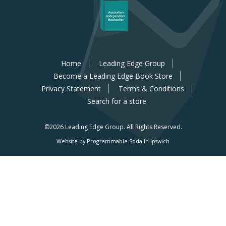
Home
Leading Edge Group
Become a Leading Edge Book Store
Privacy Statement
Terms & Conditions
Search for a store
©2026 Leading Edge Group.
All Rights Reserved.
Website by Programmable Soda In Ipswich