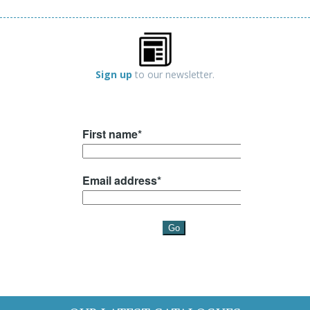
Sign up
to our newsletter.