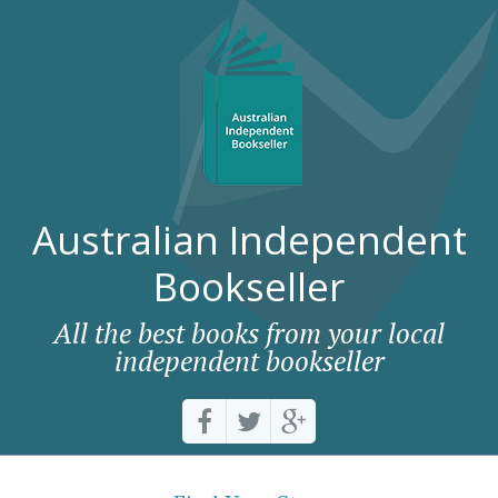
Australian Independent
Bookseller
All the best books from your local
independent bookseller