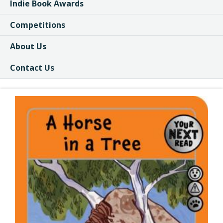
Indie Book Awards
Competitions
About Us
Contact Us