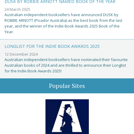
DUSK BY ROBBIE ARNOTT NAMED BOOK OF THE YEAR
24 March 2025
Australian independent booksellers have announced DUSK by
ROBBIE ARNOTT (Picador Australia) as the best book from the last
year, and the winner of the Indie Book Awards 2025 Book of the
Year.
LONGLIST FOR THE INDIE BOOK AWARDS 2025
12 December 2024
Australian independent booksellers have nominated their favourite
Australian books of 2024 and are thrilled to announce their Longlist
for the Indie Book Awards 2025!
Popular Sites