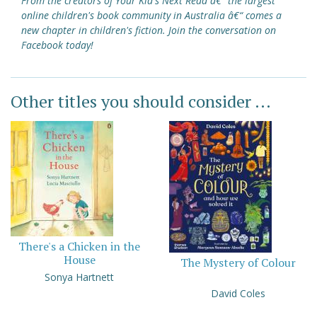
From the creators of Your Kid's Next Read â€“ the largest
online children's book community in Australia â€“ comes a
new chapter in children's fiction. Join the conversation on
Facebook today!
Other titles you should consider ...
There's a Chicken in the
House
The Mystery of Colour
Sonya Hartnett
David Coles