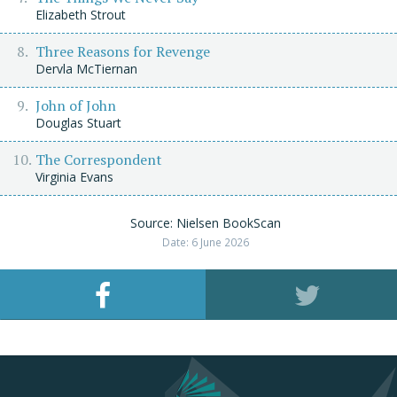
Elizabeth Strout
Three Reasons for Revenge
Dervla McTiernan
John of John
Douglas Stuart
The Correspondent
Virginia Evans
Source: Nielsen BookScan
Date: 6 June 2026