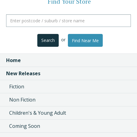
Find Your Store
or
Search
Find Near Me
Home
New Releases
Fiction
Non Fiction
Children's & Young Adult
Coming Soon