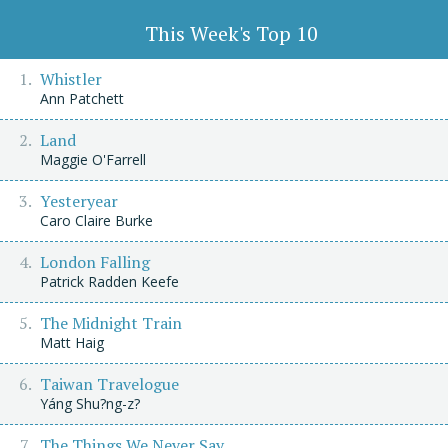
This Week's Top 10
Whistler
Ann Patchett
Land
Maggie O'Farrell
Yesteryear
Caro Claire Burke
London Falling
Patrick Radden Keefe
The Midnight Train
Matt Haig
Taiwan Travelogue
Yáng Shu?ng-z?
The Things We Never Say