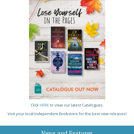
Click
HERE
to view our latest Catalogues.
Visit your local Independent Bookstore for the best new releases!
News and Features