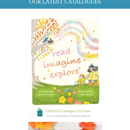
OUR LATEST CATALOGUES