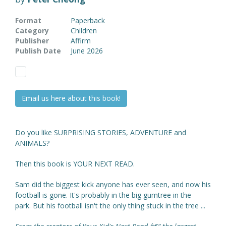
Format
Paperback
Category
Children
Publisher
Affirm
Publish Date
June 2026
Email us here about this book!
Do you like SURPRISING STORIES, ADVENTURE and
ANIMALS?
Then this book is YOUR NEXT READ.
Sam did the biggest kick anyone has ever seen, and now his
football is gone. It's probably in the big gumtree in the
park. But his football isn't the only thing stuck in the tree ...