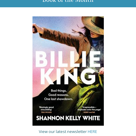
View our latest newsletter
HERE