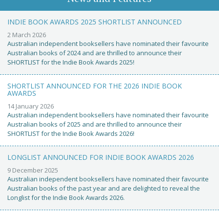
INDIE BOOK AWARDS 2025 SHORTLIST ANNOUNCED
2 March 2026
Australian independent booksellers have nominated their favourite
Australian books of 2024 and are thrilled to announce their
SHORTLIST for the Indie Book Awards 2025!
SHORTLIST ANNOUNCED FOR THE 2026 INDIE BOOK
AWARDS
14 January 2026
Australian independent booksellers have nominated their favourite
Australian books of 2025 and are thrilled to announce their
SHORTLIST for the Indie Book Awards 2026!
LONGLIST ANNOUNCED FOR INDIE BOOK AWARDS 2026
9 December 2025
Australian independent booksellers have nominated their favourite
Australian books of the past year and are delighted to reveal the
Longlist for the Indie Book Awards 2026.