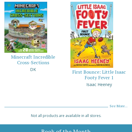
Minecraft Incredible
Cross-Sections
DK
First Bounce: Little Isaac
Footy Fever 1
Isaac Heeney
See More...
Not all products are available in all stores.
Book of the Month