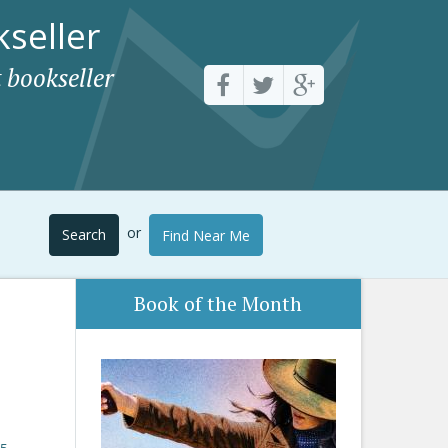
seller
 bookseller
or
Search
Find Near Me
Book of the Month