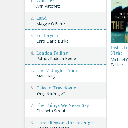
Whistler
Ann Patchett
Land
Maggie O'Farrell
Yesteryear
Caro Claire Burke
Just Lik
London Falling
Night
Patrick Radden Keefe
Michael 
Tasker
The Midnight Train
Matt Haig
Taiwan Travelogue
Yáng Shu?ng-z?
The Things We Never Say
Elizabeth Strout
Three Reasons for Revenge