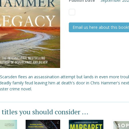
Publish Date
September 20
Email us here about this book!
 Scarsden flees an assassination attempt but lands in even more trou
deadly family feud leaving him at death's door in Chris Hammer's nex
ster crime novel.
 titles you should consider ...