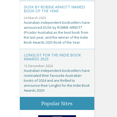
DUSK BY ROBBIE ARNOTT NAMED
BOOK OF THE YEAR
24 March 2025
Australian independent booksellers have
announced DUSK by ROBBIE ARNOTT
(Picador Australia) as the best book from
the last year, and the winner of the Indie
Book Awards 2025 Book of the Year.
LONGLIST FOR THE INDIE BOOK
AWARDS 2025
12 December 2024
Australian independent booksellers have
nominated their favourite Australian
books of 2024 and are thrilled to
announce their Longlist for the Indie Book
Awards 2025!
Popular Sites