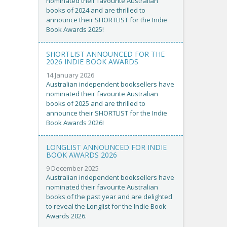
nominated their favourite Australian
books of 2024 and are thrilled to
announce their SHORTLIST for the Indie
Book Awards 2025!
SHORTLIST ANNOUNCED FOR THE
2026 INDIE BOOK AWARDS
14 January 2026
Australian independent booksellers have
nominated their favourite Australian
books of 2025 and are thrilled to
announce their SHORTLIST for the Indie
Book Awards 2026!
LONGLIST ANNOUNCED FOR INDIE
BOOK AWARDS 2026
9 December 2025
Australian independent booksellers have
nominated their favourite Australian
books of the past year and are delighted
to reveal the Longlist for the Indie Book
Awards 2026.