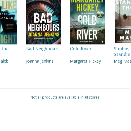
e the
Bad Neighbours
Cold River
Sophie,
Standin
Caleb
Joanna Jenkins
Margaret Hickey
Meg Ma
Not all products are available in all stores.