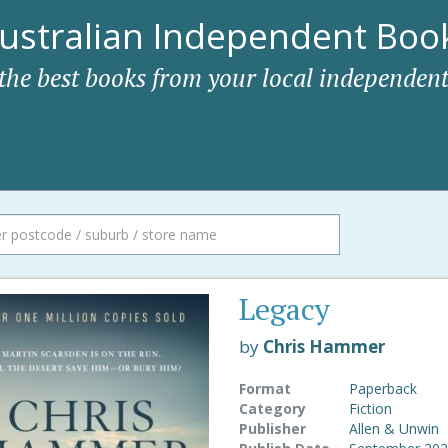
ustralian Independent Book
 the best books from your local independent
Legacy
by
Chris Hammer
Format
Paperback
Category
Fiction
Publisher
Allen & Unwin