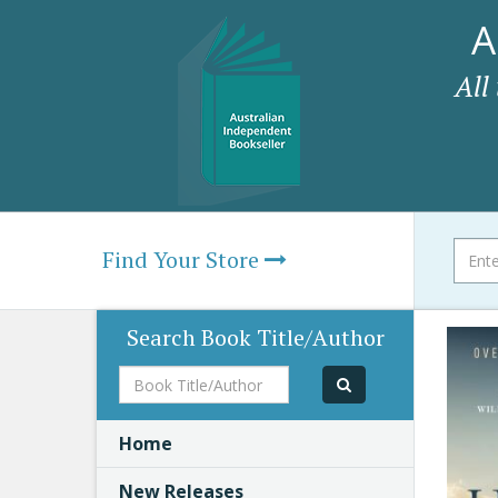
A
All
Find Your Store
Search Book Title/Author
Book
Title/Author
Home
New Releases