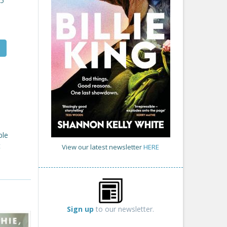
25
ble
t
View our latest newsletter
HERE
Sign up
to our newsletter.