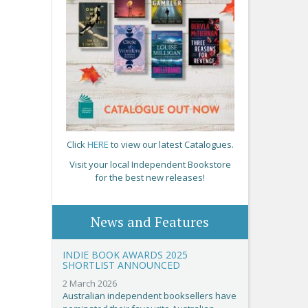
Click
HERE
to view our latest Catalogues.
Visit your local Independent Bookstore
for the best new releases!
News and Features
INDIE BOOK AWARDS 2025
SHORTLIST ANNOUNCED
2 March 2026
Australian independent booksellers have