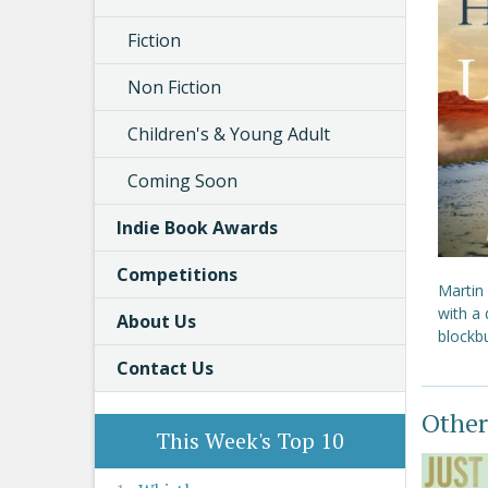
Fiction
Non Fiction
Children's & Young Adult
Coming Soon
Indie Book Awards
Competitions
Martin
with a 
About Us
blockbu
Contact Us
Other
This Week's Top 10