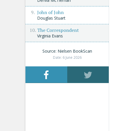
Dervla McTiernan
John of John
Douglas Stuart
The Correspondent
Virginia Evans
Source: Nielsen BookScan
Date: 6 June 2026