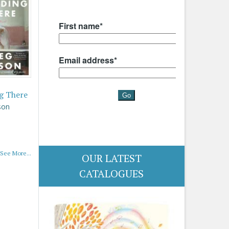
g There
son
See More...
OUR LATEST
CATALOGUES