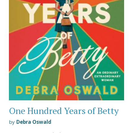
One Hundred Years of Betty
by
Debra Oswald