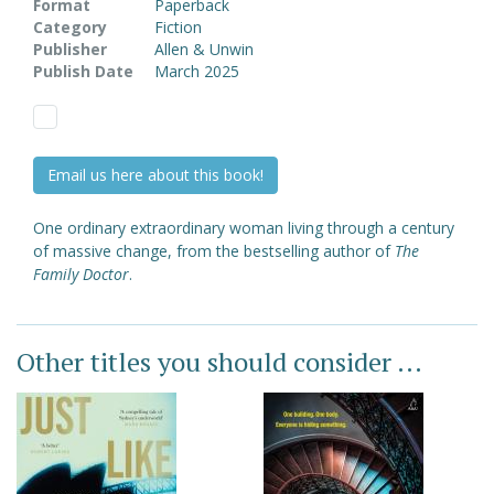
Format
Paperback
Category
Fiction
Publisher
Allen & Unwin
Publish Date
March 2025
Email us here about this book!
One ordinary extraordinary woman living through a century
of massive change, from the bestselling author of
The
Family Doctor
.
Other titles you should consider ...