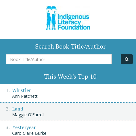
Search Book Title/Author
Book
Title/Author
This Week's Top 10
Whistler
Ann Patchett
Land
Maggie O'Farrell
Yesteryear
Caro Claire Burke