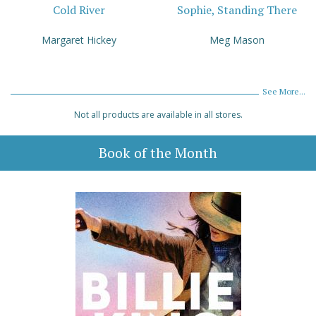
Cold River
Sophie, Standing There
Margaret Hickey
Meg Mason
See More...
Not all products are available in all stores.
Book of the Month