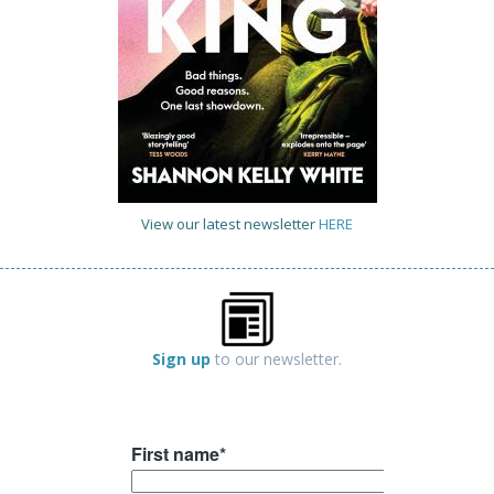
View our latest newsletter
HERE
Sign up
to our newsletter.