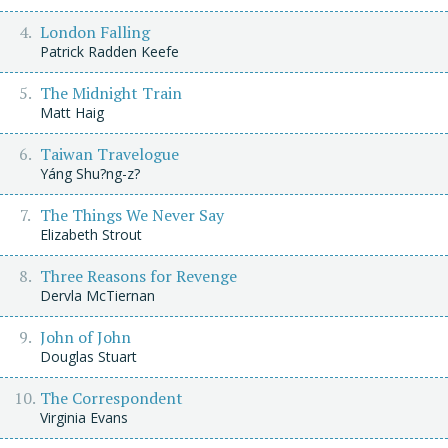
London Falling
Patrick Radden Keefe
The Midnight Train
Matt Haig
Taiwan Travelogue
Yáng Shu?ng-z?
The Things We Never Say
Elizabeth Strout
Three Reasons for Revenge
Dervla McTiernan
John of John
Douglas Stuart
The Correspondent
Virginia Evans