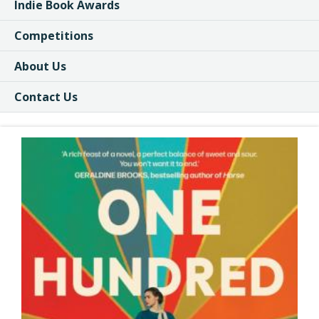
Indie Book Awards
Competitions
About Us
Contact Us