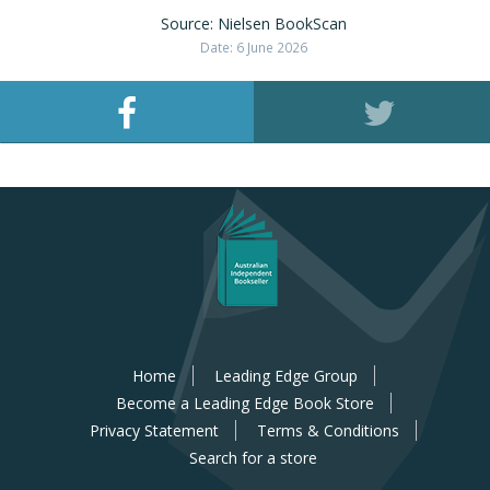
Source: Nielsen BookScan
Date: 6 June 2026
Home
Leading Edge Group
Become a Leading Edge Book Store
Privacy Statement
Terms & Conditions
Search for a store