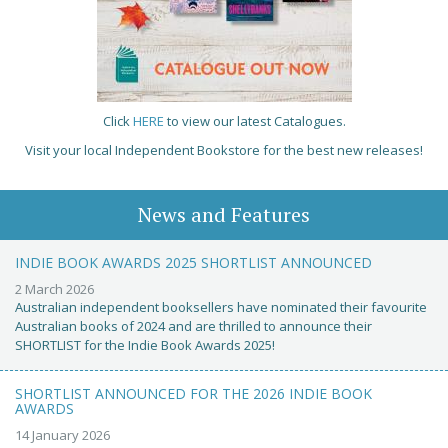
Click
HERE
to view our latest Catalogues.
Visit your local Independent Bookstore for the best new releases!
News and Features
INDIE BOOK AWARDS 2025 SHORTLIST ANNOUNCED
2 March 2026
Australian independent booksellers have nominated their favourite
Australian books of 2024 and are thrilled to announce their
SHORTLIST for the Indie Book Awards 2025!
SHORTLIST ANNOUNCED FOR THE 2026 INDIE BOOK
AWARDS
14 January 2026