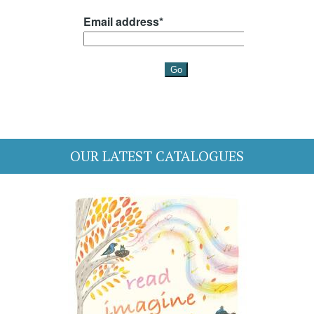
OUR LATEST CATALOGUES