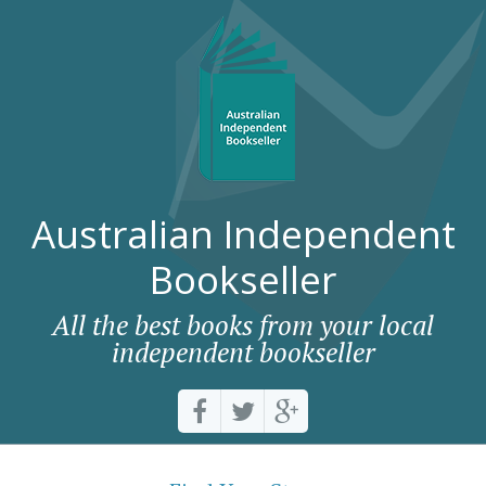
Australian Independent
Bookseller
All the best books from your local
independent bookseller