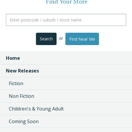
Find Your Store
or
Search
Find Near Me
Home
New Releases
Fiction
Non Fiction
Children's & Young Adult
Coming Soon