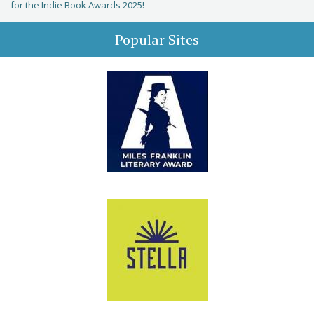
for the Indie Book Awards 2025!
Popular Sites