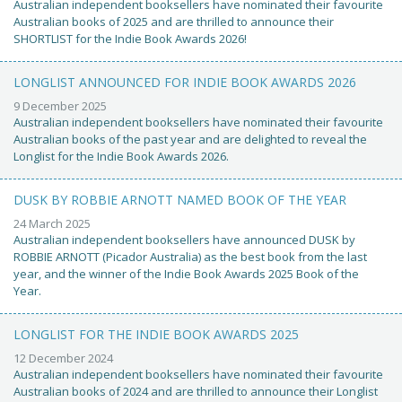
Australian independent booksellers have nominated their favourite
Australian books of 2025 and are thrilled to announce their
SHORTLIST for the Indie Book Awards 2026!
LONGLIST ANNOUNCED FOR INDIE BOOK AWARDS 2026
9 December 2025
Australian independent booksellers have nominated their favourite
Australian books of the past year and are delighted to reveal the
Longlist for the Indie Book Awards 2026.
DUSK BY ROBBIE ARNOTT NAMED BOOK OF THE YEAR
24 March 2025
Australian independent booksellers have announced DUSK by
ROBBIE ARNOTT (Picador Australia) as the best book from the last
year, and the winner of the Indie Book Awards 2025 Book of the
Year.
LONGLIST FOR THE INDIE BOOK AWARDS 2025
12 December 2024
Australian independent booksellers have nominated their favourite
Australian books of 2024 and are thrilled to announce their Longlist