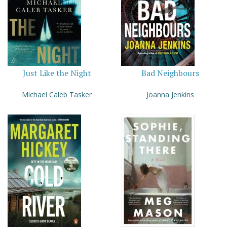
Just Like the Night
Bad Neighbours
Michael Caleb Tasker
Joanna Jenkins