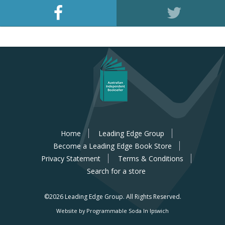
Home
Leading Edge Group
Become a Leading Edge Book Store
Privacy Statement
Terms & Conditions
Search for a store
©2026 Leading Edge Group.
All Rights Reserved.
Website by Programmable Soda In Ipswich