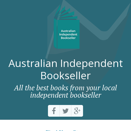
Australian Independent
Bookseller
All the best books from your local
independent bookseller