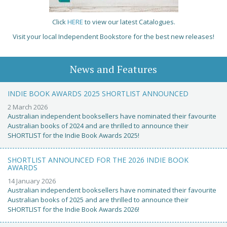
Click
HERE
to view our latest Catalogues.
Visit your local Independent Bookstore for the best new releases!
News and Features
INDIE BOOK AWARDS 2025 SHORTLIST ANNOUNCED
2 March 2026
Australian independent booksellers have nominated their favourite
Australian books of 2024 and are thrilled to announce their
SHORTLIST for the Indie Book Awards 2025!
SHORTLIST ANNOUNCED FOR THE 2026 INDIE BOOK
AWARDS
14 January 2026
Australian independent booksellers have nominated their favourite
Australian books of 2025 and are thrilled to announce their
SHORTLIST for the Indie Book Awards 2026!