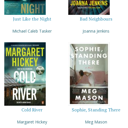
Just Like the Night
Bad Neighbours
Michael Caleb Tasker
Joanna Jenkins
Cold River
Sophie, Standing There
Margaret Hickey
Meg Mason