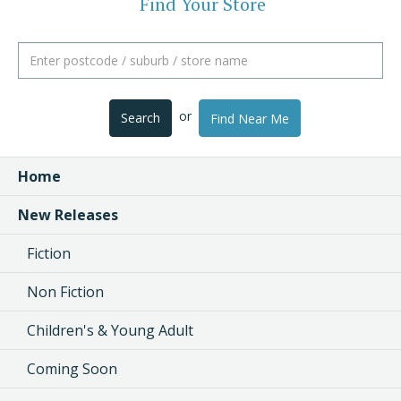
Find Your Store
or
Search
Find Near Me
Home
New Releases
Fiction
Non Fiction
Children's & Young Adult
Coming Soon