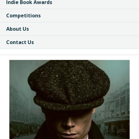
Indie Book Awards
Competitions
About Us
Contact Us