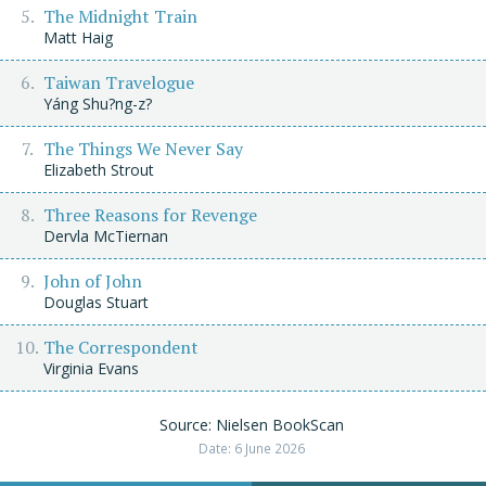
The Midnight Train
Matt Haig
Taiwan Travelogue
Yáng Shu?ng-z?
The Things We Never Say
Elizabeth Strout
Three Reasons for Revenge
Dervla McTiernan
John of John
Douglas Stuart
The Correspondent
Virginia Evans
Source: Nielsen BookScan
Date: 6 June 2026