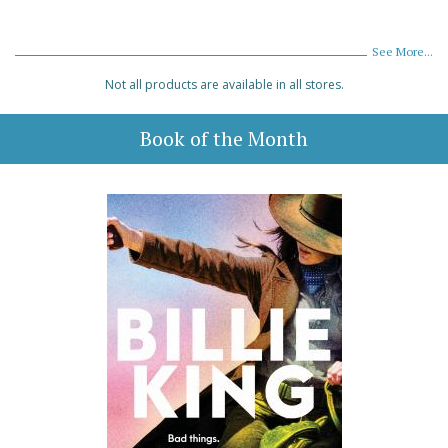
See More...
Not all products are available in all stores.
Book of the Month