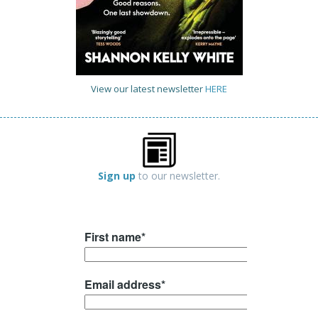
View our latest newsletter
HERE
Sign up
to our newsletter.