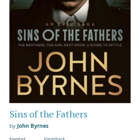
Sins of the Fathers
by
John Byrnes
Format
Paperback