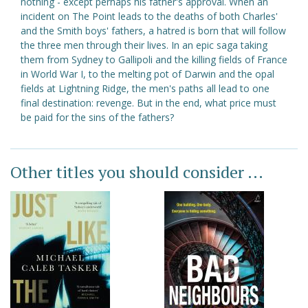
nothing - except perhaps his father's approval. When an
incident on The Point leads to the deaths of both Charles'
and the Smith boys' fathers, a hatred is born that will follow
the three men through their lives. In an epic saga taking
them from Sydney to Gallipoli and the killing fields of France
in World War I, to the melting pot of Darwin and the opal
fields at Lightning Ridge, the men's paths all lead to one
final destination: revenge. But in the end, what price must
be paid for the sins of the fathers?
Other titles you should consider ...