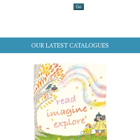
OUR LATEST CATALOGUES