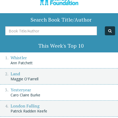
Search Book Title/Author
Book
Title/Author
This Week's Top 10
Whistler
Ann Patchett
Land
Maggie O'Farrell
Yesteryear
Caro Claire Burke
London Falling
Patrick Radden Keefe