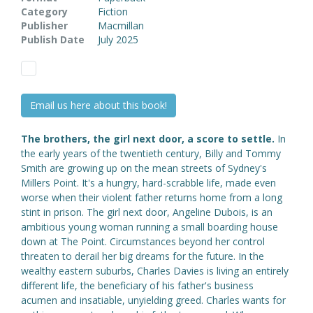
Category
Fiction
Publisher
Macmillan
Publish Date
July 2025
Email us here about this book!
The brothers, the girl next door, a score to settle.
In
the early years of the twentieth century, Billy and Tommy
Smith are growing up on the mean streets of Sydney's
Millers Point. It's a hungry, hard-scrabble life, made even
worse when their violent father returns home from a long
stint in prison. The girl next door, Angeline Dubois, is an
ambitious young woman running a small boarding house
down at The Point. Circumstances beyond her control
threaten to derail her big dreams for the future. In the
wealthy eastern suburbs, Charles Davies is living an entirely
different life, the beneficiary of his father's business
acumen and insatiable, unyielding greed. Charles wants for