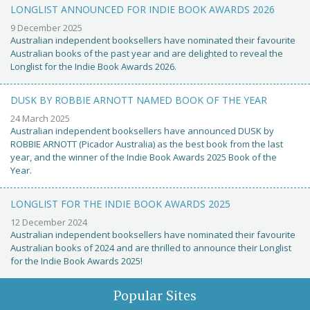
LONGLIST ANNOUNCED FOR INDIE BOOK AWARDS 2026
9 December 2025
Australian independent booksellers have nominated their favourite
Australian books of the past year and are delighted to reveal the
Longlist for the Indie Book Awards 2026.
DUSK BY ROBBIE ARNOTT NAMED BOOK OF THE YEAR
24 March 2025
Australian independent booksellers have announced DUSK by
ROBBIE ARNOTT (Picador Australia) as the best book from the last
year, and the winner of the Indie Book Awards 2025 Book of the
Year.
LONGLIST FOR THE INDIE BOOK AWARDS 2025
12 December 2024
Australian independent booksellers have nominated their favourite
Australian books of 2024 and are thrilled to announce their Longlist
for the Indie Book Awards 2025!
Popular Sites